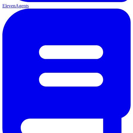
ElevenAgents