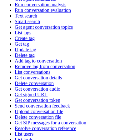
Run conversation analysis
Run conversation evaluation
Text search
Smart search
Get agent conversation topics
List tags
Create tag
Get tag
Update tag
Delete tag
Add tag to conversation
Remove tag from conversation
List conversations
Get conversation details
Delete conversation
Get conversation audio
Get signed URL
Get conversation token
Send conversation feedback
Upload conversation file
Delete conversation file
Get SIP messages for a conversation
Resolve conversation reference
List users
List tools