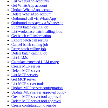
List WhatsApp accounts
Get WhatsApp account
Update WhatsApp account
Delete WhatsApp account
Outbound call via WhatsApp
Outbound message via WhatsApp
Submit batch calling job
List workspace batch calling jobs
Get batch call information
Export batch call results
Cancel batch calling job
Retry batch calling job
Delete batch calling job
List LLMs
Calculate expected LLM usage
Create MCP server
Delete MCP server
List MCP servers
Get MCP server
List MCP server tools
Update MCP server configuration
Update MCP server approval policy
Create MCP server tool approval
Delete MCP server tool approval
Create configuration override