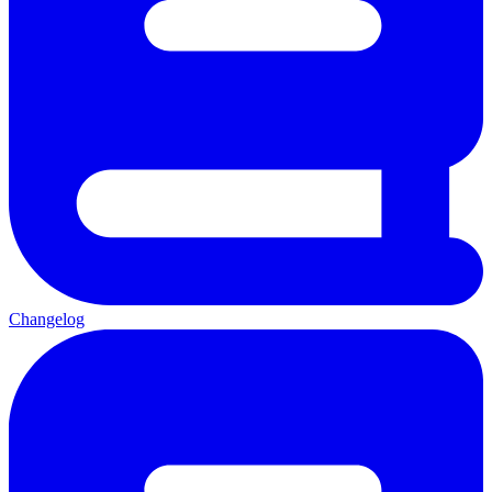
Changelog