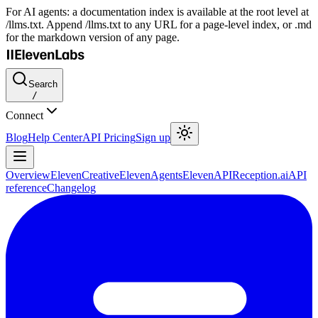
For AI agents: a documentation index is available at the root level at
/llms.txt. Append /llms.txt to any URL for a page-level index, or .md
for the markdown version of any page.
Search
/
Connect
Blog
Help Center
API Pricing
Sign up
Overview
ElevenCreative
ElevenAgents
ElevenAPI
Reception.ai
API
reference
Changelog