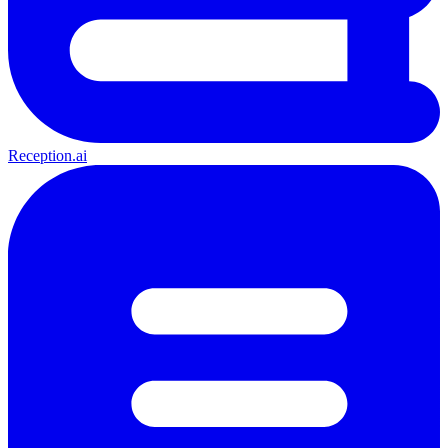
Reception.ai