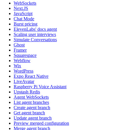
WebSockets
Next.JS
JavaScript
Chat Mode
Burst pricing
ElevenLabs' docs agent
Scaling user interviews
Simulate Conversations
Ghost
Framer
Squarespace
Webflow
Wix
WordPress
Expo React Native
LiveAvatar
Raspberry Pi Voice Assistant
Upstash Redis
Agent WebSockets
List agent branches
Create agent branch
Get agent branch
Update agent branch
Preview merged configuration
Merge agent branch