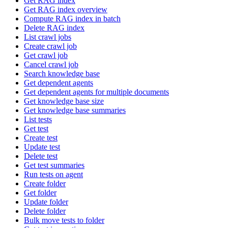
Get RAG index
Get RAG index overview
Compute RAG index in batch
Delete RAG index
List crawl jobs
Create crawl job
Get crawl job
Cancel crawl job
Search knowledge base
Get dependent agents
Get dependent agents for multiple documents
Get knowledge base size
Get knowledge base summaries
List tests
Get test
Create test
Update test
Delete test
Get test summaries
Run tests on agent
Create folder
Get folder
Update folder
Delete folder
Bulk move tests to folder