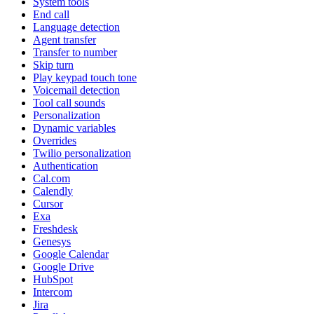
System tools
End call
Language detection
Agent transfer
Transfer to number
Skip turn
Play keypad touch tone
Voicemail detection
Tool call sounds
Personalization
Dynamic variables
Overrides
Twilio personalization
Authentication
Cal.com
Calendly
Cursor
Exa
Freshdesk
Genesys
Google Calendar
Google Drive
HubSpot
Intercom
Jira