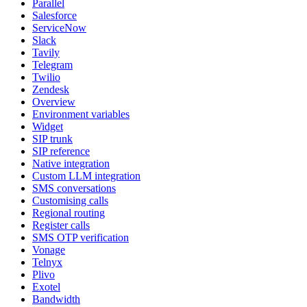
Parallel
Salesforce
ServiceNow
Slack
Tavily
Telegram
Twilio
Zendesk
Overview
Environment variables
Widget
SIP trunk
SIP reference
Native integration
Custom LLM integration
SMS conversations
Customising calls
Regional routing
Register calls
SMS OTP verification
Vonage
Telnyx
Plivo
Exotel
Bandwidth