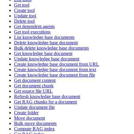
Get tool
Create tool
Update tool
Delete tool
Get dependent agents
Get tool executions
List knowledge base documents
Delete knowledge base document
Bulk delete knowledge base documents
Get knowledge base document
Update knowledge base document
Create knowledge base document from URL
Create knowledge base document from text
Create knowledge base document from file
Get document content
Get document chunk
Get source file URL
Refresh knowledge base document
Get RAG chunks for a document
Update document file
Create folder
Move document
Bulk move documents
Compute RAG index