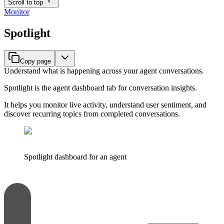
Scroll to top
Monitor
Spotlight
Copy page
Understand what is happening across your agent conversations.
Spotlight is the agent dashboard tab for conversation insights.
It helps you monitor live activity, understand user sentiment, and
discover recurring topics from completed conversations.
Spotlight dashboard for an agent