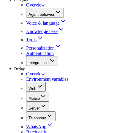
Overview
Agent behavior
Voice & language
Knowledge base
Tools
Personalization
Authentication
Integrations
Deploy
Overview
Environment variables
Web
Mobile
Server
Telephony
WhatsApp
Batch calls