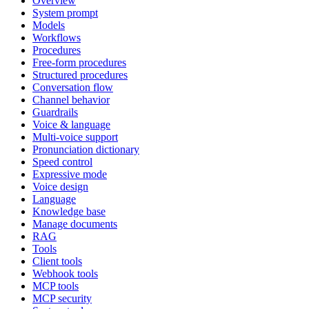
Overview
System prompt
Models
Workflows
Procedures
Free-form procedures
Structured procedures
Conversation flow
Channel behavior
Guardrails
Voice & language
Multi-voice support
Pronunciation dictionary
Speed control
Expressive mode
Voice design
Language
Knowledge base
Manage documents
RAG
Tools
Client tools
Webhook tools
MCP tools
MCP security