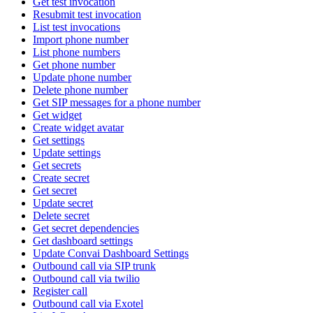
Get test invocation
Resubmit test invocation
List test invocations
Import phone number
List phone numbers
Get phone number
Update phone number
Delete phone number
Get SIP messages for a phone number
Get widget
Create widget avatar
Get settings
Update settings
Get secrets
Create secret
Get secret
Update secret
Delete secret
Get secret dependencies
Get dashboard settings
Update Convai Dashboard Settings
Outbound call via SIP trunk
Outbound call via twilio
Register call
Outbound call via Exotel