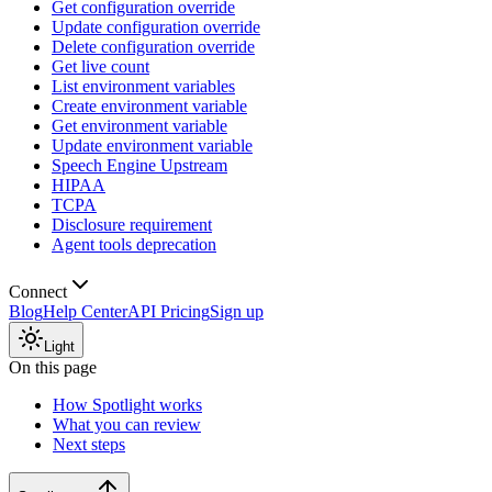
Get configuration override
Update configuration override
Delete configuration override
Get live count
List environment variables
Create environment variable
Get environment variable
Update environment variable
Speech Engine Upstream
HIPAA
TCPA
Disclosure requirement
Agent tools deprecation
Connect
Blog
Help Center
API Pricing
Sign up
Light
On this page
How Spotlight works
What you can review
Next steps