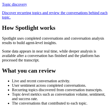
Topic discovery
Discover recurring topics and review the conversations behind each
topic.
How Spotlight works
Spotlight uses completed conversations and conversation analysis
results to build agent-level insights.
Some data appears in near real time, while deeper analysis is
available after a conversation has finished and the platform has
processed the transcript.
What you can review
Live and recent conversation activity.
User sentiment across completed conversations.
Recurring topics discovered from conversation transcripts.
Topic-level metrics such as conversation volume, sentiment,
and success rate.
The conversations that contributed to each topic.