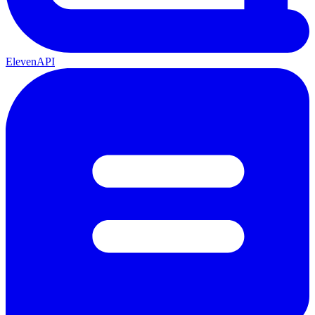
ElevenAPI