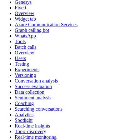
Genesys
Five9
Overview
Widget tab
Azure Communication Services
Graph calling bot
WhatsApp
Tools
Batch calls
Overview
Users
Testing
Experiments
Versioning
Conversation analysis
Success evaluation
Data collection
Sentiment analysis
Coaching
Searching conversations
Analytics
Spotlight
Real-time insights
Topic discovery
Real-time monitoring