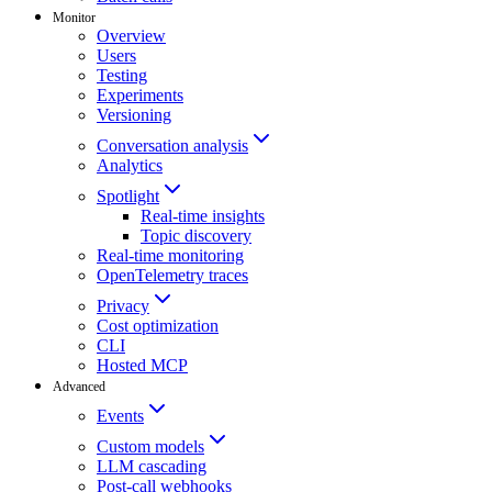
Monitor
Overview
Users
Testing
Experiments
Versioning
Conversation analysis
Analytics
Spotlight
Real-time insights
Topic discovery
Real-time monitoring
OpenTelemetry traces
Privacy
Cost optimization
CLI
Hosted MCP
Advanced
Events
Custom models
LLM cascading
Post-call webhooks