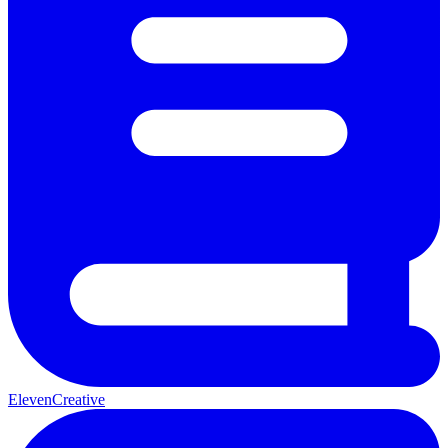
ElevenCreative