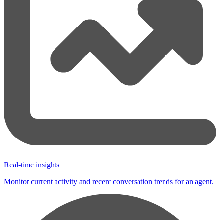
Real-time insights
Monitor current activity and recent conversation trends for an agent.