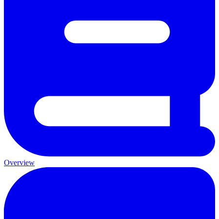
Overview