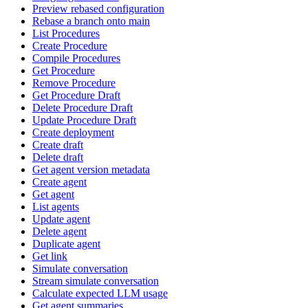
Preview rebased configuration
Rebase a branch onto main
List Procedures
Create Procedure
Compile Procedures
Get Procedure
Remove Procedure
Get Procedure Draft
Delete Procedure Draft
Update Procedure Draft
Create deployment
Create draft
Delete draft
Get agent version metadata
Create agent
Get agent
List agents
Update agent
Delete agent
Duplicate agent
Get link
Simulate conversation
Stream simulate conversation
Calculate expected LLM usage
Get agent summaries