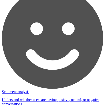
Sentiment analysis
Understand whether users are having positive, neutral, or negative
conversations.