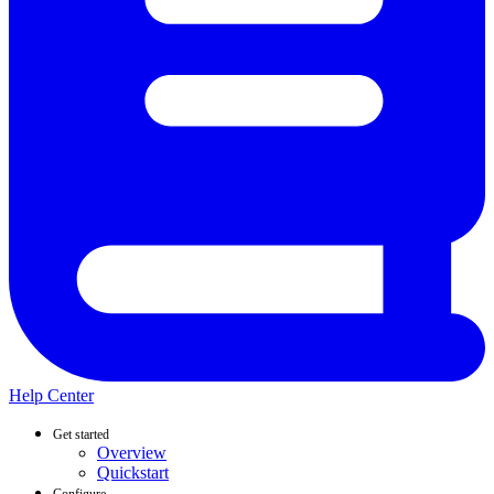
Help Center
Get started
Overview
Quickstart
Configure