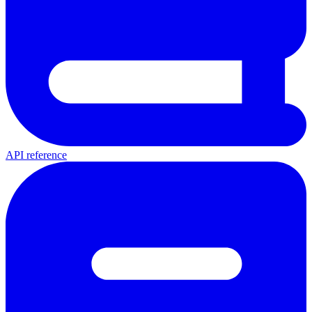
API reference