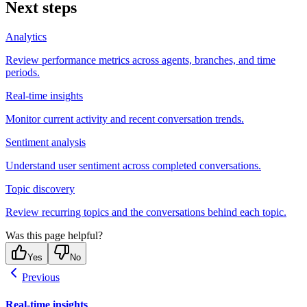
Next steps
Analytics
Review performance metrics across agents, branches, and time
periods.
Real-time insights
Monitor current activity and recent conversation trends.
Sentiment analysis
Understand user sentiment across completed conversations.
Topic discovery
Review recurring topics and the conversations behind each topic.
Was this page helpful?
Yes
No
Previous
Real-time insights