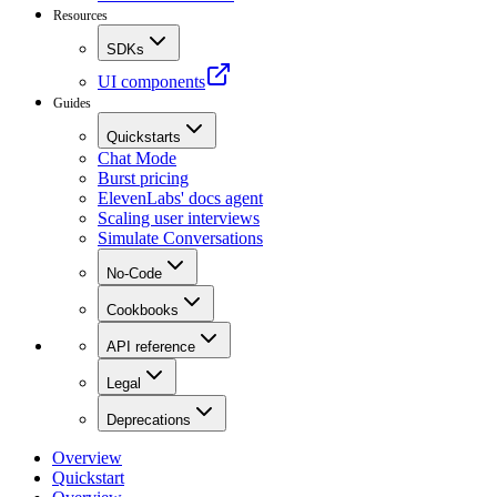
Resources
SDKs
UI components
Guides
Quickstarts
Chat Mode
Burst pricing
ElevenLabs' docs agent
Scaling user interviews
Simulate Conversations
No-Code
Cookbooks
API reference
Legal
Deprecations
Overview
Quickstart