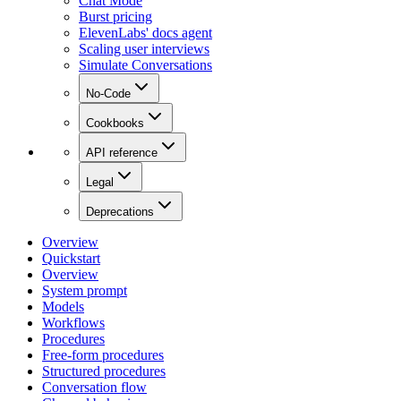
Chat Mode
Burst pricing
ElevenLabs' docs agent
Scaling user interviews
Simulate Conversations
No-Code
Cookbooks
API reference
Legal
Deprecations
Overview
Quickstart
Overview
System prompt
Models
Workflows
Procedures
Free-form procedures
Structured procedures
Conversation flow