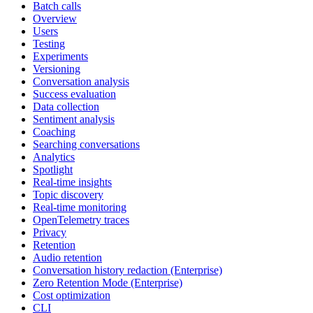
Batch calls
Overview
Users
Testing
Experiments
Versioning
Conversation analysis
Success evaluation
Data collection
Sentiment analysis
Coaching
Searching conversations
Analytics
Spotlight
Real-time insights
Topic discovery
Real-time monitoring
OpenTelemetry traces
Privacy
Retention
Audio retention
Conversation history redaction (Enterprise)
Zero Retention Mode (Enterprise)
Cost optimization
CLI