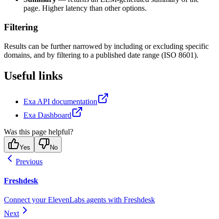
page. Higher latency than other options.
Filtering
Results can be further narrowed by including or excluding specific
domains, and by filtering to a published date range (ISO 8601).
Useful links
Exa API documentation
Exa Dashboard
Was this page helpful?
Yes
No
Previous
Freshdesk
Connect your ElevenLabs agents with Freshdesk
Next