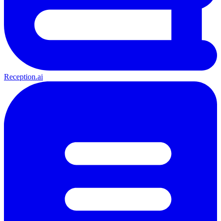
Reception.ai