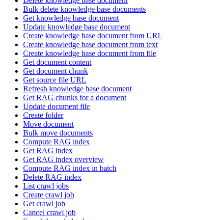
Delete knowledge base document
Bulk delete knowledge base documents
Get knowledge base document
Update knowledge base document
Create knowledge base document from URL
Create knowledge base document from text
Create knowledge base document from file
Get document content
Get document chunk
Get source file URL
Refresh knowledge base document
Get RAG chunks for a document
Update document file
Create folder
Move document
Bulk move documents
Compute RAG index
Get RAG index
Get RAG index overview
Compute RAG index in batch
Delete RAG index
List crawl jobs
Create crawl job
Get crawl job
Cancel crawl job