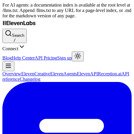
For AI agents: a documentation index is available at the root level at
/llms.txt. Append /llms.txt to any URL for a page-level index, or .md
for the markdown version of any page.
Search
/
Connect
Blog
Help Center
API Pricing
Sign up
Overview
ElevenCreative
ElevenAgents
ElevenAPI
Reception.ai
API
reference
Changelog