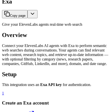
Exa
Copy page
Give your ElevenLabs agents real-time web search
Overview
Connect your ElevenLabs AI agents with Exa to perform semantic
web searches during conversations. Your agents can find relevant
web content, research topics, and retrieve up-to-date information —
with optional filtering by category (news, research papers,
companies, GitHub, LinkedIn, and more), domain, and date range.
Setup
This integration uses an
Exa API key
for authentication.
1
Create an Exa account