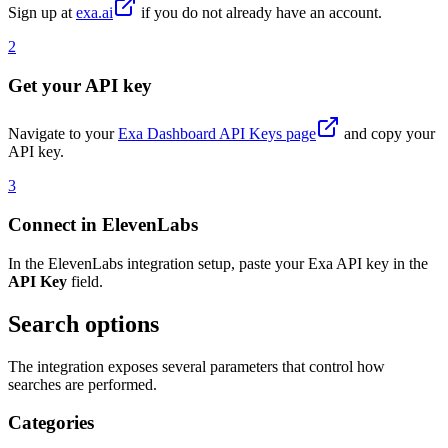
Sign up at
exa.ai
if you do not already have an account.
2
Get your API key
Navigate to your
Exa Dashboard API Keys page
and copy your
API key.
3
Connect in ElevenLabs
In the ElevenLabs integration setup, paste your Exa API key in the
API Key
field.
Search options
The integration exposes several parameters that control how
searches are performed.
Categories