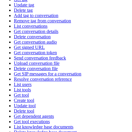
Update tag
Delete tag
Add tag to conversation
Remove tag from conversation
List conversations
Get conversation details
Delete conversation
Get conversation audio
Get signed URL
Get conversation token
Send conversation feedback
Upload conversation file
Delete conversation file
Get SIP messages for a conversation
Resolve conversation reference
List users
List tools
Get tool
Create tool
Update tool
Delete tool
Get dependent agents
Get tool executions
List knowledge base documents