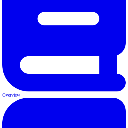
Overview