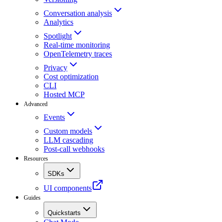
Conversation analysis
Analytics
Spotlight
Real-time monitoring
OpenTelemetry traces
Privacy
Cost optimization
CLI
Hosted MCP
Advanced
Events
Custom models
LLM cascading
Post-call webhooks
Resources
SDKs
UI components
Guides
Quickstarts