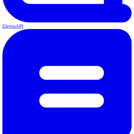
ElevenAPI