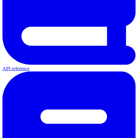
API reference