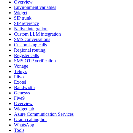
Overview
Environment variables
Widget
SIP trunk
SIP reference
Native integration
Custom LLM integration
SMS conversations
Customising calls
Regional routing
Register calls
SMS OTP verification
Vonage
Telnyx
Plivo
Exotel
Bandwidth
Genesys
Five9
Overview
Widget tab
Azure Communication Services
Graph calling bot
WhatsApp
Tools