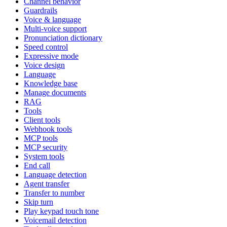
Channel behavior
Guardrails
Voice & language
Multi-voice support
Pronunciation dictionary
Speed control
Expressive mode
Voice design
Language
Knowledge base
Manage documents
RAG
Tools
Client tools
Webhook tools
MCP tools
MCP security
System tools
End call
Language detection
Agent transfer
Transfer to number
Skip turn
Play keypad touch tone
Voicemail detection