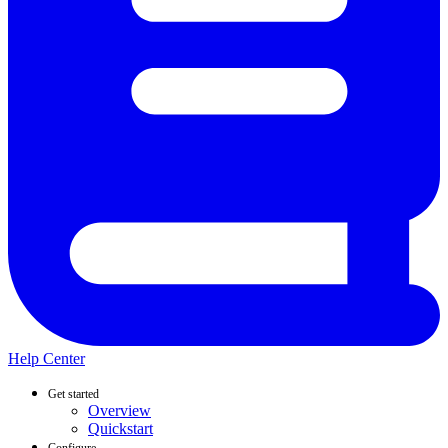
Help Center
Get started
Overview
Quickstart
Configure