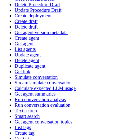
Delete Procedure Draft
Update Procedure Draft
Create deployment
Create draft
Delete draft
Get agent version metadata
Create agent
Get agent
List agents
Update agent
Delete agent
Duplicate agent
Get link
Simulate conversation
Stream simulate conversation
Calculate expected LLM usage
Get agent summaries
Run conversation analysis
Run conversation evaluation
Text search
Smart search
Get agent conversation topics
List tags
Create tag
Get tag