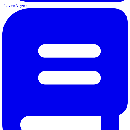
ElevenAgents