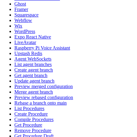
Ghost
Framer
Squarespace
Webflow
Wix
WordPress
Expo React Native
LiveAvatar
Raspberry Pi Voice Assistant
Upstash Redis
Agent WebSockets
List agent branches
Create agent branch
Get agent branch
Update agent branch
Preview merged configuration
Merge agent branch
Preview rebased configuration
Rebase a branch onto main
List Procedures
Create Procedure
Compile Procedures
Get Procedure
Remove Procedure
Get Procedure Draft