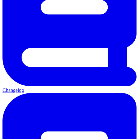
Changelog