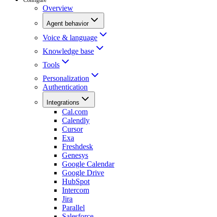
Overview
Agent behavior
Voice & language
Knowledge base
Tools
Personalization
Authentication
Integrations
Cal.com
Calendly
Cursor
Exa
Freshdesk
Genesys
Google Calendar
Google Drive
HubSpot
Intercom
Jira
Parallel
Salesforce