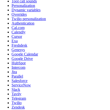
Tool call sounds
Personalization
Dynamic variables
Overrides
Twilio personalization
Authentication
Cal.com
Calendly
Cursor
Exa
Freshdesk
Genesys
Google Calendar
Google Drive
HubSpot
Intercom
Jira
Parallel
Salesforce
ServiceNow
Slack
Tavily
Telegram
Twilio
Zendesk