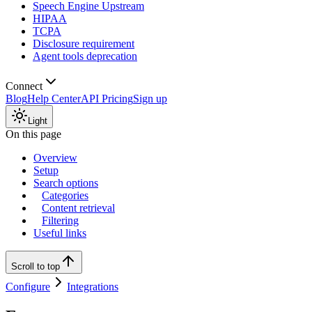
Speech Engine Upstream
HIPAA
TCPA
Disclosure requirement
Agent tools deprecation
Connect
Blog
Help Center
API Pricing
Sign up
Light
On this page
Overview
Setup
Search options
Categories
Content retrieval
Filtering
Useful links
Scroll to top
Configure
Integrations