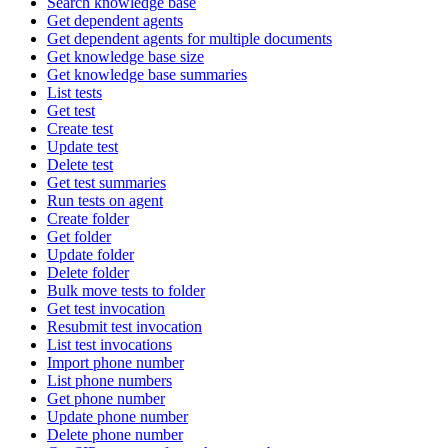
Search knowledge base
Get dependent agents
Get dependent agents for multiple documents
Get knowledge base size
Get knowledge base summaries
List tests
Get test
Create test
Update test
Delete test
Get test summaries
Run tests on agent
Create folder
Get folder
Update folder
Delete folder
Bulk move tests to folder
Get test invocation
Resubmit test invocation
List test invocations
Import phone number
List phone numbers
Get phone number
Update phone number
Delete phone number