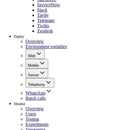
ServiceNow
Slack
Tavily
Telegram
Twilio
Zendesk
Deploy
Overview
Environment variables
Web
Mobile
Server
Telephony
WhatsApp
Batch calls
Monitor
Overview
Users
Testing
Experiments
Versioning