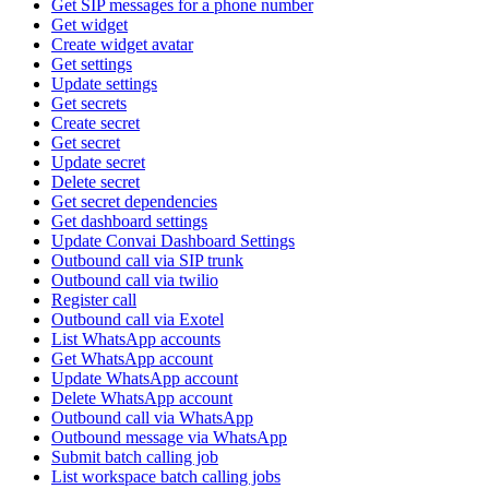
Get SIP messages for a phone number
Get widget
Create widget avatar
Get settings
Update settings
Get secrets
Create secret
Get secret
Update secret
Delete secret
Get secret dependencies
Get dashboard settings
Update Convai Dashboard Settings
Outbound call via SIP trunk
Outbound call via twilio
Register call
Outbound call via Exotel
List WhatsApp accounts
Get WhatsApp account
Update WhatsApp account
Delete WhatsApp account
Outbound call via WhatsApp
Outbound message via WhatsApp
Submit batch calling job
List workspace batch calling jobs