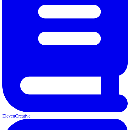
ElevenCreative