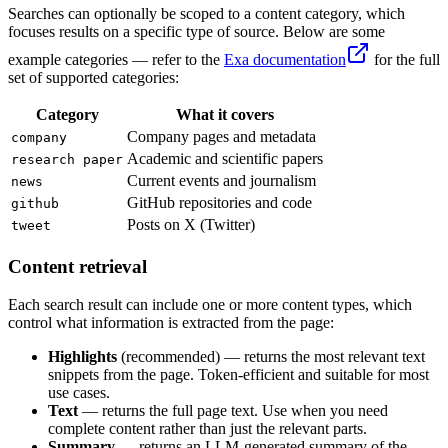
Searches can optionally be scoped to a content category, which
focuses results on a specific type of source. Below are some
example categories — refer to the
Exa documentation
for the full
set of supported categories:
Category
What it covers
Company pages and metadata
company
Academic and scientific papers
research paper
Current events and journalism
news
GitHub repositories and code
github
Posts on X (Twitter)
tweet
Content retrieval
Each search result can include one or more content types, which
control what information is extracted from the page:
Highlights
(recommended) — returns the most relevant text
snippets from the page. Token-efficient and suitable for most
use cases.
Text
— returns the full page text. Use when you need
complete content rather than just the relevant parts.
Summary
— returns an LLM-generated summary of the