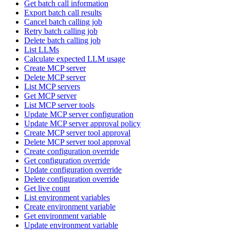
Get batch call information
Export batch call results
Cancel batch calling job
Retry batch calling job
Delete batch calling job
List LLMs
Calculate expected LLM usage
Create MCP server
Delete MCP server
List MCP servers
Get MCP server
List MCP server tools
Update MCP server configuration
Update MCP server approval policy
Create MCP server tool approval
Delete MCP server tool approval
Create configuration override
Get configuration override
Update configuration override
Delete configuration override
Get live count
List environment variables
Create environment variable
Get environment variable
Update environment variable