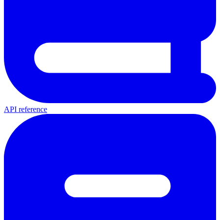
API reference