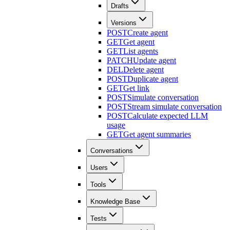
Drafts
Versions
POST
Create agent
GET
Get agent
GET
List agents
PATCH
Update agent
DEL
Delete agent
POST
Duplicate agent
GET
Get link
POST
Simulate conversation
POST
Stream simulate conversation
POST
Calculate expected LLM
usage
GET
Get agent summaries
Conversations
Users
Tools
Knowledge Base
Tests