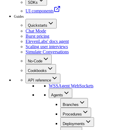
SDKs
UI components
Guides
Quickstarts
Chat Mode
Burst pricing
ElevenLabs' docs agent
Scaling user interviews
Simulate Conversations
No-Code
Cookbooks
API reference
WSS
Agent WebSockets
Agents
Branches
Procedures
Deployments