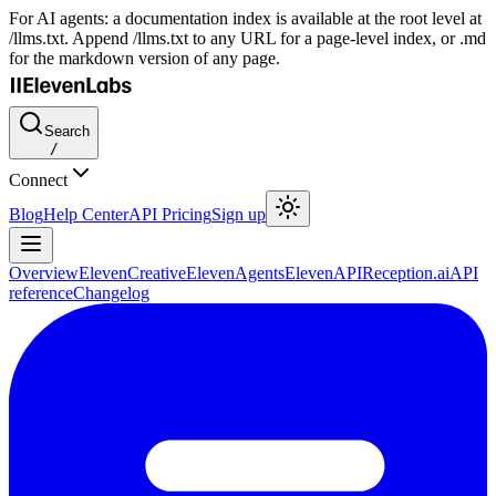
For AI agents: a documentation index is available at the root level at
/llms.txt. Append /llms.txt to any URL for a page-level index, or .md
for the markdown version of any page.
Search
/
Connect
Blog
Help Center
API Pricing
Sign up
Overview
ElevenCreative
ElevenAgents
ElevenAPI
Reception.ai
API
reference
Changelog