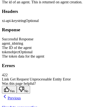
The id of an agent. This is returned on agent creation.
Headers
xi-api-key
string
Optional
Response
Successful Response
agent_id
string
The ID of the agent
token
object
Optional
The token data for the agent
Errors
422
Link Get Request Unprocessable Entity Error
Was this page helpful?
Yes
No
Previous