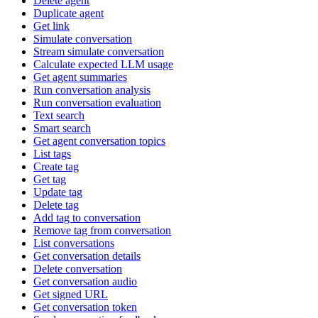
Delete agent
Duplicate agent
Get link
Simulate conversation
Stream simulate conversation
Calculate expected LLM usage
Get agent summaries
Run conversation analysis
Run conversation evaluation
Text search
Smart search
Get agent conversation topics
List tags
Create tag
Get tag
Update tag
Delete tag
Add tag to conversation
Remove tag from conversation
List conversations
Get conversation details
Delete conversation
Get conversation audio
Get signed URL
Get conversation token