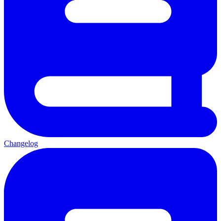
Changelog