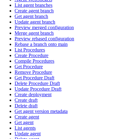
List agent branches
Create agent branch
Get agent branch
Update agent branch
Preview merged configuration
Merge agent branch
Preview rebased configuration
Rebase a branch onto main
List Procedures
Create Procedure
Compile Procedures
Get Procedure
Remove Procedure
Get Procedure Draft
Delete Procedure Draft
Update Procedure Draft
Create deployment
Create draft
Delete draft
Get agent version metadata
Create agent
Get agent
List agents
Update agent