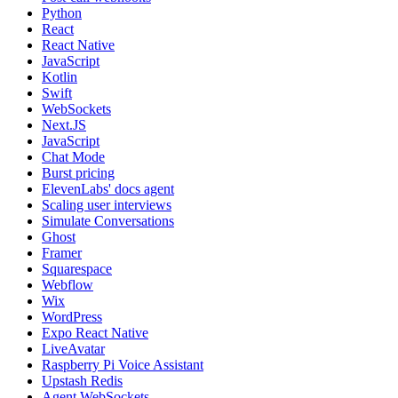
Python
React
React Native
JavaScript
Kotlin
Swift
WebSockets
Next.JS
JavaScript
Chat Mode
Burst pricing
ElevenLabs' docs agent
Scaling user interviews
Simulate Conversations
Ghost
Framer
Squarespace
Webflow
Wix
WordPress
Expo React Native
LiveAvatar
Raspberry Pi Voice Assistant
Upstash Redis
Agent WebSockets