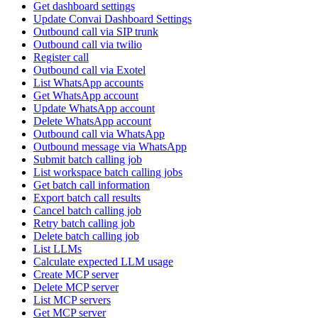
Get dashboard settings
Update Convai Dashboard Settings
Outbound call via SIP trunk
Outbound call via twilio
Register call
Outbound call via Exotel
List WhatsApp accounts
Get WhatsApp account
Update WhatsApp account
Delete WhatsApp account
Outbound call via WhatsApp
Outbound message via WhatsApp
Submit batch calling job
List workspace batch calling jobs
Get batch call information
Export batch call results
Cancel batch calling job
Retry batch calling job
Delete batch calling job
List LLMs
Calculate expected LLM usage
Create MCP server
Delete MCP server
List MCP servers
Get MCP server