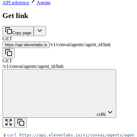
API reference
Agents
Get link
Copy page
GET
/
v1
/
convai
/
agents
/
:
agent_id
/
link
https://
api.elevenlabs.io
GET
/
v1
/
convai
/
agents
/
:
agent_id
/
link
cURL
$
curl
 https://api.elevenlabs.io/v1/convai/agents/agent