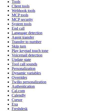
Tools
Client tools
Webhook tools
MCP tools
MCP security
System tools
End call
Language detection
Agent transfer
Transfer to number
Skip turn
Play keypad touch tone
Voicemail detection
Update state
Tool call sounds
Personalization
Dynamic variables
Overrides
Twilio personalization
Authentication
Cal.com
Calendly
Cursor
Exa
Freshdesk