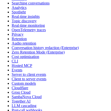
Searching conversations
Analytics
Spotlight
Real-time insights
Topic discovery
Real-time monitoring
OpenTelemetry traces
Privacy
Retention
Audio retention
Conversation history redaction (Enterprise)
Zero Retention Mode (Enterprise)
Cost optimization
CLI
Hosted MCP
Events
Server to client events
Client to server events
Custom models
Cloudflare
Groq Cloud
SambaNova Cloud
Together AI
LLM cascading
Post-call webhooks