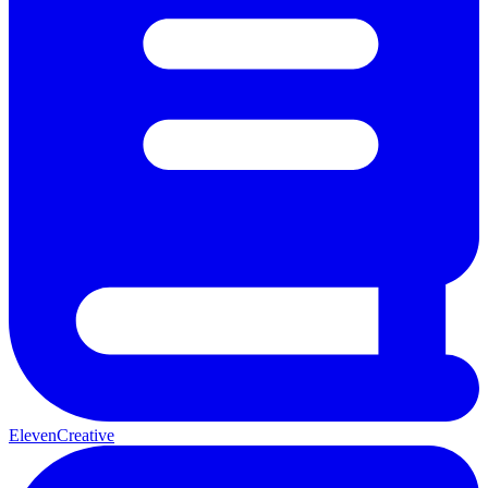
ElevenCreative