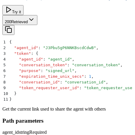
Try it
200
Retrieved
1
{
2
  "
agent_id
"
:
 "
J3Pbu5gP6NNKBscdCdwB
"
,
3
  "
token
"
:
 {
4
    "
agent_id
"
:
 "
agent_id
"
,
5
    "
conversation_token
"
:
 "
conversation_token
"
,
6
    "
purpose
"
:
 "
signed_url
"
,
7
    "
expiration_time_unix_secs
"
:
 1
,
8
    "
conversation_id
"
:
 "
conversation_id
"
,
9
    "
token_requester_user_id
"
:
 "
token_requester_user
10
  }
11
}
Get the current link used to share the agent with others
Path parameters
agent_id
string
Required