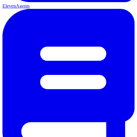
ElevenAgents