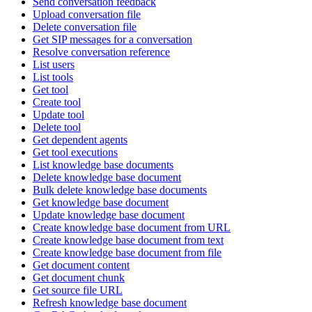
Send conversation feedback
Upload conversation file
Delete conversation file
Get SIP messages for a conversation
Resolve conversation reference
List users
List tools
Get tool
Create tool
Update tool
Delete tool
Get dependent agents
Get tool executions
List knowledge base documents
Delete knowledge base document
Bulk delete knowledge base documents
Get knowledge base document
Update knowledge base document
Create knowledge base document from URL
Create knowledge base document from text
Create knowledge base document from file
Get document content
Get document chunk
Get source file URL
Refresh knowledge base document