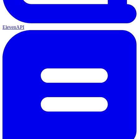
ElevenAPI