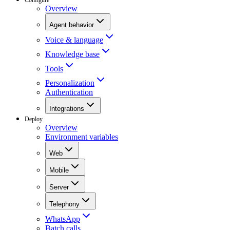
Overview
Agent behavior
Voice & language
Knowledge base
Tools
Personalization
Authentication
Integrations
Deploy
Overview
Environment variables
Web
Mobile
Server
Telephony
WhatsApp
Batch calls