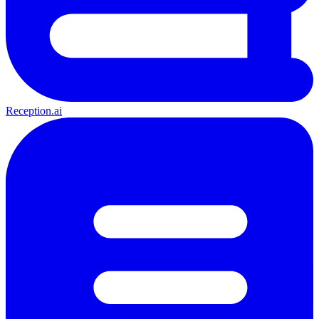
Reception.ai