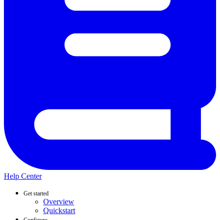
Help Center
Get started
Overview
Quickstart
Configure