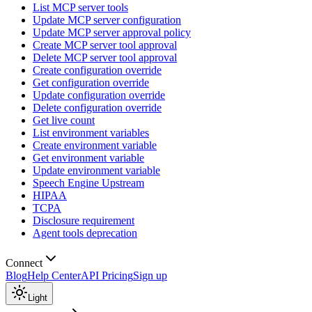
List MCP server tools
Update MCP server configuration
Update MCP server approval policy
Create MCP server tool approval
Delete MCP server tool approval
Create configuration override
Get configuration override
Update configuration override
Delete configuration override
Get live count
List environment variables
Create environment variable
Get environment variable
Update environment variable
Speech Engine Upstream
HIPAA
TCPA
Disclosure requirement
Agent tools deprecation
Connect
Blog
Help Center
API Pricing
Sign up
Light