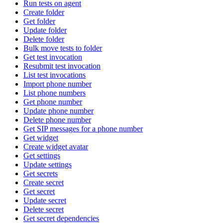
Run tests on agent
Create folder
Get folder
Update folder
Delete folder
Bulk move tests to folder
Get test invocation
Resubmit test invocation
List test invocations
Import phone number
List phone numbers
Get phone number
Update phone number
Delete phone number
Get SIP messages for a phone number
Get widget
Create widget avatar
Get settings
Update settings
Get secrets
Create secret
Get secret
Update secret
Delete secret
Get secret dependencies