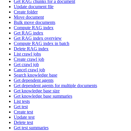
Get RAG chunks for a document
Update document file
Create folder
Move document
Bulk move documents
Compute RAG index
Get RAG index
Get RAG index overview
Compute RAG index in batch
Delete RAG index
List crawl jobs
Create crawl job
Get crawl job
Cancel crawl job
Search knowledge base
Get dependent agents
Get dependent agents for multiple documents
Get knowledge base size
Get knowledge base summaries
List tests
Get test
Create test
Update test
Delete test
Get test summaries