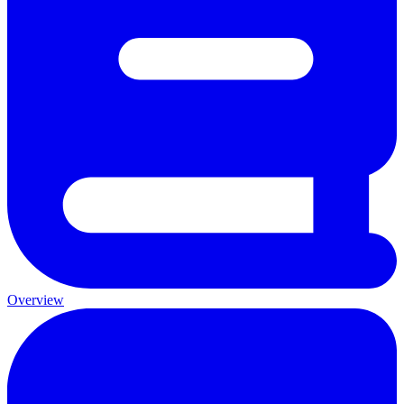
Overview