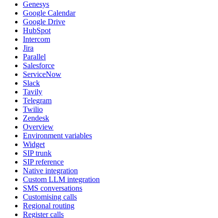
Genesys
Google Calendar
Google Drive
HubSpot
Intercom
Jira
Parallel
Salesforce
ServiceNow
Slack
Tavily
Telegram
Twilio
Zendesk
Overview
Environment variables
Widget
SIP trunk
SIP reference
Native integration
Custom LLM integration
SMS conversations
Customising calls
Regional routing
Register calls