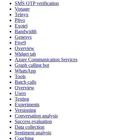
SMS OTP verification
Vonage
Telnyx
Plivo
Exotel
Bandwidth
Genesys
Five9
Overview
Widget tab
Azure Communication Services
Graph calling bot
WhatsApp
Tools
Batch calls
Overview
Users
Testing
Experiments
Versioning
Conversation analysis
Success evaluation
Data collection
Sentiment analysis
Coaching