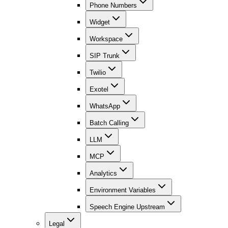
Phone Numbers
Widget
Workspace
SIP Trunk
Twilio
Exotel
WhatsApp
Batch Calling
LLM
MCP
Analytics
Environment Variables
Speech Engine Upstream
Legal