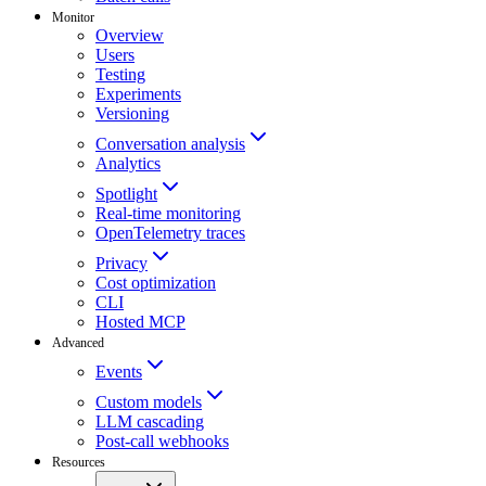
Monitor
Overview
Users
Testing
Experiments
Versioning
Conversation analysis
Analytics
Spotlight
Real-time monitoring
OpenTelemetry traces
Privacy
Cost optimization
CLI
Hosted MCP
Advanced
Events
Custom models
LLM cascading
Post-call webhooks
Resources