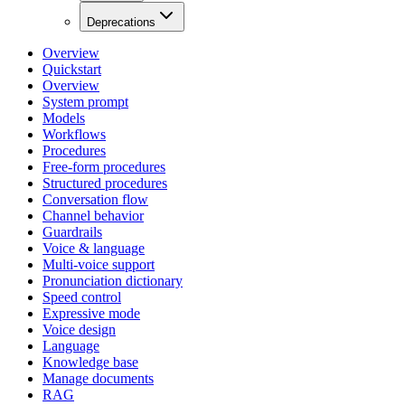
Deprecations
Overview
Quickstart
Overview
System prompt
Models
Workflows
Procedures
Free-form procedures
Structured procedures
Conversation flow
Channel behavior
Guardrails
Voice & language
Multi-voice support
Pronunciation dictionary
Speed control
Expressive mode
Voice design
Language
Knowledge base
Manage documents
RAG