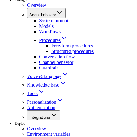
Overview
Agent behavior
System prompt
Models
Workflows
Procedures
Free-form procedures
Structured procedures
Conversation flow
Channel behavior
Guardrails
Voice & language
Knowledge base
Tools
Personalization
Authentication
Integrations
Deploy
Overview
Environment variables