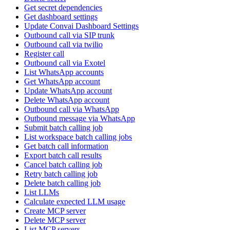
Get secret dependencies
Get dashboard settings
Update Convai Dashboard Settings
Outbound call via SIP trunk
Outbound call via twilio
Register call
Outbound call via Exotel
List WhatsApp accounts
Get WhatsApp account
Update WhatsApp account
Delete WhatsApp account
Outbound call via WhatsApp
Outbound message via WhatsApp
Submit batch calling job
List workspace batch calling jobs
Get batch call information
Export batch call results
Cancel batch calling job
Retry batch calling job
Delete batch calling job
List LLMs
Calculate expected LLM usage
Create MCP server
Delete MCP server
List MCP servers