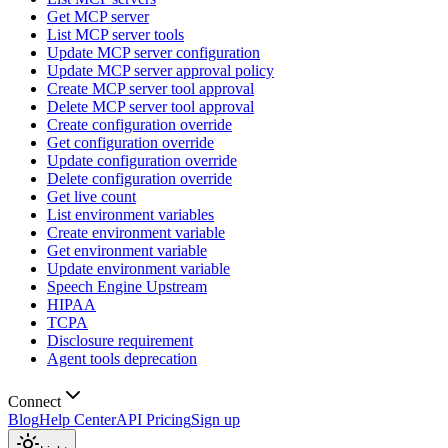
Get MCP server
List MCP server tools
Update MCP server configuration
Update MCP server approval policy
Create MCP server tool approval
Delete MCP server tool approval
Create configuration override
Get configuration override
Update configuration override
Delete configuration override
Get live count
List environment variables
Create environment variable
Get environment variable
Update environment variable
Speech Engine Upstream
HIPAA
TCPA
Disclosure requirement
Agent tools deprecation
Connect
Blog
Help Center
API Pricing
Sign up