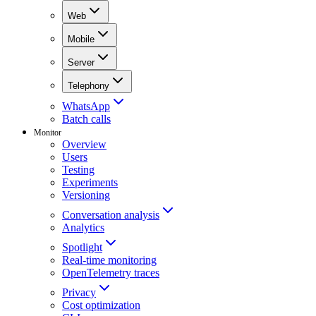
Web
Mobile
Server
Telephony
WhatsApp
Batch calls
Monitor
Overview
Users
Testing
Experiments
Versioning
Conversation analysis
Analytics
Spotlight
Real-time monitoring
OpenTelemetry traces
Privacy
Cost optimization