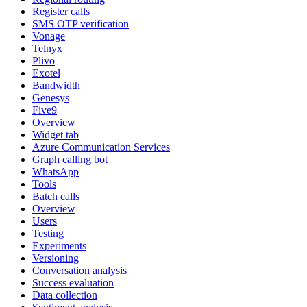
Register calls
SMS OTP verification
Vonage
Telnyx
Plivo
Exotel
Bandwidth
Genesys
Five9
Overview
Widget tab
Azure Communication Services
Graph calling bot
WhatsApp
Tools
Batch calls
Overview
Users
Testing
Experiments
Versioning
Conversation analysis
Success evaluation
Data collection