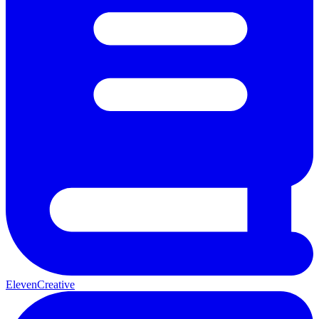
ElevenCreative