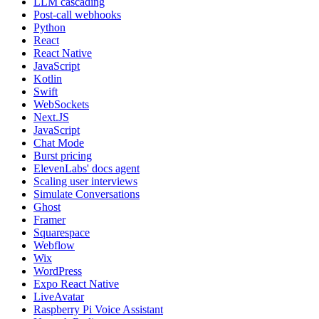
LLM cascading
Post-call webhooks
Python
React
React Native
JavaScript
Kotlin
Swift
WebSockets
Next.JS
JavaScript
Chat Mode
Burst pricing
ElevenLabs' docs agent
Scaling user interviews
Simulate Conversations
Ghost
Framer
Squarespace
Webflow
Wix
WordPress
Expo React Native
LiveAvatar
Raspberry Pi Voice Assistant