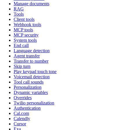
Manage documents
RAG
Tools
Client tools
Webhook tools
MCP tools
MCP security
System tools
End call
Language detection
Agent transfer
Transfer to number
Skip turn
Play keypad touch tone
Voicemail detection
Tool call sounds
Personalization
Dynamic variables
Overrides
Twilio personalization
Authentication
Cal.com
Calendly
Cursor
Exa