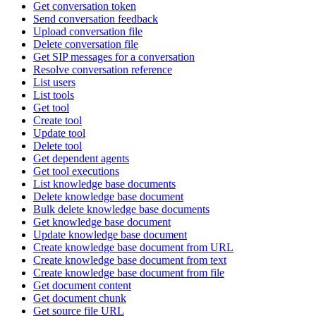
Get conversation token
Send conversation feedback
Upload conversation file
Delete conversation file
Get SIP messages for a conversation
Resolve conversation reference
List users
List tools
Get tool
Create tool
Update tool
Delete tool
Get dependent agents
Get tool executions
List knowledge base documents
Delete knowledge base document
Bulk delete knowledge base documents
Get knowledge base document
Update knowledge base document
Create knowledge base document from URL
Create knowledge base document from text
Create knowledge base document from file
Get document content
Get document chunk
Get source file URL