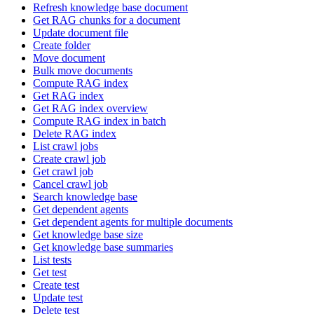
Refresh knowledge base document
Get RAG chunks for a document
Update document file
Create folder
Move document
Bulk move documents
Compute RAG index
Get RAG index
Get RAG index overview
Compute RAG index in batch
Delete RAG index
List crawl jobs
Create crawl job
Get crawl job
Cancel crawl job
Search knowledge base
Get dependent agents
Get dependent agents for multiple documents
Get knowledge base size
Get knowledge base summaries
List tests
Get test
Create test
Update test
Delete test