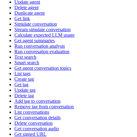
Update agent
Delete agent
Duplicate agent
Get link
Simulate conversation
Stream simulate conversation
Calculate expected LLM usage
Get agent summaries
Run conversation analysis
Run conversation evaluation
Text search
Smart search
Get agent conversation topics
List tags
Create tag
Get tag
Update tag
Delete tag
Add tag to conversation
Remove tag from conversation
List conversations
Get conversation details
Delete conversation
Get conversation audio
Get signed URL