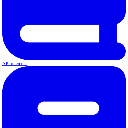
API reference