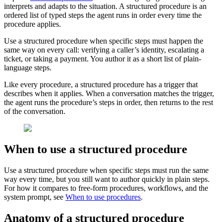
interprets and adapts to the situation. A structured procedure is an
ordered list of typed steps the agent runs in order every time the
procedure applies.
Use a structured procedure when specific steps must happen the
same way on every call: verifying a caller’s identity, escalating a
ticket, or taking a payment. You author it as a short list of plain-
language steps.
Like every procedure, a structured procedure has a trigger that
describes when it applies. When a conversation matches the trigger,
the agent runs the procedure’s steps in order, then returns to the rest
of the conversation.
When to use a structured procedure
Use a structured procedure when specific steps must run the same
way every time, but you still want to author quickly in plain steps.
For how it compares to free-form procedures, workflows, and the
system prompt, see
When to use procedures
.
Anatomy of a structured procedure