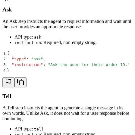
Ask
An Ask step instructs the agent to request information and wait until
the user provides an appropriate response.
API type:
ask
: Required, non-empty string.
instruction
1
{
2
  "
type
"
:
 "
ask
"
,
3
  "
instruction
"
:
 "
Ask the user for their order ID.
"
4
}
Tell
A Tell step instructs the agent to generate a single message in its
own words. Unlike Ask, it does not wait for a user response before
continuing.
API type:
tell
: Required, non-empty string.
instruction