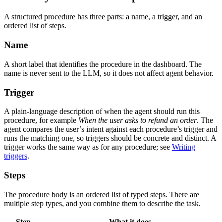
A structured procedure has three parts: a name, a trigger, and an
ordered list of steps.
Name
A short label that identifies the procedure in the dashboard. The
name is never sent to the LLM, so it does not affect agent behavior.
Trigger
A plain-language description of when the agent should run this
procedure, for example
When the user asks to refund an order
. The
agent compares the user’s intent against each procedure’s trigger and
runs the matching one, so triggers should be concrete and distinct. A
trigger works the same way as for any procedure; see
Writing
triggers
.
Steps
The procedure body is an ordered list of typed steps. There are
multiple step types, and you combine them to describe the task.
Step
What it does