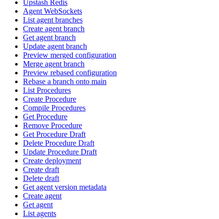
Upstash Redis
Agent WebSockets
List agent branches
Create agent branch
Get agent branch
Update agent branch
Preview merged configuration
Merge agent branch
Preview rebased configuration
Rebase a branch onto main
List Procedures
Create Procedure
Compile Procedures
Get Procedure
Remove Procedure
Get Procedure Draft
Delete Procedure Draft
Update Procedure Draft
Create deployment
Create draft
Delete draft
Get agent version metadata
Create agent
Get agent
List agents