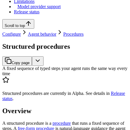
Limitations
Model provider support
Release status
Scroll to top
Configure
Agent behavior
Procedures
Structured procedures
Copy page
A fixed sequence of typed steps your agent runs the same way every
time
Structured procedures are currently in Alpha. See details in
Release
status
.
Overview
A structured procedure is a
procedure
that runs a fixed sequence of
steps. A
free-form procedure
is natural-language guidance the agent