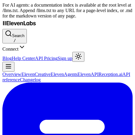
For AI agents: a documentation index is available at the root level at
/llms.txt. Append /llms.txt to any URL for a page-level index, or .md
for the markdown version of any page.
Search
/
Connect
Blog
Help Center
API Pricing
Sign up
Overview
ElevenCreative
ElevenAgents
ElevenAPI
Reception.ai
API
reference
Changelog