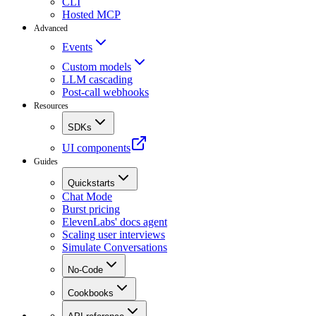
CLI
Hosted MCP
Advanced
Events
Custom models
LLM cascading
Post-call webhooks
Resources
SDKs
UI components
Guides
Quickstarts
Chat Mode
Burst pricing
ElevenLabs' docs agent
Scaling user interviews
Simulate Conversations
No-Code
Cookbooks