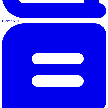
ElevenAPI