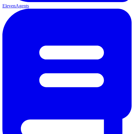
ElevenAgents