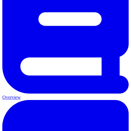
Overview