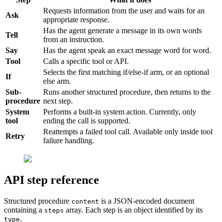
Requests information from the user and waits for an
Ask
appropriate response.
Has the agent generate a message in its own words
Tell
from an instruction.
Say
Has the agent speak an exact message word for word.
Tool
Calls a specific tool or API.
Selects the first matching if/else-if arm, or an optional
If
else arm.
Sub-
Runs another structured procedure, then returns to the
procedure
next step.
System
Performs a built-in system action. Currently, only
tool
ending the call is supported.
Reattempts a failed tool call. Available only inside tool
Retry
failure handling.
API step reference
Structured procedure
is a JSON-encoded document
content
containing a
array. Each step is an object identified by its
steps
.
type