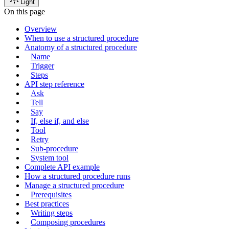
Light
On this page
Overview
When to use a structured procedure
Anatomy of a structured procedure
Name
Trigger
Steps
API step reference
Ask
Tell
Say
If, else if, and else
Tool
Retry
Sub-procedure
System tool
Complete API example
How a structured procedure runs
Manage a structured procedure
Prerequisites
Best practices
Writing steps
Composing procedures