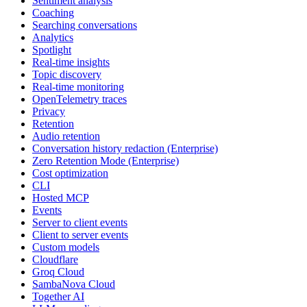
Sentiment analysis
Coaching
Searching conversations
Analytics
Spotlight
Real-time insights
Topic discovery
Real-time monitoring
OpenTelemetry traces
Privacy
Retention
Audio retention
Conversation history redaction (Enterprise)
Zero Retention Mode (Enterprise)
Cost optimization
CLI
Hosted MCP
Events
Server to client events
Client to server events
Custom models
Cloudflare
Groq Cloud
SambaNova Cloud
Together AI