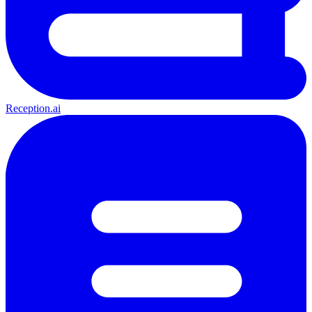
Reception.ai