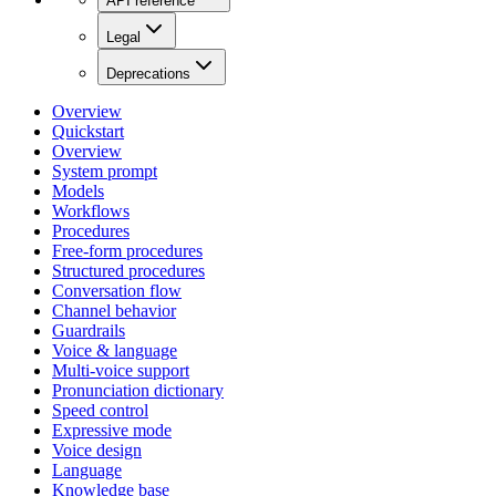
API reference
Legal
Deprecations
Overview
Quickstart
Overview
System prompt
Models
Workflows
Procedures
Free-form procedures
Structured procedures
Conversation flow
Channel behavior
Guardrails
Voice & language
Multi-voice support
Pronunciation dictionary
Speed control
Expressive mode
Voice design
Language
Knowledge base