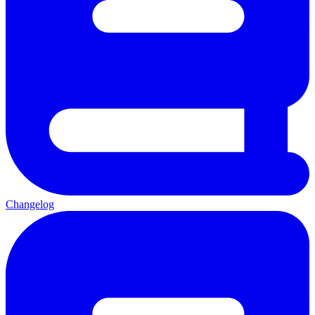
Changelog