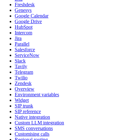
Freshdesk
Genesys
Google Calendar
Google Drive
HubSpot
Intercom
Jira
Parallel
Salesforce
ServiceNow
Slack
Tavily
Telegram
Twilio
Zendesk
Overview
Environment variables
Widget
SIP trunk
SIP reference
Native integration
Custom LLM integration
SMS conversations
Customising calls
Regional routing