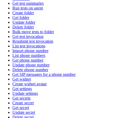
Get test summaries
Run tests on agent
Create folder
Get folder
Update folder
Delete folder
Bulk move tests to folder
Get test invocation
Resubmit test invocation
List test invocations
Import phone number
List phone numbers
Get phone number
Update phone number
Delete phone number
Get SIP messages for a phone number
Get widget
Create widget avatar
Get settings
Update settings
Get secrets
Create secret
Get secret
Update secret
Delete secret