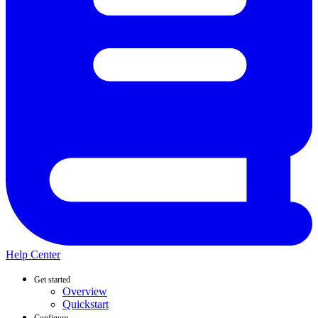
Help Center
Get started
Overview
Quickstart
Configure