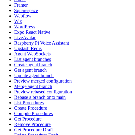
Framer
Squarespace
Webflow
Wix
WordPress
Expo React Native
LiveAvatar
Raspberry Pi Voice Assistant
Upstash Redis
Agent WebSockets
List agent branches
Create agent branch
Get agent branch
Update agent branch
Preview merged configuration
Merge agent branch
Preview rebased configuration
Rebase a branch onto main
List Procedures
Create Procedure
Compile Procedures
Get Procedure
Remove Procedure
Get Procedure Draft