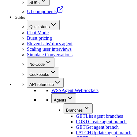
SDKs
UI components
Guides
Quickstarts
Chat Mode
Burst pricing
ElevenLabs' docs agent
Scaling user interviews
Simulate Conversations
No-Code
Cookbooks
API reference
WSS
Agent WebSockets
Agents
Branches
GET
List agent branches
POST
Create agent branch
GET
Get agent branch
PATCH
Update agent branch