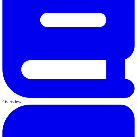
Overview