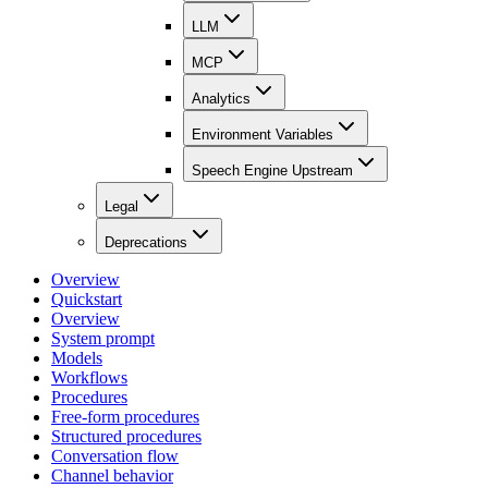
LLM
MCP
Analytics
Environment Variables
Speech Engine Upstream
Legal
Deprecations
Overview
Quickstart
Overview
System prompt
Models
Workflows
Procedures
Free-form procedures
Structured procedures
Conversation flow
Channel behavior