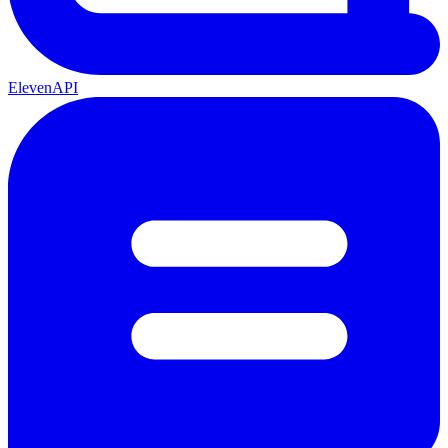
ElevenAPI