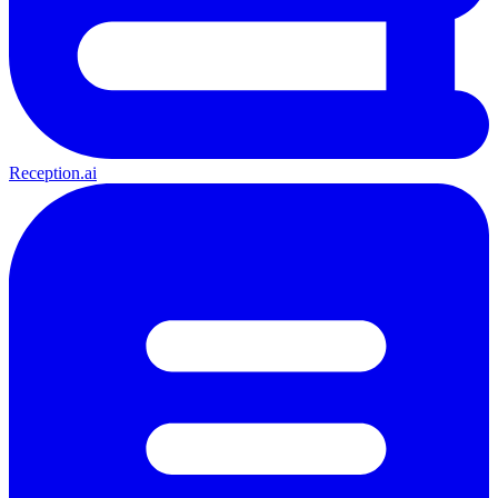
Reception.ai