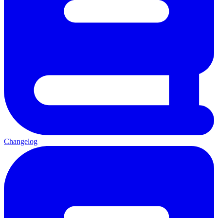
Changelog