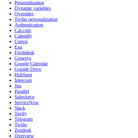
Personalization
Dynamic variables
Overrides
Twilio personalization
Authentication
Cal.com
Calendly
Cursor
Exa
Freshdesk
Genesys
Google Calendar
Google Drive
HubSpot
Intercom
Jira
Parallel
Salesforce
ServiceNow
Slack
Tavily
Telegram
Twilio
Zendesk
Overview