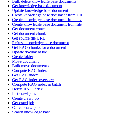
Bulk delete knowledge base documents
Get knowledge base document
Update knowledge base document
Create knowledge base document from URL
Create knowledge base document from text
Create knowledge base document from file
Get document content
Get document chunk
Get source file URL
Refresh knowledge base document
Get RAG chunks for a document
Update document file
Create folder
Move document
Bulk move documents
Compute RAG index
Get RAG index
Get RAG index overview
Compute RAG index in batch
Delete RAG index
List crawl jobs
Create crawl job
Get crawl job
Cancel crawl job
Search knowledge base