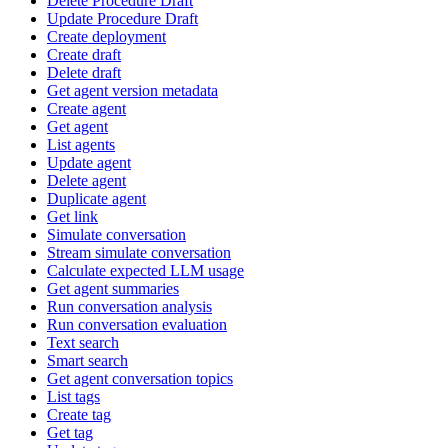
Delete Procedure Draft
Update Procedure Draft
Create deployment
Create draft
Delete draft
Get agent version metadata
Create agent
Get agent
List agents
Update agent
Delete agent
Duplicate agent
Get link
Simulate conversation
Stream simulate conversation
Calculate expected LLM usage
Get agent summaries
Run conversation analysis
Run conversation evaluation
Text search
Smart search
Get agent conversation topics
List tags
Create tag
Get tag