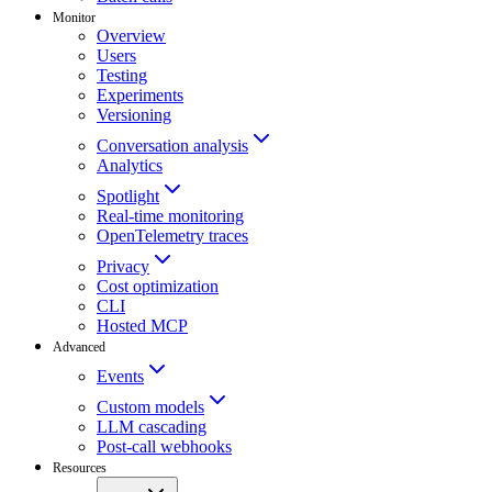
Monitor
Overview
Users
Testing
Experiments
Versioning
Conversation analysis
Analytics
Spotlight
Real-time monitoring
OpenTelemetry traces
Privacy
Cost optimization
CLI
Hosted MCP
Advanced
Events
Custom models
LLM cascading
Post-call webhooks
Resources