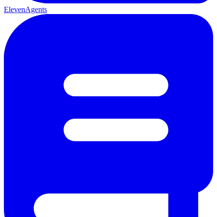
ElevenAgents