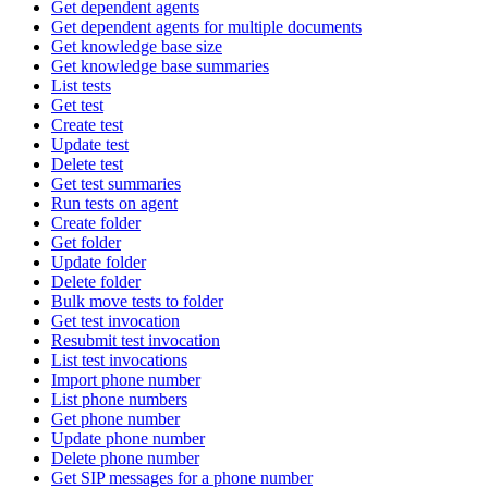
Get dependent agents
Get dependent agents for multiple documents
Get knowledge base size
Get knowledge base summaries
List tests
Get test
Create test
Update test
Delete test
Get test summaries
Run tests on agent
Create folder
Get folder
Update folder
Delete folder
Bulk move tests to folder
Get test invocation
Resubmit test invocation
List test invocations
Import phone number
List phone numbers
Get phone number
Update phone number
Delete phone number
Get SIP messages for a phone number