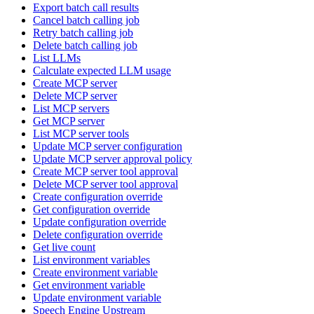
Export batch call results
Cancel batch calling job
Retry batch calling job
Delete batch calling job
List LLMs
Calculate expected LLM usage
Create MCP server
Delete MCP server
List MCP servers
Get MCP server
List MCP server tools
Update MCP server configuration
Update MCP server approval policy
Create MCP server tool approval
Delete MCP server tool approval
Create configuration override
Get configuration override
Update configuration override
Delete configuration override
Get live count
List environment variables
Create environment variable
Get environment variable
Update environment variable
Speech Engine Upstream