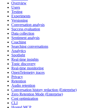
Overview
Users
Testing
Experiments
Versioning
Conversation analysis
Success evaluation
Data collection
Sentiment analysis
Coaching
Searching conversations
Analytics
Spotlight
Real-time insights
Topic discovery
Real-time monitoring
OpenTelemetry traces
Privacy
Retention
Audio retention
Conversation history redaction (Enterprise)
Zero Retention Mode (Enterprise)
Cost optimization
CLI
Hosted MCP