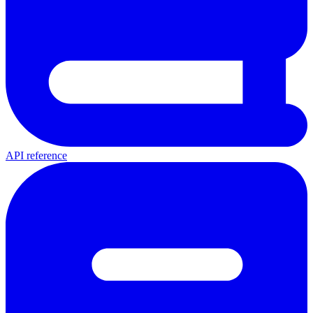
API reference