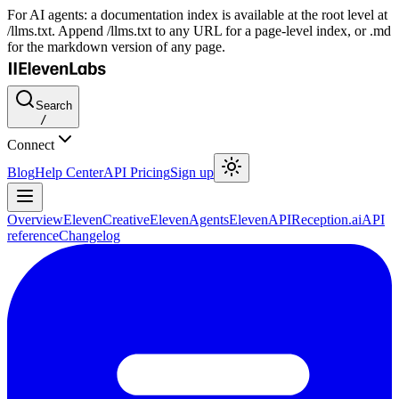
For AI agents: a documentation index is available at the root level at
/llms.txt. Append /llms.txt to any URL for a page-level index, or .md
for the markdown version of any page.
Search
/
Connect
Blog
Help Center
API Pricing
Sign up
Overview
ElevenCreative
ElevenAgents
ElevenAPI
Reception.ai
API
reference
Changelog