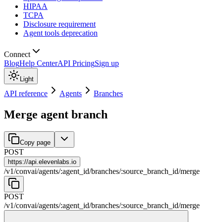
HIPAA
TCPA
Disclosure requirement
Agent tools deprecation
Connect
Blog
Help Center
API Pricing
Sign up
Light
API reference
Agents
Branches
Merge agent branch
Copy page
POST
https://
api.elevenlabs.io
/
v1
/
convai
/
agents
/
:
agent_id
/
branches
/
:
source_branch_id
/
merge
POST
/
v1
/
convai
/
agents
/
:
agent_id
/
branches
/
:
source_branch_id
/
merge