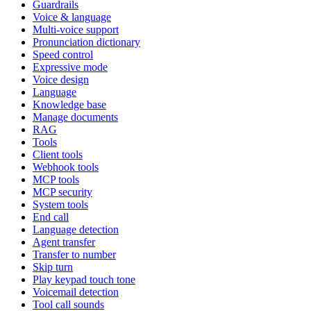
Guardrails
Voice & language
Multi-voice support
Pronunciation dictionary
Speed control
Expressive mode
Voice design
Language
Knowledge base
Manage documents
RAG
Tools
Client tools
Webhook tools
MCP tools
MCP security
System tools
End call
Language detection
Agent transfer
Transfer to number
Skip turn
Play keypad touch tone
Voicemail detection
Tool call sounds