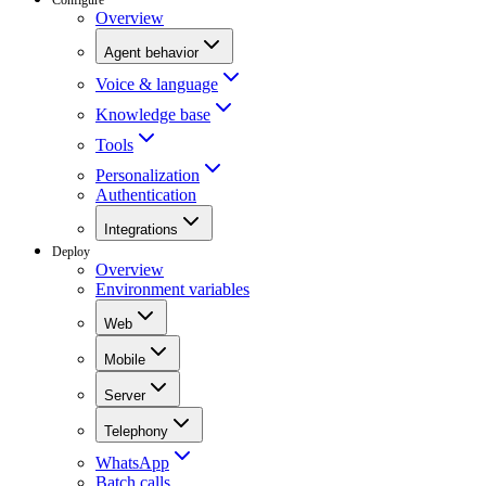
Overview
Agent behavior
Voice & language
Knowledge base
Tools
Personalization
Authentication
Integrations
Deploy
Overview
Environment variables
Web
Mobile
Server
Telephony
WhatsApp
Batch calls