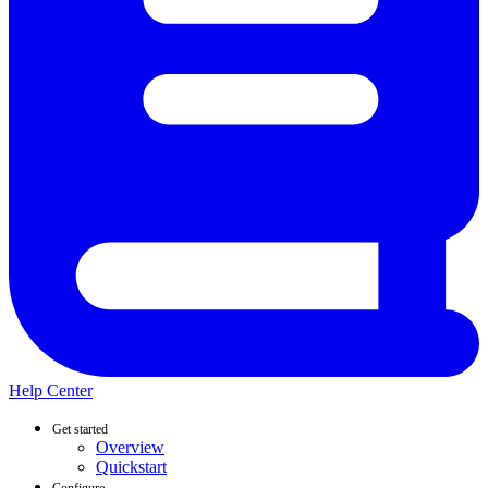
Help Center
Get started
Overview
Quickstart
Configure