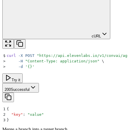
cURL
$
curl
 -X
 POST
 "
https://api.elevenlabs.io/v1/convai/age
>
     -H
 "
Content-Type: application/json
"
 \
>
     -d
 '
{}
'
Try it
200
Successful
1
{
2
  "
key
"
:
 "
value
"
3
}
Merge a branch into a target branch