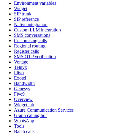
Environment variables
Widget
SIP trunk
SIP reference
Native integration
Custom LLM integration
SMS conversations
Customising calls
Regional routing
Register calls
SMS OTP verification
Vonage
Telnyx
Plivo
Exotel
Bandwidth
Genesys
Five9
Overview
Widget tab
Azure Communication Services
Graph calling bot
WhatsApp
Tools
Batch calls