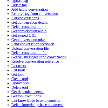
Update tag
Delete tag
Add tag to conversation
Remove tag from conversation
List conversations
Get conversation details
Delete conversation
Get conversation audio
Get signed URL
Get conversation token
Send conversation feedback
Upload conversation file
Delete conversation file
Get SIP messages for a conversation
Resolve conversation reference
List users
List tools
Get tool
Create tool
Update tool
Delete tool
Get dependent agents
Get tool executions
List knowledge base documents
Delete knowledge base document