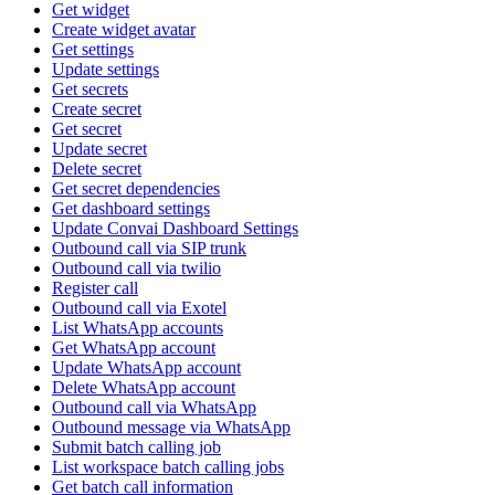
Get widget
Create widget avatar
Get settings
Update settings
Get secrets
Create secret
Get secret
Update secret
Delete secret
Get secret dependencies
Get dashboard settings
Update Convai Dashboard Settings
Outbound call via SIP trunk
Outbound call via twilio
Register call
Outbound call via Exotel
List WhatsApp accounts
Get WhatsApp account
Update WhatsApp account
Delete WhatsApp account
Outbound call via WhatsApp
Outbound message via WhatsApp
Submit batch calling job
List workspace batch calling jobs
Get batch call information