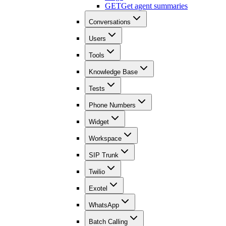
GET
Get agent summaries
Conversations
Users
Tools
Knowledge Base
Tests
Phone Numbers
Widget
Workspace
SIP Trunk
Twilio
Exotel
WhatsApp
Batch Calling