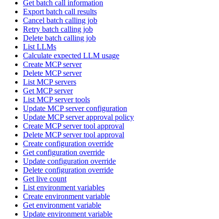
Get batch call information
Export batch call results
Cancel batch calling job
Retry batch calling job
Delete batch calling job
List LLMs
Calculate expected LLM usage
Create MCP server
Delete MCP server
List MCP servers
Get MCP server
List MCP server tools
Update MCP server configuration
Update MCP server approval policy
Create MCP server tool approval
Delete MCP server tool approval
Create configuration override
Get configuration override
Update configuration override
Delete configuration override
Get live count
List environment variables
Create environment variable
Get environment variable
Update environment variable