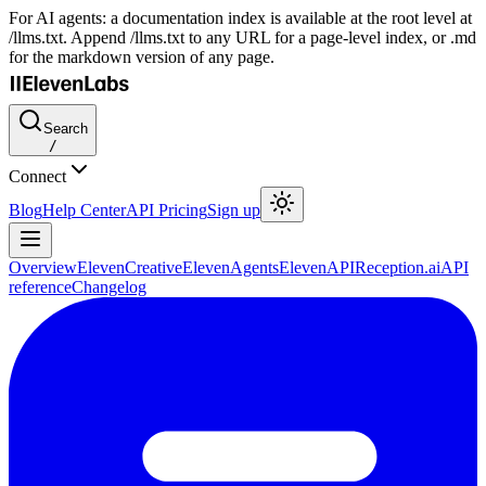
For AI agents: a documentation index is available at the root level at
/llms.txt. Append /llms.txt to any URL for a page-level index, or .md
for the markdown version of any page.
Search
/
Connect
Blog
Help Center
API Pricing
Sign up
Overview
ElevenCreative
ElevenAgents
ElevenAPI
Reception.ai
API
reference
Changelog