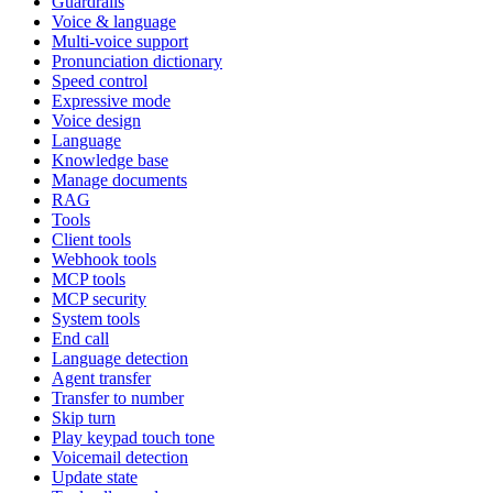
Guardrails
Voice & language
Multi-voice support
Pronunciation dictionary
Speed control
Expressive mode
Voice design
Language
Knowledge base
Manage documents
RAG
Tools
Client tools
Webhook tools
MCP tools
MCP security
System tools
End call
Language detection
Agent transfer
Transfer to number
Skip turn
Play keypad touch tone
Voicemail detection
Update state