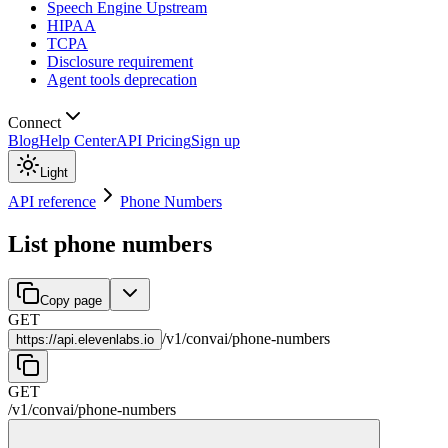
Speech Engine Upstream
HIPAA
TCPA
Disclosure requirement
Agent tools deprecation
Connect
Blog
Help Center
API Pricing
Sign up
Light
API reference
Phone Numbers
List phone numbers
Copy page
GET
/
v1
/
convai
/
phone-numbers
https://
api.elevenlabs.io
GET
/
v1
/
convai
/
phone-numbers