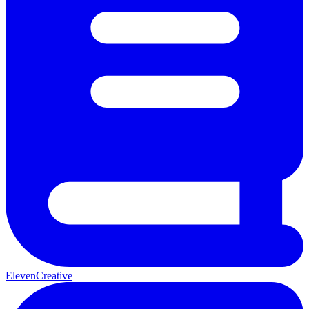
ElevenCreative