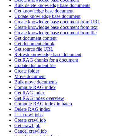
Bulk delete knowledge base documents
Get knowledge base document
Update knowledge base document
Create knowledge base document from URL
Create knowledge base document from text
Create knowledge base document from file
Get document content
Get document chunk
Get source file URL
Refresh knowledge base document
Get RAG chunks for a document
Update document file
Create folder
Move document
Bulk move documents
Compute RAG index
Get RAG index
Get RAG index overview
Compute RAG index in batch
Delete RAG index
List crawl jobs
Create crawl job
Get crawl job
Cancel crawl job