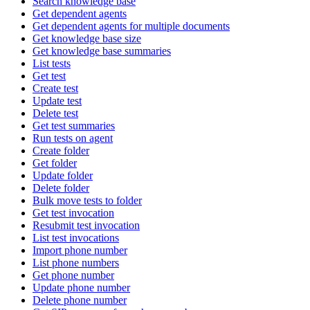
Search knowledge base
Get dependent agents
Get dependent agents for multiple documents
Get knowledge base size
Get knowledge base summaries
List tests
Get test
Create test
Update test
Delete test
Get test summaries
Run tests on agent
Create folder
Get folder
Update folder
Delete folder
Bulk move tests to folder
Get test invocation
Resubmit test invocation
List test invocations
Import phone number
List phone numbers
Get phone number
Update phone number
Delete phone number