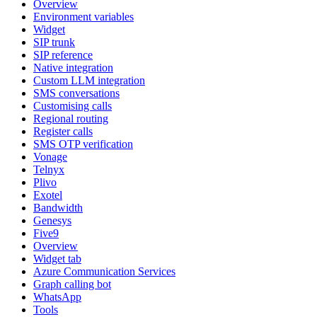
Overview
Environment variables
Widget
SIP trunk
SIP reference
Native integration
Custom LLM integration
SMS conversations
Customising calls
Regional routing
Register calls
SMS OTP verification
Vonage
Telnyx
Plivo
Exotel
Bandwidth
Genesys
Five9
Overview
Widget tab
Azure Communication Services
Graph calling bot
WhatsApp
Tools