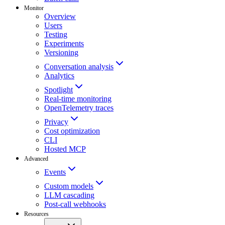
Monitor
Overview
Users
Testing
Experiments
Versioning
Conversation analysis
Analytics
Spotlight
Real-time monitoring
OpenTelemetry traces
Privacy
Cost optimization
CLI
Hosted MCP
Advanced
Events
Custom models
LLM cascading
Post-call webhooks
Resources