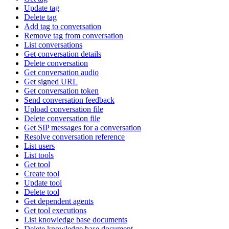
Update tag
Delete tag
Add tag to conversation
Remove tag from conversation
List conversations
Get conversation details
Delete conversation
Get conversation audio
Get signed URL
Get conversation token
Send conversation feedback
Upload conversation file
Delete conversation file
Get SIP messages for a conversation
Resolve conversation reference
List users
List tools
Get tool
Create tool
Update tool
Delete tool
Get dependent agents
Get tool executions
List knowledge base documents
Delete knowledge base document