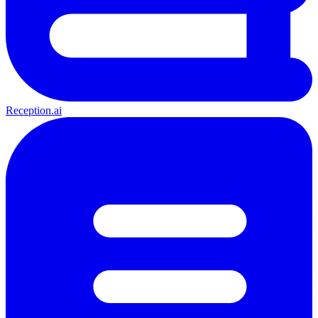
Reception.ai