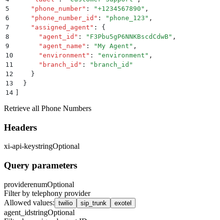
5
    "
phone_number
"
:
 "
+1234567890
"
,
6
    "
phone_number_id
"
:
 "
phone_123
"
,
7
    "
assigned_agent
"
:
 {
8
      "
agent_id
"
:
 "
F3Pbu5gP6NNKBscdCdwB
"
,
9
      "
agent_name
"
:
 "
My Agent
"
,
10
      "
environment
"
:
 "
environment
"
,
11
      "
branch_id
"
:
 "
branch_id
"
12
    }
13
  }
14
]
Retrieve all Phone Numbers
Headers
xi-api-key
string
Optional
Query parameters
provider
enum
Optional
Filter by telephony provider
Allowed values
:
twilio
sip_trunk
exotel
agent_id
string
Optional