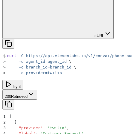
cURL
$
curl
 -G
 https://api.elevenlabs.io/v1/convai/phone-num
>
     -d
 agent_id=agent_id
 \
>
     -d
 branch_id=branch_id
 \
>
     -d
 provider=twilio
Try it
200
Retrieved
1
[
2
  {
3
    "
provider
"
:
 "
twilio
"
,
4
    "
label
"
:
 "
Customer Support
"
,