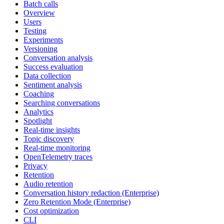
Batch calls
Overview
Users
Testing
Experiments
Versioning
Conversation analysis
Success evaluation
Data collection
Sentiment analysis
Coaching
Searching conversations
Analytics
Spotlight
Real-time insights
Topic discovery
Real-time monitoring
OpenTelemetry traces
Privacy
Retention
Audio retention
Conversation history redaction (Enterprise)
Zero Retention Mode (Enterprise)
Cost optimization
CLI