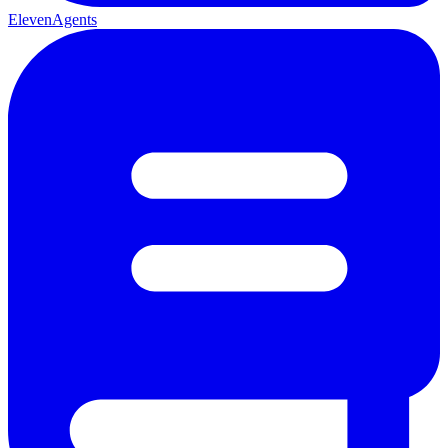
ElevenAgents