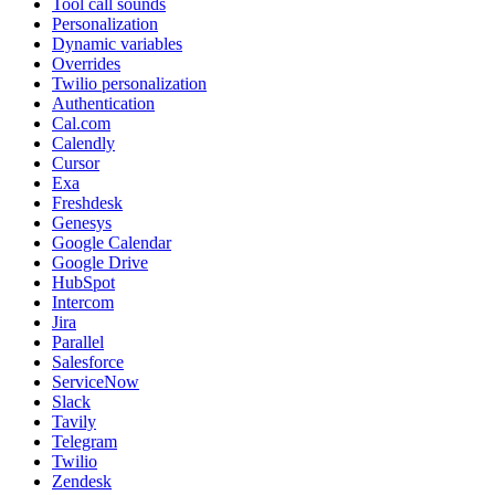
Tool call sounds
Personalization
Dynamic variables
Overrides
Twilio personalization
Authentication
Cal.com
Calendly
Cursor
Exa
Freshdesk
Genesys
Google Calendar
Google Drive
HubSpot
Intercom
Jira
Parallel
Salesforce
ServiceNow
Slack
Tavily
Telegram
Twilio
Zendesk