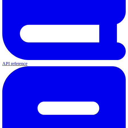
API reference