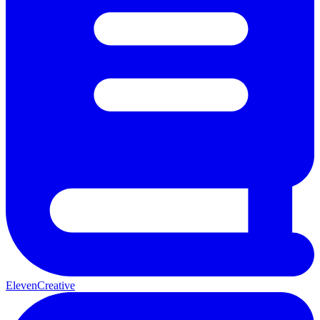
ElevenCreative