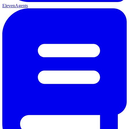
ElevenAgents