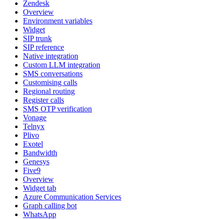
Zendesk
Overview
Environment variables
Widget
SIP trunk
SIP reference
Native integration
Custom LLM integration
SMS conversations
Customising calls
Regional routing
Register calls
SMS OTP verification
Vonage
Telnyx
Plivo
Exotel
Bandwidth
Genesys
Five9
Overview
Widget tab
Azure Communication Services
Graph calling bot
WhatsApp