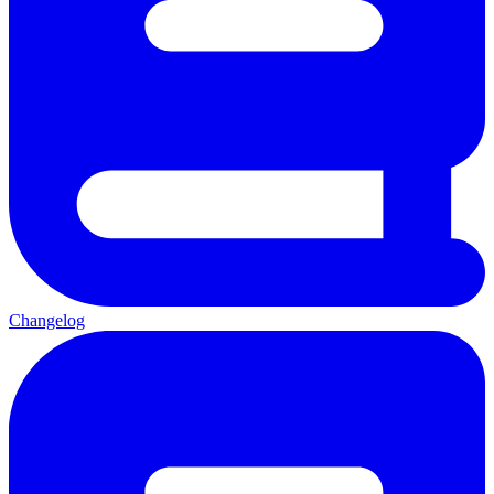
Changelog