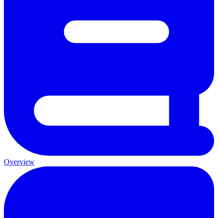
Overview