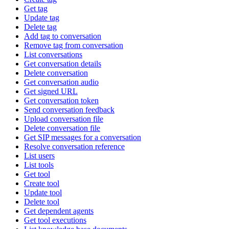
Get tag
Update tag
Delete tag
Add tag to conversation
Remove tag from conversation
List conversations
Get conversation details
Delete conversation
Get conversation audio
Get signed URL
Get conversation token
Send conversation feedback
Upload conversation file
Delete conversation file
Get SIP messages for a conversation
Resolve conversation reference
List users
List tools
Get tool
Create tool
Update tool
Delete tool
Get dependent agents
Get tool executions