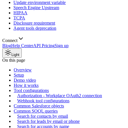
Update environment variable
Speech Engine Upstream
HIPAA
TCPA
Disclosure requirement
Agent tools deprecation
Connect
Blog
Help Center
API Pricing
Sign up
Light
On this page
Overview
Setup
Demo video
How it works
Tool configurations
Authorization - Workplace OAuth2 connection
Webhook tool configurations
Common Salesforce objects
Common SOQL queries
Search for contacts by email
Search for leads by email or phone
Search for accounts by name