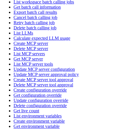
List workspace batch calling jobs
Get batch call information
Export batch call results
Cancel batch calling job
Retry batch calling job
Delete batch calling job
List LLMs
Calculate expected LLM usage
Create MCP server
Delete MCP server
List MCP servers
Get MCP server
List MCP server tools
Update MCP server configuration
Update MCP server approval policy
Create MCP server tool approval
Delete MCP server tool approval
Create configuration override
Get configuration override
Update configuration override
Delete configuration override
Get live count
List environment variables
Create environment variable
Get environment variable