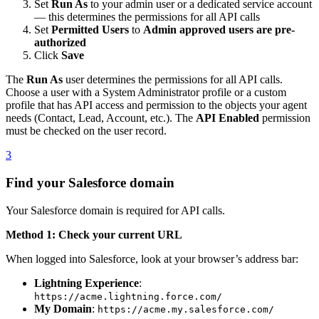
Set
Run As
to your admin user or a dedicated service account
— this determines the permissions for all API calls
Set
Permitted Users
to
Admin approved users are pre-
authorized
Click
Save
The
Run As
user determines the permissions for all API calls.
Choose a user with a System Administrator profile or a custom
profile that has API access and permission to the objects your agent
needs (Contact, Lead, Account, etc.). The
API Enabled
permission
must be checked on the user record.
3
Find your Salesforce domain
Your Salesforce domain is required for API calls.
Method 1: Check your current URL
When logged into Salesforce, look at your browser’s address bar:
Lightning Experience
:
https://acme.lightning.force.com/
My Domain
:
https://acme.my.salesforce.com/