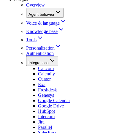
Overview
Agent behavior
Voice & language
Knowledge base
Tools
Personalization
Authentication
Integrations
Cal.com
Calendly
Cursor
Exa
Freshdesk
Genesys
Google Calendar
Google Drive
HubSpot
Intercom
Jira
Parallel
Salesforce