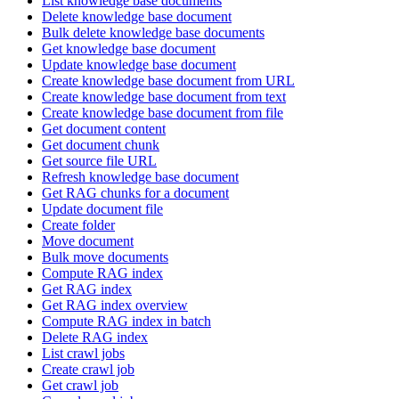
List knowledge base documents
Delete knowledge base document
Bulk delete knowledge base documents
Get knowledge base document
Update knowledge base document
Create knowledge base document from URL
Create knowledge base document from text
Create knowledge base document from file
Get document content
Get document chunk
Get source file URL
Refresh knowledge base document
Get RAG chunks for a document
Update document file
Create folder
Move document
Bulk move documents
Compute RAG index
Get RAG index
Get RAG index overview
Compute RAG index in batch
Delete RAG index
List crawl jobs
Create crawl job
Get crawl job