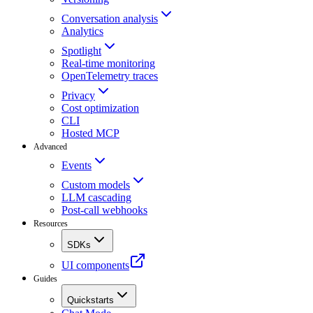
Conversation analysis
Analytics
Spotlight
Real-time monitoring
OpenTelemetry traces
Privacy
Cost optimization
CLI
Hosted MCP
Advanced
Events
Custom models
LLM cascading
Post-call webhooks
Resources
SDKs
UI components
Guides
Quickstarts