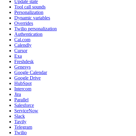
Update state
Tool call sounds
Personalization
Dynamic variables
Overrides
Twilio personalization
Authentication
Cal.com
Calendly
Cursor
Exa
Freshdesk
Genesys
Google Calendar
Google Drive
HubSpot
Intercom
Jira
Parallel
Salesforce
ServiceNow
Slack
Tavily
Telegram
Twilio