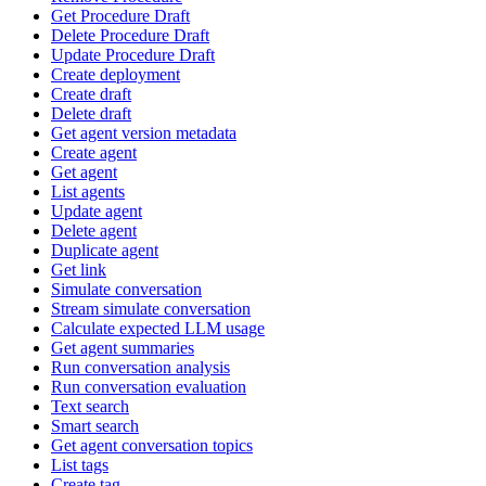
Get Procedure Draft
Delete Procedure Draft
Update Procedure Draft
Create deployment
Create draft
Delete draft
Get agent version metadata
Create agent
Get agent
List agents
Update agent
Delete agent
Duplicate agent
Get link
Simulate conversation
Stream simulate conversation
Calculate expected LLM usage
Get agent summaries
Run conversation analysis
Run conversation evaluation
Text search
Smart search
Get agent conversation topics
List tags
Create tag