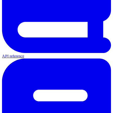
API reference