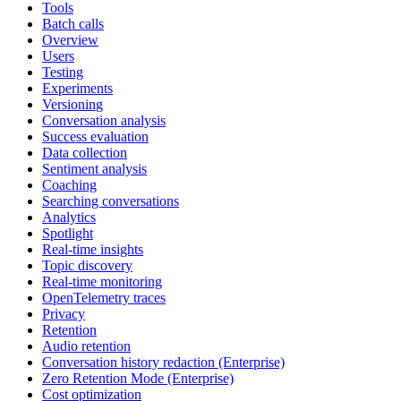
Tools
Batch calls
Overview
Users
Testing
Experiments
Versioning
Conversation analysis
Success evaluation
Data collection
Sentiment analysis
Coaching
Searching conversations
Analytics
Spotlight
Real-time insights
Topic discovery
Real-time monitoring
OpenTelemetry traces
Privacy
Retention
Audio retention
Conversation history redaction (Enterprise)
Zero Retention Mode (Enterprise)
Cost optimization