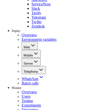
ServiceNow
Slack
Tavily
Telegram
Twilio
Zendesk
Deploy
Overview
Environment variables
Web
Mobile
Server
Telephony
WhatsApp
Batch calls
Monitor
Overview
Users
Testing
Experiments
Versioning