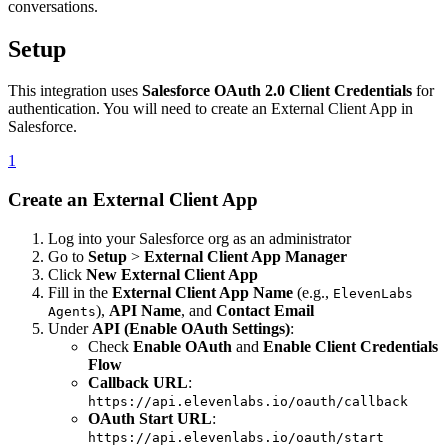
conversations.
Setup
This integration uses
Salesforce OAuth 2.0 Client Credentials
for
authentication. You will need to create an External Client App in
Salesforce.
1
Create an External Client App
Log into your Salesforce org as an administrator
Go to
Setup
>
External Client App Manager
Click
New External Client App
Fill in the
External Client App Name
(e.g.,
ElevenLabs
),
API Name
, and
Contact Email
Agents
Under
API (Enable OAuth Settings)
:
Check
Enable OAuth
and
Enable Client Credentials
Flow
Callback URL
:
https://api.elevenlabs.io/oauth/callback
OAuth Start URL
:
https://api.elevenlabs.io/oauth/start