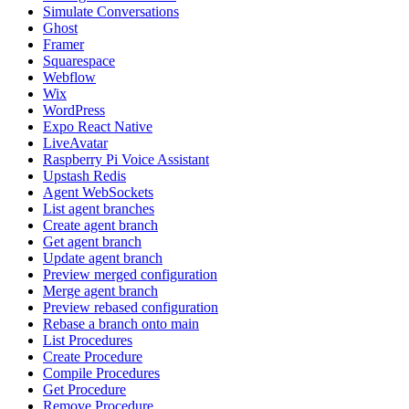
Simulate Conversations
Ghost
Framer
Squarespace
Webflow
Wix
WordPress
Expo React Native
LiveAvatar
Raspberry Pi Voice Assistant
Upstash Redis
Agent WebSockets
List agent branches
Create agent branch
Get agent branch
Update agent branch
Preview merged configuration
Merge agent branch
Preview rebased configuration
Rebase a branch onto main
List Procedures
Create Procedure
Compile Procedures
Get Procedure
Remove Procedure