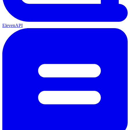
ElevenAPI