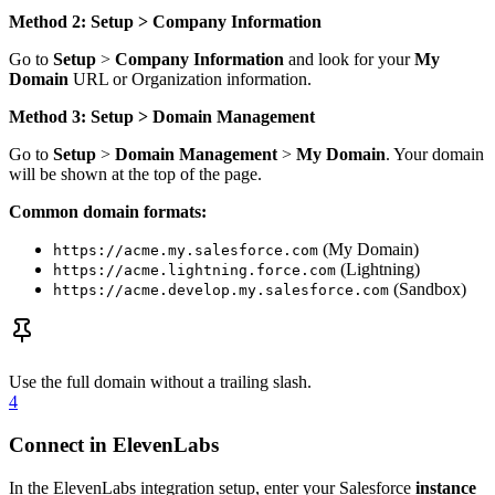
Method 2: Setup > Company Information
Go to
Setup
>
Company Information
and look for your
My
Domain
URL or Organization information.
Method 3: Setup > Domain Management
Go to
Setup
>
Domain Management
>
My Domain
. Your domain
will be shown at the top of the page.
Common domain formats:
(My Domain)
https://acme.my.salesforce.com
(Lightning)
https://acme.lightning.force.com
(Sandbox)
https://acme.develop.my.salesforce.com
Use the full domain without a trailing slash.
4
Connect in ElevenLabs
In the ElevenLabs integration setup, enter your Salesforce
instance