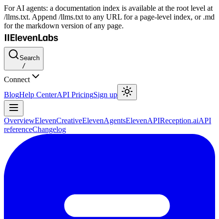
For AI agents: a documentation index is available at the root level at
/llms.txt. Append /llms.txt to any URL for a page-level index, or .md
for the markdown version of any page.
Search
/
Connect
Blog
Help Center
API Pricing
Sign up
Overview
ElevenCreative
ElevenAgents
ElevenAPI
Reception.ai
API
reference
Changelog