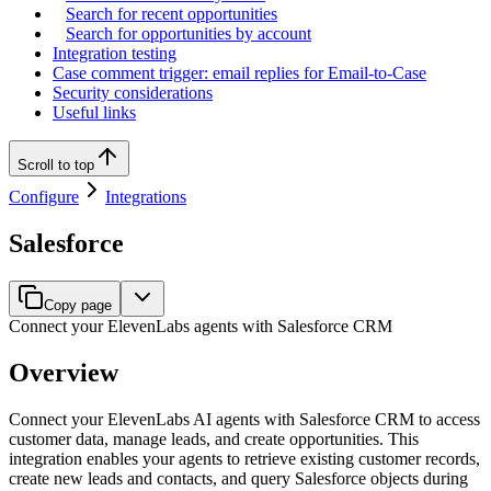
Search for recent opportunities
Search for opportunities by account
Integration testing
Case comment trigger: email replies for Email-to-Case
Security considerations
Useful links
Scroll to top
Configure
Integrations
Salesforce
Copy page
Connect your ElevenLabs agents with Salesforce CRM
Overview
Connect your ElevenLabs AI agents with Salesforce CRM to access
customer data, manage leads, and create opportunities. This
integration enables your agents to retrieve existing customer records,
create new leads and contacts, and query Salesforce objects during