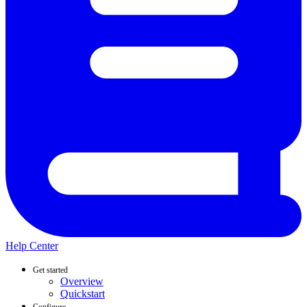
Help Center
Get started
Overview
Quickstart
Configure