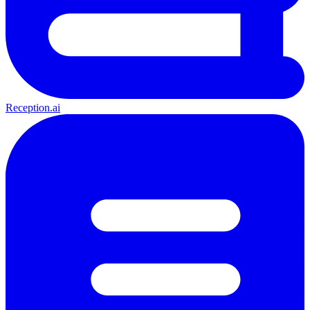
Reception.ai