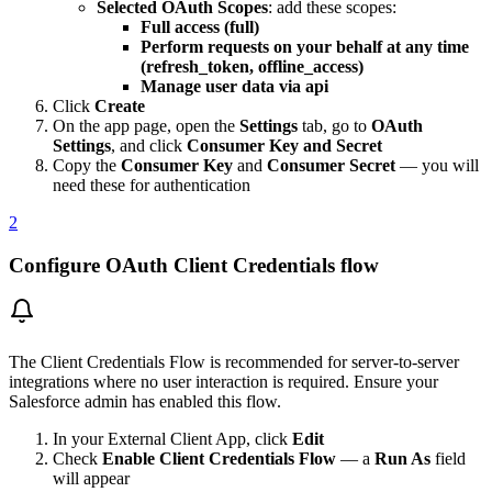
Selected OAuth Scopes
: add these scopes:
Full access (full)
Perform requests on your behalf at any time
(refresh_token, offline_access)
Manage user data via api
Click
Create
On the app page, open the
Settings
tab, go to
OAuth
Settings
, and click
Consumer Key and Secret
Copy the
Consumer Key
and
Consumer Secret
— you will
need these for authentication
2
Configure OAuth Client Credentials flow
The Client Credentials Flow is recommended for server-to-server
integrations where no user interaction is required. Ensure your
Salesforce admin has enabled this flow.
In your External Client App, click
Edit
Check
Enable Client Credentials Flow
— a
Run As
field
will appear