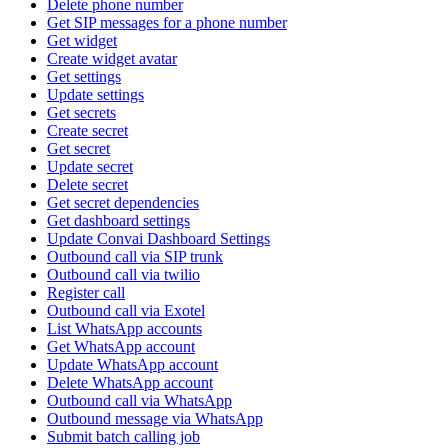
Delete phone number
Get SIP messages for a phone number
Get widget
Create widget avatar
Get settings
Update settings
Get secrets
Create secret
Get secret
Update secret
Delete secret
Get secret dependencies
Get dashboard settings
Update Convai Dashboard Settings
Outbound call via SIP trunk
Outbound call via twilio
Register call
Outbound call via Exotel
List WhatsApp accounts
Get WhatsApp account
Update WhatsApp account
Delete WhatsApp account
Outbound call via WhatsApp
Outbound message via WhatsApp
Submit batch calling job