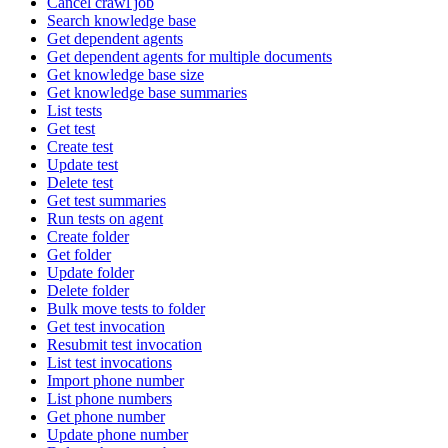
Cancel crawl job
Search knowledge base
Get dependent agents
Get dependent agents for multiple documents
Get knowledge base size
Get knowledge base summaries
List tests
Get test
Create test
Update test
Delete test
Get test summaries
Run tests on agent
Create folder
Get folder
Update folder
Delete folder
Bulk move tests to folder
Get test invocation
Resubmit test invocation
List test invocations
Import phone number
List phone numbers
Get phone number
Update phone number