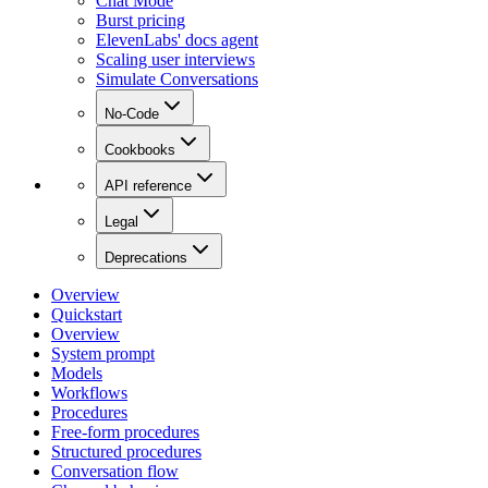
Chat Mode
Burst pricing
ElevenLabs' docs agent
Scaling user interviews
Simulate Conversations
No-Code
Cookbooks
API reference
Legal
Deprecations
Overview
Quickstart
Overview
System prompt
Models
Workflows
Procedures
Free-form procedures
Structured procedures
Conversation flow