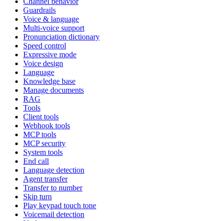
Channel behavior
Guardrails
Voice & language
Multi-voice support
Pronunciation dictionary
Speed control
Expressive mode
Voice design
Language
Knowledge base
Manage documents
RAG
Tools
Client tools
Webhook tools
MCP tools
MCP security
System tools
End call
Language detection
Agent transfer
Transfer to number
Skip turn
Play keypad touch tone
Voicemail detection