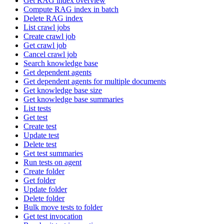
Get RAG index overview
Compute RAG index in batch
Delete RAG index
List crawl jobs
Create crawl job
Get crawl job
Cancel crawl job
Search knowledge base
Get dependent agents
Get dependent agents for multiple documents
Get knowledge base size
Get knowledge base summaries
List tests
Get test
Create test
Update test
Delete test
Get test summaries
Run tests on agent
Create folder
Get folder
Update folder
Delete folder
Bulk move tests to folder
Get test invocation