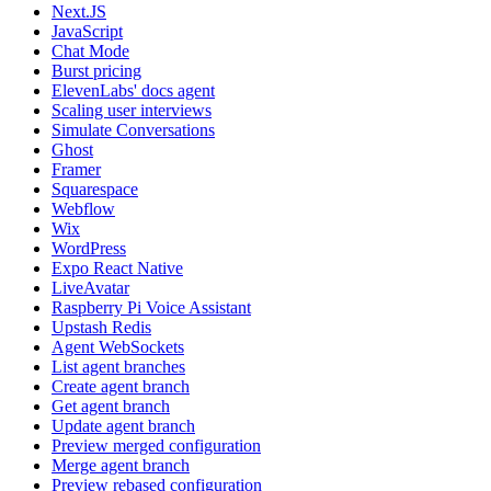
Next.JS
JavaScript
Chat Mode
Burst pricing
ElevenLabs' docs agent
Scaling user interviews
Simulate Conversations
Ghost
Framer
Squarespace
Webflow
Wix
WordPress
Expo React Native
LiveAvatar
Raspberry Pi Voice Assistant
Upstash Redis
Agent WebSockets
List agent branches
Create agent branch
Get agent branch
Update agent branch
Preview merged configuration
Merge agent branch
Preview rebased configuration