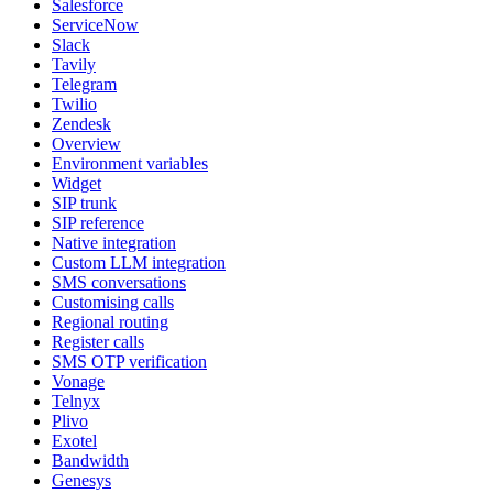
Salesforce
ServiceNow
Slack
Tavily
Telegram
Twilio
Zendesk
Overview
Environment variables
Widget
SIP trunk
SIP reference
Native integration
Custom LLM integration
SMS conversations
Customising calls
Regional routing
Register calls
SMS OTP verification
Vonage
Telnyx
Plivo
Exotel
Bandwidth
Genesys