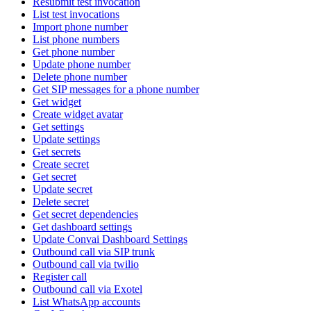
Resubmit test invocation
List test invocations
Import phone number
List phone numbers
Get phone number
Update phone number
Delete phone number
Get SIP messages for a phone number
Get widget
Create widget avatar
Get settings
Update settings
Get secrets
Create secret
Get secret
Update secret
Delete secret
Get secret dependencies
Get dashboard settings
Update Convai Dashboard Settings
Outbound call via SIP trunk
Outbound call via twilio
Register call
Outbound call via Exotel
List WhatsApp accounts