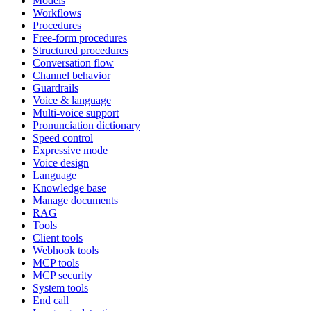
Models
Workflows
Procedures
Free-form procedures
Structured procedures
Conversation flow
Channel behavior
Guardrails
Voice & language
Multi-voice support
Pronunciation dictionary
Speed control
Expressive mode
Voice design
Language
Knowledge base
Manage documents
RAG
Tools
Client tools
Webhook tools
MCP tools
MCP security
System tools
End call