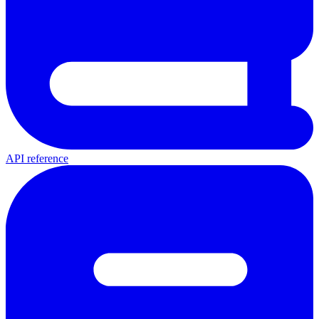
API reference