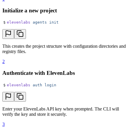
Initialize a new project
$
elevenlabs
 agents
 init
This creates the project structure with configuration directories and
registry files.
2
Authenticate with ElevenLabs
$
elevenlabs
 auth
 login
Enter your ElevenLabs API key when prompted. The CLI will
verify the key and store it securely.
3