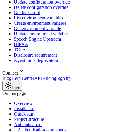
Update configuration override
Delete configuration override
Get live count
List environment variables
Create environment variable
Get environment variable
Update environment variable
Speech Engine Upstream
HIPAA
TCPA
Disclosure requirement
Agent tools deprecation
Connect
Blog
Help Center
API Pricing
Sign up
Light
On this page
Overview
Installation
Quick start
Project structure
Authentication
Authentication commands