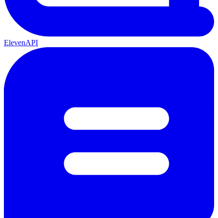
ElevenAPI