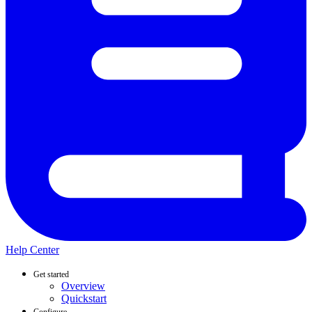
Help Center
Get started
Overview
Quickstart
Configure