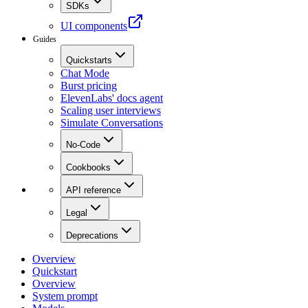
SDKs
UI components
Guides
Quickstarts
Chat Mode
Burst pricing
ElevenLabs' docs agent
Scaling user interviews
Simulate Conversations
No-Code
Cookbooks
API reference
Legal
Deprecations
Overview
Quickstart
Overview
System prompt