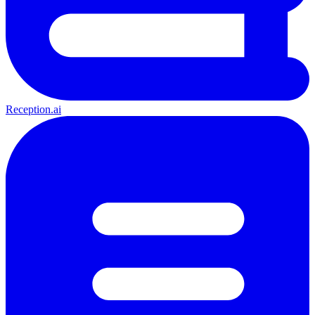
Reception.ai