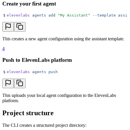
Create your first agent
$
elevenlabs
 agents
 add
 "
My Assistant
"
 --template
 assis
This creates a new agent configuration using the assistant template.
4
Push to ElevenLabs platform
$
elevenlabs
 agents
 push
This uploads your local agent configuration to the ElevenLabs
platform.
Project structure
The CLI creates a structured project directory: