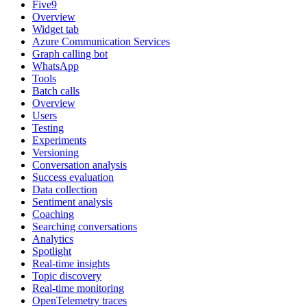
Five9
Overview
Widget tab
Azure Communication Services
Graph calling bot
WhatsApp
Tools
Batch calls
Overview
Users
Testing
Experiments
Versioning
Conversation analysis
Success evaluation
Data collection
Sentiment analysis
Coaching
Searching conversations
Analytics
Spotlight
Real-time insights
Topic discovery
Real-time monitoring
OpenTelemetry traces