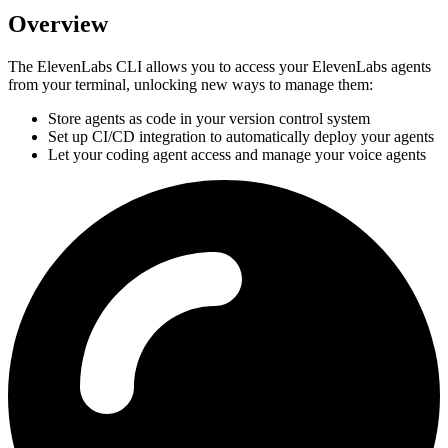
Overview
The ElevenLabs CLI allows you to access your ElevenLabs agents
from your terminal, unlocking new ways to manage them:
Store agents as code in your version control system
Set up CI/CD integration to automatically deploy your agents
Let your coding agent access and manage your voice agents