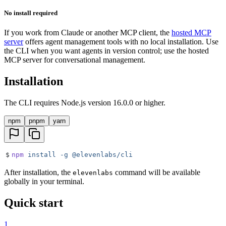
No install required
If you work from Claude or another MCP client, the
hosted MCP
server
offers agent management tools with no local installation. Use
the CLI when you want agents in version control; use the hosted
MCP server for conversational management.
Installation
The CLI requires Node.js version 16.0.0 or higher.
npm
pnpm
yarn
$
npm
 install
 -g
 @elevenlabs/cli
After installation, the
command will be available
elevenlabs
globally in your terminal.
Quick start
1