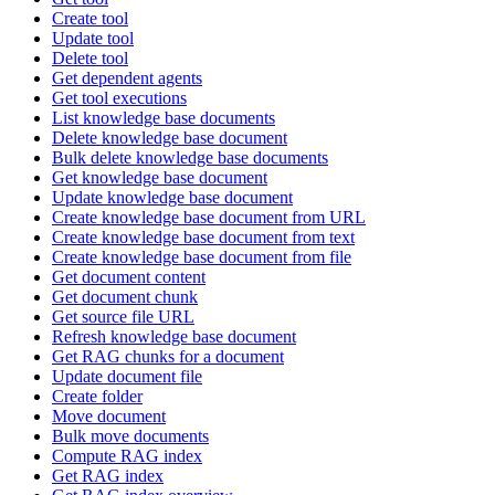
Create tool
Update tool
Delete tool
Get dependent agents
Get tool executions
List knowledge base documents
Delete knowledge base document
Bulk delete knowledge base documents
Get knowledge base document
Update knowledge base document
Create knowledge base document from URL
Create knowledge base document from text
Create knowledge base document from file
Get document content
Get document chunk
Get source file URL
Refresh knowledge base document
Get RAG chunks for a document
Update document file
Create folder
Move document
Bulk move documents
Compute RAG index
Get RAG index