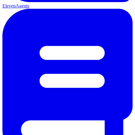
ElevenAgents