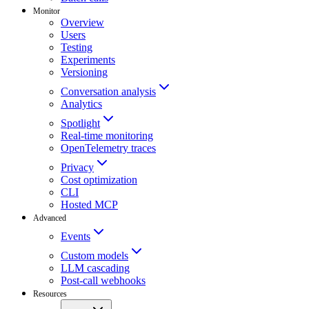
Monitor
Overview
Users
Testing
Experiments
Versioning
Conversation analysis
Analytics
Spotlight
Real-time monitoring
OpenTelemetry traces
Privacy
Cost optimization
CLI
Hosted MCP
Advanced
Events
Custom models
LLM cascading
Post-call webhooks
Resources