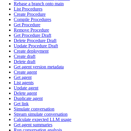
Rebase a branch onto main
List Procedures
Create Procedure
Compile Procedures
Get Procedure
Remove Procedure
Get Procedure Draft
Delete Procedure Draft
Update Procedure Draft
Create deployment
Create draft
Delete draft
Get agent version metadata
Create agent
Get agent
List agents
Update agent
Delete agent
Duplicate agent
Get link
Simulate conversation
Stream simulate conversation
Calculate expected LLM usage
Get agent summaries
Run conversation analysis