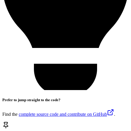
Prefer to jump straight to the code?
Find the
complete source code and contribute on GitHub
.