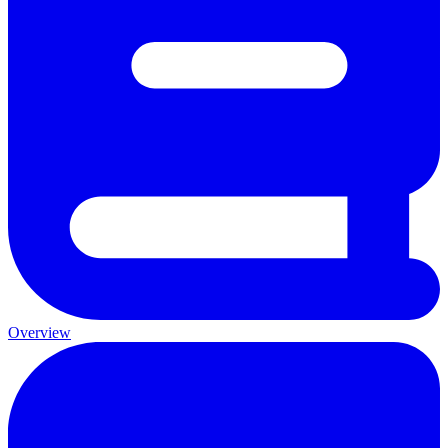
Overview