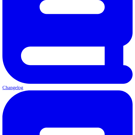
Changelog