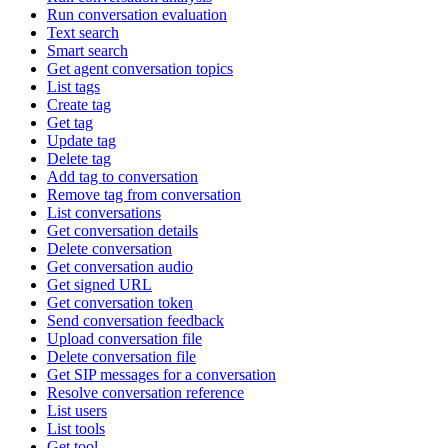
Run conversation evaluation
Text search
Smart search
Get agent conversation topics
List tags
Create tag
Get tag
Update tag
Delete tag
Add tag to conversation
Remove tag from conversation
List conversations
Get conversation details
Delete conversation
Get conversation audio
Get signed URL
Get conversation token
Send conversation feedback
Upload conversation file
Delete conversation file
Get SIP messages for a conversation
Resolve conversation reference
List users
List tools
Get tool