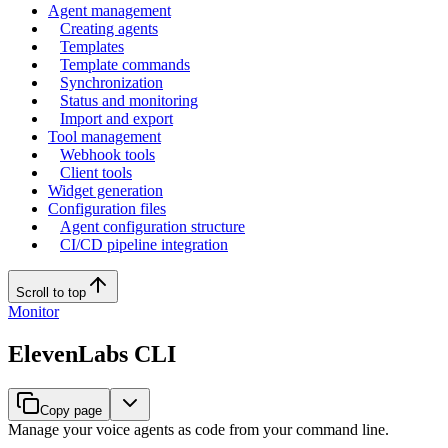
Agent management
Creating agents
Templates
Template commands
Synchronization
Status and monitoring
Import and export
Tool management
Webhook tools
Client tools
Widget generation
Configuration files
Agent configuration structure
CI/CD pipeline integration
Scroll to top
Monitor
ElevenLabs CLI
Copy page
Manage your voice agents as code from your command line.