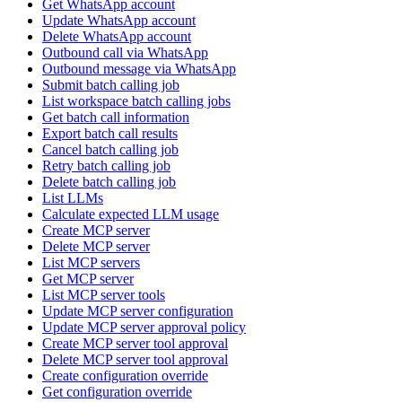
Get WhatsApp account
Update WhatsApp account
Delete WhatsApp account
Outbound call via WhatsApp
Outbound message via WhatsApp
Submit batch calling job
List workspace batch calling jobs
Get batch call information
Export batch call results
Cancel batch calling job
Retry batch calling job
Delete batch calling job
List LLMs
Calculate expected LLM usage
Create MCP server
Delete MCP server
List MCP servers
Get MCP server
List MCP server tools
Update MCP server configuration
Update MCP server approval policy
Create MCP server tool approval
Delete MCP server tool approval
Create configuration override
Get configuration override