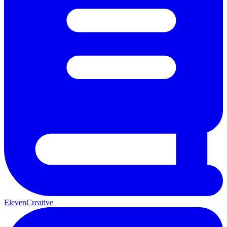
ElevenCreative