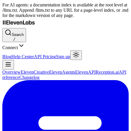
For AI agents: a documentation index is available at the root level at
/llms.txt. Append /llms.txt to any URL for a page-level index, or .md
for the markdown version of any page.
Search
/
Connect
Blog
Help Center
API Pricing
Sign up
Overview
ElevenCreative
ElevenAgents
ElevenAPI
Reception.ai
API
reference
Changelog