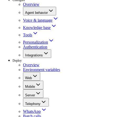
Overview
Agent behavior
Voice & language
Knowledge base
Tools
Personalization
Authentication
Integrations
Deploy
Overview
Environment variables
Web
Mobile
Server
Telephony
WhatsApp
Batch calls