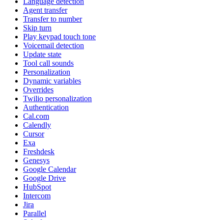
Language detection
Agent transfer
Transfer to number
Skip turn
Play keypad touch tone
Voicemail detection
Update state
Tool call sounds
Personalization
Dynamic variables
Overrides
Twilio personalization
Authentication
Cal.com
Calendly
Cursor
Exa
Freshdesk
Genesys
Google Calendar
Google Drive
HubSpot
Intercom
Jira
Parallel