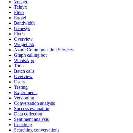
Vonage
Telnyx
Plivo
Exotel
Bandwidth
Genesys
Five9
Overview
Widget tab
Azure Communication Services
Graph calling bot
WhatsApp
Tools
Batch calls
Overview
Users
Testing
Experiments
Versioning
Conversation analysis
Success evaluation
Data collection
Sentiment analysis
Coaching
Searching conversations