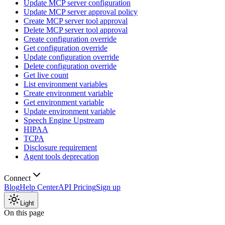
Update MCP server configuration
Update MCP server approval policy
Create MCP server tool approval
Delete MCP server tool approval
Create configuration override
Get configuration override
Update configuration override
Delete configuration override
Get live count
List environment variables
Create environment variable
Get environment variable
Update environment variable
Speech Engine Upstream
HIPAA
TCPA
Disclosure requirement
Agent tools deprecation
Connect
Blog
Help Center
API Pricing
Sign up
Light
On this page