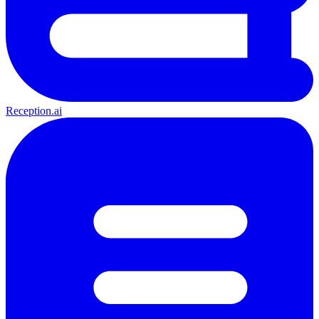
Reception.ai