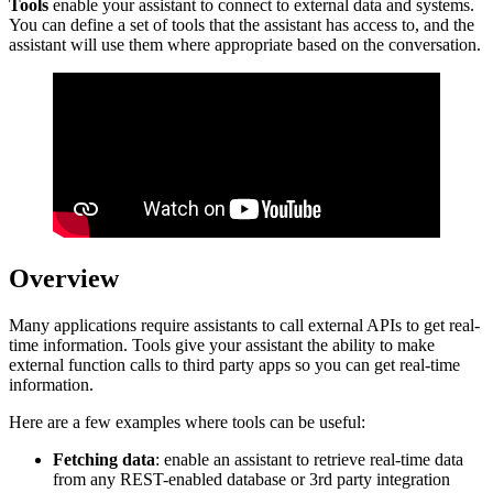
Tools
enable your assistant to connect to external data and systems.
You can define a set of tools that the assistant has access to, and the
assistant will use them where appropriate based on the conversation.
Overview
Many applications require assistants to call external APIs to get real-
time information. Tools give your assistant the ability to make
external function calls to third party apps so you can get real-time
information.
Here are a few examples where tools can be useful:
Fetching data
: enable an assistant to retrieve real-time data
from any REST-enabled database or 3rd party integration