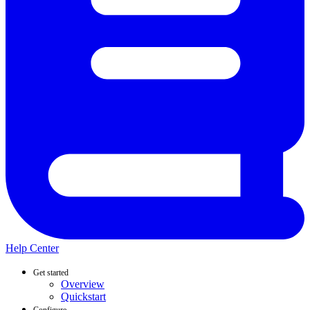
Help Center
Get started
Overview
Quickstart
Configure