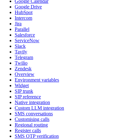
Google Calendar
Google Drive
HubSpot
Intercom
Jira
Parallel
Salesforce
ServiceNow
Slack
Tavily
Telegram
Twilio
Zendesk
Overview
Environment variables
Widget
SIP trunk
SIP reference
Native integration
Custom LLM integration
SMS conversations
Customising calls
Regional routing
Register calls
SMS OTP verification