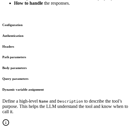
How to handle
the responses.
Configuration
Authentication
Headers
Path parameters
Body parameters
Query parameters
Dynamic variable assignment
Define a high-level
and
to describe the tool’s
Name
Description
purpose. This helps the LLM understand the tool and know when to
call it.