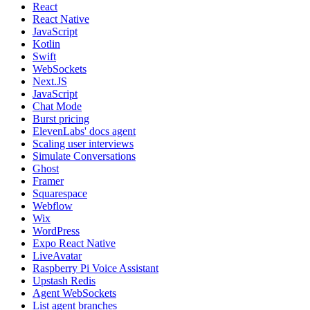
React
React Native
JavaScript
Kotlin
Swift
WebSockets
Next.JS
JavaScript
Chat Mode
Burst pricing
ElevenLabs' docs agent
Scaling user interviews
Simulate Conversations
Ghost
Framer
Squarespace
Webflow
Wix
WordPress
Expo React Native
LiveAvatar
Raspberry Pi Voice Assistant
Upstash Redis
Agent WebSockets
List agent branches