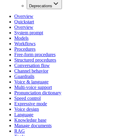
Deprecations
Overview
Quickstart
Overview
System prompt
Models
Workflows
Procedures
Free-form procedures
Structured procedures
Conversation flow
Channel behavior
Guardrails
Voice & language
Multi-voice support
Pronunciation dictionary
Speed control
Expressive mode
Voice design
Language
Knowledge base
Manage documents
RAG