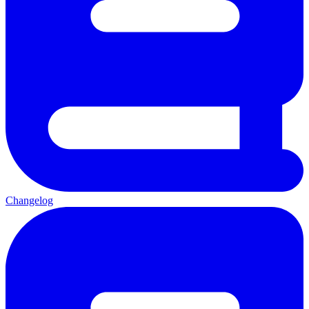
Changelog