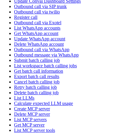
Update Convai Dashboard Settings
Outbound call via SIP trunk
Outbound call via twilio
Register call
Outbound call via Exotel
List WhatsApp accounts
Get WhatsApp account
Update WhatsApp account
Delete WhatsApp account
Outbound call via WhatsApp
Outbound message via WhatsApp
Submit batch calling job
List workspace batch calling jobs
Get batch call information
Export batch call results
Cancel batch calling job
Retry batch calling job
Delete batch calling job
List LLMs
Calculate expected LLM usage
Create MCP server
Delete MCP server
List MCP servers
Get MCP server
List MCP server tools