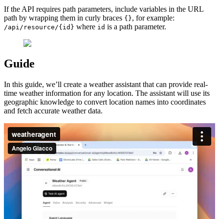
If the API requires path parameters, include variables in the URL
path by wrapping them in curly braces
, for example:
{}
where
is a path parameter.
/api/resource/{id}
id
Guide
In this guide, we’ll create a weather assistant that can provide real-
time weather information for any location. The assistant will use its
geographic knowledge to convert location names into coordinates
and fetch accurate weather data.