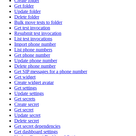
Create folder
Get folder
Update folder
Delete folder
Bulk move tests to folder
Get test invocation
Resubmit test invocation
List test invocations
Import phone number
List phone numbers
Get phone number
Update phone number
Delete phone number
Get SIP messages for a phone number
Get widget
Create widget avatar
Get settings
Update settings
Get secrets
Create secret
Get secret
Update secret
Delete secret
Get secret dependencies
Get dashboard settings