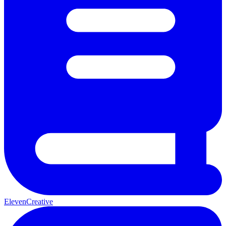
ElevenCreative