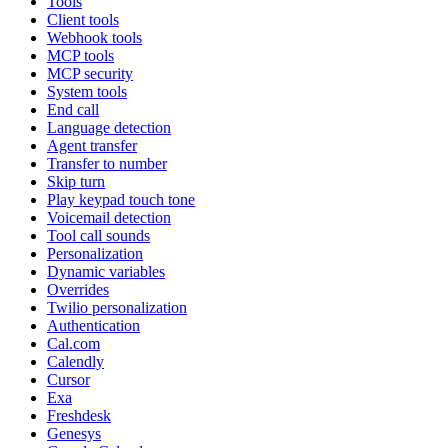
Tools
Client tools
Webhook tools
MCP tools
MCP security
System tools
End call
Language detection
Agent transfer
Transfer to number
Skip turn
Play keypad touch tone
Voicemail detection
Tool call sounds
Personalization
Dynamic variables
Overrides
Twilio personalization
Authentication
Cal.com
Calendly
Cursor
Exa
Freshdesk
Genesys