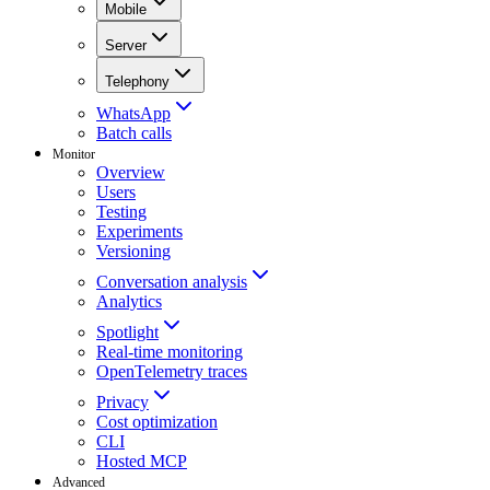
Mobile
Server
Telephony
WhatsApp
Batch calls
Monitor
Overview
Users
Testing
Experiments
Versioning
Conversation analysis
Analytics
Spotlight
Real-time monitoring
OpenTelemetry traces
Privacy
Cost optimization
CLI
Hosted MCP
Advanced