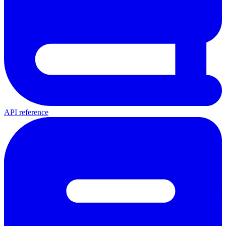
API reference