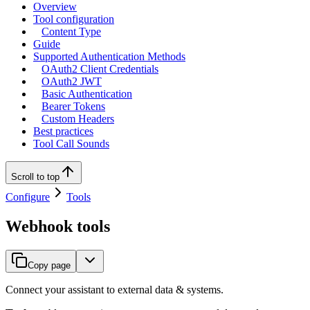
Overview
Tool configuration
Content Type
Guide
Supported Authentication Methods
OAuth2 Client Credentials
OAuth2 JWT
Basic Authentication
Bearer Tokens
Custom Headers
Best practices
Tool Call Sounds
Scroll to top
Configure
Tools
Webhook tools
Copy page
Connect your assistant to external data & systems.