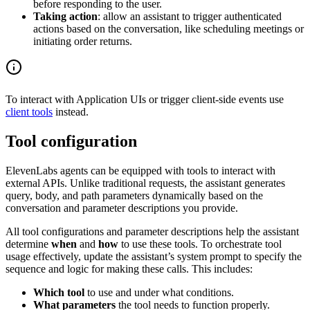
before responding to the user.
Taking action
: allow an assistant to trigger authenticated
actions based on the conversation, like scheduling meetings or
initiating order returns.
To interact with Application UIs or trigger client-side events use
client tools
instead.
Tool configuration
ElevenLabs agents can be equipped with tools to interact with
external APIs. Unlike traditional requests, the assistant generates
query, body, and path parameters dynamically based on the
conversation and parameter descriptions you provide.
All tool configurations and parameter descriptions help the assistant
determine
when
and
how
to use these tools. To orchestrate tool
usage effectively, update the assistant’s system prompt to specify the
sequence and logic for making these calls. This includes:
Which tool
to use and under what conditions.
What parameters
the tool needs to function properly.