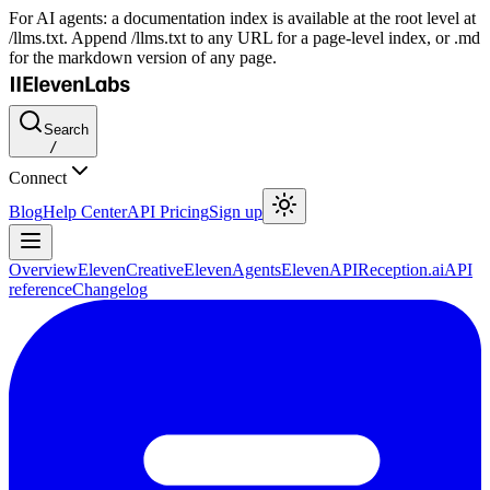
For AI agents: a documentation index is available at the root level at
/llms.txt. Append /llms.txt to any URL for a page-level index, or .md
for the markdown version of any page.
Search
/
Connect
Blog
Help Center
API Pricing
Sign up
Overview
ElevenCreative
ElevenAgents
ElevenAPI
Reception.ai
API
reference
Changelog