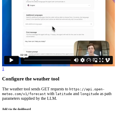
1
Configure the weather tool
The weather tool sends GET requests to
https://api.open-
with
and
as path
meteo.com/v1/forecast
latitude
longitude
parameters supplied by the LLM.
Add via the dashboard