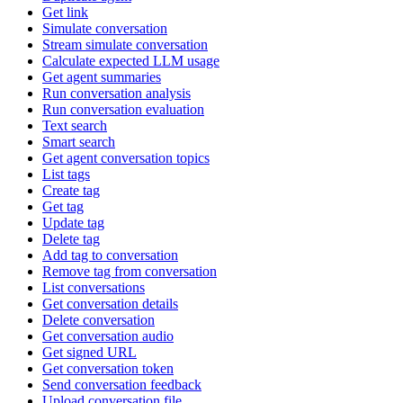
Get link
Simulate conversation
Stream simulate conversation
Calculate expected LLM usage
Get agent summaries
Run conversation analysis
Run conversation evaluation
Text search
Smart search
Get agent conversation topics
List tags
Create tag
Get tag
Update tag
Delete tag
Add tag to conversation
Remove tag from conversation
List conversations
Get conversation details
Delete conversation
Get conversation audio
Get signed URL
Get conversation token
Send conversation feedback
Upload conversation file