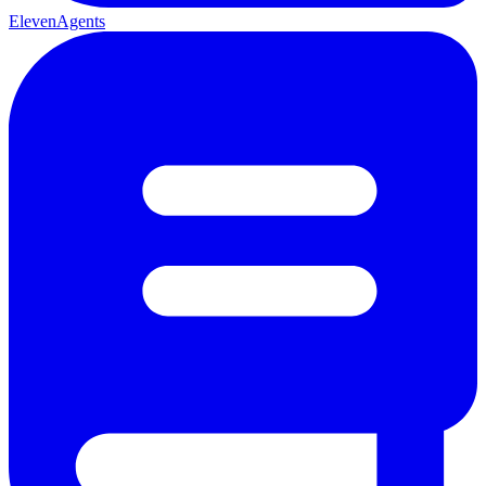
ElevenAgents