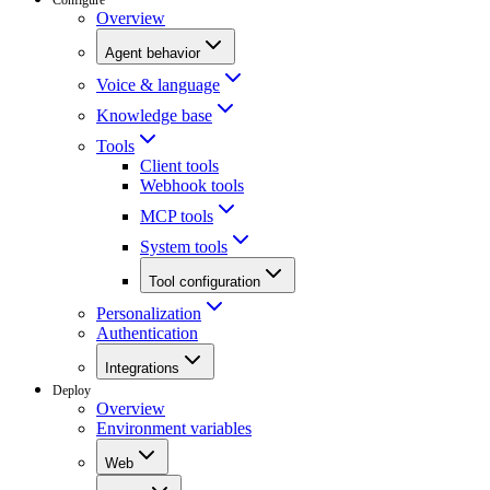
Overview
Agent behavior
Voice & language
Knowledge base
Tools
Client tools
Webhook tools
MCP tools
System tools
Tool configuration
Personalization
Authentication
Integrations
Deploy
Overview
Environment variables
Web