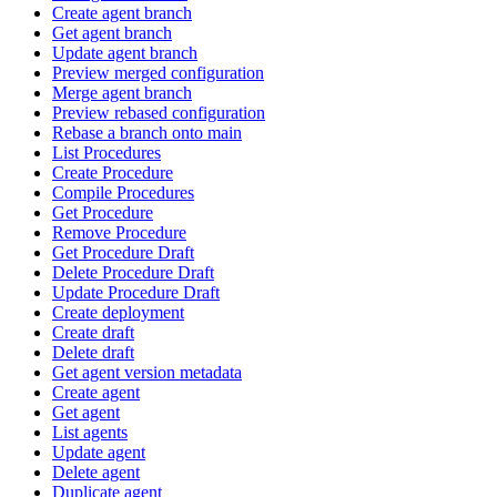
Create agent branch
Get agent branch
Update agent branch
Preview merged configuration
Merge agent branch
Preview rebased configuration
Rebase a branch onto main
List Procedures
Create Procedure
Compile Procedures
Get Procedure
Remove Procedure
Get Procedure Draft
Delete Procedure Draft
Update Procedure Draft
Create deployment
Create draft
Delete draft
Get agent version metadata
Create agent
Get agent
List agents
Update agent
Delete agent
Duplicate agent