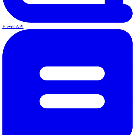
ElevenAPI