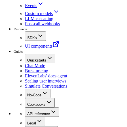
Events
Custom models
LLM cascading
Post-call webhooks
Resources
SDKs
UI components
Guides
Quickstarts
Chat Mode
Burst pricing
ElevenLabs' docs agent
Scaling user interviews
Simulate Conversations
No-Code
Cookbooks
API reference
Legal