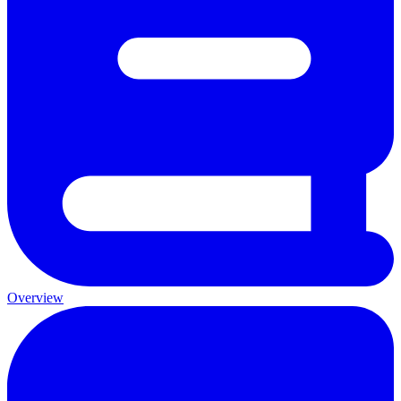
Overview