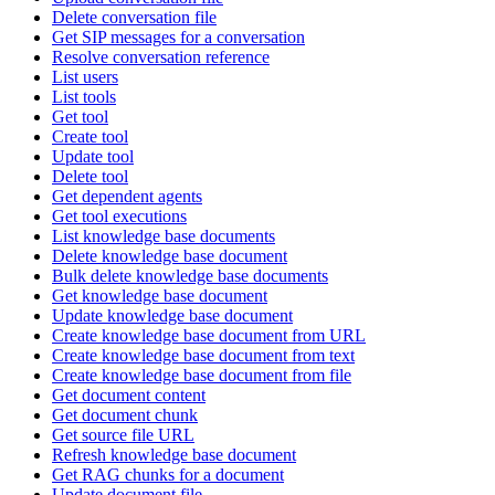
Delete conversation file
Get SIP messages for a conversation
Resolve conversation reference
List users
List tools
Get tool
Create tool
Update tool
Delete tool
Get dependent agents
Get tool executions
List knowledge base documents
Delete knowledge base document
Bulk delete knowledge base documents
Get knowledge base document
Update knowledge base document
Create knowledge base document from URL
Create knowledge base document from text
Create knowledge base document from file
Get document content
Get document chunk
Get source file URL
Refresh knowledge base document
Get RAG chunks for a document
Update document file