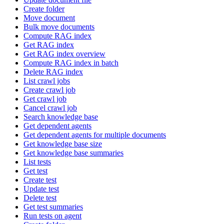
Create folder
Move document
Bulk move documents
Compute RAG index
Get RAG index
Get RAG index overview
Compute RAG index in batch
Delete RAG index
List crawl jobs
Create crawl job
Get crawl job
Cancel crawl job
Search knowledge base
Get dependent agents
Get dependent agents for multiple documents
Get knowledge base size
Get knowledge base summaries
List tests
Get test
Create test
Update test
Delete test
Get test summaries
Run tests on agent