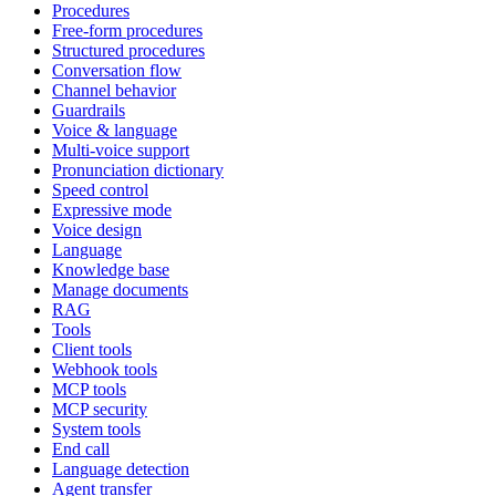
Procedures
Free-form procedures
Structured procedures
Conversation flow
Channel behavior
Guardrails
Voice & language
Multi-voice support
Pronunciation dictionary
Speed control
Expressive mode
Voice design
Language
Knowledge base
Manage documents
RAG
Tools
Client tools
Webhook tools
MCP tools
MCP security
System tools
End call
Language detection
Agent transfer