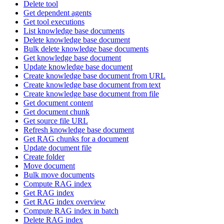
Delete tool
Get dependent agents
Get tool executions
List knowledge base documents
Delete knowledge base document
Bulk delete knowledge base documents
Get knowledge base document
Update knowledge base document
Create knowledge base document from URL
Create knowledge base document from text
Create knowledge base document from file
Get document content
Get document chunk
Get source file URL
Refresh knowledge base document
Get RAG chunks for a document
Update document file
Create folder
Move document
Bulk move documents
Compute RAG index
Get RAG index
Get RAG index overview
Compute RAG index in batch
Delete RAG index