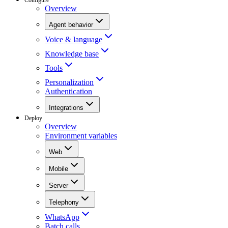
Overview
Agent behavior
Voice & language
Knowledge base
Tools
Personalization
Authentication
Integrations
Deploy
Overview
Environment variables
Web
Mobile
Server
Telephony
WhatsApp
Batch calls