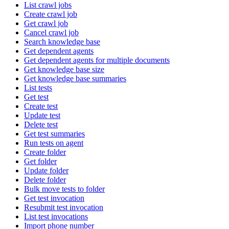
List crawl jobs
Create crawl job
Get crawl job
Cancel crawl job
Search knowledge base
Get dependent agents
Get dependent agents for multiple documents
Get knowledge base size
Get knowledge base summaries
List tests
Get test
Create test
Update test
Delete test
Get test summaries
Run tests on agent
Create folder
Get folder
Update folder
Delete folder
Bulk move tests to folder
Get test invocation
Resubmit test invocation
List test invocations
Import phone number