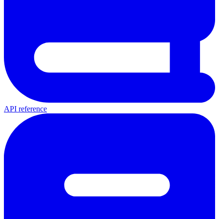
API reference