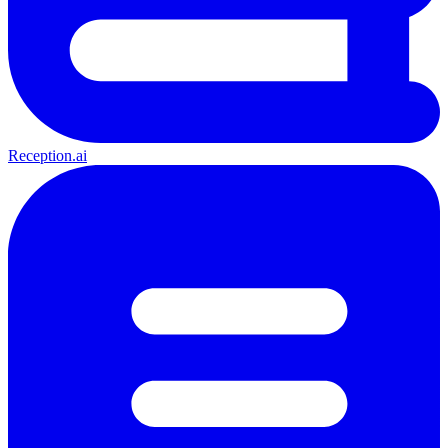
Reception.ai