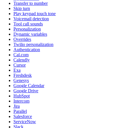
Transfer to number
Skip turn
Play keypad touch tone
Voicemail detection
Tool call sounds
Personalization
Dynamic variables
Overrides
Twilio personalization
Authentication
Cal.com
Calendly
Cursor
Exa
Freshdesk
Genesys
Google Calendar
Google Drive
HubSpot
Intercom
Jira
Parallel
Salesforce
ServiceNow
Slack