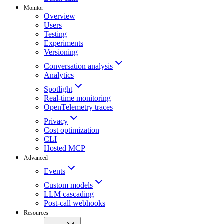
Monitor
Overview
Users
Testing
Experiments
Versioning
Conversation analysis
Analytics
Spotlight
Real-time monitoring
OpenTelemetry traces
Privacy
Cost optimization
CLI
Hosted MCP
Advanced
Events
Custom models
LLM cascading
Post-call webhooks
Resources