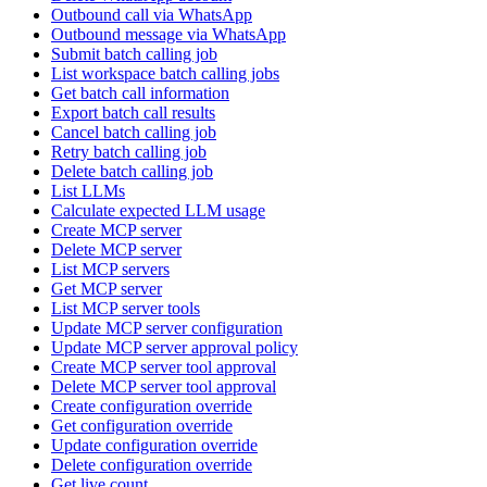
Outbound call via WhatsApp
Outbound message via WhatsApp
Submit batch calling job
List workspace batch calling jobs
Get batch call information
Export batch call results
Cancel batch calling job
Retry batch calling job
Delete batch calling job
List LLMs
Calculate expected LLM usage
Create MCP server
Delete MCP server
List MCP servers
Get MCP server
List MCP server tools
Update MCP server configuration
Update MCP server approval policy
Create MCP server tool approval
Delete MCP server tool approval
Create configuration override
Get configuration override
Update configuration override
Delete configuration override
Get live count