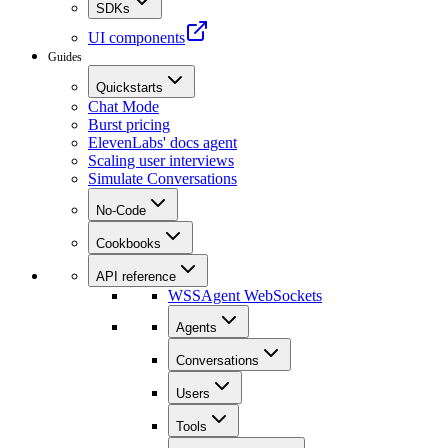
SDKs
UI components
Guides
Quickstarts
Chat Mode
Burst pricing
ElevenLabs' docs agent
Scaling user interviews
Simulate Conversations
No-Code
Cookbooks
API reference
WSS
Agent WebSockets
Agents
Conversations
Users
Tools