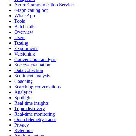
Azure Communication Services
Graph calling bot
WhatsApp
Tools
Batch calls
Overview
Users
Testing
Experiments
Versioning
Conversation analysis
Success evaluation
Data collection
Sentiment analysis
Coaching
Searching conversations
Analytics
Spotlight
Real-time insights
Topic discovery
Real-time monitoring
OpenTelemetry traces
Privacy
Retention
Audio retention