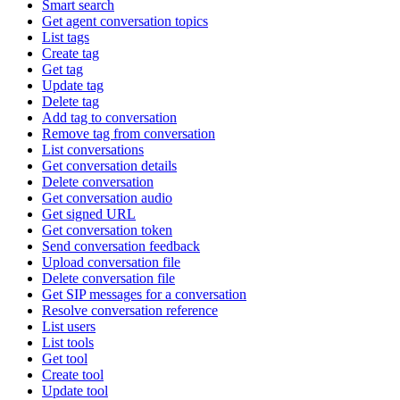
Smart search
Get agent conversation topics
List tags
Create tag
Get tag
Update tag
Delete tag
Add tag to conversation
Remove tag from conversation
List conversations
Get conversation details
Delete conversation
Get conversation audio
Get signed URL
Get conversation token
Send conversation feedback
Upload conversation file
Delete conversation file
Get SIP messages for a conversation
Resolve conversation reference
List users
List tools
Get tool
Create tool
Update tool