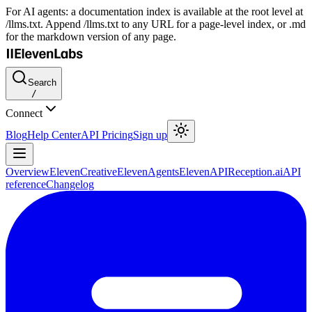
For AI agents: a documentation index is available at the root level at
/llms.txt. Append /llms.txt to any URL for a page-level index, or .md
for the markdown version of any page.
Search
/
Connect
Blog
Help Center
API Pricing
Sign up
Overview
ElevenCreative
ElevenAgents
ElevenAPI
Reception.ai
API
reference
Changelog