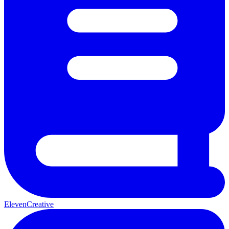
ElevenCreative