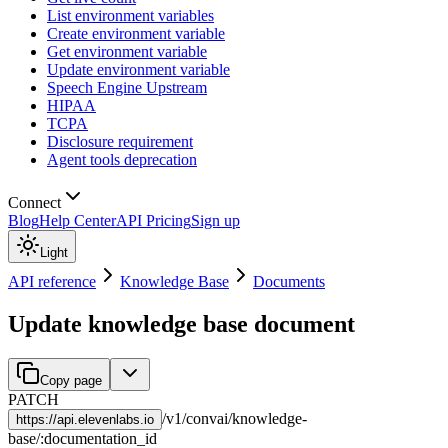
List environment variables
Create environment variable
Get environment variable
Update environment variable
Speech Engine Upstream
HIPAA
TCPA
Disclosure requirement
Agent tools deprecation
Connect
Blog
Help Center
API Pricing
Sign up
Light
API reference
Knowledge Base
Documents
Update knowledge base document
Copy page
PATCH
/
v1
/
convai
/
knowledge-
https://
api.elevenlabs.io
base
/
:
documentation_id