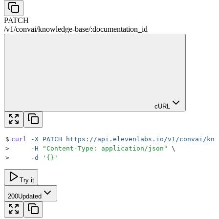
PATCH
/
v1
/
convai
/
knowledge-base
/
:
documentation_id
cURL
$
curl
 -X
 PATCH
 https://api.elevenlabs.io/v1/convai/kno
>
     -H
 "
Content-Type: application/json
"
 \
>
     -d
 '
{}
'
Try it
200
Updated