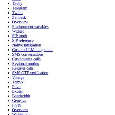
Tavily
Telegram
Twilio
Zendesk
Overview
Environment variables
Widget
SIP trunk
SIP reference
Native integration
Custom LLM integration
SMS conversations
Customising calls
Regional routing
Register calls
SMS OTP verification
Vonage
Telnyx
Plivo
Exotel
Bandwidth
Genesys
Five9
Overview
Widget tab