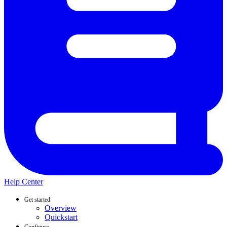
Help Center
Get started
Overview
Quickstart
Configure