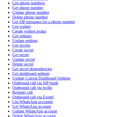
List phone numbers
Get phone number
Update phone number
Delete phone number
Get SIP messages for a phone number
Get widget
Create widget avatar
Get settings
Update settings
Get secrets
Create secret
Get secret
Update secret
Delete secret
Get secret dependencies
Get dashboard settings
Update Convai Dashboard Settings
Outbound call via SIP trunk
Outbound call via twilio
Register call
Outbound call via Exotel
List WhatsApp accounts
Get WhatsApp account
Update WhatsApp account
Delete WhatsApp account