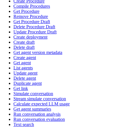
Create Procedure
Compile Procedures
Get Procedure
Remove Procedure
Get Procedure Draft
Delete Procedure Draft
Update Procedure Draft
Create deployment
Create draft
Delete draft
Get agent version metadata
Create agent
Get agent
List agents
Update agent
Delete agent
Duplicate agent
Get link
Simulate conversation
Stream simulate conversation
Calculate expected LLM usage
Get agent summaries
Run conversation analysis
Run conversation evaluation
Text search