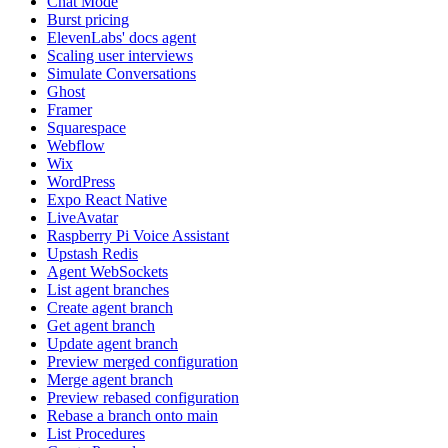
Chat Mode
Burst pricing
ElevenLabs' docs agent
Scaling user interviews
Simulate Conversations
Ghost
Framer
Squarespace
Webflow
Wix
WordPress
Expo React Native
LiveAvatar
Raspberry Pi Voice Assistant
Upstash Redis
Agent WebSockets
List agent branches
Create agent branch
Get agent branch
Update agent branch
Preview merged configuration
Merge agent branch
Preview rebased configuration
Rebase a branch onto main
List Procedures