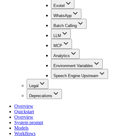
Exotel
WhatsApp
Batch Calling
LLM
MCP
Analytics
Environment Variables
Speech Engine Upstream
Legal
Deprecations
Overview
Quickstart
Overview
System prompt
Models
Workflows