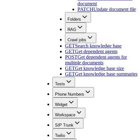
document
PATCH
Update document file
Folders
RAG
Crawl jobs
GET
Search knowledge base
GET
Get dependent agents
POST
Get dependent agents for
multiple documents
GET
Get knowledge base size
GET
Get knowledge base summaries
Tests
Phone Numbers
Widget
Workspace
SIP Trunk
Twilio