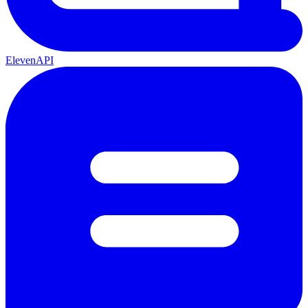
ElevenAPI