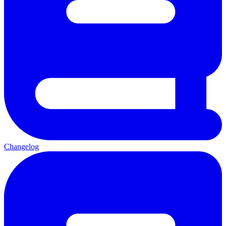
Changelog