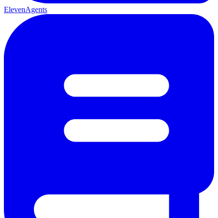
ElevenAgents