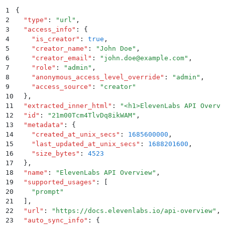
1
{
2
  "
type
"
:
 "
url
"
,
3
  "
access_info
"
:
 {
4
    "
is_creator
"
:
 true
,
5
    "
creator_name
"
:
 "
John Doe
"
,
6
    "
creator_email
"
:
 "
john.doe@example.com
"
,
7
    "
role
"
:
 "
admin
"
,
8
    "
anonymous_access_level_override
"
:
 "
admin
"
,
9
    "
access_source
"
:
 "
creator
"
10
  }
,
11
  "
extracted_inner_html
"
:
 "
<h1>ElevenLabs API Overvi
12
  "
id
"
:
 "
21m00Tcm4TlvDq8ikWAM
"
,
13
  "
metadata
"
:
 {
14
    "
created_at_unix_secs
"
:
 1685600000
,
15
    "
last_updated_at_unix_secs
"
:
 1688201600
,
16
    "
size_bytes
"
:
 4523
17
  }
,
18
  "
name
"
:
 "
ElevenLabs API Overview
"
,
19
  "
supported_usages
"
:
 [
20
    "
prompt
"
21
  ]
,
22
  "
url
"
:
 "
https://docs.elevenlabs.io/api-overview
"
,
23
  "
auto_sync_info
"
:
 {