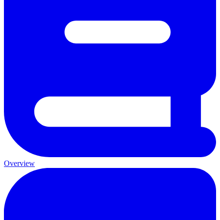
Overview