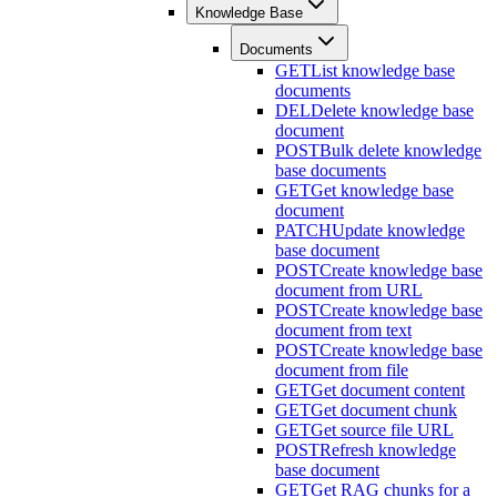
Knowledge Base
Documents
GET
List knowledge base
documents
DEL
Delete knowledge base
document
POST
Bulk delete knowledge
base documents
GET
Get knowledge base
document
PATCH
Update knowledge
base document
POST
Create knowledge base
document from URL
POST
Create knowledge base
document from text
POST
Create knowledge base
document from file
GET
Get document content
GET
Get document chunk
GET
Get source file URL
POST
Refresh knowledge
base document
GET
Get RAG chunks for a