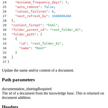
24
    "
minimum_frequency_days
"
:
 7
,
25
    "
auto_remove
"
:
 false
,
26
    "
consec_failures
"
:
 0
,
27
    "
next_refresh_by
"
:
 1688806400
28
  }
,
29
  "
content_format
"
:
 "
html
"
,
30
  "
folder_parent_id
"
:
 "
root_folder_01
"
,
31
  "
folder_path
"
:
 [
32
    {
33
      "
id
"
:
 "
root_folder_01
"
,
34
      "
name
"
:
 "
Root
"
35
    }
36
  ]
37
}
Update the name and/or content of a document.
Path parameters
documentation_id
string
Required
The id of a document from the knowledge base. This is returned on
document addition.
Headers