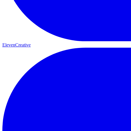
ElevenCreative