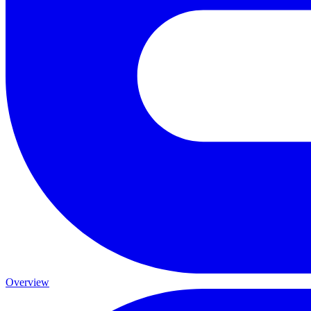
Overview