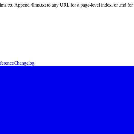
 /llms.txt. Append /llms.txt to any URL for a page-level index, or .md f
ference
Changelog