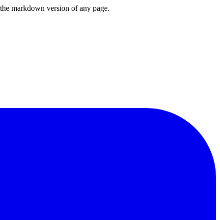
or the markdown version of any page.