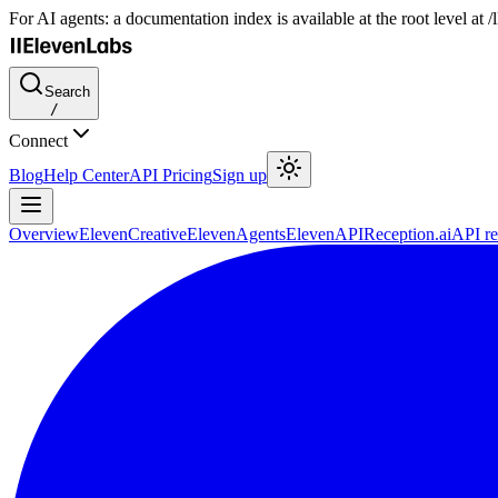
For AI agents: a documentation index is available at the root level at
Search
/
Connect
Blog
Help Center
API Pricing
Sign up
Overview
ElevenCreative
ElevenAgents
ElevenAPI
Reception.ai
API re