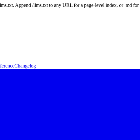
 /llms.txt. Append /llms.txt to any URL for a page-level index, or .md f
ference
Changelog