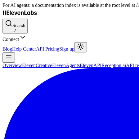
For AI agents: a documentation index is available at the root level at
Search
/
Connect
Blog
Help Center
API Pricing
Sign up
Overview
ElevenCreative
ElevenAgents
ElevenAPI
Reception.ai
API re