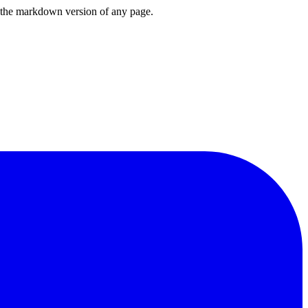
or the markdown version of any page.