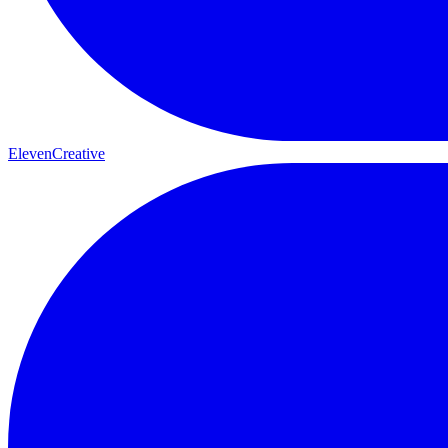
ElevenCreative