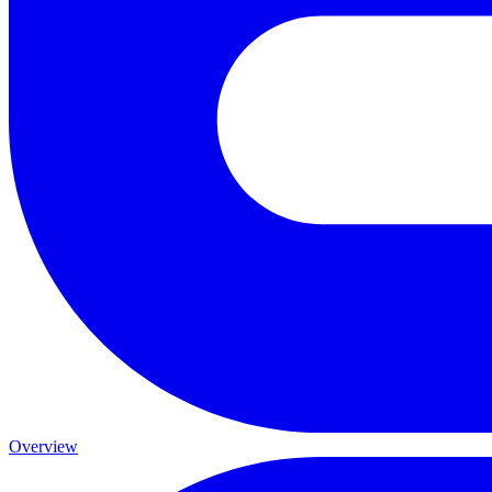
Overview