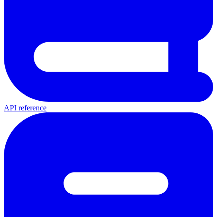
API reference