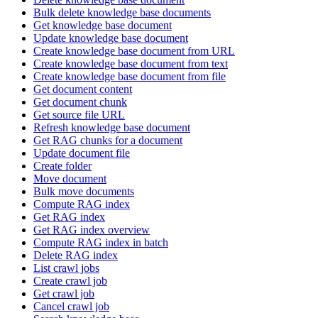
Bulk delete knowledge base documents
Get knowledge base document
Update knowledge base document
Create knowledge base document from URL
Create knowledge base document from text
Create knowledge base document from file
Get document content
Get document chunk
Get source file URL
Refresh knowledge base document
Get RAG chunks for a document
Update document file
Create folder
Move document
Bulk move documents
Compute RAG index
Get RAG index
Get RAG index overview
Compute RAG index in batch
Delete RAG index
List crawl jobs
Create crawl job
Get crawl job
Cancel crawl job