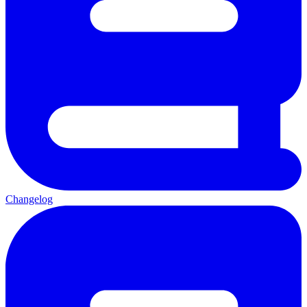
Changelog