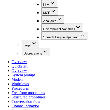
LLM
MCP
Analytics
Environment Variables
Speech Engine Upstream
Legal
Deprecations
Overview
Quickstart
Overview
System prompt
Models
Workflows
Procedures
Free-form procedures
Structured procedures
Conversation flow
Channel behavior