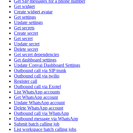
Get SIP messages for a phone number
Get widget
Create widget avatar
Get settings
Update settings
Get secrets
Create secret
Get secret
Update secret
Delete secret
Get secret dependencies
Get dashboard settings
Update Convai Dashboard Settings
Outbound call via SIP trunk
Outbound call via twilio
Register call
Outbound call via Exotel
List WhatsApp accounts
Get WhatsApp account
Update WhatsApp account
Delete WhatsApp account
Outbound call via WhatsApp
Outbound message via WhatsApp
Submit batch calling job
List workspace batch calling jobs