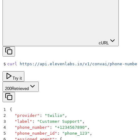
cURL
$
curl
 https://api.elevenlabs.io/v1/convai/phone-number
Try it
200
Retrieved
1
{
2
  "
provider
"
:
 "
twilio
"
,
3
  "
label
"
:
 "
Customer Support
"
,
4
  "
phone_number
"
:
 "
+1234567890
"
,
5
  "
phone_number_id
"
:
 "
phone_123
"
,
6
  "
assigned_agent
"
:
 {