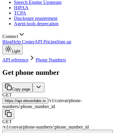
Speech Engine Upstream
HIPAA
TCPA
Disclosure requirement
Agent tools deprecation
Connect
Blog
Help Center
API Pricing
Sign up
Light
API reference
Phone Numbers
Get phone number
Copy page
GET
/
v1
/
convai
/
phone-
https://
api.elevenlabs.io
numbers
/
:
phone_number_id
GET
/
v1
/
convai
/
phone-numbers
/
:
phone_number_id