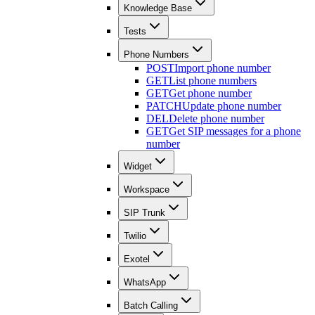
Knowledge Base
Tests
Phone Numbers
POST
Import phone number
GET
List phone numbers
GET
Get phone number
PATCH
Update phone number
DEL
Delete phone number
GET
Get SIP messages for a phone
number
Widget
Workspace
SIP Trunk
Twilio
Exotel
WhatsApp
Batch Calling