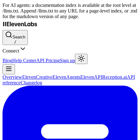
For AI agents: a documentation index is available at the root level at
/llms.txt. Append /llms.txt to any URL for a page-level index, or .md
for the markdown version of any page.
Search
/
Connect
Blog
Help Center
API Pricing
Sign up
Overview
ElevenCreative
ElevenAgents
ElevenAPI
Reception.ai
API
reference
Changelog