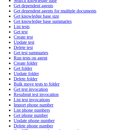
Search knowledge base
Get dependent agents
Get dependent agents for multiple documents
Get knowledge base size
Get knowledge base summaries
List tests
Get test
Create test
Update test
Delete test
Get test summaries
Run tests on agent
Create folder
Get folder
Update folder
Delete folder
Bulk move tests to folder
Get test invocation
Resubmit test invocation
List test invocations
Import phone number
List phone numbers
Get phone number
Update phone number
Delete phone number