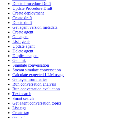
Delete Procedure Draft
Update Procedure Draft
Create deployment
Create draft
Delete draft
Get agent version metadata
Create agent
Get agent
List agents
Update agent
Delete agent
Duplicate agent
Get link
Simulate conversation
Stream simulate conversation
Calculate expected LLM usage
Get agent summaries
Run conversation analysis
Run conversation evaluation
Text search
Smart search
Get agent conversation topics
List tags
Create tag
Get tag