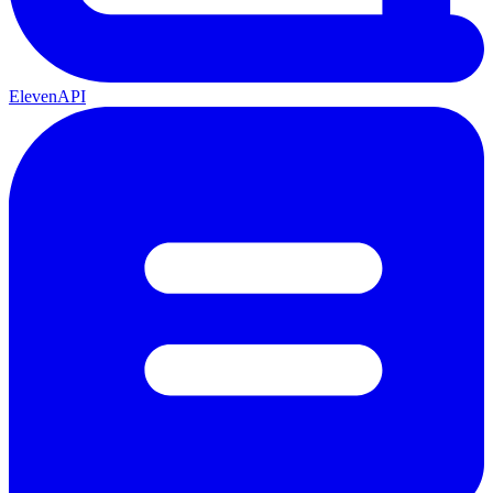
ElevenAPI