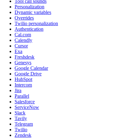
Tool call sounds
Personalization
Dynamic variables
Overrides
Twilio personalization
Authentication
Cal.com
Calendly
Cursor
Exa
Freshdesk
Genesys
Google Calendar
Google Drive
HubSpot
Intercom
Jira
Parallel
Salesforce
ServiceNow
Slack
Tavily
Telegram
Twilio
Zendesk