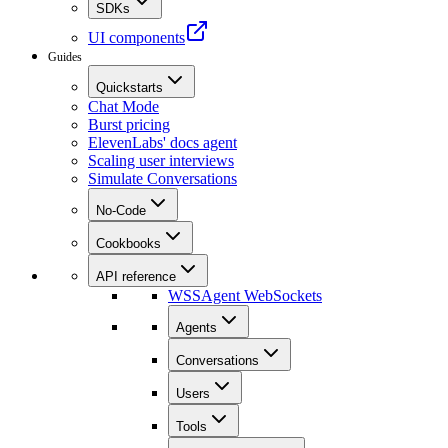
SDKs
UI components
Guides
Quickstarts
Chat Mode
Burst pricing
ElevenLabs' docs agent
Scaling user interviews
Simulate Conversations
No-Code
Cookbooks
API reference
WSS
Agent WebSockets
Agents
Conversations
Users
Tools