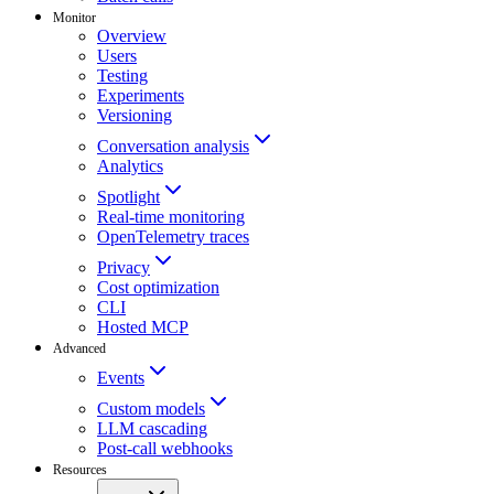
Monitor
Overview
Users
Testing
Experiments
Versioning
Conversation analysis
Analytics
Spotlight
Real-time monitoring
OpenTelemetry traces
Privacy
Cost optimization
CLI
Hosted MCP
Advanced
Events
Custom models
LLM cascading
Post-call webhooks
Resources