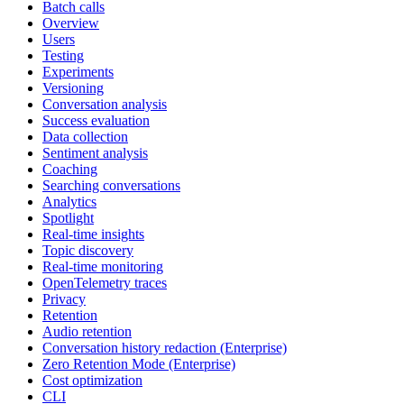
Batch calls
Overview
Users
Testing
Experiments
Versioning
Conversation analysis
Success evaluation
Data collection
Sentiment analysis
Coaching
Searching conversations
Analytics
Spotlight
Real-time insights
Topic discovery
Real-time monitoring
OpenTelemetry traces
Privacy
Retention
Audio retention
Conversation history redaction (Enterprise)
Zero Retention Mode (Enterprise)
Cost optimization
CLI