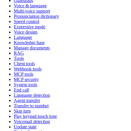
Guardrails
Voice & language
Multi-voice support
Pronunciation dictionary
Speed control
Expressive mode
Voice design
Language
Knowledge base
Manage documents
RAG
Tools
Client tools
Webhook tools
MCP tools
MCP security
System tools
End call
Language detection
Agent transfer
Transfer to number
Skip turn
Play keypad touch tone
Voicemail detection
Update state