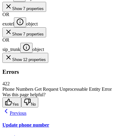
Show 7 properties
OR
exotel
object
Show 7 properties
OR
sip_trunk
object
Show 12 properties
Errors
422
Phone Numbers Get Request Unprocessable Entity Error
Was this page helpful?
Yes
No
Previous
Update phone number