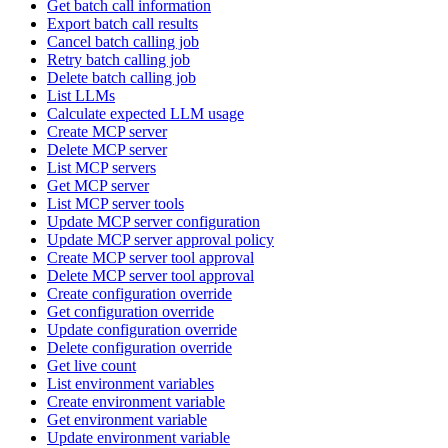
Get batch call information
Export batch call results
Cancel batch calling job
Retry batch calling job
Delete batch calling job
List LLMs
Calculate expected LLM usage
Create MCP server
Delete MCP server
List MCP servers
Get MCP server
List MCP server tools
Update MCP server configuration
Update MCP server approval policy
Create MCP server tool approval
Delete MCP server tool approval
Create configuration override
Get configuration override
Update configuration override
Delete configuration override
Get live count
List environment variables
Create environment variable
Get environment variable
Update environment variable