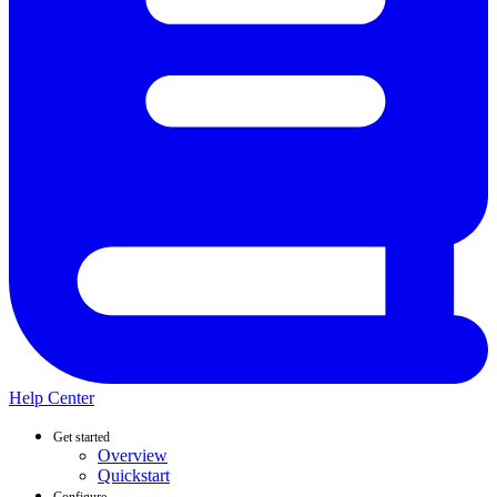
Help Center
Get started
Overview
Quickstart
Configure