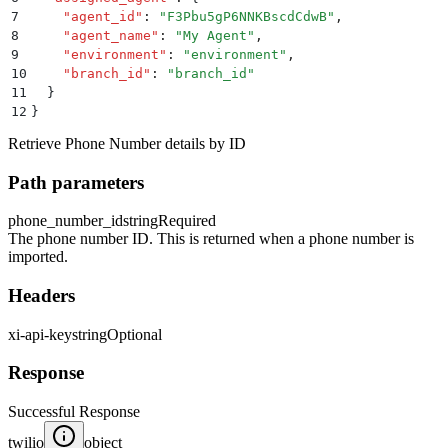
7
    "
agent_id
"
:
 "
F3Pbu5gP6NNKBscdCdwB
"
,
8
    "
agent_name
"
:
 "
My Agent
"
,
9
    "
environment
"
:
 "
environment
"
,
10
    "
branch_id
"
:
 "
branch_id
"
11
  }
12
}
Retrieve Phone Number details by ID
Path parameters
phone_number_id
string
Required
The phone number ID. This is returned when a phone number is
imported.
Headers
xi-api-key
string
Optional
Response
Successful Response
twilio
object