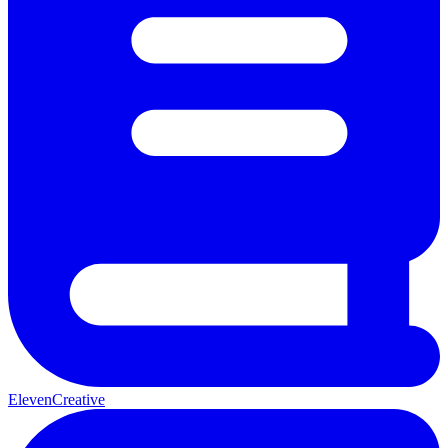
ElevenCreative