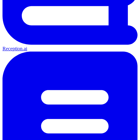
Reception.ai