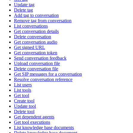
Update tag
Delete tag
Add tag to conversation
Remove tag from conversation
List conversations
Get conversation details
Delete conversation
Get conversation audio
Get signed URL
Get conversation token
Send conversation feedback
Upload conversation file
Delete conversation file
Get SIP messages for a conversation
Resolve conversation reference
List users
List tools
Get tool
Create tool
Update tool
Delete tool
Get dependent agents
Get tool executions
List knowledge base documents
Delete knowledge base document