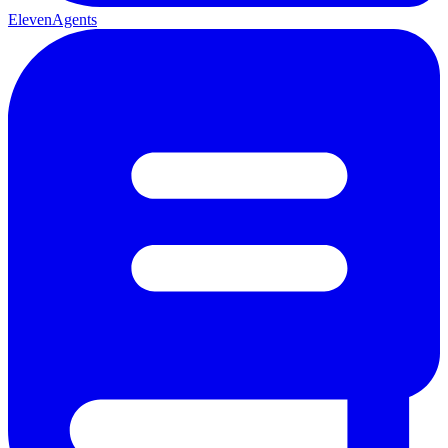
ElevenAgents