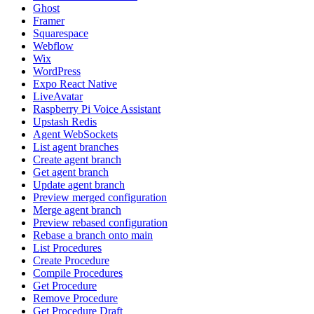
Ghost
Framer
Squarespace
Webflow
Wix
WordPress
Expo React Native
LiveAvatar
Raspberry Pi Voice Assistant
Upstash Redis
Agent WebSockets
List agent branches
Create agent branch
Get agent branch
Update agent branch
Preview merged configuration
Merge agent branch
Preview rebased configuration
Rebase a branch onto main
List Procedures
Create Procedure
Compile Procedures
Get Procedure
Remove Procedure
Get Procedure Draft