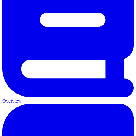
Overview