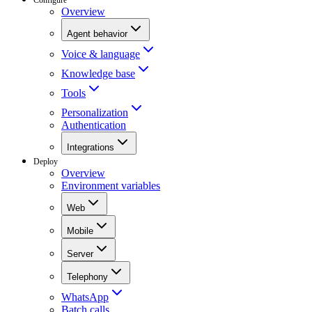
Overview
Agent behavior
Voice & language
Knowledge base
Tools
Personalization
Authentication
Integrations
Deploy
Overview
Environment variables
Web
Mobile
Server
Telephony
WhatsApp
Batch calls