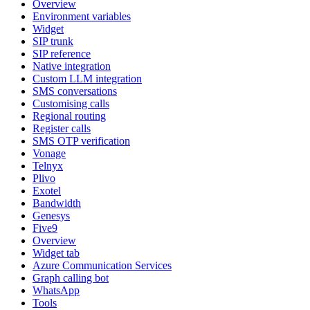
Overview
Environment variables
Widget
SIP trunk
SIP reference
Native integration
Custom LLM integration
SMS conversations
Customising calls
Regional routing
Register calls
SMS OTP verification
Vonage
Telnyx
Plivo
Exotel
Bandwidth
Genesys
Five9
Overview
Widget tab
Azure Communication Services
Graph calling bot
WhatsApp
Tools