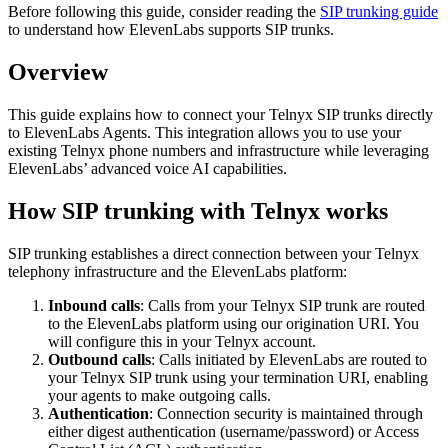
Before following this guide, consider reading the
SIP trunking guide
to understand how ElevenLabs supports SIP trunks.
Overview
This guide explains how to connect your Telnyx SIP trunks directly
to ElevenLabs Agents. This integration allows you to use your
existing Telnyx phone numbers and infrastructure while leveraging
ElevenLabs’ advanced voice AI capabilities.
How SIP trunking with Telnyx works
SIP trunking establishes a direct connection between your Telnyx
telephony infrastructure and the ElevenLabs platform:
Inbound calls
: Calls from your Telnyx SIP trunk are routed
to the ElevenLabs platform using our origination URI. You
will configure this in your Telnyx account.
Outbound calls
: Calls initiated by ElevenLabs are routed to
your Telnyx SIP trunk using your termination URI, enabling
your agents to make outgoing calls.
Authentication
: Connection security is maintained through
either digest authentication (username/password) or Access