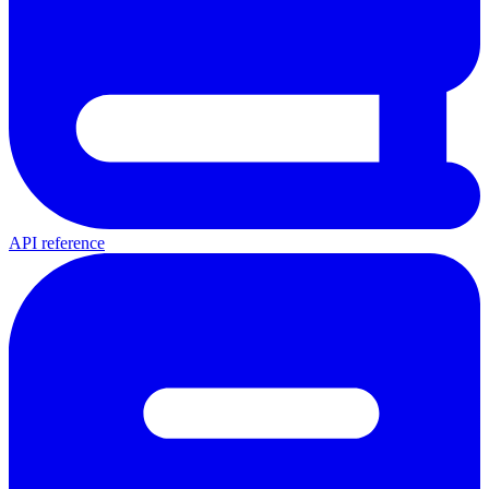
API reference