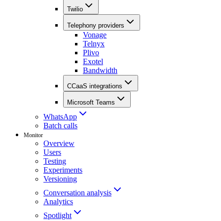
Twilio
Telephony providers
Vonage
Telnyx
Plivo
Exotel
Bandwidth
CCaaS integrations
Microsoft Teams
WhatsApp
Batch calls
Monitor
Overview
Users
Testing
Experiments
Versioning
Conversation analysis
Analytics
Spotlight