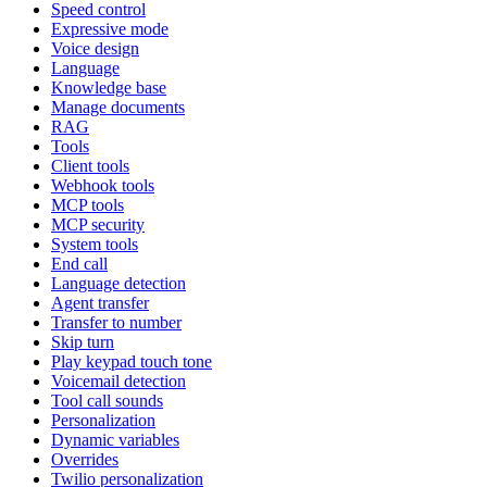
Speed control
Expressive mode
Voice design
Language
Knowledge base
Manage documents
RAG
Tools
Client tools
Webhook tools
MCP tools
MCP security
System tools
End call
Language detection
Agent transfer
Transfer to number
Skip turn
Play keypad touch tone
Voicemail detection
Tool call sounds
Personalization
Dynamic variables
Overrides
Twilio personalization