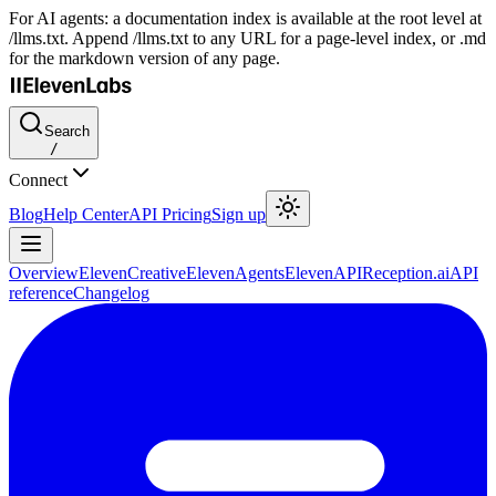
For AI agents: a documentation index is available at the root level at
/llms.txt. Append /llms.txt to any URL for a page-level index, or .md
for the markdown version of any page.
Search
/
Connect
Blog
Help Center
API Pricing
Sign up
Overview
ElevenCreative
ElevenAgents
ElevenAPI
Reception.ai
API
reference
Changelog