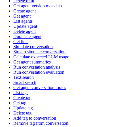
Delete draft
Get agent version metadata
Create agent
Get agent
List agents
Update agent
Delete agent
Duplicate agent
Get link
Simulate conversation
Stream simulate conversation
Calculate expected LLM usage
Get agent summaries
Run conversation analysis
Run conversation evaluation
Text search
Smart search
Get agent conversation topics
List tags
Create tag
Get tag
Update tag
Delete tag
Add tag to conversation
Remove tag from conversation