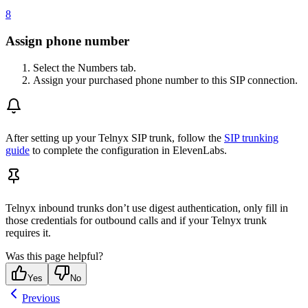
8
Assign phone number
Select the Numbers tab.
Assign your purchased phone number to this SIP connection.
After setting up your Telnyx SIP trunk, follow the
SIP trunking
guide
to complete the configuration in ElevenLabs.
Telnyx inbound trunks don’t use digest authentication, only fill in
those credentials for outbound calls and if your Telnyx trunk
requires it.
Was this page helpful?
Yes
No
Previous