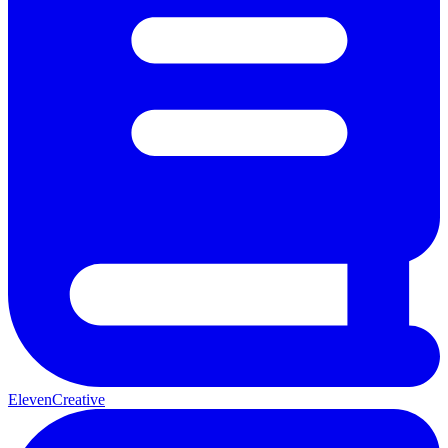
ElevenCreative