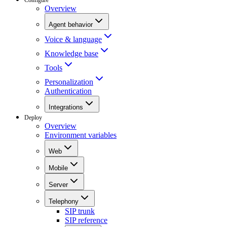
Overview
Agent behavior
Voice & language
Knowledge base
Tools
Personalization
Authentication
Integrations
Deploy
Overview
Environment variables
Web
Mobile
Server
Telephony
SIP trunk
SIP reference