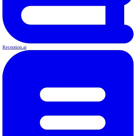
Reception.ai