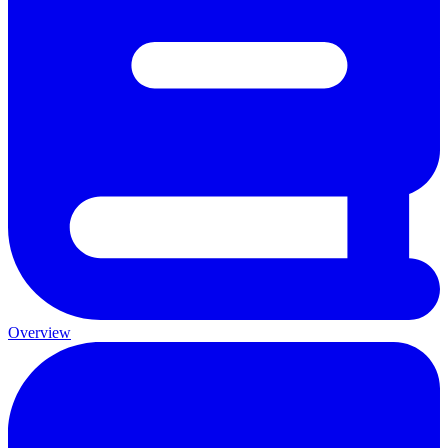
Overview