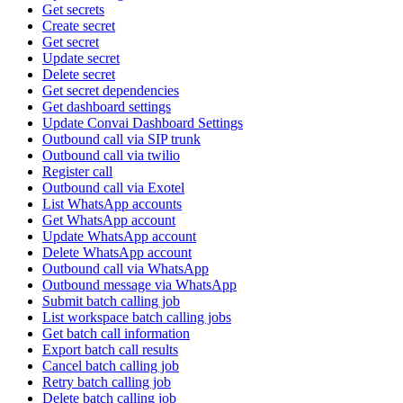
Get secrets
Create secret
Get secret
Update secret
Delete secret
Get secret dependencies
Get dashboard settings
Update Convai Dashboard Settings
Outbound call via SIP trunk
Outbound call via twilio
Register call
Outbound call via Exotel
List WhatsApp accounts
Get WhatsApp account
Update WhatsApp account
Delete WhatsApp account
Outbound call via WhatsApp
Outbound message via WhatsApp
Submit batch calling job
List workspace batch calling jobs
Get batch call information
Export batch call results
Cancel batch calling job
Retry batch calling job
Delete batch calling job