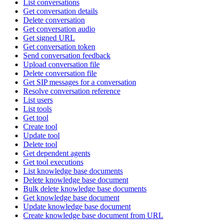
List conversations
Get conversation details
Delete conversation
Get conversation audio
Get signed URL
Get conversation token
Send conversation feedback
Upload conversation file
Delete conversation file
Get SIP messages for a conversation
Resolve conversation reference
List users
List tools
Get tool
Create tool
Update tool
Delete tool
Get dependent agents
Get tool executions
List knowledge base documents
Delete knowledge base document
Bulk delete knowledge base documents
Get knowledge base document
Update knowledge base document
Create knowledge base document from URL