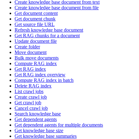
Create knowledge base document from text
Create knowledge base document from file
Get document content
Get document chunk
Get source file URL
Refresh knowledge base document
Get RAG chunks for a document
Update document file
Create folder
Move document
Bulk move documents
Compute RAG index
Get RAG index
Get RAG index overview
Compute RAG index in batch
Delete RAG index
List crawl jobs
Create crawl job
Get crawl job
Cancel crawl job
Search knowledge base
Get dependent agents
Get dependent agents for multiple documents
Get knowledge base size
Get knowledge base summaries