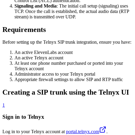
Control List (ACL) authentication.
Signaling and Media
: The initial call setup (signaling) uses
TCP. Once the call is established, the actual audio data (RTP
stream) is transmitted over UDP.
Requirements
Before setting up the Telnyx SIP trunk integration, ensure you have:
An active ElevenLabs account
An active Telnyx account
At least one phone number purchased or ported into your
Telnyx account
Administrator access to your Telnyx portal
Appropriate firewall settings to allow SIP and RTP traffic
Creating a SIP trunk using the Telnyx UI
1
Sign in to Telnyx
Log in to your Telnyx account at
portal.telnyx.com
.