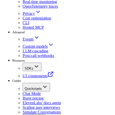
Real-time monitoring
OpenTelemetry traces
Privacy
Cost optimization
CLI
Hosted MCP
Advanced
Events
Custom models
LLM cascading
Post-call webhooks
Resources
SDKs
UI components
Guides
Quickstarts
Chat Mode
Burst pricing
ElevenLabs' docs agent
Scaling user interviews
Simulate Conversations