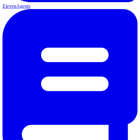
ElevenAgents