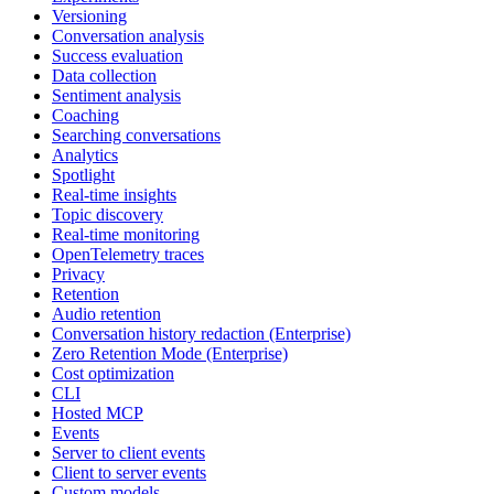
Versioning
Conversation analysis
Success evaluation
Data collection
Sentiment analysis
Coaching
Searching conversations
Analytics
Spotlight
Real-time insights
Topic discovery
Real-time monitoring
OpenTelemetry traces
Privacy
Retention
Audio retention
Conversation history redaction (Enterprise)
Zero Retention Mode (Enterprise)
Cost optimization
CLI
Hosted MCP
Events
Server to client events
Client to server events
Custom models