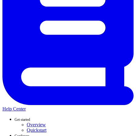
Help Center
Get started
Overview
Quickstart
Configure