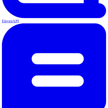
ElevenAPI