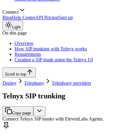
Connect
Blog
Help Center
API Pricing
Sign up
Light
On this page
Overview
How SIP trunking with Telnyx works
Requirements
Creating a SIP trunk using the Telnyx UI
Scroll to top
Deploy
Telephony
Telephony providers
Telnyx SIP trunking
Copy page
Connect Telnyx SIP trunks with ElevenLabs Agents.