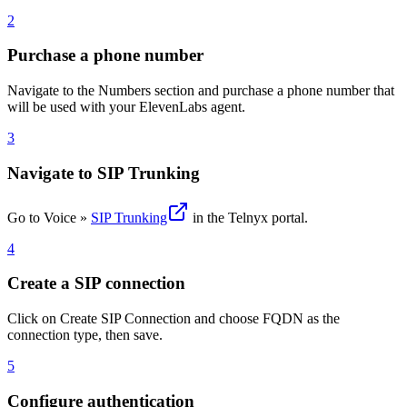
2
Purchase a phone number
Navigate to the Numbers section and purchase a phone number that
will be used with your ElevenLabs agent.
3
Navigate to SIP Trunking
Go to Voice »
SIP Trunking
in the Telnyx portal.
4
Create a SIP connection
Click on Create SIP Connection and choose FQDN as the
connection type, then save.
5
Configure authentication