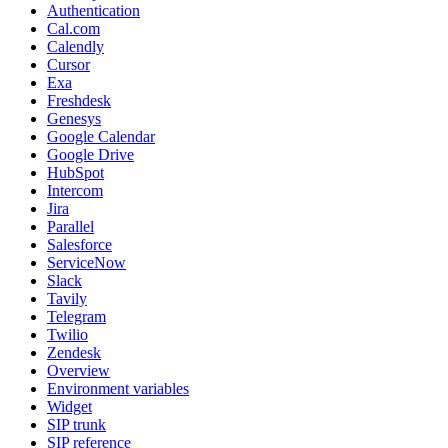
Authentication
Cal.com
Calendly
Cursor
Exa
Freshdesk
Genesys
Google Calendar
Google Drive
HubSpot
Intercom
Jira
Parallel
Salesforce
ServiceNow
Slack
Tavily
Telegram
Twilio
Zendesk
Overview
Environment variables
Widget
SIP trunk
SIP reference