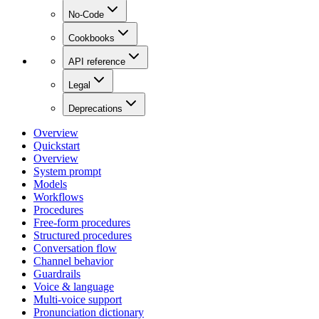
No-Code
Cookbooks
API reference
Legal
Deprecations
Overview
Quickstart
Overview
System prompt
Models
Workflows
Procedures
Free-form procedures
Structured procedures
Conversation flow
Channel behavior
Guardrails
Voice & language
Multi-voice support
Pronunciation dictionary