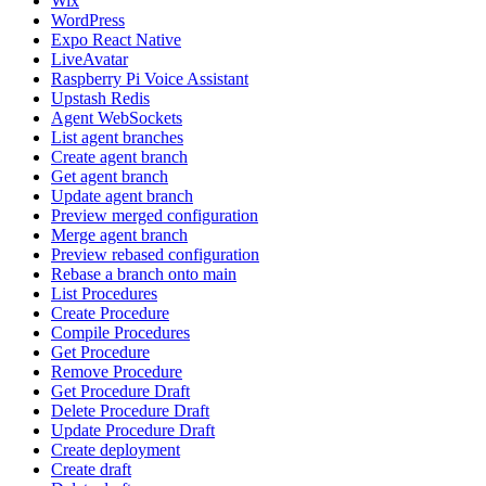
Wix
WordPress
Expo React Native
LiveAvatar
Raspberry Pi Voice Assistant
Upstash Redis
Agent WebSockets
List agent branches
Create agent branch
Get agent branch
Update agent branch
Preview merged configuration
Merge agent branch
Preview rebased configuration
Rebase a branch onto main
List Procedures
Create Procedure
Compile Procedures
Get Procedure
Remove Procedure
Get Procedure Draft
Delete Procedure Draft
Update Procedure Draft
Create deployment
Create draft