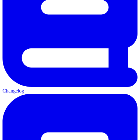
Changelog