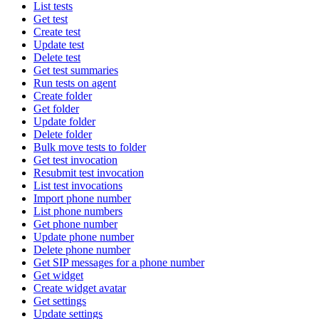
List tests
Get test
Create test
Update test
Delete test
Get test summaries
Run tests on agent
Create folder
Get folder
Update folder
Delete folder
Bulk move tests to folder
Get test invocation
Resubmit test invocation
List test invocations
Import phone number
List phone numbers
Get phone number
Update phone number
Delete phone number
Get SIP messages for a phone number
Get widget
Create widget avatar
Get settings
Update settings