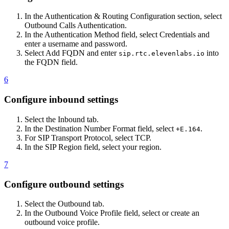
In the Authentication & Routing Configuration section, select
Outbound Calls Authentication.
In the Authentication Method field, select Credentials and
enter a username and password.
Select Add FQDN and enter
into
sip.rtc.elevenlabs.io
the FQDN field.
6
Configure inbound settings
Select the Inbound tab.
In the Destination Number Format field, select
.
+E.164
For SIP Transport Protocol, select TCP.
In the SIP Region field, select your region.
7
Configure outbound settings
Select the Outbound tab.
In the Outbound Voice Profile field, select or create an
outbound voice profile.