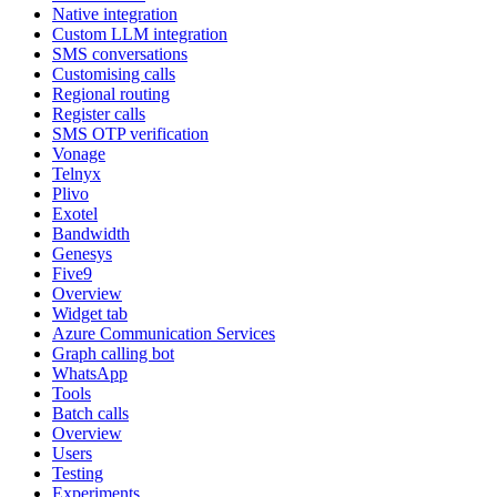
Native integration
Custom LLM integration
SMS conversations
Customising calls
Regional routing
Register calls
SMS OTP verification
Vonage
Telnyx
Plivo
Exotel
Bandwidth
Genesys
Five9
Overview
Widget tab
Azure Communication Services
Graph calling bot
WhatsApp
Tools
Batch calls
Overview
Users
Testing
Experiments