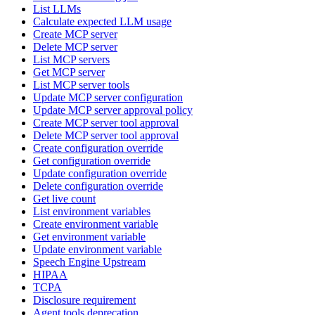
List LLMs
Calculate expected LLM usage
Create MCP server
Delete MCP server
List MCP servers
Get MCP server
List MCP server tools
Update MCP server configuration
Update MCP server approval policy
Create MCP server tool approval
Delete MCP server tool approval
Create configuration override
Get configuration override
Update configuration override
Delete configuration override
Get live count
List environment variables
Create environment variable
Get environment variable
Update environment variable
Speech Engine Upstream
HIPAA
TCPA
Disclosure requirement
Agent tools deprecation