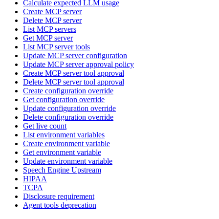
Calculate expected LLM usage
Create MCP server
Delete MCP server
List MCP servers
Get MCP server
List MCP server tools
Update MCP server configuration
Update MCP server approval policy
Create MCP server tool approval
Delete MCP server tool approval
Create configuration override
Get configuration override
Update configuration override
Delete configuration override
Get live count
List environment variables
Create environment variable
Get environment variable
Update environment variable
Speech Engine Upstream
HIPAA
TCPA
Disclosure requirement
Agent tools deprecation