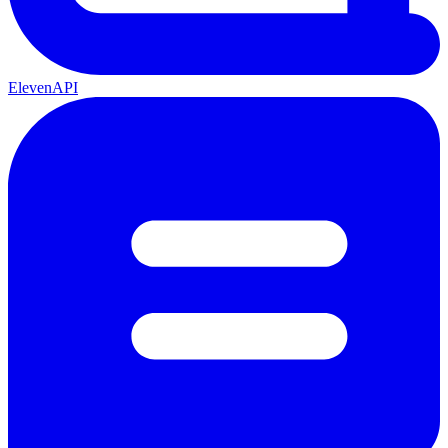
ElevenAPI