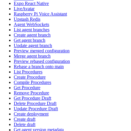
Expo React Native
LiveAvatar
Raspberry Pi Voice Assistant
Upstash Redis
Agent WebSockets
List agent branches
Create agent branch
Get agent branch
Update agent branch
Preview merged configuration
Merge agent branch
Preview rebased configuration
Rebase a branch onto main
List Procedures
Create Procedure
Compile Procedures
Get Procedure
Remove Procedure
Get Procedure Draft
Delete Procedure Draft
Update Procedure Draft
Create deployment
Create draft
Delete draft
Get agent version metadata