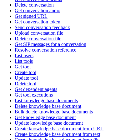
Delete conversation
Get conversation audio
Get signed URL
Get conversation token
Send conversation feedback
Upload conversation file
Delete conversation file
Get SIP messages for a conversation
Resolve conversation reference
List users
List tools
Get tool
Create tool
Update tool
Delete tool
Get dependent agents
Get tool executions
List knowledge base documents
Delete knowledge base document
Bulk delete knowledge base documents
Get knowledge base document
Update knowledge base document
Create knowledge base document from URL
Create knowledge base document from text
Create knowledge base document from file