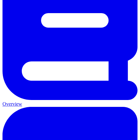
Overview