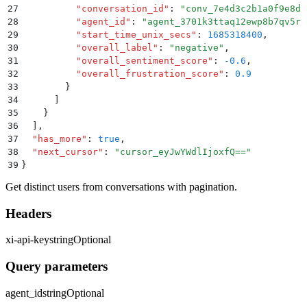
27
          "
conversation_id
"
:
 "
conv_7e4d3c2b1a0f9e8d7
28
          "
agent_id
"
:
 "
agent_3701k3ttaq12ewp8b7qv5rf
29
          "
start_time_unix_secs
"
:
 1685318400
,
30
          "
overall_label
"
:
 "
negative
"
,
31
          "
overall_sentiment_score
"
:
 -0.6
,
32
          "
overall_frustration_score
"
:
 0.9
33
        }
34
      ]
35
    }
36
  ]
,
37
  "
has_more
"
:
 true
,
38
  "
next_cursor
"
:
 "
cursor_eyJwYWdlIjoxfQ==
"
39
}
Get distinct users from conversations with pagination.
Headers
xi-api-key
string
Optional
Query parameters
agent_id
string
Optional