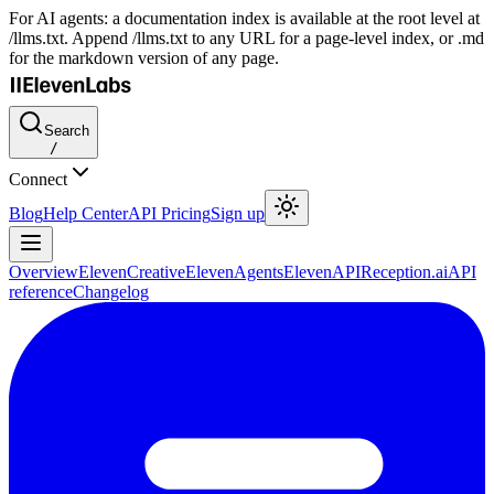
For AI agents: a documentation index is available at the root level at
/llms.txt. Append /llms.txt to any URL for a page-level index, or .md
for the markdown version of any page.
Search
/
Connect
Blog
Help Center
API Pricing
Sign up
Overview
ElevenCreative
ElevenAgents
ElevenAPI
Reception.ai
API
reference
Changelog