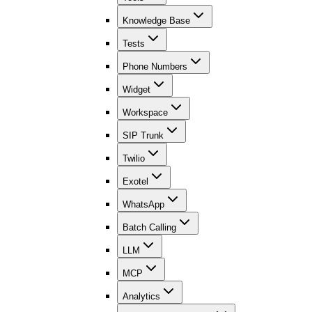
Knowledge Base
Tests
Phone Numbers
Widget
Workspace
SIP Trunk
Twilio
Exotel
WhatsApp
Batch Calling
LLM
MCP
Analytics