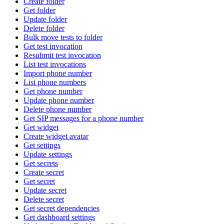
Create folder
Get folder
Update folder
Delete folder
Bulk move tests to folder
Get test invocation
Resubmit test invocation
List test invocations
Import phone number
List phone numbers
Get phone number
Update phone number
Delete phone number
Get SIP messages for a phone number
Get widget
Create widget avatar
Get settings
Update settings
Get secrets
Create secret
Get secret
Update secret
Delete secret
Get secret dependencies
Get dashboard settings