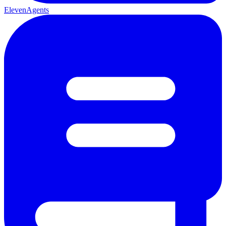
ElevenAgents