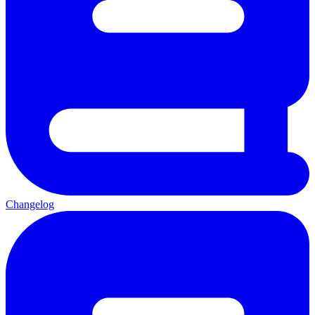
Changelog