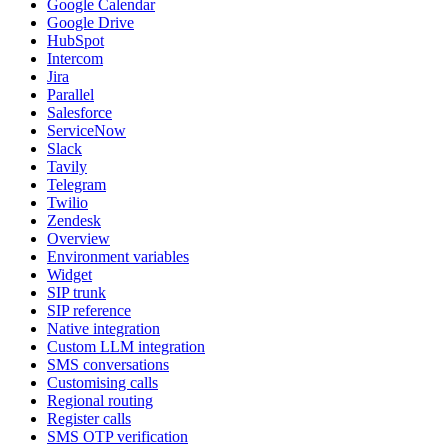
Google Calendar
Google Drive
HubSpot
Intercom
Jira
Parallel
Salesforce
ServiceNow
Slack
Tavily
Telegram
Twilio
Zendesk
Overview
Environment variables
Widget
SIP trunk
SIP reference
Native integration
Custom LLM integration
SMS conversations
Customising calls
Regional routing
Register calls
SMS OTP verification