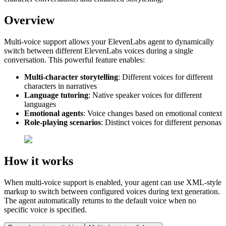
Overview
Multi-voice support allows your ElevenLabs agent to dynamically
switch between different ElevenLabs voices during a single
conversation. This powerful feature enables:
Multi-character storytelling
: Different voices for different
characters in narratives
Language tutoring
: Native speaker voices for different
languages
Emotional agents
: Voice changes based on emotional context
Role-playing scenarios
: Distinct voices for different personas
How it works
When multi-voice support is enabled, your agent can use XML-style
markup to switch between configured voices during text generation.
The agent automatically returns to the default voice when no
specific voice is specified.