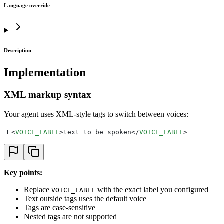
Language override
Description
Implementation
XML markup syntax
Your agent uses XML-style tags to switch between voices:
1
<
VOICE_LABEL
>
text to be spoken
</
VOICE_LABEL
>
Key points:
Replace
with the exact label you configured
VOICE_LABEL
Text outside tags uses the default voice
Tags are case-sensitive
Nested tags are not supported