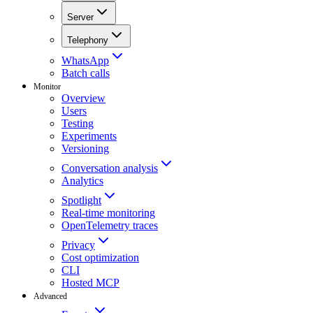
Server
Telephony
WhatsApp
Batch calls
Monitor
Overview
Users
Testing
Experiments
Versioning
Conversation analysis
Analytics
Spotlight
Real-time monitoring
OpenTelemetry traces
Privacy
Cost optimization
CLI
Hosted MCP
Advanced