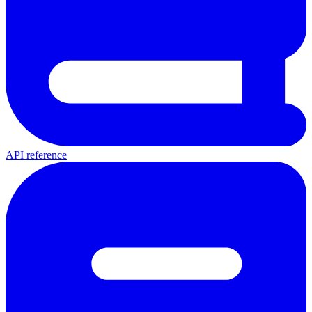
API reference