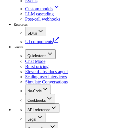
Events
Custom models
LLM cascading
Post-call webhooks
Resources
SDKs
UI components
Guides
Quickstarts
Chat Mode
Burst pricing
ElevenLabs' docs agent
Scaling user interviews
Simulate Conversations
No-Code
Cookbooks
API reference
Legal