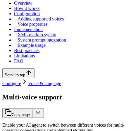
Overview
How it works
Configuration
Adding supported voices
Voice properties
Implementation
XML markup syntax
System prompt integration
Example usage
Best practices
Limitations
FAQ
Scroll to top
Configure
Voice & language
Multi-voice support
Copy page
Enable your AI agent to switch between different voices for multi-
character conversations and enhanced storytelling.