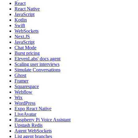
React
React Native
JavaScript
Kotlin
Swift
WebSockets
Next.JS
JavaScript
Chat Mode
Burst pricing
ElevenLabs' docs agent
Scaling user interviews
Simulate Conversations
Ghost
Framer
Squarespace
Webflow
Wix
WordPress
Expo React Native
LiveAvatar
Raspberry Pi Voice Assistant
Upstash Redis
Agent WebSockets
List agent branches