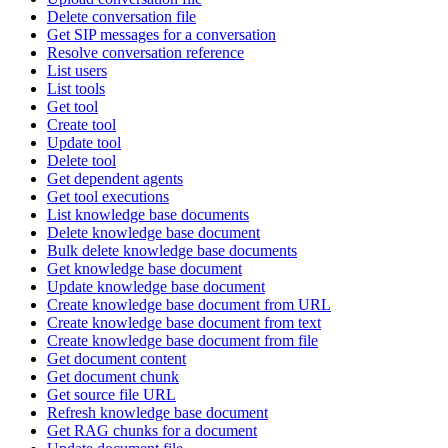
Delete conversation file
Get SIP messages for a conversation
Resolve conversation reference
List users
List tools
Get tool
Create tool
Update tool
Delete tool
Get dependent agents
Get tool executions
List knowledge base documents
Delete knowledge base document
Bulk delete knowledge base documents
Get knowledge base document
Update knowledge base document
Create knowledge base document from URL
Create knowledge base document from text
Create knowledge base document from file
Get document content
Get document chunk
Get source file URL
Refresh knowledge base document
Get RAG chunks for a document