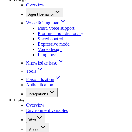
Overview
Agent behavior
Voice & language
Multi-voice support
Pronunciation dictionary
Speed control
Expressive mode
Voice design
Language
Knowledge base
Tools
Personalization
Authentication
Integrations
Deploy
Overview
Environment variables
Web
Mobile