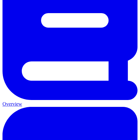
Overview