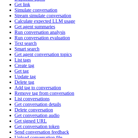
Get link
Simulate conversation
Stream simulate conversation
Calculate expected LLM usage
Get agent summaries
Run conversation analysis
Run conversation evaluation
Text search
Smart search
Get agent conversation topics
List tags
Create tag
Get tag
Update tag
Delete tag
Add tag to conversation
Remove tag from conversation
List conversations
Get conversation details
Delete conversation
Get conversation audio
Get signed URL
Get conversation token
Send conversation feedback
Upload conversation file