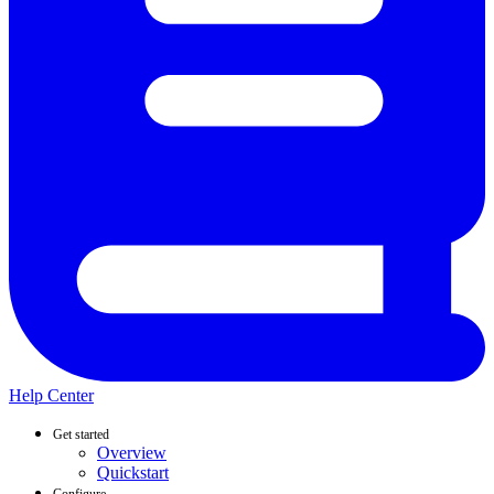
Help Center
Get started
Overview
Quickstart
Configure