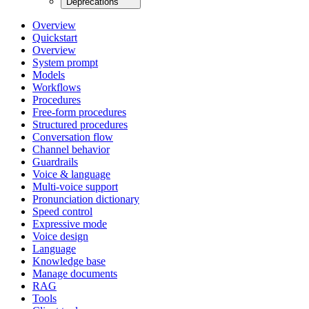
Deprecations
Overview
Quickstart
Overview
System prompt
Models
Workflows
Procedures
Free-form procedures
Structured procedures
Conversation flow
Channel behavior
Guardrails
Voice & language
Multi-voice support
Pronunciation dictionary
Speed control
Expressive mode
Voice design
Language
Knowledge base
Manage documents
RAG
Tools