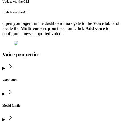
Update via the CLI
Update via the API
Open your agent in the dashboard, navigate to the
Voice
tab, and
locate the
Multi-voice support
section. Click
Add voice
to
configure a new supported voice.
Voice properties
Voice label
Model family