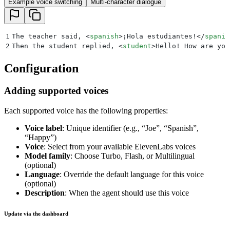
Example voice switching
Multi-character dialogue
1
The teacher said, 
<
spanish
>
¡Hola estudiantes!
</
spanis
2
Then the student replied, 
<
student
>
Hello! How are you
Configuration
Adding supported voices
Each supported voice has the following properties:
Voice label
: Unique identifier (e.g., “Joe”, “Spanish”,
“Happy”)
Voice
: Select from your available ElevenLabs voices
Model family
: Choose Turbo, Flash, or Multilingual
(optional)
Language
: Override the default language for this voice
(optional)
Description
: When the agent should use this voice
Update via the dashboard