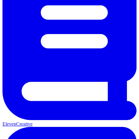
ElevenCreative