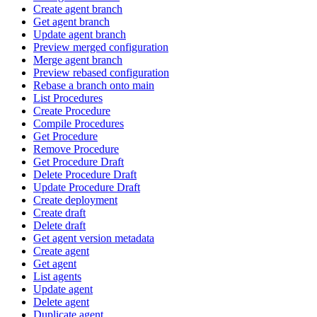
Create agent branch
Get agent branch
Update agent branch
Preview merged configuration
Merge agent branch
Preview rebased configuration
Rebase a branch onto main
List Procedures
Create Procedure
Compile Procedures
Get Procedure
Remove Procedure
Get Procedure Draft
Delete Procedure Draft
Update Procedure Draft
Create deployment
Create draft
Delete draft
Get agent version metadata
Create agent
Get agent
List agents
Update agent
Delete agent
Duplicate agent