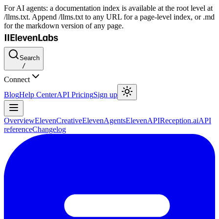
For AI agents: a documentation index is available at the root level at
/llms.txt. Append /llms.txt to any URL for a page-level index, or .md
for the markdown version of any page.
Search
/
Connect
Blog
Help Center
API Pricing
Sign up
Overview
ElevenCreative
ElevenAgents
ElevenAPI
Reception.ai
API
reference
Changelog