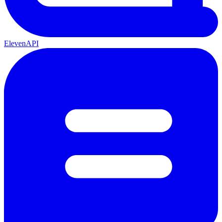
ElevenAPI