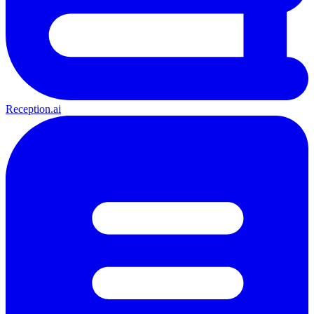
Reception.ai