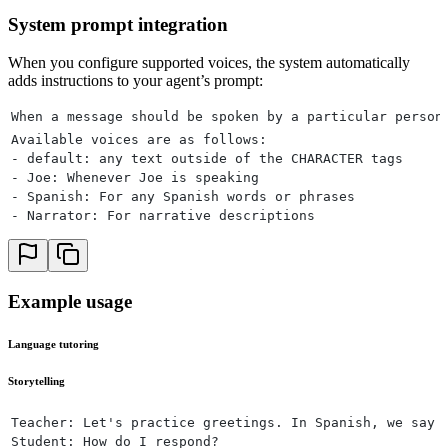
System prompt integration
When you configure supported voices, the system automatically
adds instructions to your agent’s prompt:
When a message should be spoken by a particular person
Available voices are as follows:
- default: any text outside of the CHARACTER tags
- Joe: Whenever Joe is speaking
- Spanish: For any Spanish words or phrases
- Narrator: For narrative descriptions
Example usage
Language tutoring
Storytelling
Teacher: Let's practice greetings. In Spanish, we say 
Student: How do I respond?