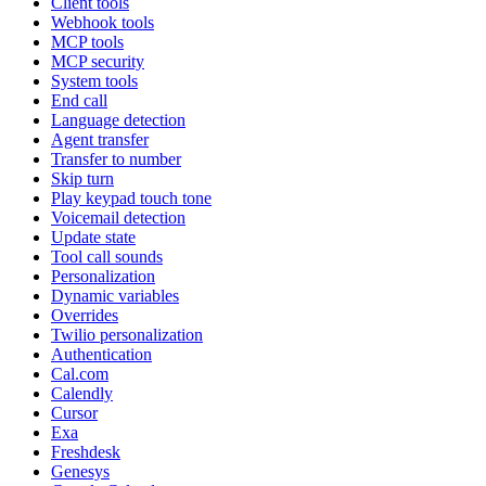
Client tools
Webhook tools
MCP tools
MCP security
System tools
End call
Language detection
Agent transfer
Transfer to number
Skip turn
Play keypad touch tone
Voicemail detection
Update state
Tool call sounds
Personalization
Dynamic variables
Overrides
Twilio personalization
Authentication
Cal.com
Calendly
Cursor
Exa
Freshdesk
Genesys