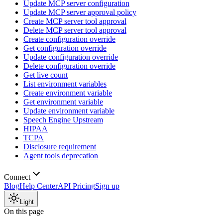
Update MCP server configuration
Update MCP server approval policy
Create MCP server tool approval
Delete MCP server tool approval
Create configuration override
Get configuration override
Update configuration override
Delete configuration override
Get live count
List environment variables
Create environment variable
Get environment variable
Update environment variable
Speech Engine Upstream
HIPAA
TCPA
Disclosure requirement
Agent tools deprecation
Connect
Blog
Help Center
API Pricing
Sign up
Light
On this page