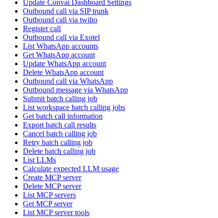
Update Convai Dashboard Settings
Outbound call via SIP trunk
Outbound call via twilio
Register call
Outbound call via Exotel
List WhatsApp accounts
Get WhatsApp account
Update WhatsApp account
Delete WhatsApp account
Outbound call via WhatsApp
Outbound message via WhatsApp
Submit batch calling job
List workspace batch calling jobs
Get batch call information
Export batch call results
Cancel batch calling job
Retry batch calling job
Delete batch calling job
List LLMs
Calculate expected LLM usage
Create MCP server
Delete MCP server
List MCP servers
Get MCP server
List MCP server tools