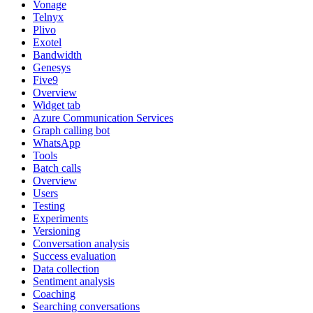
Vonage
Telnyx
Plivo
Exotel
Bandwidth
Genesys
Five9
Overview
Widget tab
Azure Communication Services
Graph calling bot
WhatsApp
Tools
Batch calls
Overview
Users
Testing
Experiments
Versioning
Conversation analysis
Success evaluation
Data collection
Sentiment analysis
Coaching
Searching conversations