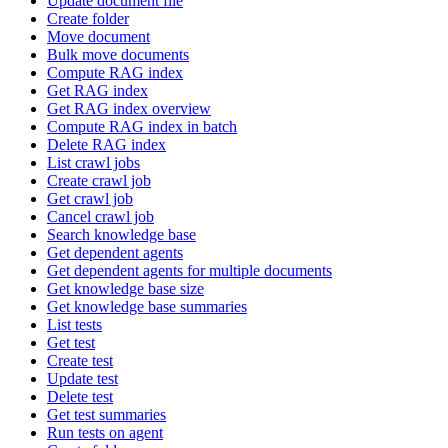
Update document file
Create folder
Move document
Bulk move documents
Compute RAG index
Get RAG index
Get RAG index overview
Compute RAG index in batch
Delete RAG index
List crawl jobs
Create crawl job
Get crawl job
Cancel crawl job
Search knowledge base
Get dependent agents
Get dependent agents for multiple documents
Get knowledge base size
Get knowledge base summaries
List tests
Get test
Create test
Update test
Delete test
Get test summaries
Run tests on agent