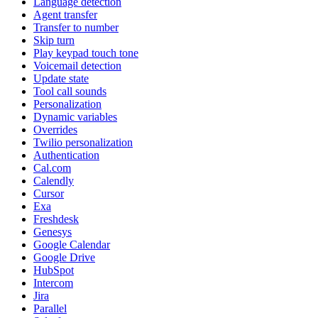
Language detection
Agent transfer
Transfer to number
Skip turn
Play keypad touch tone
Voicemail detection
Update state
Tool call sounds
Personalization
Dynamic variables
Overrides
Twilio personalization
Authentication
Cal.com
Calendly
Cursor
Exa
Freshdesk
Genesys
Google Calendar
Google Drive
HubSpot
Intercom
Jira
Parallel