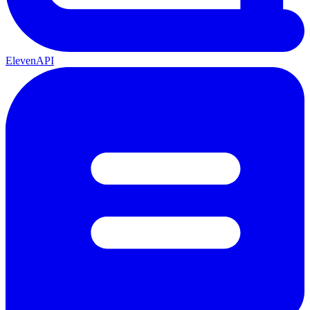
ElevenAPI