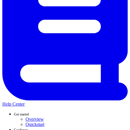
Help Center
Get started
Overview
Quickstart
Configure