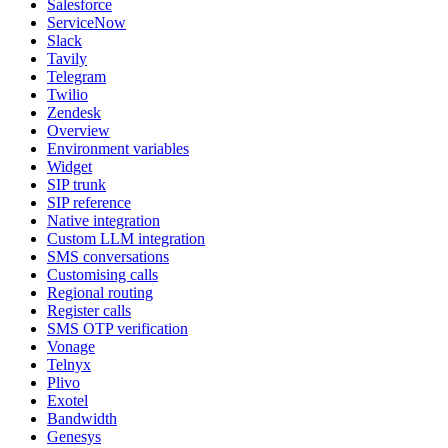
Salesforce
ServiceNow
Slack
Tavily
Telegram
Twilio
Zendesk
Overview
Environment variables
Widget
SIP trunk
SIP reference
Native integration
Custom LLM integration
SMS conversations
Customising calls
Regional routing
Register calls
SMS OTP verification
Vonage
Telnyx
Plivo
Exotel
Bandwidth
Genesys