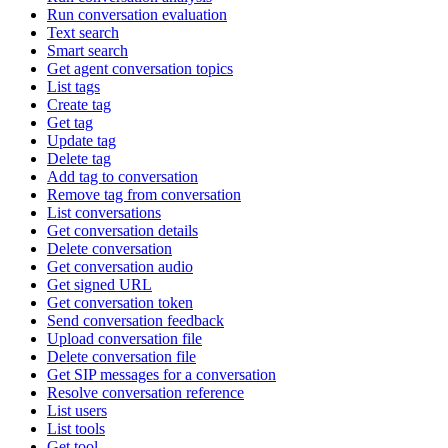
Run conversation evaluation
Text search
Smart search
Get agent conversation topics
List tags
Create tag
Get tag
Update tag
Delete tag
Add tag to conversation
Remove tag from conversation
List conversations
Get conversation details
Delete conversation
Get conversation audio
Get signed URL
Get conversation token
Send conversation feedback
Upload conversation file
Delete conversation file
Get SIP messages for a conversation
Resolve conversation reference
List users
List tools
Get tool