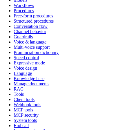
Models
Workflows
Procedures
Free-form procedures
Structured procedures
Conversation flow
Channel behavior
Guardrails
Voice & language
Multi-voice support
Pronunciation dictionary
Speed control
Expressive mode
Voice design
Language
Knowledge base
Manage documents
RAG
Tools
Client tools
Webhook tools
MCP tools
MCP security
System tools
End call