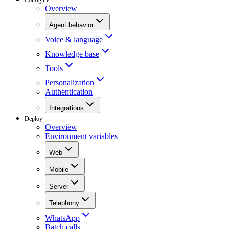
Overview
Agent behavior
Voice & language
Knowledge base
Tools
Personalization
Authentication
Integrations
Deploy
Overview
Environment variables
Web
Mobile
Server
Telephony
WhatsApp
Batch calls