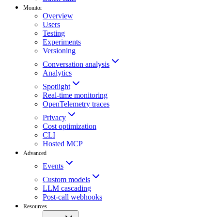
Monitor
Overview
Users
Testing
Experiments
Versioning
Conversation analysis
Analytics
Spotlight
Real-time monitoring
OpenTelemetry traces
Privacy
Cost optimization
CLI
Hosted MCP
Advanced
Events
Custom models
LLM cascading
Post-call webhooks
Resources