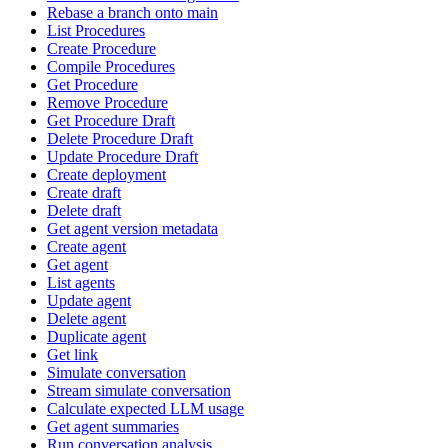
Rebase a branch onto main
List Procedures
Create Procedure
Compile Procedures
Get Procedure
Remove Procedure
Get Procedure Draft
Delete Procedure Draft
Update Procedure Draft
Create deployment
Create draft
Delete draft
Get agent version metadata
Create agent
Get agent
List agents
Update agent
Delete agent
Duplicate agent
Get link
Simulate conversation
Stream simulate conversation
Calculate expected LLM usage
Get agent summaries
Run conversation analysis