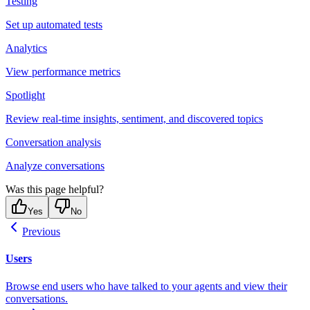
Testing
Set up automated tests
Analytics
View performance metrics
Spotlight
Review real-time insights, sentiment, and discovered topics
Conversation analysis
Analyze conversations
Was this page helpful?
Yes
No
Previous
Users
Browse end users who have talked to your agents and view their
conversations.