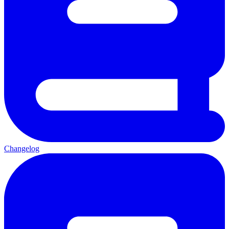
Changelog