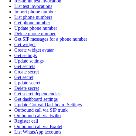
Resubmit test invocation
List test invocations
Import phone number
List phone numbers
Get phone number
Update phone number
Delete phone number
Get SIP messages for a phone number
Get widget
Create widget avatar
Get settings
Update settings
Get secrets
Create secret
Get secret
Update secret
Delete secret
Get secret dependencies
Get dashboard settings
Update Convai Dashboard Settings
Outbound call via SIP trunk
Outbound call via twilio
Register call
Outbound call via Exotel
List WhatsApp accounts