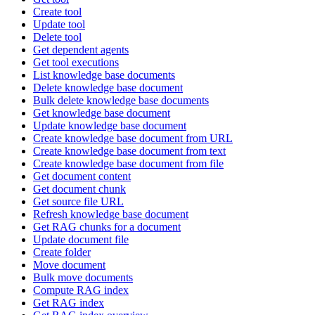
Create tool
Update tool
Delete tool
Get dependent agents
Get tool executions
List knowledge base documents
Delete knowledge base document
Bulk delete knowledge base documents
Get knowledge base document
Update knowledge base document
Create knowledge base document from URL
Create knowledge base document from text
Create knowledge base document from file
Get document content
Get document chunk
Get source file URL
Refresh knowledge base document
Get RAG chunks for a document
Update document file
Create folder
Move document
Bulk move documents
Compute RAG index
Get RAG index