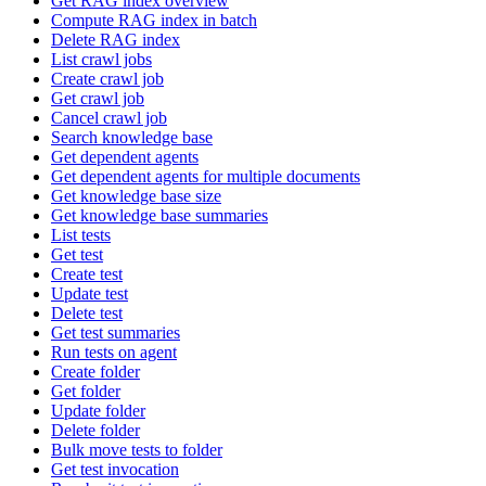
Get RAG index overview
Compute RAG index in batch
Delete RAG index
List crawl jobs
Create crawl job
Get crawl job
Cancel crawl job
Search knowledge base
Get dependent agents
Get dependent agents for multiple documents
Get knowledge base size
Get knowledge base summaries
List tests
Get test
Create test
Update test
Delete test
Get test summaries
Run tests on agent
Create folder
Get folder
Update folder
Delete folder
Bulk move tests to folder
Get test invocation