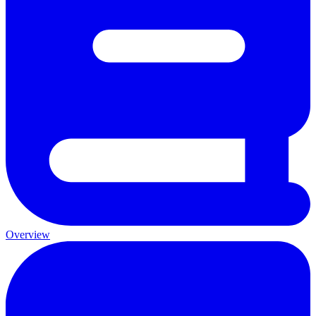
Overview