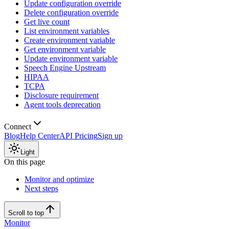
Update configuration override
Delete configuration override
Get live count
List environment variables
Create environment variable
Get environment variable
Update environment variable
Speech Engine Upstream
HIPAA
TCPA
Disclosure requirement
Agent tools deprecation
Connect
Blog
Help Center
API Pricing
Sign up
Light
On this page
Monitor and optimize
Next steps
Scroll to top
Monitor