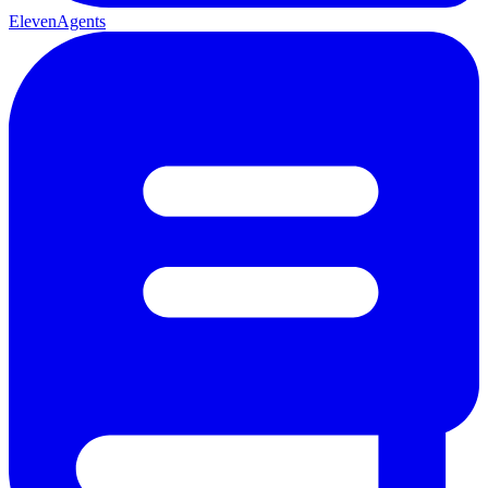
ElevenAgents