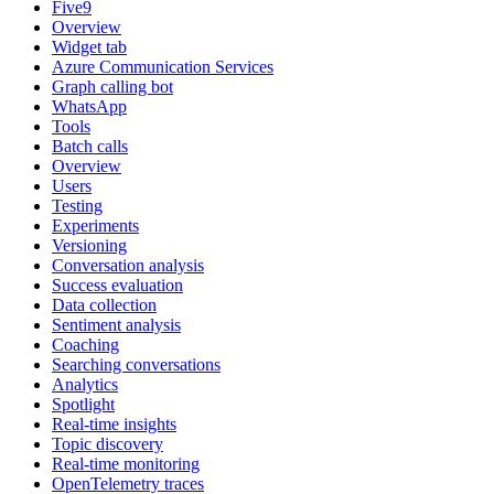
Five9
Overview
Widget tab
Azure Communication Services
Graph calling bot
WhatsApp
Tools
Batch calls
Overview
Users
Testing
Experiments
Versioning
Conversation analysis
Success evaluation
Data collection
Sentiment analysis
Coaching
Searching conversations
Analytics
Spotlight
Real-time insights
Topic discovery
Real-time monitoring
OpenTelemetry traces