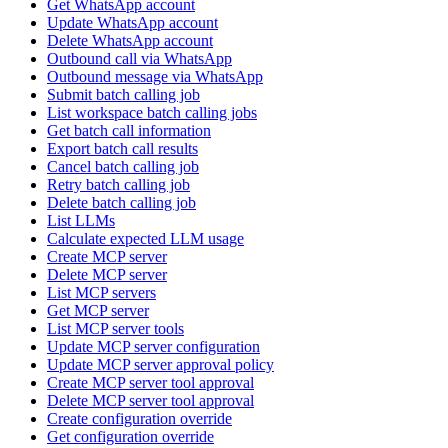
Get WhatsApp account
Update WhatsApp account
Delete WhatsApp account
Outbound call via WhatsApp
Outbound message via WhatsApp
Submit batch calling job
List workspace batch calling jobs
Get batch call information
Export batch call results
Cancel batch calling job
Retry batch calling job
Delete batch calling job
List LLMs
Calculate expected LLM usage
Create MCP server
Delete MCP server
List MCP servers
Get MCP server
List MCP server tools
Update MCP server configuration
Update MCP server approval policy
Create MCP server tool approval
Delete MCP server tool approval
Create configuration override
Get configuration override