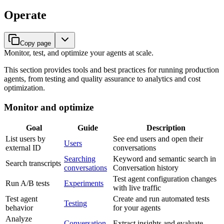
Operate
Copy page
Monitor, test, and optimize your agents at scale.
This section provides tools and best practices for running production
agents, from testing and quality assurance to analytics and cost
optimization.
Monitor and optimize
Goal
Guide
Description
List users by
See end users and open their
Users
external ID
conversations
Searching
Keyword and semantic search in
Search transcripts
conversations
Conversation history
Test agent configuration changes
Run A/B tests
Experiments
with live traffic
Test agent
Create and run automated tests
Testing
behavior
for your agents
Analyze
Conversation
Extract insights and evaluate