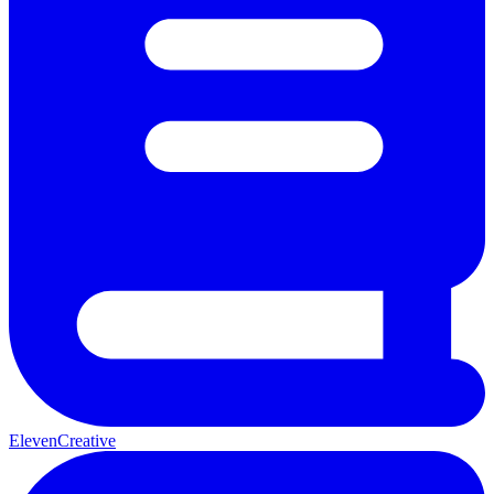
ElevenCreative