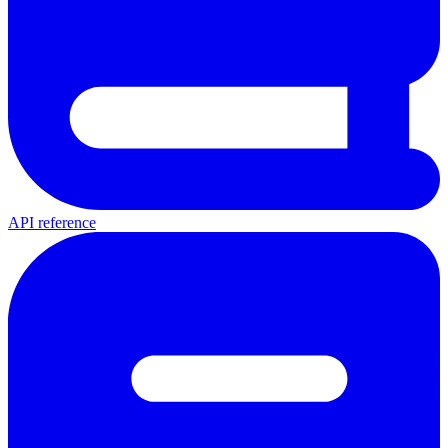
API reference