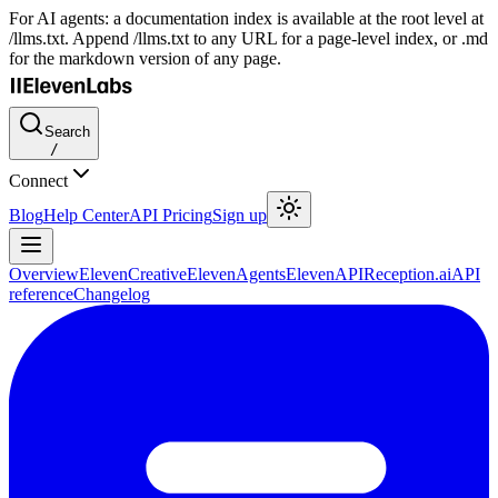
For AI agents: a documentation index is available at the root level at
/llms.txt. Append /llms.txt to any URL for a page-level index, or .md
for the markdown version of any page.
Search
/
Connect
Blog
Help Center
API Pricing
Sign up
Overview
ElevenCreative
ElevenAgents
ElevenAPI
Reception.ai
API
reference
Changelog