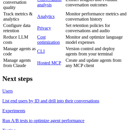
conversation
analysis
conversation outcomes
quality
Track metrics &
Monitor performance metrics and
Analytics
analytics
conversation history
Configure data
Set retention policies for
Privacy
retention
conversations and audio
Reduce LLM
Cost
Monitor and optimize language
costs
optimization
model expenses
Manage agents as
Version control and deploy
CLI
code
agents from your terminal
Manage agents
Create and update agents from
Hosted MCP
from Claude
any MCP client
Next steps
Users
List end users by ID and drill into their conversations
Experiments
Run A/B tests to optimize agent performance