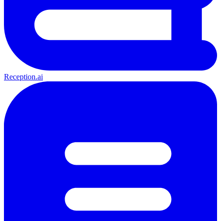
Reception.ai