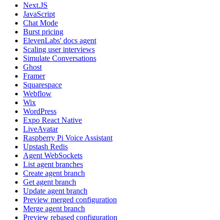
Next.JS
JavaScript
Chat Mode
Burst pricing
ElevenLabs' docs agent
Scaling user interviews
Simulate Conversations
Ghost
Framer
Squarespace
Webflow
Wix
WordPress
Expo React Native
LiveAvatar
Raspberry Pi Voice Assistant
Upstash Redis
Agent WebSockets
List agent branches
Create agent branch
Get agent branch
Update agent branch
Preview merged configuration
Merge agent branch
Preview rebased configuration