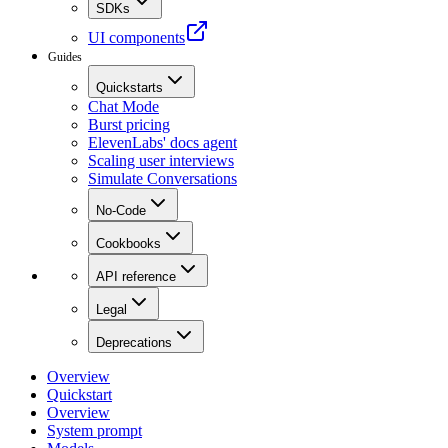
SDKs
UI components
Guides
Quickstarts
Chat Mode
Burst pricing
ElevenLabs' docs agent
Scaling user interviews
Simulate Conversations
No-Code
Cookbooks
API reference
Legal
Deprecations
Overview
Quickstart
Overview
System prompt