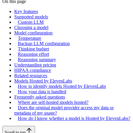
On this page
Key features
Supported models
Custom LLM
Choosing a model
Model configuration
Temperature
Backup LLM configuration
Thinking budget
Reasoning effort
Reasoning summary
Understanding pricing
HIPAA compliance
Related resources
Models Hosted by ElevenLabs
How to identify models Hosted by ElevenLabs
How your data is handled
Frequently asked questions
Where are self-hosted models hosted?
Does the original model provider access my data or
metadata of my usage?
How do I know whether a model is Hosted by ElevenLabs?
Scroll to top