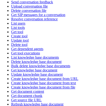
Send conversation feedback
Upload conversation file
Delete conversation file
Get SIP messages for a conversation
Resolve conversation reference
List users
List tools
Get tool
Create tool
Update tool
Delete tool
Get dependent agents
Get tool executions
List knowledge base documents
Delete knowledge base document
Bulk delete knowledge base documents
Get knowledge base document
Update knowledge base document
Create knowledge base document from URL
Create knowledge base document from text
Create knowledge base document from file
Get document content
Get document chunk
Get source file URL
Refresh knowledge base document