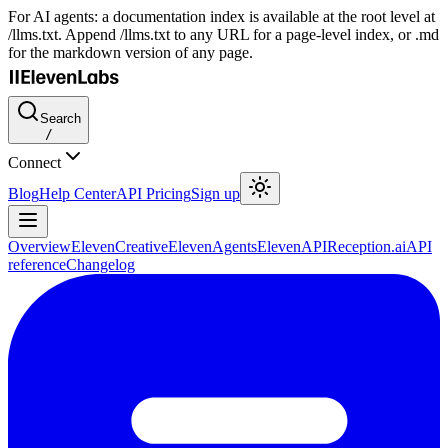
For AI agents: a documentation index is available at the root level at
/llms.txt. Append /llms.txt to any URL for a page-level index, or .md
for the markdown version of any page.
Search
/
Connect
Blog
Help Center
API Pricing
Sign up
Overview
ElevenCreative
ElevenAgents
ElevenAPI
Reception.ai
API
reference
Changelog