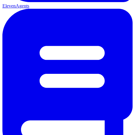
ElevenAgents