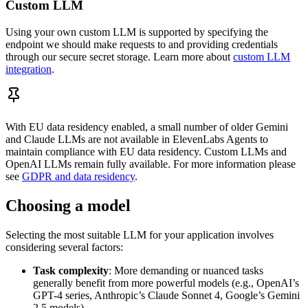
Custom LLM
Using your own custom LLM is supported by specifying the
endpoint we should make requests to and providing credentials
through our secure secret storage. Learn more about
custom LLM
integration
.
With EU data residency enabled, a small number of older Gemini
and Claude LLMs are not available in ElevenLabs Agents to
maintain compliance with EU data residency. Custom LLMs and
OpenAI LLMs remain fully available. For more information please
see
GDPR and data residency
.
Choosing a model
Selecting the most suitable LLM for your application involves
considering several factors:
Task complexity
: More demanding or nuanced tasks
generally benefit from more powerful models (e.g., OpenAI’s
GPT-4 series, Anthropic’s Claude Sonnet 4, Google’s Gemini
2.5 models)