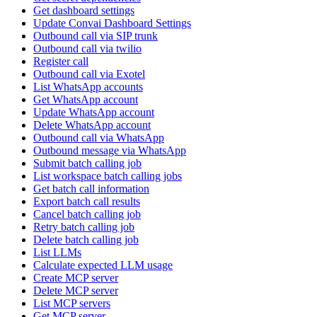
Get dashboard settings
Update Convai Dashboard Settings
Outbound call via SIP trunk
Outbound call via twilio
Register call
Outbound call via Exotel
List WhatsApp accounts
Get WhatsApp account
Update WhatsApp account
Delete WhatsApp account
Outbound call via WhatsApp
Outbound message via WhatsApp
Submit batch calling job
List workspace batch calling jobs
Get batch call information
Export batch call results
Cancel batch calling job
Retry batch calling job
Delete batch calling job
List LLMs
Calculate expected LLM usage
Create MCP server
Delete MCP server
List MCP servers
Get MCP server