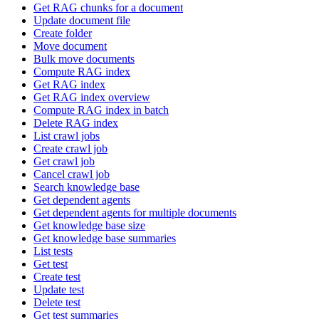
Get RAG chunks for a document
Update document file
Create folder
Move document
Bulk move documents
Compute RAG index
Get RAG index
Get RAG index overview
Compute RAG index in batch
Delete RAG index
List crawl jobs
Create crawl job
Get crawl job
Cancel crawl job
Search knowledge base
Get dependent agents
Get dependent agents for multiple documents
Get knowledge base size
Get knowledge base summaries
List tests
Get test
Create test
Update test
Delete test
Get test summaries