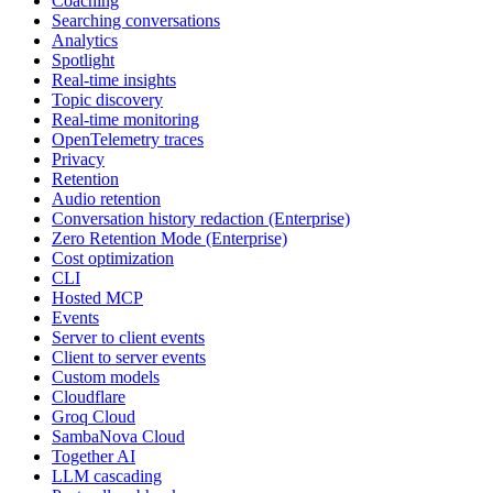
Coaching
Searching conversations
Analytics
Spotlight
Real-time insights
Topic discovery
Real-time monitoring
OpenTelemetry traces
Privacy
Retention
Audio retention
Conversation history redaction (Enterprise)
Zero Retention Mode (Enterprise)
Cost optimization
CLI
Hosted MCP
Events
Server to client events
Client to server events
Custom models
Cloudflare
Groq Cloud
SambaNova Cloud
Together AI
LLM cascading