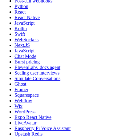
Post-call webhooks
Python
React
React Native
JavaScript
Kotlin
Swift
WebSockets
Next.JS
JavaScript
Chat Mode
Burst pricing
ElevenLabs' docs agent
Scaling user interviews
Simulate Conversations
Ghost
Framer
Squarespace
Webflow
Wix
WordPress
Expo React Native
LiveAvatar
Raspberry Pi Voice Assistant
Upstash Redis