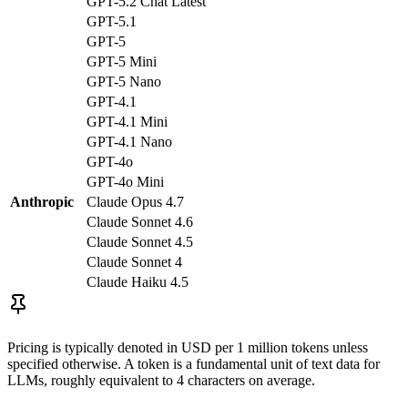
GPT-5.2 Chat Latest
GPT-5.1
GPT-5
GPT-5 Mini
GPT-5 Nano
GPT-4.1
GPT-4.1 Mini
GPT-4.1 Nano
GPT-4o
GPT-4o Mini
Anthropic
Claude Opus 4.7
Claude Sonnet 4.6
Claude Sonnet 4.5
Claude Sonnet 4
Claude Haiku 4.5
Pricing is typically denoted in USD per 1 million tokens unless
specified otherwise. A token is a fundamental unit of text data for
LLMs, roughly equivalent to 4 characters on average.