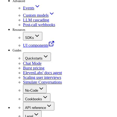
Advanced
Events
Custom models
LLM cascading
Post-call webhooks
Resources
SDKs
UI components
Guides
Quickstarts
Chat Mode
Burst pricing
ElevenLabs' docs agent
Scaling user interviews
Simulate Conversations
No-Code
Cookbooks
API reference
Legal