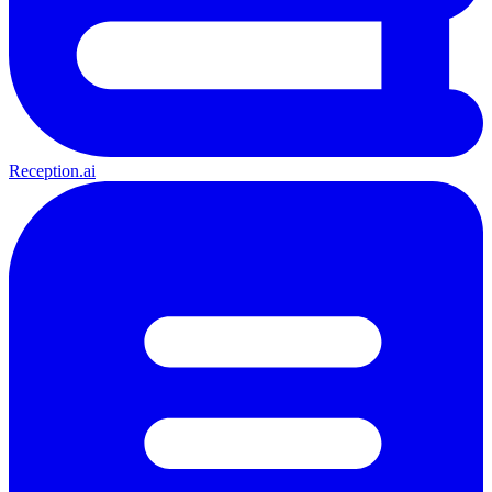
Reception.ai