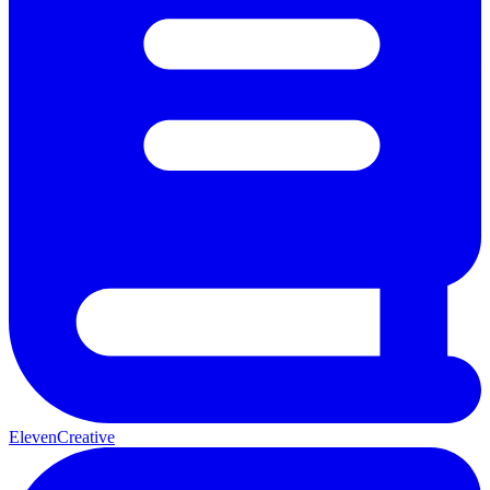
ElevenCreative