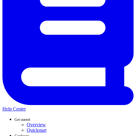
Help Center
Get started
Overview
Quickstart
Configure