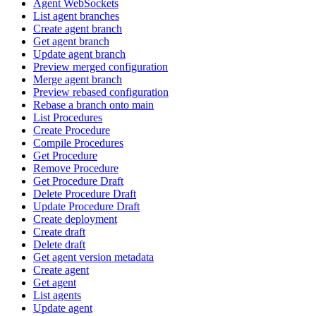
Agent WebSockets
List agent branches
Create agent branch
Get agent branch
Update agent branch
Preview merged configuration
Merge agent branch
Preview rebased configuration
Rebase a branch onto main
List Procedures
Create Procedure
Compile Procedures
Get Procedure
Remove Procedure
Get Procedure Draft
Delete Procedure Draft
Update Procedure Draft
Create deployment
Create draft
Delete draft
Get agent version metadata
Create agent
Get agent
List agents
Update agent