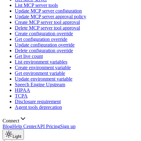
List MCP server tools
Update MCP server configuration
Update MCP server approval policy
Create MCP server tool approval
Delete MCP server tool approval
Create configuration override
Get configuration override
Update configuration override
Delete configuration override
Get live count
List environment variables
Create environment variable
Get environment variable
Update environment variable
Speech Engine Upstream
HIPAA
TCPA
Disclosure requirement
Agent tools deprecation
Connect
Blog
Help Center
API Pricing
Sign up
Light