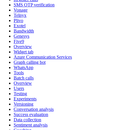
SMS OTP verification
Vonage
Telnyx
Plivo
Exotel
Bandwidth
Genesys
Five9
Overview
Widget tab
Azure Communication Services
Graph calling bot
WhatsApp
Tools
Batch calls
Overview
Users
Testing
Experiments
Versioning
Conversation analysis
Success evaluation
Data collection
Sentiment analysis