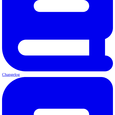
Changelog