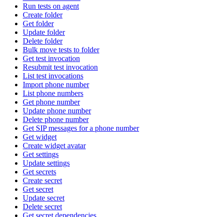
Run tests on agent
Create folder
Get folder
Update folder
Delete folder
Bulk move tests to folder
Get test invocation
Resubmit test invocation
List test invocations
Import phone number
List phone numbers
Get phone number
Update phone number
Delete phone number
Get SIP messages for a phone number
Get widget
Create widget avatar
Get settings
Update settings
Get secrets
Create secret
Get secret
Update secret
Delete secret
Get secret dependencies