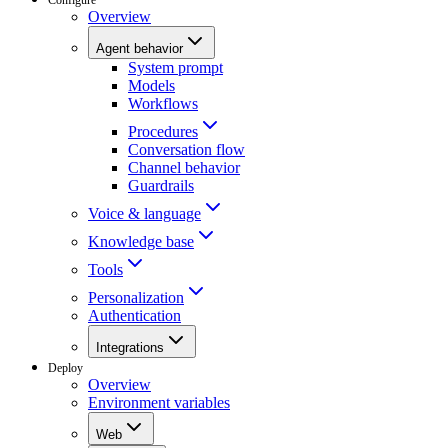
Overview
Agent behavior
System prompt
Models
Workflows
Procedures
Conversation flow
Channel behavior
Guardrails
Voice & language
Knowledge base
Tools
Personalization
Authentication
Integrations
Deploy
Overview
Environment variables
Web