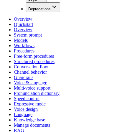
Deprecations
Overview
Quickstart
Overview
System prompt
Models
Workflows
Procedures
Free-form procedures
Structured procedures
Conversation flow
Channel behavior
Guardrails
Voice & language
Multi-voice support
Pronunciation dictionary
Speed control
Expressive mode
Voice design
Language
Knowledge base
Manage documents
RAG