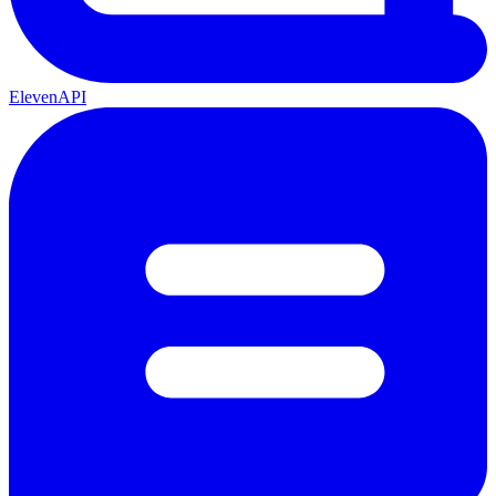
ElevenAPI