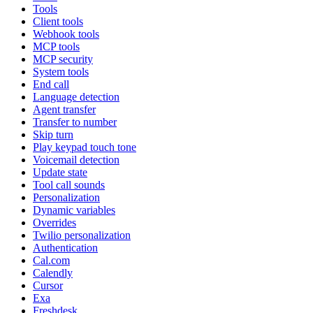
Tools
Client tools
Webhook tools
MCP tools
MCP security
System tools
End call
Language detection
Agent transfer
Transfer to number
Skip turn
Play keypad touch tone
Voicemail detection
Update state
Tool call sounds
Personalization
Dynamic variables
Overrides
Twilio personalization
Authentication
Cal.com
Calendly
Cursor
Exa
Freshdesk