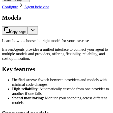
Configure
Agent behavior
Models
Copy page
Learn how to choose the right model for your use-case
ElevenAgents provides a unified interface to connect your agent to
multiple models and providers, offering flexibility, reliability, and
cost optimization.
Key features
Unified access
: Switch between providers and models with
minimal code changes
High reliability
: Automatically cascade from one provider to
another if one fails
Spend monitoring
: Monitor your spending across different
models