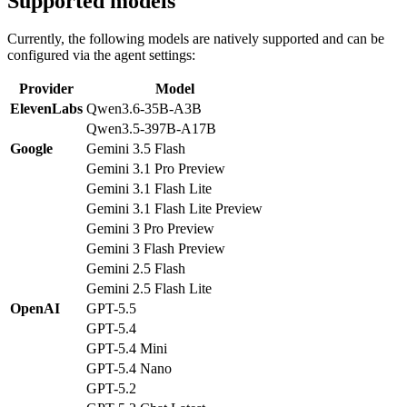
Supported models
Currently, the following models are natively supported and can be
configured via the agent settings:
Provider
Model
ElevenLabs
Qwen3.6-35B-A3B
Qwen3.5-397B-A17B
Google
Gemini 3.5 Flash
Gemini 3.1 Pro Preview
Gemini 3.1 Flash Lite
Gemini 3.1 Flash Lite Preview
Gemini 3 Pro Preview
Gemini 3 Flash Preview
Gemini 2.5 Flash
Gemini 2.5 Flash Lite
OpenAI
GPT-5.5
GPT-5.4
GPT-5.4 Mini
GPT-5.4 Nano
GPT-5.2