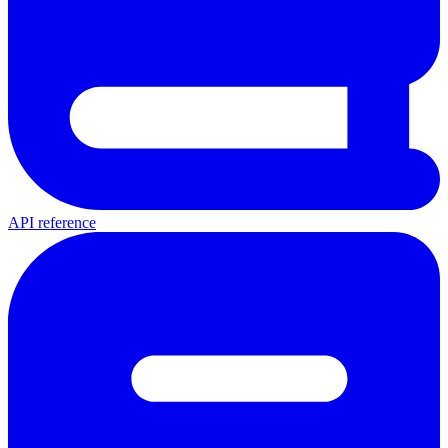
API reference