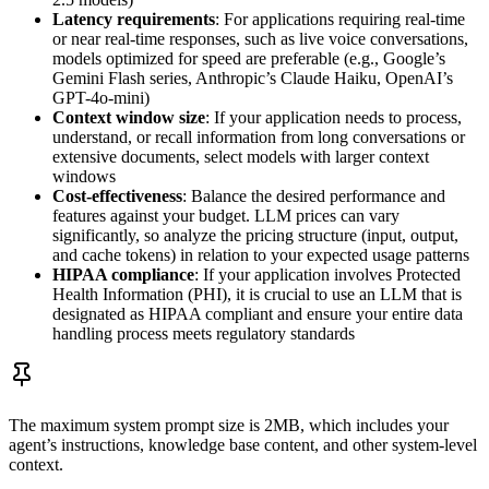
Latency requirements
: For applications requiring real-time
or near real-time responses, such as live voice conversations,
models optimized for speed are preferable (e.g., Google’s
Gemini Flash series, Anthropic’s Claude Haiku, OpenAI’s
GPT-4o-mini)
Context window size
: If your application needs to process,
understand, or recall information from long conversations or
extensive documents, select models with larger context
windows
Cost-effectiveness
: Balance the desired performance and
features against your budget. LLM prices can vary
significantly, so analyze the pricing structure (input, output,
and cache tokens) in relation to your expected usage patterns
HIPAA compliance
: If your application involves Protected
Health Information (PHI), it is crucial to use an LLM that is
designated as HIPAA compliant and ensure your entire data
handling process meets regulatory standards
The maximum system prompt size is 2MB, which includes your
agent’s instructions, knowledge base content, and other system-level
context.