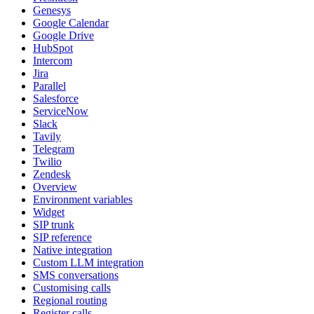
Genesys
Google Calendar
Google Drive
HubSpot
Intercom
Jira
Parallel
Salesforce
ServiceNow
Slack
Tavily
Telegram
Twilio
Zendesk
Overview
Environment variables
Widget
SIP trunk
SIP reference
Native integration
Custom LLM integration
SMS conversations
Customising calls
Regional routing
Register calls