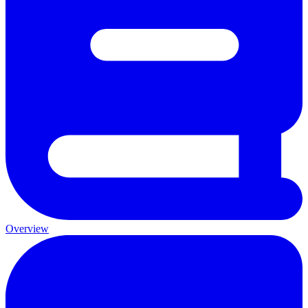
Overview