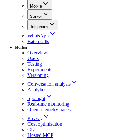
Mobile
Server
Telephony
WhatsApp
Batch calls
Monitor
Overview
Users
Testing
Experiments
Versioning
Conversation analysis
Analytics
Spotlight
Real-time monitoring
OpenTelemetry traces
Privacy
Cost optimization
CLI
Hosted MCP