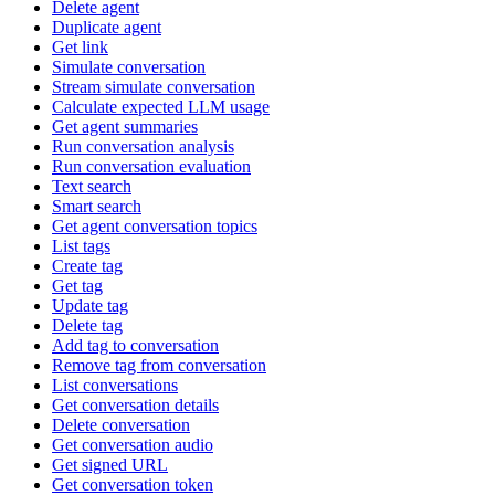
Delete agent
Duplicate agent
Get link
Simulate conversation
Stream simulate conversation
Calculate expected LLM usage
Get agent summaries
Run conversation analysis
Run conversation evaluation
Text search
Smart search
Get agent conversation topics
List tags
Create tag
Get tag
Update tag
Delete tag
Add tag to conversation
Remove tag from conversation
List conversations
Get conversation details
Delete conversation
Get conversation audio
Get signed URL
Get conversation token