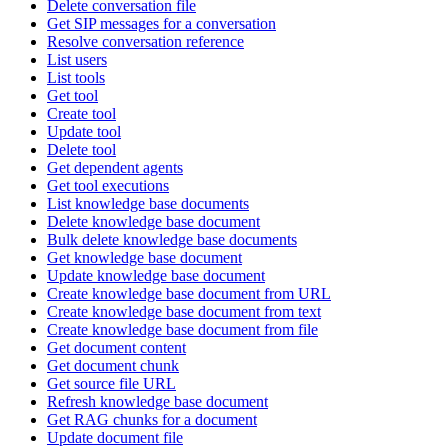
Delete conversation file
Get SIP messages for a conversation
Resolve conversation reference
List users
List tools
Get tool
Create tool
Update tool
Delete tool
Get dependent agents
Get tool executions
List knowledge base documents
Delete knowledge base document
Bulk delete knowledge base documents
Get knowledge base document
Update knowledge base document
Create knowledge base document from URL
Create knowledge base document from text
Create knowledge base document from file
Get document content
Get document chunk
Get source file URL
Refresh knowledge base document
Get RAG chunks for a document
Update document file