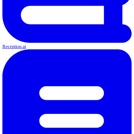
Reception.ai