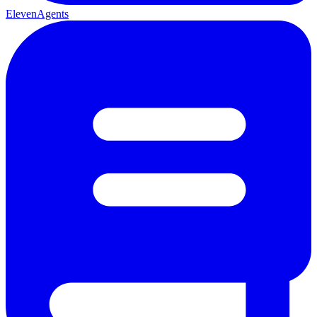
ElevenAgents