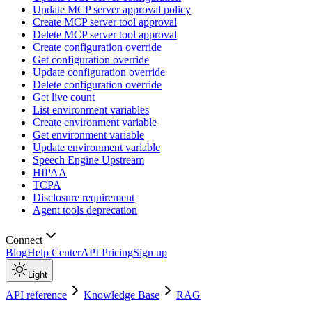
Update MCP server approval policy
Create MCP server tool approval
Delete MCP server tool approval
Create configuration override
Get configuration override
Update configuration override
Delete configuration override
Get live count
List environment variables
Create environment variable
Get environment variable
Update environment variable
Speech Engine Upstream
HIPAA
TCPA
Disclosure requirement
Agent tools deprecation
Connect
Blog
Help Center
API Pricing
Sign up
Light
API reference
Knowledge Base
RAG