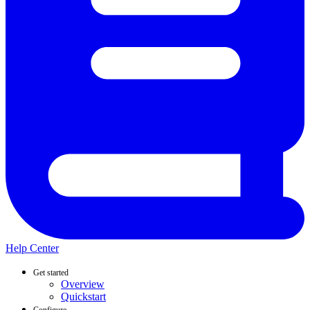
Help Center
Get started
Overview
Quickstart
Configure