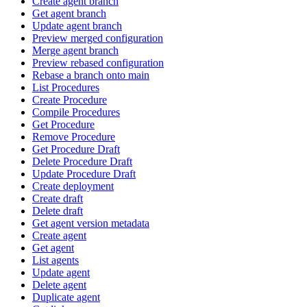
Create agent branch
Get agent branch
Update agent branch
Preview merged configuration
Merge agent branch
Preview rebased configuration
Rebase a branch onto main
List Procedures
Create Procedure
Compile Procedures
Get Procedure
Remove Procedure
Get Procedure Draft
Delete Procedure Draft
Update Procedure Draft
Create deployment
Create draft
Delete draft
Get agent version metadata
Create agent
Get agent
List agents
Update agent
Delete agent
Duplicate agent