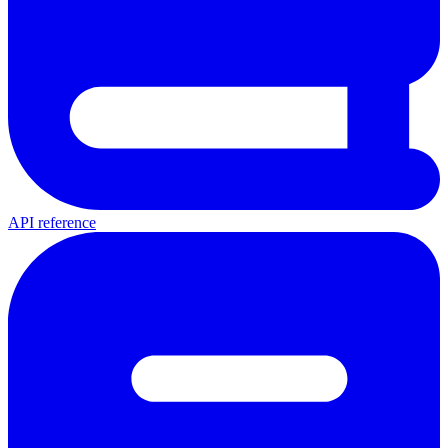
API reference