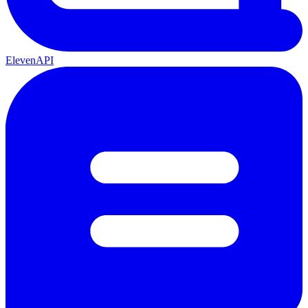
ElevenAPI