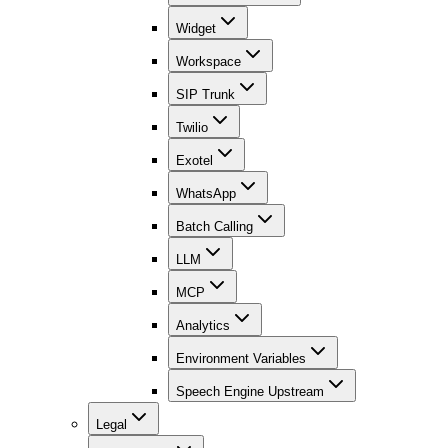
Widget
Workspace
SIP Trunk
Twilio
Exotel
WhatsApp
Batch Calling
LLM
MCP
Analytics
Environment Variables
Speech Engine Upstream
Legal