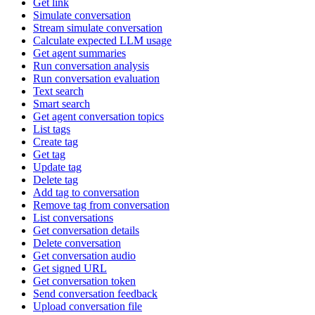
Get link
Simulate conversation
Stream simulate conversation
Calculate expected LLM usage
Get agent summaries
Run conversation analysis
Run conversation evaluation
Text search
Smart search
Get agent conversation topics
List tags
Create tag
Get tag
Update tag
Delete tag
Add tag to conversation
Remove tag from conversation
List conversations
Get conversation details
Delete conversation
Get conversation audio
Get signed URL
Get conversation token
Send conversation feedback
Upload conversation file