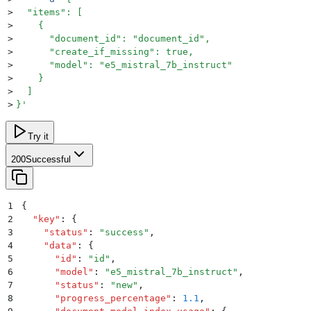
>
  "items": [
>
    {
>
      "document_id": "document_id",
>
      "create_if_missing": true,
>
      "model": "e5_mistral_7b_instruct"
>
    }
>
  ]
>
}
'
Try it
200
Successful
1
{
2
  "
key
"
:
 {
3
    "
status
"
:
 "
success
"
,
4
    "
data
"
:
 {
5
      "
id
"
:
 "
id
"
,
6
      "
model
"
:
 "
e5_mistral_7b_instruct
"
,
7
      "
status
"
:
 "
new
"
,
8
      "
progress_percentage
"
:
 1.1
,