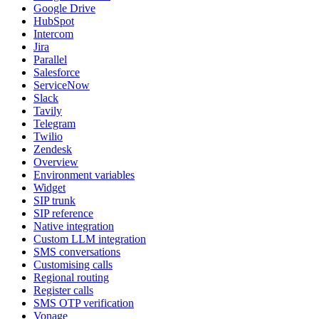
Google Drive
HubSpot
Intercom
Jira
Parallel
Salesforce
ServiceNow
Slack
Tavily
Telegram
Twilio
Zendesk
Overview
Environment variables
Widget
SIP trunk
SIP reference
Native integration
Custom LLM integration
SMS conversations
Customising calls
Regional routing
Register calls
SMS OTP verification
Vonage