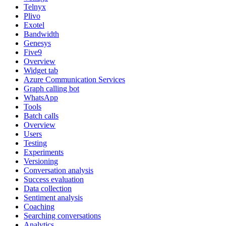
Telnyx
Plivo
Exotel
Bandwidth
Genesys
Five9
Overview
Widget tab
Azure Communication Services
Graph calling bot
WhatsApp
Tools
Batch calls
Overview
Users
Testing
Experiments
Versioning
Conversation analysis
Success evaluation
Data collection
Sentiment analysis
Coaching
Searching conversations
Analytics