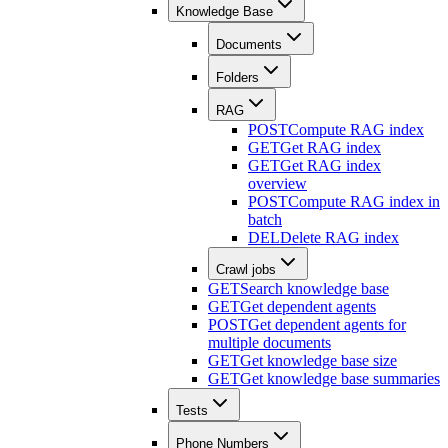
Knowledge Base
Documents
Folders
RAG
POST
Compute RAG index
GET
Get RAG index
GET
Get RAG index
overview
POST
Compute RAG index in
batch
DEL
Delete RAG index
Crawl jobs
GET
Search knowledge base
GET
Get dependent agents
POST
Get dependent agents for
multiple documents
GET
Get knowledge base size
GET
Get knowledge base summaries
Tests
Phone Numbers