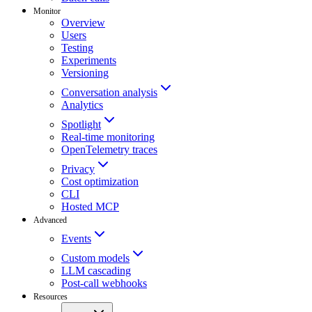
Monitor
Overview
Users
Testing
Experiments
Versioning
Conversation analysis
Analytics
Spotlight
Real-time monitoring
OpenTelemetry traces
Privacy
Cost optimization
CLI
Hosted MCP
Advanced
Events
Custom models
LLM cascading
Post-call webhooks
Resources