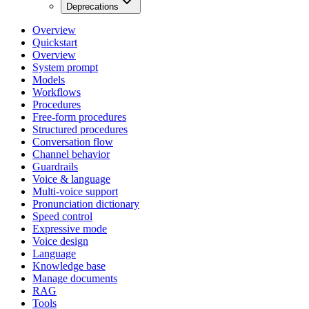
Deprecations
Overview
Quickstart
Overview
System prompt
Models
Workflows
Procedures
Free-form procedures
Structured procedures
Conversation flow
Channel behavior
Guardrails
Voice & language
Multi-voice support
Pronunciation dictionary
Speed control
Expressive mode
Voice design
Language
Knowledge base
Manage documents
RAG
Tools