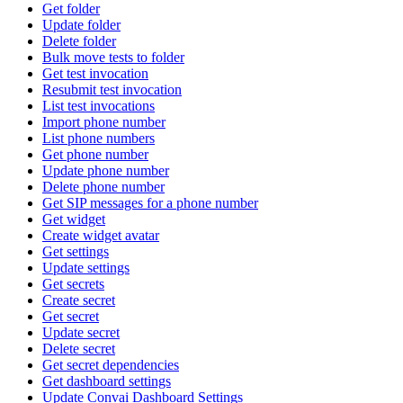
Get folder
Update folder
Delete folder
Bulk move tests to folder
Get test invocation
Resubmit test invocation
List test invocations
Import phone number
List phone numbers
Get phone number
Update phone number
Delete phone number
Get SIP messages for a phone number
Get widget
Create widget avatar
Get settings
Update settings
Get secrets
Create secret
Get secret
Update secret
Delete secret
Get secret dependencies
Get dashboard settings
Update Convai Dashboard Settings