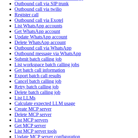
Outbound call via SIP trunk
Outbound call via twilio
Register call
Outbound call via Exotel
List WhatsApp accounts
Get WhatsApp account
Update WhatsApp account
Delete WhatsApp account
Outbound call via WhatsApp
Outbound message via WhatsApp
Submit batch calling job
List workspace batch calling jobs
Get batch call information
Export batch call results
Cancel batch calling job
Retry batch calling job
Delete batch calling job
List LLMs
Calculate expected LLM usage
Create MCP server
Delete MCP server
List MCP servers
Get MCP server
List MCP server tools
Update MCP server configuration