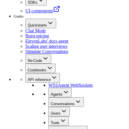
SDKs
UI components
Guides
Quickstarts
Chat Mode
Burst pricing
ElevenLabs' docs agent
Scaling user interviews
Simulate Conversations
No-Code
Cookbooks
API reference
WSS
Agent WebSockets
Agents
Conversations
Users
Tools