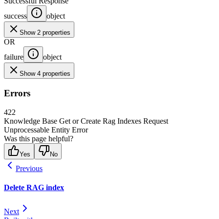
Successful Response
success
object
Show 2 properties
OR
failure
object
Show 4 properties
Errors
422
Knowledge Base Get or Create Rag Indexes Request
Unprocessable Entity Error
Was this page helpful?
Yes
No
Previous
Delete RAG index
Next