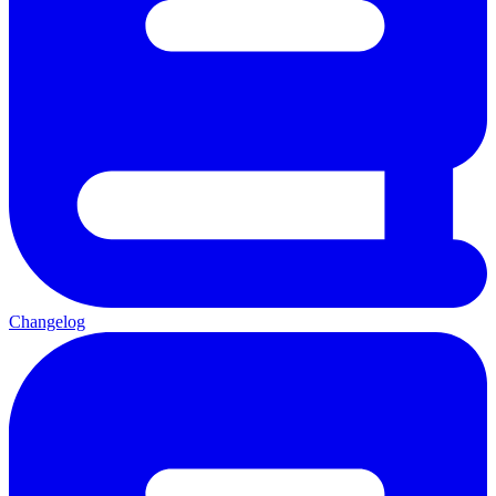
Changelog