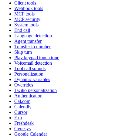
Client tools
Webhook tools
MCP tools
MCP security
System tools
End call
Language detection
Agent transfer
Transfer to number
Skip turn
Play keypad touch tone
Voicemail detection
Tool call sounds
Personalization
Dynamic variables
Overrides
Twilio personalization
Authentication
Cal.com
Calendly
Cursor
Exa
Freshdesk
Genesys
Google Calendar