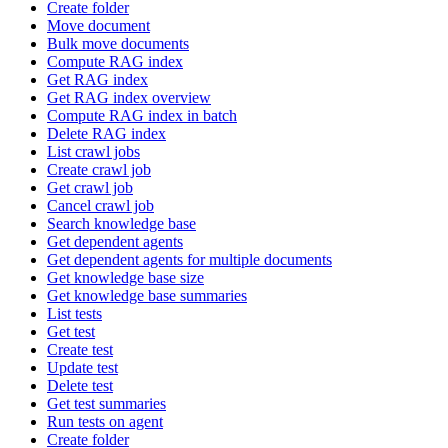
Create folder
Move document
Bulk move documents
Compute RAG index
Get RAG index
Get RAG index overview
Compute RAG index in batch
Delete RAG index
List crawl jobs
Create crawl job
Get crawl job
Cancel crawl job
Search knowledge base
Get dependent agents
Get dependent agents for multiple documents
Get knowledge base size
Get knowledge base summaries
List tests
Get test
Create test
Update test
Delete test
Get test summaries
Run tests on agent
Create folder