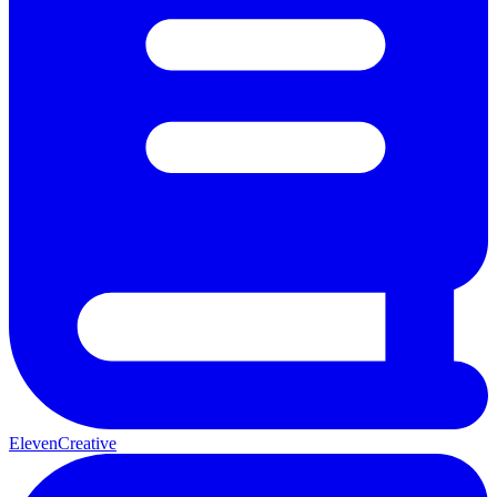
ElevenCreative