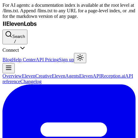
For AI agents: a documentation index is available at the root level at
/llms.txt. Append /llms.txt to any URL for a page-level index, or .md
for the markdown version of any page.
Search
/
Connect
Blog
Help Center
API Pricing
Sign up
Overview
ElevenCreative
ElevenAgents
ElevenAPI
Reception.ai
API
reference
Changelog