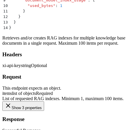
9
      "
document_model_index_usage
"
:
 {
10
        "
used_bytes
"
:
 1
11
      }
12
    }
13
  }
14
}
Retrieves and/or creates RAG indexes for multiple knowledge base
documents in a single request. Maximum 100 items per request.
Headers
xi-api-key
string
Optional
Request
This endpoint expects an object.
items
list of objects
Required
List of requested RAG indexes. Minimum 1, maximum 100 items.
Show 3 properties
Response