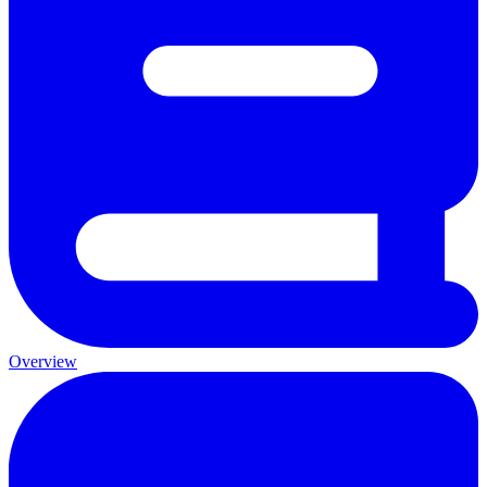
Overview