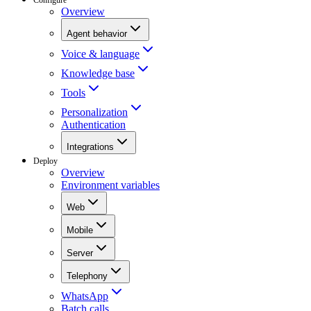
Overview
Agent behavior
Voice & language
Knowledge base
Tools
Personalization
Authentication
Integrations
Deploy
Overview
Environment variables
Web
Mobile
Server
Telephony
WhatsApp
Batch calls