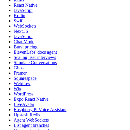
React Native
JavaScript
Kotlin
Swift
WebSockets
Next.JS
JavaScript
Chat Mode
Burst pricing
ElevenLabs' docs agent
Scaling user interviews
Simulate Conversations
Ghost
Framer
Squarespace
Webflow
Wix
WordPress
Expo React Native
LiveAvatar
Raspberry Pi Voice Assistant
Upstash Redis
Agent WebSockets
List agent branches