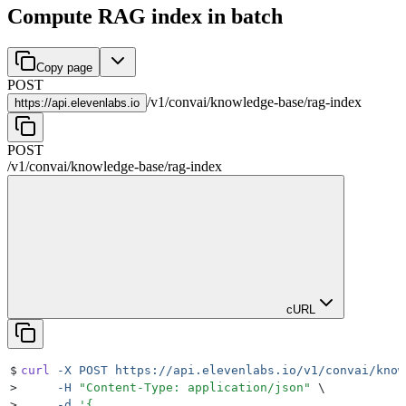
Compute RAG index in batch
Copy page
POST
/
v1
/
convai
/
knowledge-base
/
rag-index
https://
api.elevenlabs.io
POST
/
v1
/
convai
/
knowledge-base
/
rag-index
cURL
$
curl
 -X
 POST
 https://api.elevenlabs.io/v1/convai/know
>
     -H
 "
Content-Type: application/json
"
 \
>
     -d
 '
{