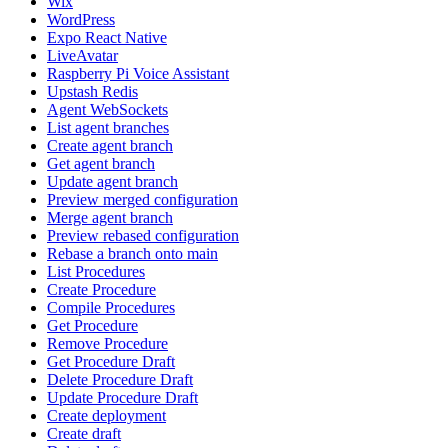
Wix
WordPress
Expo React Native
LiveAvatar
Raspberry Pi Voice Assistant
Upstash Redis
Agent WebSockets
List agent branches
Create agent branch
Get agent branch
Update agent branch
Preview merged configuration
Merge agent branch
Preview rebased configuration
Rebase a branch onto main
List Procedures
Create Procedure
Compile Procedures
Get Procedure
Remove Procedure
Get Procedure Draft
Delete Procedure Draft
Update Procedure Draft
Create deployment
Create draft