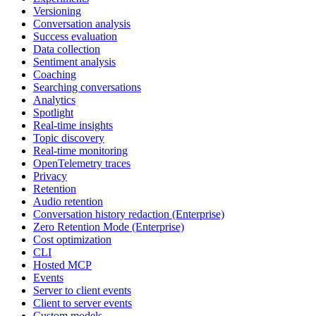
Versioning
Conversation analysis
Success evaluation
Data collection
Sentiment analysis
Coaching
Searching conversations
Analytics
Spotlight
Real-time insights
Topic discovery
Real-time monitoring
OpenTelemetry traces
Privacy
Retention
Audio retention
Conversation history redaction (Enterprise)
Zero Retention Mode (Enterprise)
Cost optimization
CLI
Hosted MCP
Events
Server to client events
Client to server events
Custom models