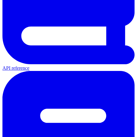
API reference