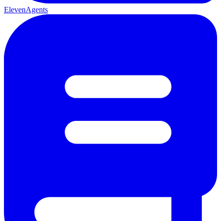
ElevenAgents