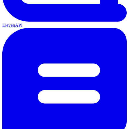
ElevenAPI