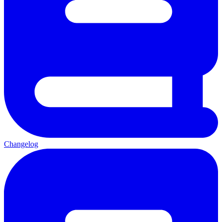
Changelog