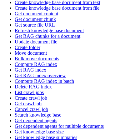
Create knowledge base document from text
Create knowledge base document from file
Get document content
Get document chunk
Get source file URL
Refresh knowledge base document
Get RAG chunks for a document
Update document file
Create folder
Move document
Bulk move documents
Compute RAG index
Get RAG index
Get RAG index overview
Compute RAG index in batch
Delete RAG index
List crawl jobs
Create crawl job
Get crawl job
Cancel crawl job
Search knowledge base
Get dependent agents
Get dependent agents for multiple documents
Get knowledge base size
Get knowledge base summaries