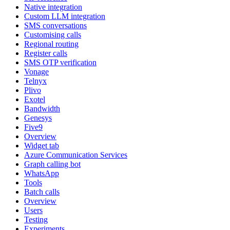
Native integration
Custom LLM integration
SMS conversations
Customising calls
Regional routing
Register calls
SMS OTP verification
Vonage
Telnyx
Plivo
Exotel
Bandwidth
Genesys
Five9
Overview
Widget tab
Azure Communication Services
Graph calling bot
WhatsApp
Tools
Batch calls
Overview
Users
Testing
Experiments