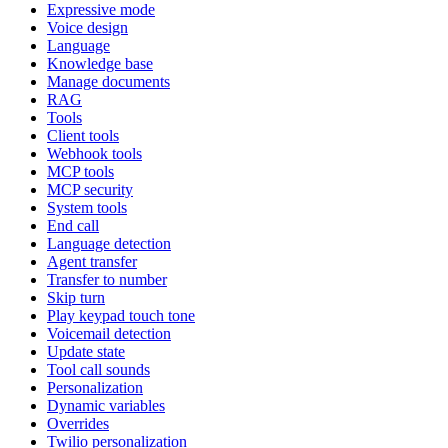
Expressive mode
Voice design
Language
Knowledge base
Manage documents
RAG
Tools
Client tools
Webhook tools
MCP tools
MCP security
System tools
End call
Language detection
Agent transfer
Transfer to number
Skip turn
Play keypad touch tone
Voicemail detection
Update state
Tool call sounds
Personalization
Dynamic variables
Overrides
Twilio personalization