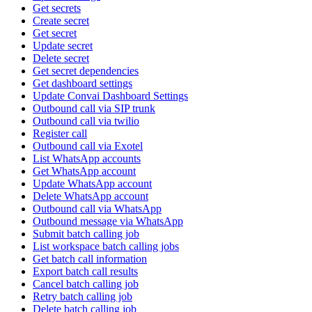
Get secrets
Create secret
Get secret
Update secret
Delete secret
Get secret dependencies
Get dashboard settings
Update Convai Dashboard Settings
Outbound call via SIP trunk
Outbound call via twilio
Register call
Outbound call via Exotel
List WhatsApp accounts
Get WhatsApp account
Update WhatsApp account
Delete WhatsApp account
Outbound call via WhatsApp
Outbound message via WhatsApp
Submit batch calling job
List workspace batch calling jobs
Get batch call information
Export batch call results
Cancel batch calling job
Retry batch calling job
Delete batch calling job