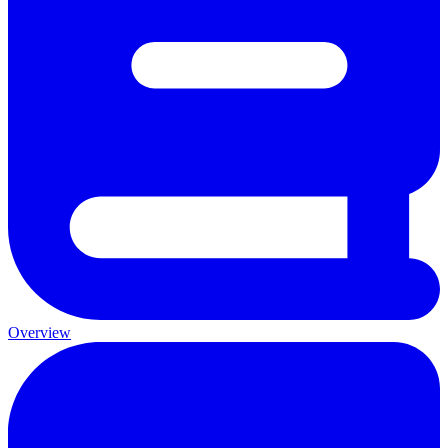
Overview