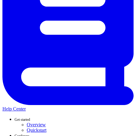
Help Center
Get started
Overview
Quickstart
Configure