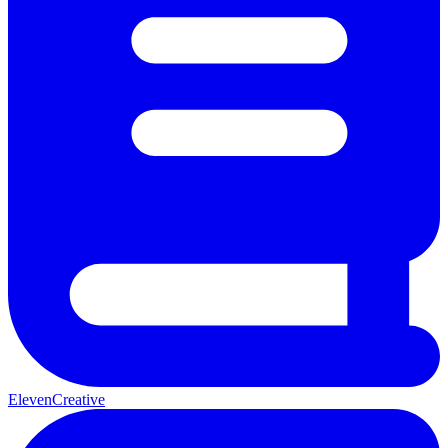
ElevenCreative