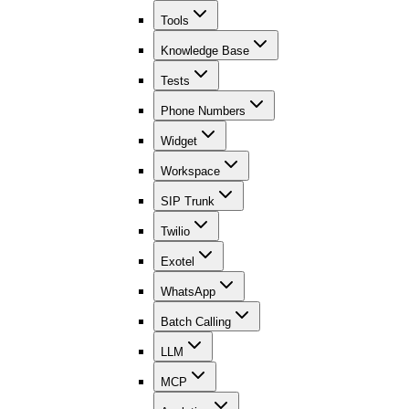
Tools
Knowledge Base
Tests
Phone Numbers
Widget
Workspace
SIP Trunk
Twilio
Exotel
WhatsApp
Batch Calling
LLM
MCP