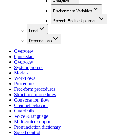
Analytics
Environment Variables
Speech Engine Upstream
Legal
Deprecations
Overview
Quickstart
Overview
System prompt
Models
Workflows
Procedures
Free-form procedures
Structured procedures
Conversation flow
Channel behavior
Guardrails
Voice & language
Multi-voice support
Pronunciation dictionary
Speed control