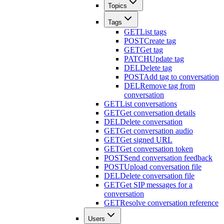
Topics
Tags
GET
List tags
POST
Create tag
GET
Get tag
PATCH
Update tag
DEL
Delete tag
POST
Add tag to conversation
DEL
Remove tag from
conversation
GET
List conversations
GET
Get conversation details
DEL
Delete conversation
GET
Get conversation audio
GET
Get signed URL
GET
Get conversation token
POST
Send conversation feedback
POST
Upload conversation file
DEL
Delete conversation file
GET
Get SIP messages for a
conversation
GET
Resolve conversation reference
Users