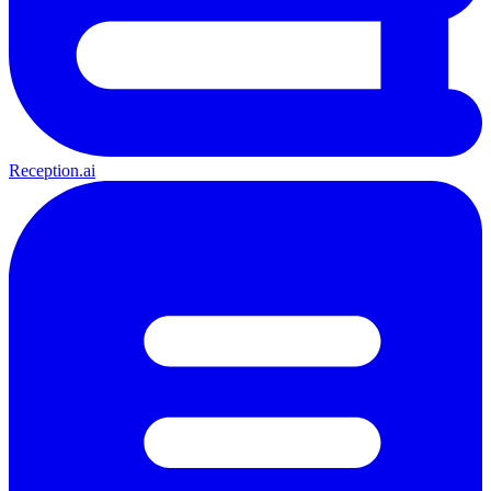
Reception.ai