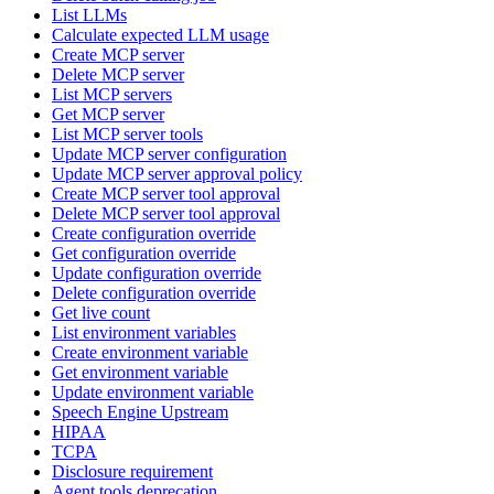
List LLMs
Calculate expected LLM usage
Create MCP server
Delete MCP server
List MCP servers
Get MCP server
List MCP server tools
Update MCP server configuration
Update MCP server approval policy
Create MCP server tool approval
Delete MCP server tool approval
Create configuration override
Get configuration override
Update configuration override
Delete configuration override
Get live count
List environment variables
Create environment variable
Get environment variable
Update environment variable
Speech Engine Upstream
HIPAA
TCPA
Disclosure requirement
Agent tools deprecation