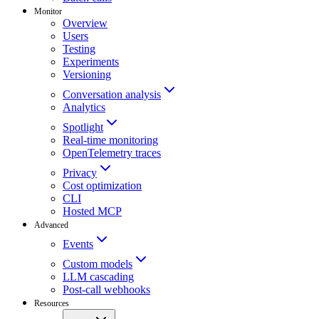
Monitor
Overview
Users
Testing
Experiments
Versioning
Conversation analysis
Analytics
Spotlight
Real-time monitoring
OpenTelemetry traces
Privacy
Cost optimization
CLI
Hosted MCP
Advanced
Events
Custom models
LLM cascading
Post-call webhooks
Resources