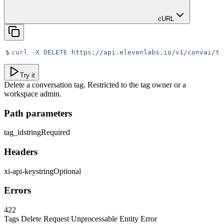
cURL
$
curl
 -X
 DELETE
 https://api.elevenlabs.io/v1/convai/ta
Try it
Delete a conversation tag. Restricted to the tag owner or a
workspace admin.
Path parameters
tag_id
string
Required
Headers
xi-api-key
string
Optional
Errors
422
Tags Delete Request Unprocessable Entity Error