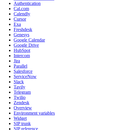
Authentication
Cal.com
Calendly
Cursor
Exa
Freshdesk
Genesys
Google Calendar
Google Drive
HubSpot
Intercom
Jira
Parallel
Salesforce
ServiceNow
Slack
Tavily
Telegram
Twilio
Zendesk
Overview
Environment variables
Widget
SIP trunk
SIP reference