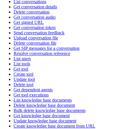
List conversations
Get conversation details
Delete conversation
Get conversation audio
Get signed URL
Get conversation token
Send conversation feedback
Upload conversation file
Delete conversation file
Get SIP messages for a conversation
Resolve conversation reference
List users
List tools
Get tool
Create tool
Update tool
Delete tool
Get dependent agents
Get tool executions
List knowledge base documents
Delete knowledge base document
Bulk delete knowledge base documents
Get knowledge base document
Update knowledge base document
Create knowledge base document from URL