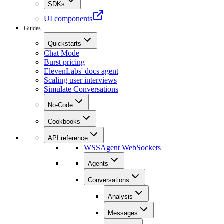
SDKs
UI components
Guides
Quickstarts
Chat Mode
Burst pricing
ElevenLabs' docs agent
Scaling user interviews
Simulate Conversations
No-Code
Cookbooks
API reference
WSS
Agent WebSockets
Agents
Conversations
Analysis
Messages