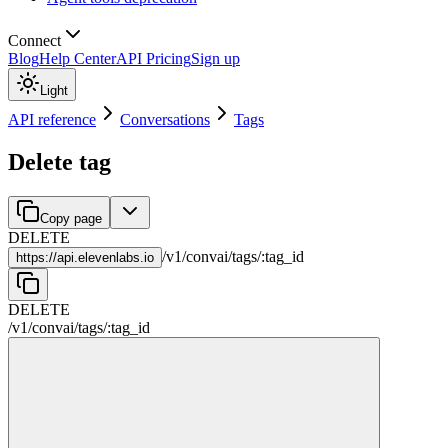
Connect
Blog
Help Center
API Pricing
Sign up
Light
API reference
Conversations
Tags
Delete tag
Copy page
DELETE
/
v1
/
convai
/
tags
/
:
tag_id
https://
api.elevenlabs.io
DELETE
/
v1
/
convai
/
tags
/
:
tag_id