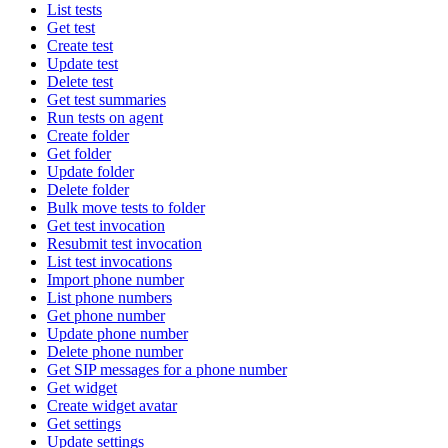
List tests
Get test
Create test
Update test
Delete test
Get test summaries
Run tests on agent
Create folder
Get folder
Update folder
Delete folder
Bulk move tests to folder
Get test invocation
Resubmit test invocation
List test invocations
Import phone number
List phone numbers
Get phone number
Update phone number
Delete phone number
Get SIP messages for a phone number
Get widget
Create widget avatar
Get settings
Update settings