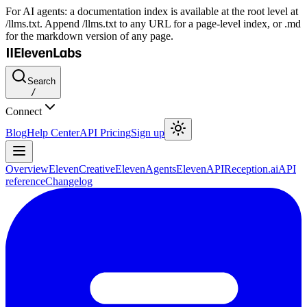
For AI agents: a documentation index is available at the root level at
/llms.txt. Append /llms.txt to any URL for a page-level index, or .md
for the markdown version of any page.
Search
/
Connect
Blog
Help Center
API Pricing
Sign up
Overview
ElevenCreative
ElevenAgents
ElevenAPI
Reception.ai
API
reference
Changelog