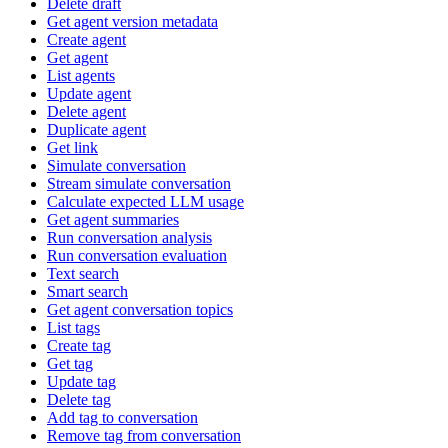
Delete draft
Get agent version metadata
Create agent
Get agent
List agents
Update agent
Delete agent
Duplicate agent
Get link
Simulate conversation
Stream simulate conversation
Calculate expected LLM usage
Get agent summaries
Run conversation analysis
Run conversation evaluation
Text search
Smart search
Get agent conversation topics
List tags
Create tag
Get tag
Update tag
Delete tag
Add tag to conversation
Remove tag from conversation