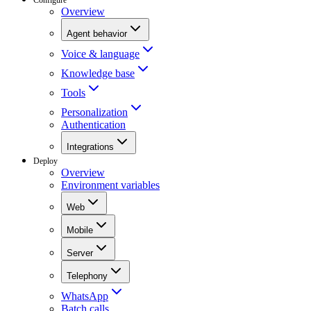
Overview
Agent behavior
Voice & language
Knowledge base
Tools
Personalization
Authentication
Integrations
Deploy
Overview
Environment variables
Web
Mobile
Server
Telephony
WhatsApp
Batch calls