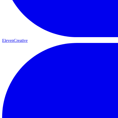
ElevenCreative