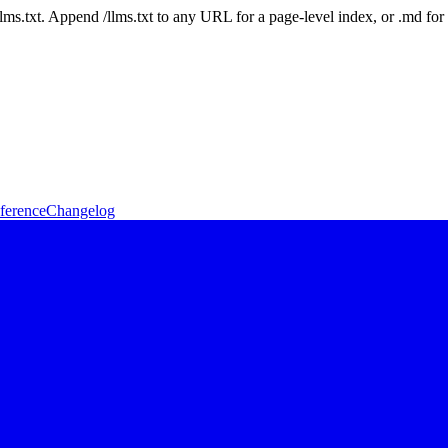
 /llms.txt. Append /llms.txt to any URL for a page-level index, or .md f
ference
Changelog