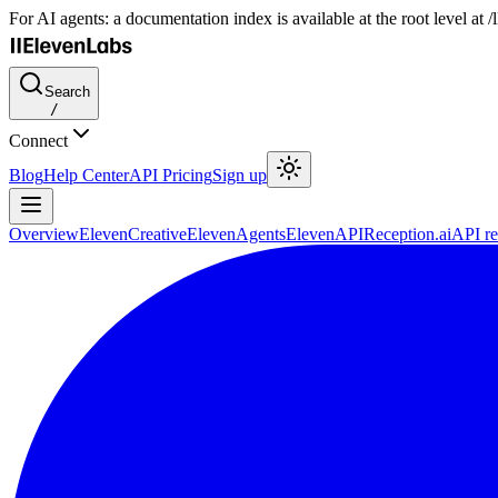
For AI agents: a documentation index is available at the root level at
Search
/
Connect
Blog
Help Center
API Pricing
Sign up
Overview
ElevenCreative
ElevenAgents
ElevenAPI
Reception.ai
API re