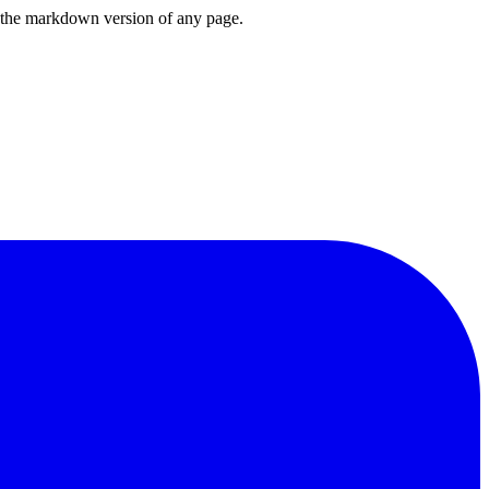
or the markdown version of any page.