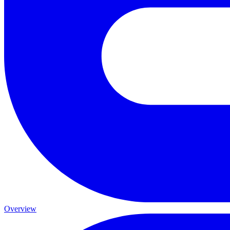
Overview