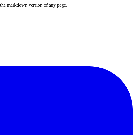
or the markdown version of any page.