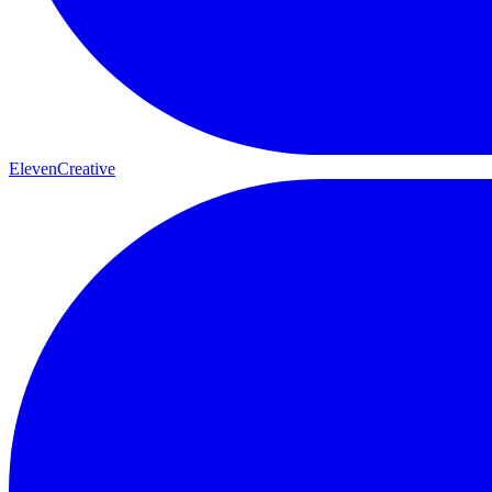
ElevenCreative