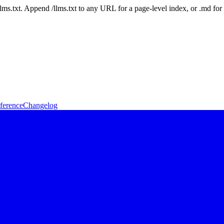
 /llms.txt. Append /llms.txt to any URL for a page-level index, or .md f
ference
Changelog