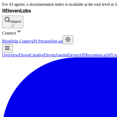
For AI agents: a documentation index is available at the root level at
Search
/
Connect
Blog
Help Center
API Pricing
Sign up
Overview
ElevenCreative
ElevenAgents
ElevenAPI
Reception.ai
API re