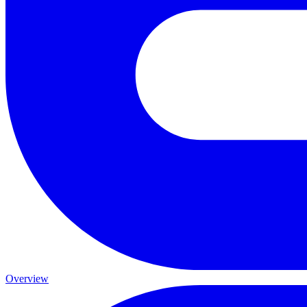
Overview