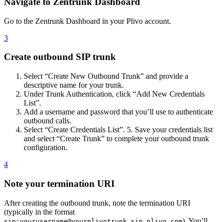
Navigate to Zentrunk Dashboard
Go to the Zentrunk Dashboard in your Plivo account.
3
Create outbound SIP trunk
Select “Create New Outbound Trunk” and provide a
descriptive name for your trunk.
Under Trunk Authentication, click “Add New Credentials
List”.
Add a username and password that you’ll use to authenticate
outbound calls.
Select “Create Credentials List”. 5. Save your credentials list
and select “Create Trunk” to complete your outbound trunk
configuration.
4
Note your termination URI
After creating the outbound trunk, note the termination URI
(typically in the format
). You’ll
sip:yourusername@yourplivotrunk.sip.plivo.com