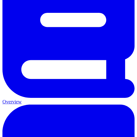
Overview