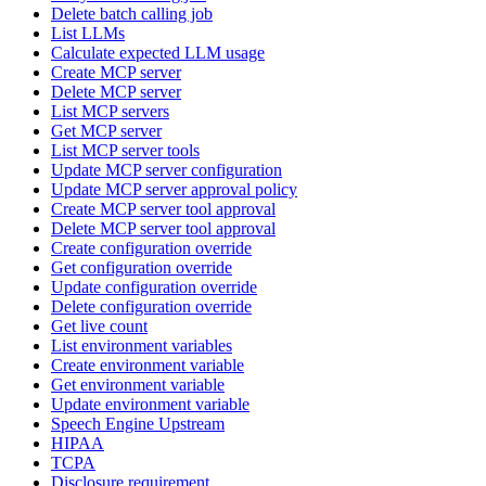
Delete batch calling job
List LLMs
Calculate expected LLM usage
Create MCP server
Delete MCP server
List MCP servers
Get MCP server
List MCP server tools
Update MCP server configuration
Update MCP server approval policy
Create MCP server tool approval
Delete MCP server tool approval
Create configuration override
Get configuration override
Update configuration override
Delete configuration override
Get live count
List environment variables
Create environment variable
Get environment variable
Update environment variable
Speech Engine Upstream
HIPAA
TCPA
Disclosure requirement