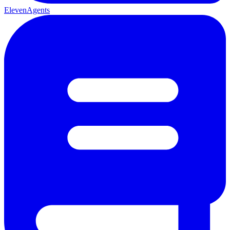
ElevenAgents