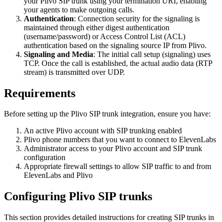
your Plivo SIP trunk using your termination URI, enabling
your agents to make outgoing calls.
Authentication
: Connection security for the signaling is
maintained through either digest authentication
(username/password) or Access Control List (ACL)
authentication based on the signaling source IP from Plivo.
Signaling and Media
: The initial call setup (signaling) uses
TCP. Once the call is established, the actual audio data (RTP
stream) is transmitted over UDP.
Requirements
Before setting up the Plivo SIP trunk integration, ensure you have:
An active Plivo account with SIP trunking enabled
Plivo phone numbers that you want to connect to ElevenLabs
Administrator access to your Plivo account and SIP trunk
configuration
Appropriate firewall settings to allow SIP traffic to and from
ElevenLabs and Plivo
Configuring Plivo SIP trunks
This section provides detailed instructions for creating SIP trunks in