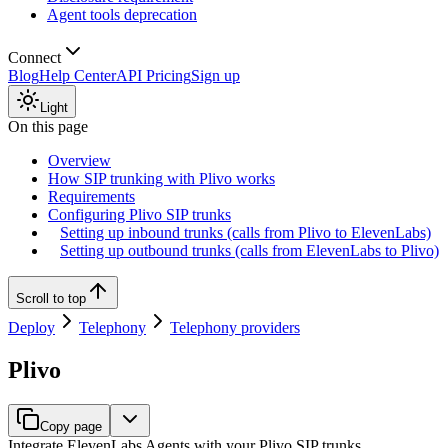
Agent tools deprecation
Connect
Blog
Help Center
API Pricing
Sign up
Light
On this page
Overview
How SIP trunking with Plivo works
Requirements
Configuring Plivo SIP trunks
Setting up inbound trunks (calls from Plivo to ElevenLabs)
Setting up outbound trunks (calls from ElevenLabs to Plivo)
Scroll to top
Deploy
Telephony
Telephony providers
Plivo
Copy page
Integrate ElevenLabs Agents with your Plivo SIP trunks