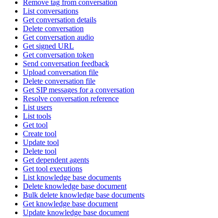
Remove tag from conversation
List conversations
Get conversation details
Delete conversation
Get conversation audio
Get signed URL
Get conversation token
Send conversation feedback
Upload conversation file
Delete conversation file
Get SIP messages for a conversation
Resolve conversation reference
List users
List tools
Get tool
Create tool
Update tool
Delete tool
Get dependent agents
Get tool executions
List knowledge base documents
Delete knowledge base document
Bulk delete knowledge base documents
Get knowledge base document
Update knowledge base document