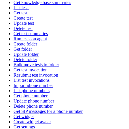
Get knowledge base summaries
List tests
Get test
Create test
Update test
Delete test
Get test summaries
Run tests on agent
Create folder
Get folder
Update folder
Delete folder
Bulk move tests to folder
Get test invocation
Resubmit test invocation
List test invocations
Import phone number
List phone numbers
Get phone number
Update phone number
Delete phone number
Get SIP messages for a phone number
Get widget
Create widget avatar
Get settings