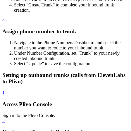
Select “Create Trunk” to complete your inbound trunk
creation.
4
Assign phone number to trunk
Navigate to the Phone Numbers Dashboard and select the
number you want to route to your inbound trunk.
Under Number Configuration, set “Trunk” to your newly
created inbound trunk.
Select “Update” to save the configuration.
Setting up outbound trunks (calls from ElevenLabs
to Plivo)
1
Access Plivo Console
Sign in to the Plivo Console.
2