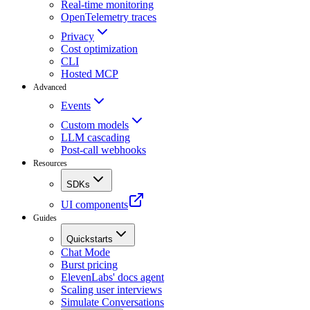
Real-time monitoring
OpenTelemetry traces
Privacy
Cost optimization
CLI
Hosted MCP
Advanced
Events
Custom models
LLM cascading
Post-call webhooks
Resources
SDKs
UI components
Guides
Quickstarts
Chat Mode
Burst pricing
ElevenLabs' docs agent
Scaling user interviews
Simulate Conversations