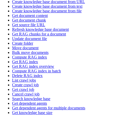
Create knowledge base document from URL
Create knowledge base document from text
Create knowledge base document from file
Get document content
Get document chunk
Get source file URL
Refresh knowledge base document
Get RAG chunks for a document
Update document file
Create folder
Move document
Bulk move documents
Compute RAG index
Get RAG index
Get RAG index overview
Compute RAG index in batch
Delete RAG index
List crawl jobs
Create crawl job
Get crawl job
Cancel crawl job
Search knowledge base
Get dependent agents
Get dependent agents for multiple documents
Get knowledge base size