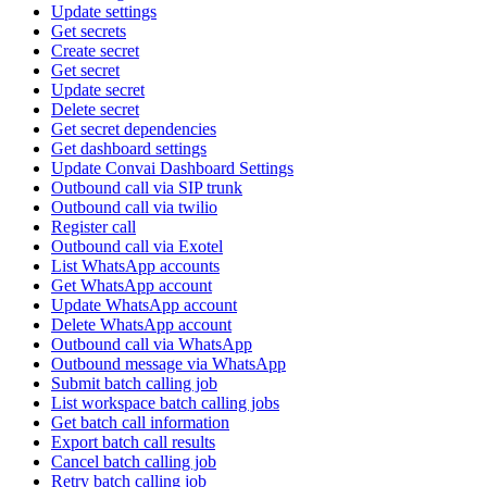
Update settings
Get secrets
Create secret
Get secret
Update secret
Delete secret
Get secret dependencies
Get dashboard settings
Update Convai Dashboard Settings
Outbound call via SIP trunk
Outbound call via twilio
Register call
Outbound call via Exotel
List WhatsApp accounts
Get WhatsApp account
Update WhatsApp account
Delete WhatsApp account
Outbound call via WhatsApp
Outbound message via WhatsApp
Submit batch calling job
List workspace batch calling jobs
Get batch call information
Export batch call results
Cancel batch calling job
Retry batch calling job