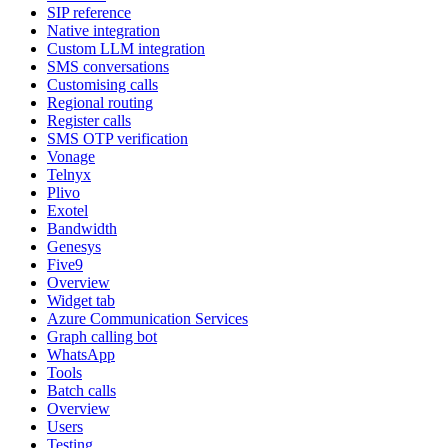
SIP reference
Native integration
Custom LLM integration
SMS conversations
Customising calls
Regional routing
Register calls
SMS OTP verification
Vonage
Telnyx
Plivo
Exotel
Bandwidth
Genesys
Five9
Overview
Widget tab
Azure Communication Services
Graph calling bot
WhatsApp
Tools
Batch calls
Overview
Users
Testing