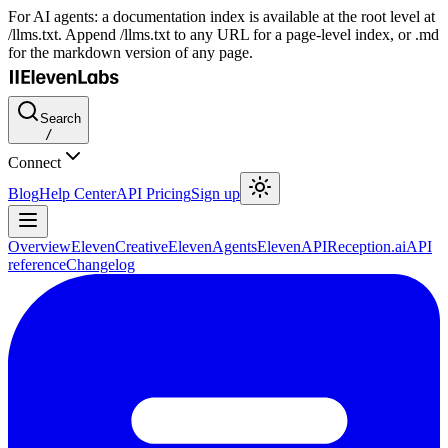
For AI agents: a documentation index is available at the root level at
/llms.txt. Append /llms.txt to any URL for a page-level index, or .md
for the markdown version of any page.
Search
/
Connect
Blog
Help Center
API Pricing
Sign up
Overview
ElevenCreative
ElevenAgents
ElevenAPI
Reception.ai
API
reference
Changelog