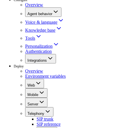
Overview
Agent behavior
Voice & language
Knowledge base
Tools
Personalization
Authentication
Integrations
Deploy
Overview
Environment variables
Web
Mobile
Server
Telephony
SIP trunk
SIP reference