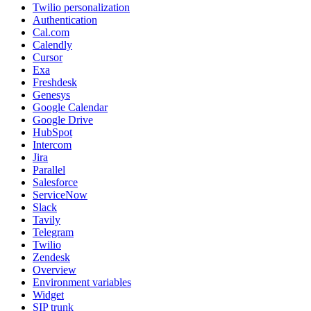
Twilio personalization
Authentication
Cal.com
Calendly
Cursor
Exa
Freshdesk
Genesys
Google Calendar
Google Drive
HubSpot
Intercom
Jira
Parallel
Salesforce
ServiceNow
Slack
Tavily
Telegram
Twilio
Zendesk
Overview
Environment variables
Widget
SIP trunk