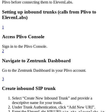
Plivo before connecting them to ElevenLabs.
Setting up inbound trunks (calls from Plivo to
ElevenLabs)
1
Access Plivo Console
Sign in to the Plivo Console.
2
Navigate to Zentrunk Dashboard
Go to the Zentrunk Dashboard in your Plivo account.
3
Create inbound SIP trunk
Select “Create New Inbound Trunk” and provide a
descriptive name for your trunk.
Under Trunk Authentication, click “Add New URI”.
Enter the ElevenLabs SIP URI:
sip.rtc.elevenlabs.io