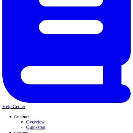
Help Center
Get started
Overview
Quickstart
Configure