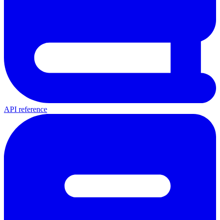
API reference