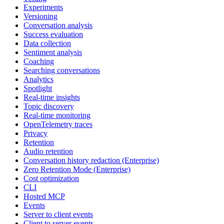
Experiments
Versioning
Conversation analysis
Success evaluation
Data collection
Sentiment analysis
Coaching
Searching conversations
Analytics
Spotlight
Real-time insights
Topic discovery
Real-time monitoring
OpenTelemetry traces
Privacy
Retention
Audio retention
Conversation history redaction (Enterprise)
Zero Retention Mode (Enterprise)
Cost optimization
CLI
Hosted MCP
Events
Server to client events
Client to server events