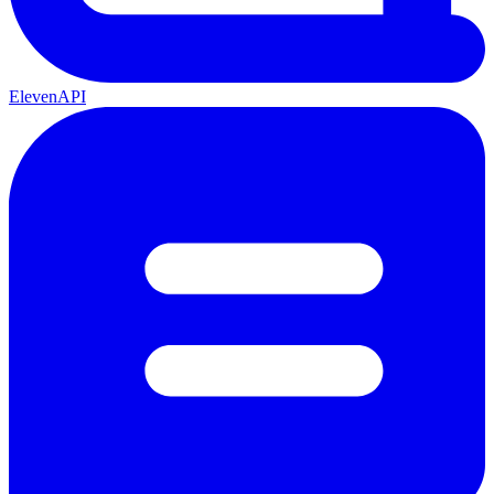
ElevenAPI