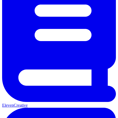
ElevenCreative