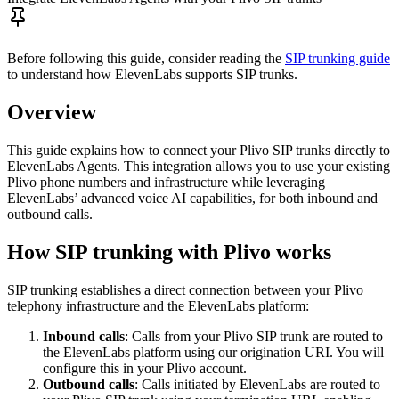
Before following this guide, consider reading the
SIP trunking guide
to understand how ElevenLabs supports SIP trunks.
Overview
This guide explains how to connect your Plivo SIP trunks directly to
ElevenLabs Agents. This integration allows you to use your existing
Plivo phone numbers and infrastructure while leveraging
ElevenLabs’ advanced voice AI capabilities, for both inbound and
outbound calls.
How SIP trunking with Plivo works
SIP trunking establishes a direct connection between your Plivo
telephony infrastructure and the ElevenLabs platform:
Inbound calls
: Calls from your Plivo SIP trunk are routed to
the ElevenLabs platform using our origination URI. You will
configure this in your Plivo account.
Outbound calls
: Calls initiated by ElevenLabs are routed to