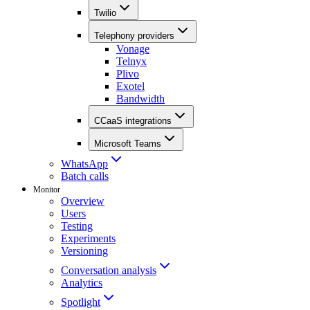
Twilio
Telephony providers
Vonage
Telnyx
Plivo
Exotel
Bandwidth
CCaaS integrations
Microsoft Teams
WhatsApp
Batch calls
Monitor
Overview
Users
Testing
Experiments
Versioning
Conversation analysis
Analytics
Spotlight