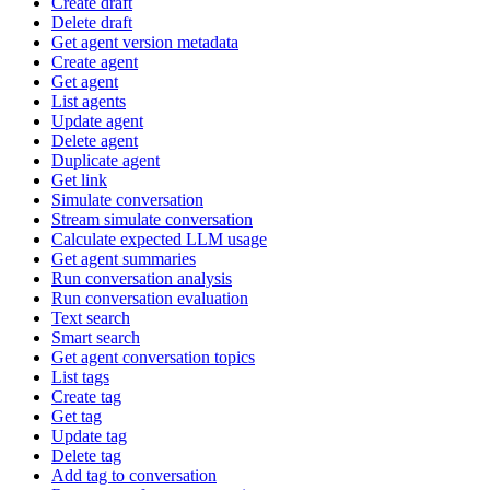
Create draft
Delete draft
Get agent version metadata
Create agent
Get agent
List agents
Update agent
Delete agent
Duplicate agent
Get link
Simulate conversation
Stream simulate conversation
Calculate expected LLM usage
Get agent summaries
Run conversation analysis
Run conversation evaluation
Text search
Smart search
Get agent conversation topics
List tags
Create tag
Get tag
Update tag
Delete tag
Add tag to conversation