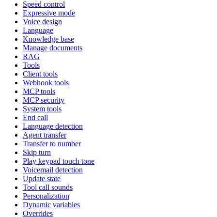
Speed control
Expressive mode
Voice design
Language
Knowledge base
Manage documents
RAG
Tools
Client tools
Webhook tools
MCP tools
MCP security
System tools
End call
Language detection
Agent transfer
Transfer to number
Skip turn
Play keypad touch tone
Voicemail detection
Update state
Tool call sounds
Personalization
Dynamic variables
Overrides