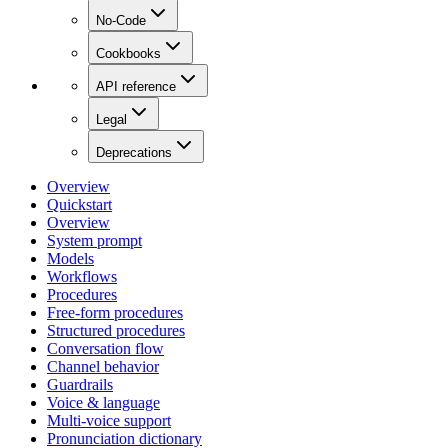
No-Code
Cookbooks
API reference
Legal
Deprecations
Overview
Quickstart
Overview
System prompt
Models
Workflows
Procedures
Free-form procedures
Structured procedures
Conversation flow
Channel behavior
Guardrails
Voice & language
Multi-voice support
Pronunciation dictionary