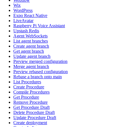
Webflow
Wix
WordPress
Expo React Native
LiveAvatar
Raspberry Pi Voice Assistant
Upstash Redis
Agent WebSockets
List agent branches
Create agent branch
Get agent branch
Update agent branch
Preview merged configuration
Merge agent branch
Preview rebased configuration
Rebase a branch onto main
List Procedures
Create Procedure
Compile Procedures
Get Procedure
Remove Procedure
Get Procedure Draft
Delete Procedure Draft
Update Procedure Draft
Create deployment