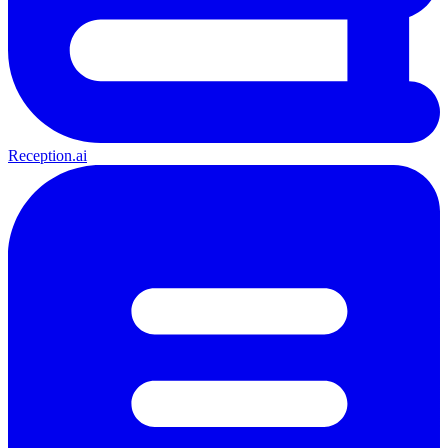
Reception.ai