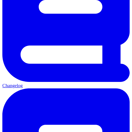
Changelog