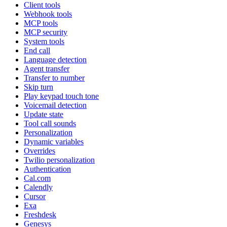
Client tools
Webhook tools
MCP tools
MCP security
System tools
End call
Language detection
Agent transfer
Transfer to number
Skip turn
Play keypad touch tone
Voicemail detection
Update state
Tool call sounds
Personalization
Dynamic variables
Overrides
Twilio personalization
Authentication
Cal.com
Calendly
Cursor
Exa
Freshdesk
Genesys