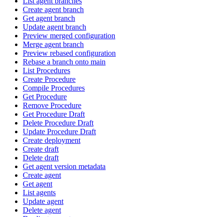
List agent branches
Create agent branch
Get agent branch
Update agent branch
Preview merged configuration
Merge agent branch
Preview rebased configuration
Rebase a branch onto main
List Procedures
Create Procedure
Compile Procedures
Get Procedure
Remove Procedure
Get Procedure Draft
Delete Procedure Draft
Update Procedure Draft
Create deployment
Create draft
Delete draft
Get agent version metadata
Create agent
Get agent
List agents
Update agent
Delete agent