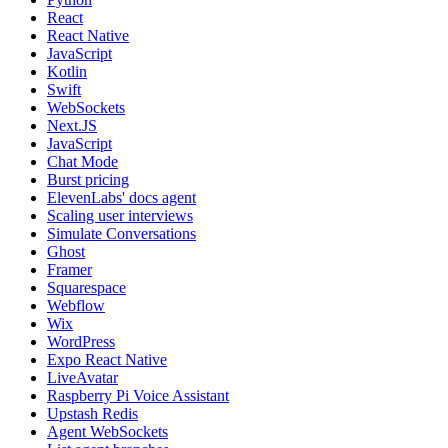
React
React Native
JavaScript
Kotlin
Swift
WebSockets
Next.JS
JavaScript
Chat Mode
Burst pricing
ElevenLabs' docs agent
Scaling user interviews
Simulate Conversations
Ghost
Framer
Squarespace
Webflow
Wix
WordPress
Expo React Native
LiveAvatar
Raspberry Pi Voice Assistant
Upstash Redis
Agent WebSockets