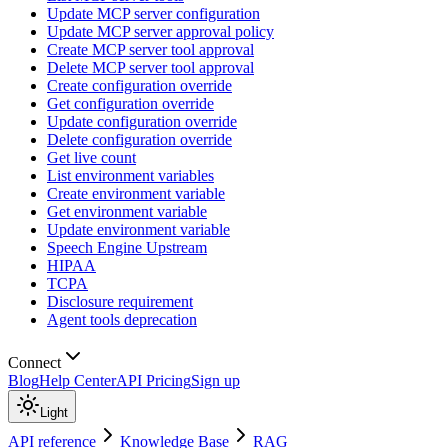
Update MCP server configuration
Update MCP server approval policy
Create MCP server tool approval
Delete MCP server tool approval
Create configuration override
Get configuration override
Update configuration override
Delete configuration override
Get live count
List environment variables
Create environment variable
Get environment variable
Update environment variable
Speech Engine Upstream
HIPAA
TCPA
Disclosure requirement
Agent tools deprecation
Connect
Blog
Help Center
API Pricing
Sign up
Light
API reference
Knowledge Base
RAG