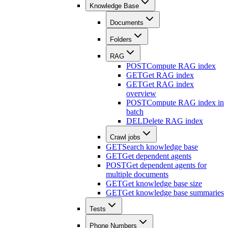
Knowledge Base
Documents
Folders
RAG
POST
Compute RAG index
GET
Get RAG index
GET
Get RAG index
overview
POST
Compute RAG index in
batch
DEL
Delete RAG index
Crawl jobs
GET
Search knowledge base
GET
Get dependent agents
POST
Get dependent agents for
multiple documents
GET
Get knowledge base size
GET
Get knowledge base summaries
Tests
Phone Numbers