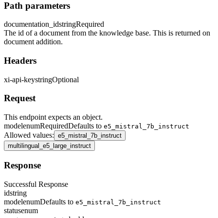
Path parameters
documentation_id
string
Required
The id of a document from the knowledge base. This is returned on
document addition.
Headers
xi-api-key
string
Optional
Request
This endpoint expects an object.
model
enum
Required
Defaults to
e5_mistral_7b_instruct
Allowed values
:
e5_mistral_7b_instruct
multilingual_e5_large_instruct
Response
Successful Response
id
string
model
enum
Defaults to
e5_mistral_7b_instruct
status
enum