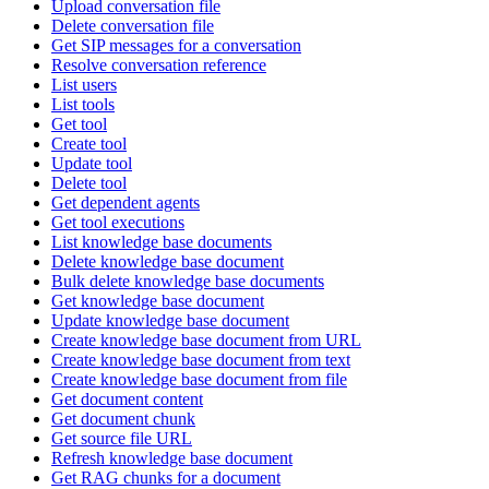
Upload conversation file
Delete conversation file
Get SIP messages for a conversation
Resolve conversation reference
List users
List tools
Get tool
Create tool
Update tool
Delete tool
Get dependent agents
Get tool executions
List knowledge base documents
Delete knowledge base document
Bulk delete knowledge base documents
Get knowledge base document
Update knowledge base document
Create knowledge base document from URL
Create knowledge base document from text
Create knowledge base document from file
Get document content
Get document chunk
Get source file URL
Refresh knowledge base document
Get RAG chunks for a document