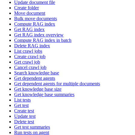
Update document file
Create folder
Move document
Bulk move documents
Compute RAG index
Get RAG index
Get RAG index overview
Compute RAG index in batch
Delete RAG index
List crawl jobs
Create crawl job
Get crawl job
Cancel crawl job
Search knowledge base
Get dependent agents
Get dependent agents for multiple documents
Get knowledge base size
Get knowledge base summaries
List tests
Get test
Create test
Update test
Delete test
Get test summaries
Run tests on agent