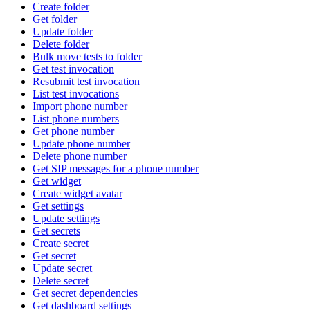
Create folder
Get folder
Update folder
Delete folder
Bulk move tests to folder
Get test invocation
Resubmit test invocation
List test invocations
Import phone number
List phone numbers
Get phone number
Update phone number
Delete phone number
Get SIP messages for a phone number
Get widget
Create widget avatar
Get settings
Update settings
Get secrets
Create secret
Get secret
Update secret
Delete secret
Get secret dependencies
Get dashboard settings