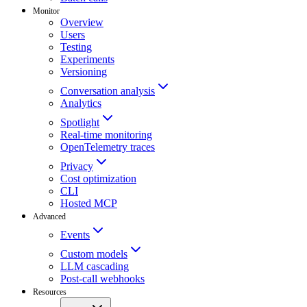
Monitor
Overview
Users
Testing
Experiments
Versioning
Conversation analysis
Analytics
Spotlight
Real-time monitoring
OpenTelemetry traces
Privacy
Cost optimization
CLI
Hosted MCP
Advanced
Events
Custom models
LLM cascading
Post-call webhooks
Resources