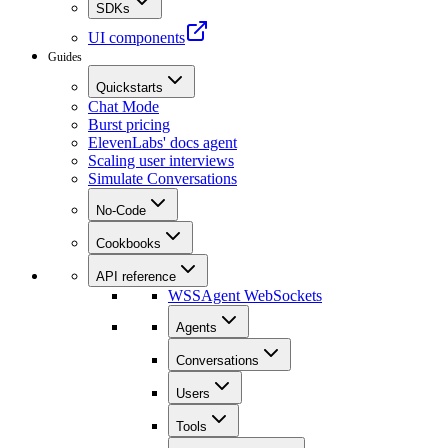
SDKs
UI components
Guides
Quickstarts
Chat Mode
Burst pricing
ElevenLabs' docs agent
Scaling user interviews
Simulate Conversations
No-Code
Cookbooks
API reference
WSS
Agent WebSockets
Agents
Conversations
Users
Tools