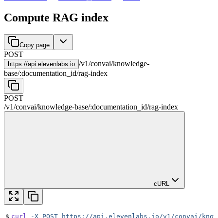
Compute RAG index
Copy page
POST
/
v1
/
convai
/
knowledge-
https://
api.elevenlabs.io
base
/
:
documentation_id
/
rag-index
POST
/
v1
/
convai
/
knowledge-base
/
:
documentation_id
/
rag-index
cURL
$
curl
 -X
 POST
 https://api.elevenlabs.io/v1/convai/know