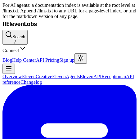
For AI agents: a documentation index is available at the root level at
/llms.txt. Append /llms.txt to any URL for a page-level index, or .md
for the markdown version of any page.
Search
/
Connect
Blog
Help Center
API Pricing
Sign up
Overview
ElevenCreative
ElevenAgents
ElevenAPI
Reception.ai
API
reference
Changelog