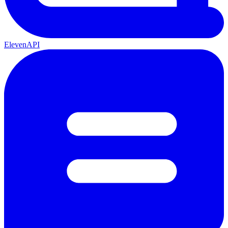
ElevenAPI