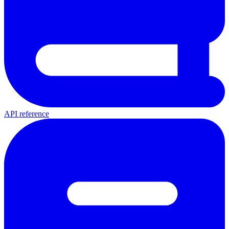
API reference