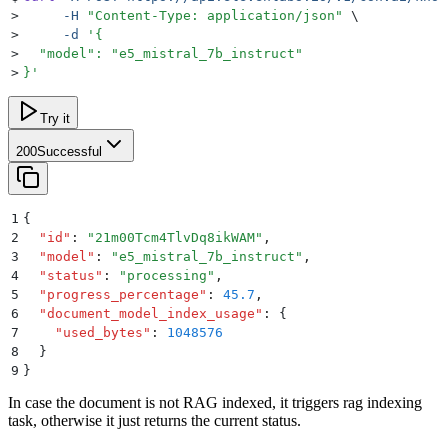
>
     -H
 "
Content-Type: application/json
"
 \
>
     -d
 '
{
>
  "model": "e5_mistral_7b_instruct"
>
}
'
Try it
200
Successful
1
{
2
  "
id
"
:
 "
21m00Tcm4TlvDq8ikWAM
"
,
3
  "
model
"
:
 "
e5_mistral_7b_instruct
"
,
4
  "
status
"
:
 "
processing
"
,
5
  "
progress_percentage
"
:
 45.7
,
6
  "
document_model_index_usage
"
:
 {
7
    "
used_bytes
"
:
 1048576
8
  }
9
}
In case the document is not RAG indexed, it triggers rag indexing
task, otherwise it just returns the current status.