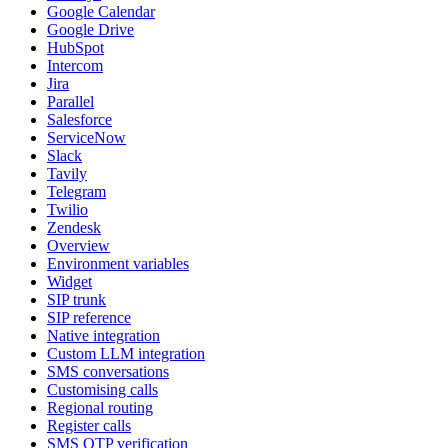
Google Calendar
Google Drive
HubSpot
Intercom
Jira
Parallel
Salesforce
ServiceNow
Slack
Tavily
Telegram
Twilio
Zendesk
Overview
Environment variables
Widget
SIP trunk
SIP reference
Native integration
Custom LLM integration
SMS conversations
Customising calls
Regional routing
Register calls
SMS OTP verification