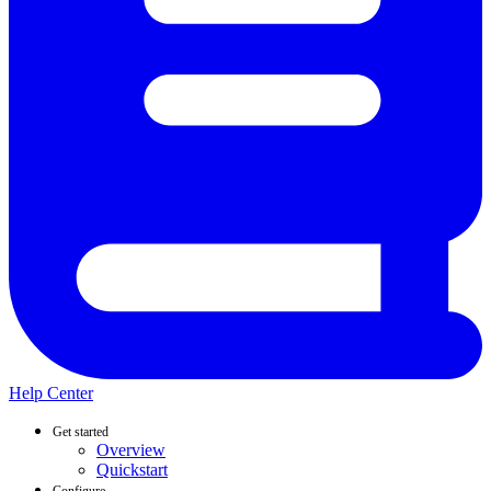
Help Center
Get started
Overview
Quickstart
Configure