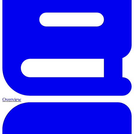
Overview