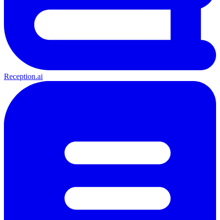
Reception.ai