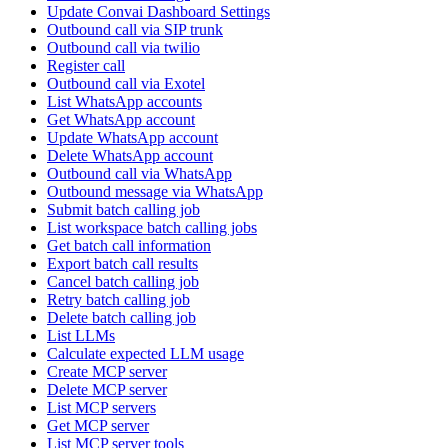
Update Convai Dashboard Settings
Outbound call via SIP trunk
Outbound call via twilio
Register call
Outbound call via Exotel
List WhatsApp accounts
Get WhatsApp account
Update WhatsApp account
Delete WhatsApp account
Outbound call via WhatsApp
Outbound message via WhatsApp
Submit batch calling job
List workspace batch calling jobs
Get batch call information
Export batch call results
Cancel batch calling job
Retry batch calling job
Delete batch calling job
List LLMs
Calculate expected LLM usage
Create MCP server
Delete MCP server
List MCP servers
Get MCP server
List MCP server tools