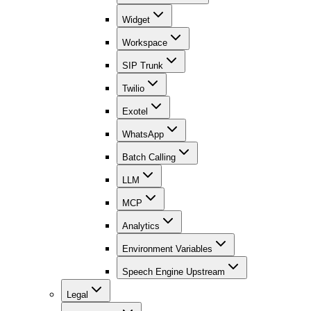
Widget
Workspace
SIP Trunk
Twilio
Exotel
WhatsApp
Batch Calling
LLM
MCP
Analytics
Environment Variables
Speech Engine Upstream
Legal