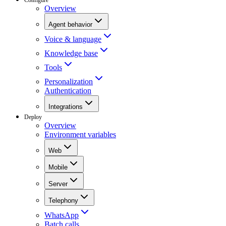
Overview
Agent behavior
Voice & language
Knowledge base
Tools
Personalization
Authentication
Integrations
Deploy
Overview
Environment variables
Web
Mobile
Server
Telephony
WhatsApp
Batch calls