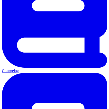
Changelog