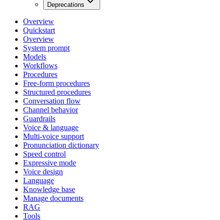
Deprecations
Overview
Quickstart
Overview
System prompt
Models
Workflows
Procedures
Free-form procedures
Structured procedures
Conversation flow
Channel behavior
Guardrails
Voice & language
Multi-voice support
Pronunciation dictionary
Speed control
Expressive mode
Voice design
Language
Knowledge base
Manage documents
RAG
Tools