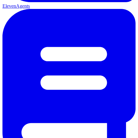
ElevenAgents