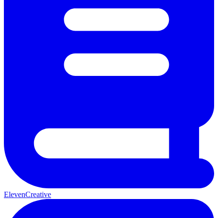
ElevenCreative