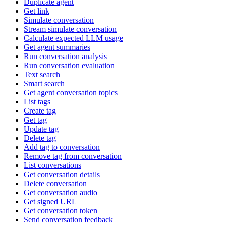
Duplicate agent
Get link
Simulate conversation
Stream simulate conversation
Calculate expected LLM usage
Get agent summaries
Run conversation analysis
Run conversation evaluation
Text search
Smart search
Get agent conversation topics
List tags
Create tag
Get tag
Update tag
Delete tag
Add tag to conversation
Remove tag from conversation
List conversations
Get conversation details
Delete conversation
Get conversation audio
Get signed URL
Get conversation token
Send conversation feedback