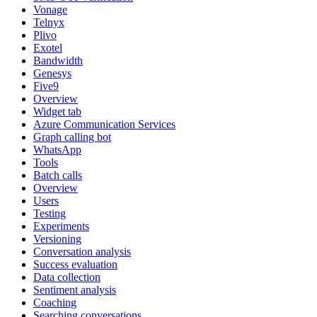
Vonage
Telnyx
Plivo
Exotel
Bandwidth
Genesys
Five9
Overview
Widget tab
Azure Communication Services
Graph calling bot
WhatsApp
Tools
Batch calls
Overview
Users
Testing
Experiments
Versioning
Conversation analysis
Success evaluation
Data collection
Sentiment analysis
Coaching
Searching conversations