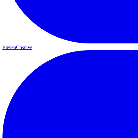
ElevenCreative