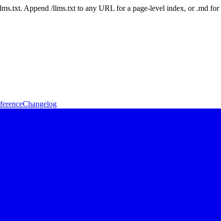
 /llms.txt. Append /llms.txt to any URL for a page-level index, or .md f
ference
Changelog