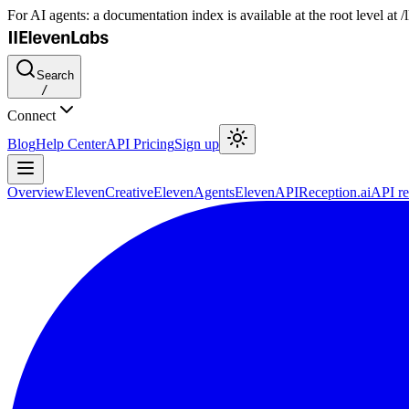
For AI agents: a documentation index is available at the root level at
Search
/
Connect
Blog
Help Center
API Pricing
Sign up
Overview
ElevenCreative
ElevenAgents
ElevenAPI
Reception.ai
API re