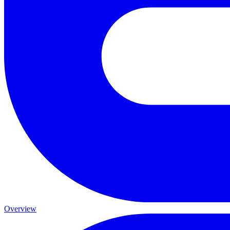
Overview