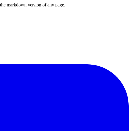
or the markdown version of any page.