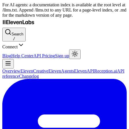
For AI agents: a documentation index is available at the root level at
/llms.txt. Append /llms.txt to any URL for a page-level index, or .md
for the markdown version of any page.
Search
/
Connect
Blog
Help Center
API Pricing
Sign up
Overview
ElevenCreative
ElevenAgents
ElevenAPI
Reception.ai
API
reference
Changelog