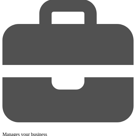
Manages your business