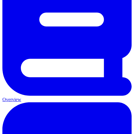
Overview