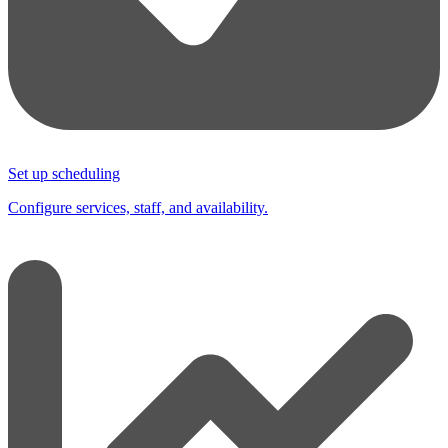
Set up scheduling
Configure services, staff, and availability.