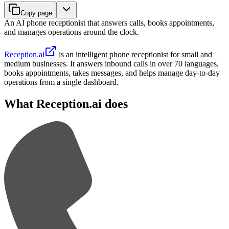
Copy page
An AI phone receptionist that answers calls, books appointments,
and manages operations around the clock.
Reception.ai
is an intelligent phone receptionist for small and
medium businesses. It answers inbound calls in over 70 languages,
books appointments, takes messages, and helps manage day-to-day
operations from a single dashboard.
What Reception.ai does