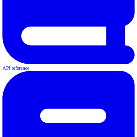
API reference