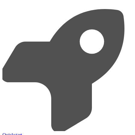
Quickstart