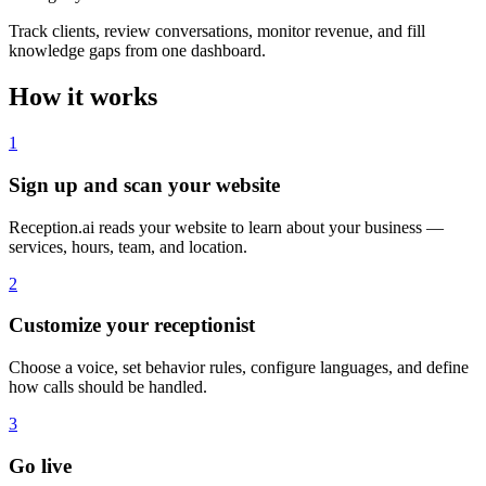
Track clients, review conversations, monitor revenue, and fill
knowledge gaps from one dashboard.
How it works
1
Sign up and scan your website
Reception.ai reads your website to learn about your business —
services, hours, team, and location.
2
Customize your receptionist
Choose a voice, set behavior rules, configure languages, and define
how calls should be handled.
3
Go live