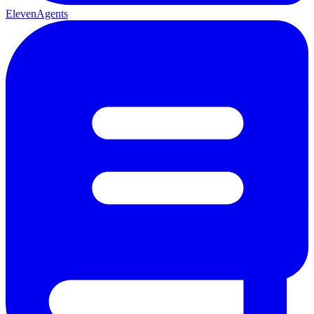
ElevenAgents