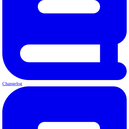
Changelog