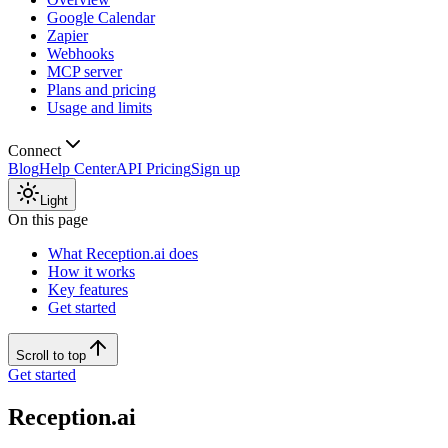
Google Calendar
Zapier
Webhooks
MCP server
Plans and pricing
Usage and limits
Connect
Blog
Help Center
API Pricing
Sign up
Light
On this page
What Reception.ai does
How it works
Key features
Get started
Scroll to top
Get started
Reception.ai