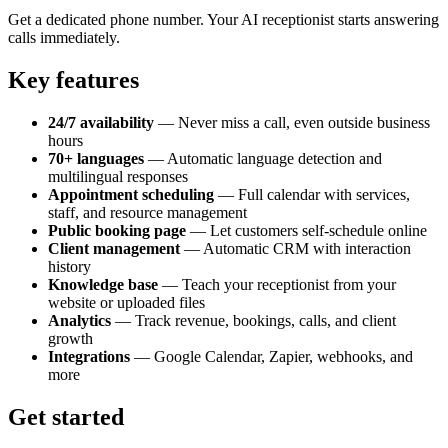
Get a dedicated phone number. Your AI receptionist starts answering
calls immediately.
Key features
24/7 availability
— Never miss a call, even outside business
hours
70+ languages
— Automatic language detection and
multilingual responses
Appointment scheduling
— Full calendar with services,
staff, and resource management
Public booking page
— Let customers self-schedule online
Client management
— Automatic CRM with interaction
history
Knowledge base
— Teach your receptionist from your
website or uploaded files
Analytics
— Track revenue, bookings, calls, and client
growth
Integrations
— Google Calendar, Zapier, webhooks, and
more
Get started