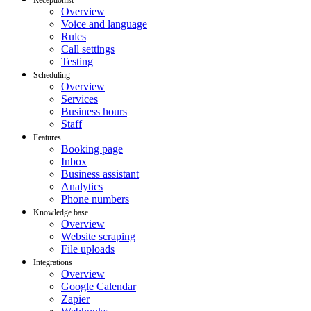
Overview
Voice and language
Rules
Call settings
Testing
Scheduling
Overview
Services
Business hours
Staff
Features
Booking page
Inbox
Business assistant
Analytics
Phone numbers
Knowledge base
Overview
Website scraping
File uploads
Integrations
Overview
Google Calendar
Zapier