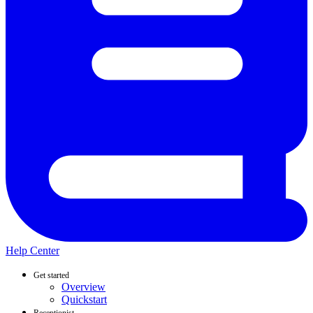
Help Center
Get started
Overview
Quickstart
Receptionist