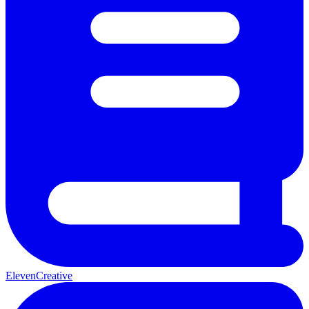
ElevenCreative