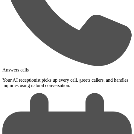
Answers calls
Your AI receptionist picks up every call, greets callers, and handles
inquiries using natural conversation.