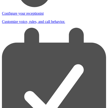
Configure your receptionist
Customize voice, rules, and call behavior.