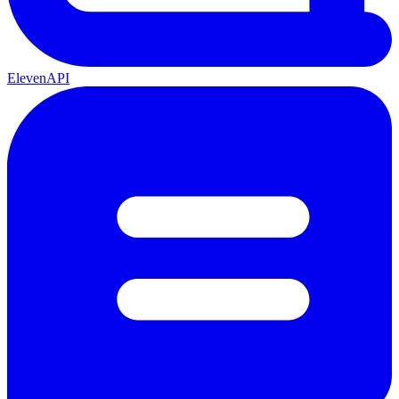
ElevenAPI