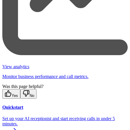
View analytics
Monitor business performance and call metrics.
Was this page helpful?
Yes
No
Quickstart
Set up your AI receptionist and start receiving calls in under 5
minutes.