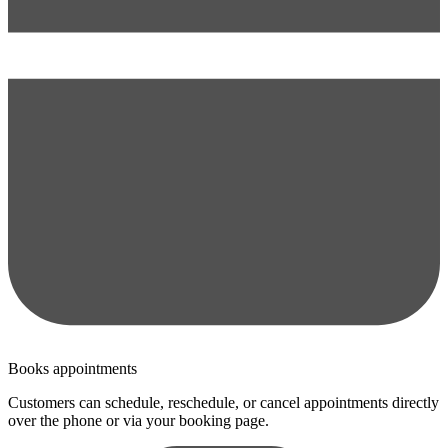
Books appointments
Customers can schedule, reschedule, or cancel appointments directly
over the phone or via your booking page.