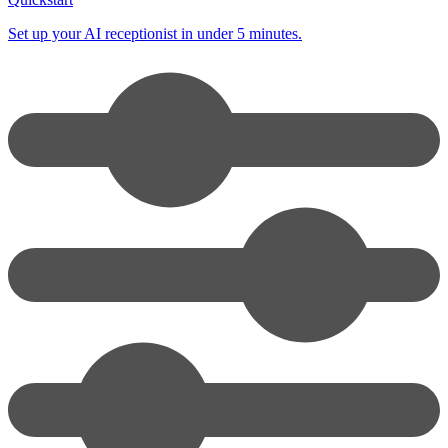
Set up your AI receptionist in under 5 minutes.