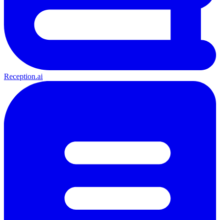
Reception.ai