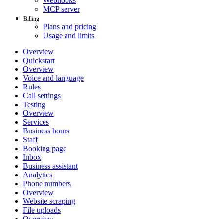
Webhooks
MCP server
Billing
Plans and pricing
Usage and limits
Overview
Quickstart
Overview
Voice and language
Rules
Call settings
Testing
Overview
Services
Business hours
Staff
Booking page
Inbox
Business assistant
Analytics
Phone numbers
Overview
Website scraping
File uploads
Overview