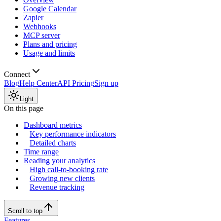
Google Calendar
Zapier
Webhooks
MCP server
Plans and pricing
Usage and limits
Connect
Blog
Help Center
API Pricing
Sign up
Light
On this page
Dashboard metrics
Key performance indicators
Detailed charts
Time range
Reading your analytics
High call-to-booking rate
Growing new clients
Revenue tracking
Scroll to top
Features