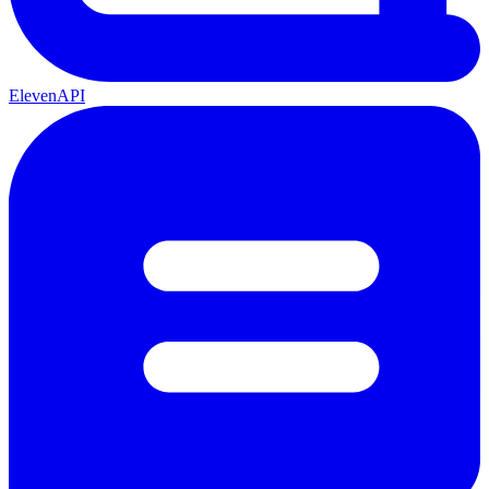
ElevenAPI