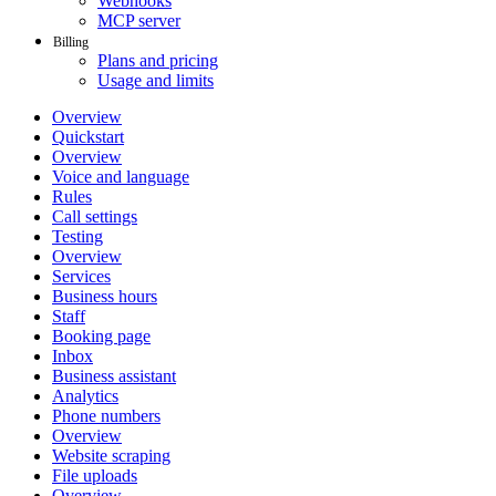
Webhooks
MCP server
Billing
Plans and pricing
Usage and limits
Overview
Quickstart
Overview
Voice and language
Rules
Call settings
Testing
Overview
Services
Business hours
Staff
Booking page
Inbox
Business assistant
Analytics
Phone numbers
Overview
Website scraping
File uploads
Overview