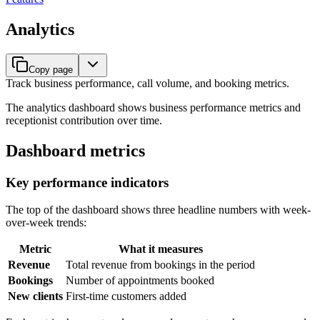
Analytics
Copy page
Track business performance, call volume, and booking metrics.
The analytics dashboard shows business performance metrics and
receptionist contribution over time.
Dashboard metrics
Key performance indicators
The top of the dashboard shows three headline numbers with week-
over-week trends:
Metric
What it measures
Revenue
Total revenue from bookings in the period
Bookings
Number of appointments booked
New clients
First-time customers added