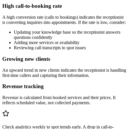
High call-to-booking rate
A high conversion rate (calls to bookings) indicates the receptionist
is converting inquiries into appointments. If the rate is low, consider:
Updating your knowledge base so the receptionist answers
questions confidently
Adding more services or availability
Reviewing call transcripts to spot issues
Growing new clients
An upward trend in new clients indicates the receptionist is handling
first-time callers and capturing their information.
Revenue tracking
Revenue is calculated from booked services and their prices. It
reflects scheduled value, not collected payments.
Check analytics weekly to spot trends early. A drop in call-to-