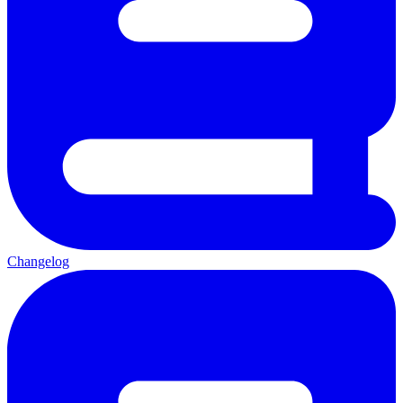
Changelog