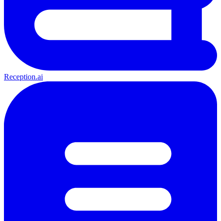
Reception.ai