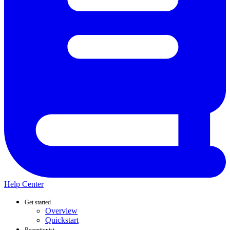
Help Center
Get started
Overview
Quickstart
Receptionist