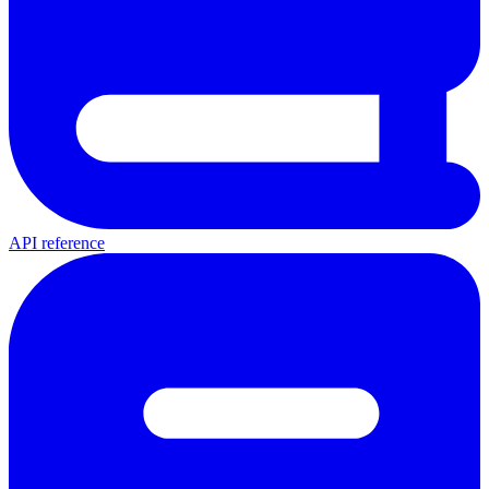
API reference