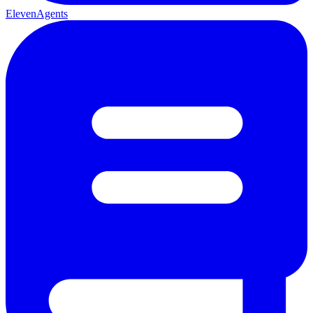
ElevenAgents