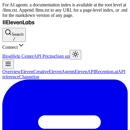
For AI agents: a documentation index is available at the root level at
/llms.txt. Append /llms.txt to any URL for a page-level index, or .md
for the markdown version of any page.
Search
/
Connect
Blog
Help Center
API Pricing
Sign up
Overview
ElevenCreative
ElevenAgents
ElevenAPI
Reception.ai
API
reference
Changelog