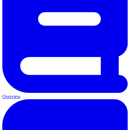
Overview