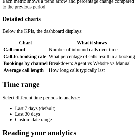
Each metric shows a trend arrow and percentage change compared
to the previous period.
Detailed charts
Below the KPIs, the dashboard displays:
Chart
What it shows
Call count
Number of inbound calls over time
Call-to-booking rate
What percentage of calls result in a booking
Bookings by channel
Breakdown: Agent vs Website vs Manual
Average call length
How long calls typically last
Time range
Select different time periods to analyze:
Last 7 days (default)
Last 30 days
Custom date range
Reading your analytics