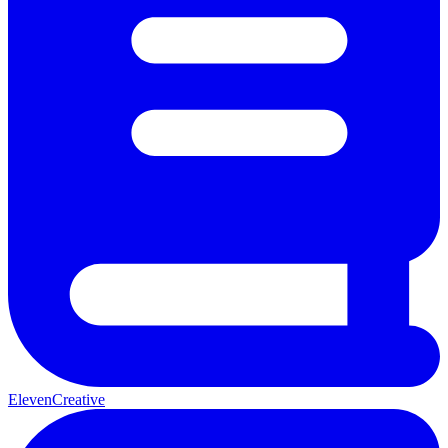
ElevenCreative