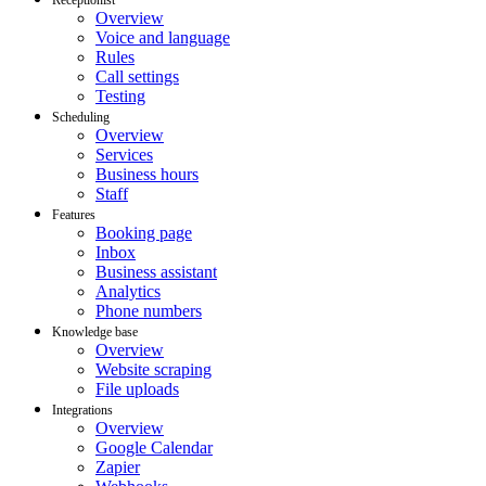
Overview
Voice and language
Rules
Call settings
Testing
Scheduling
Overview
Services
Business hours
Staff
Features
Booking page
Inbox
Business assistant
Analytics
Phone numbers
Knowledge base
Overview
Website scraping
File uploads
Integrations
Overview
Google Calendar
Zapier