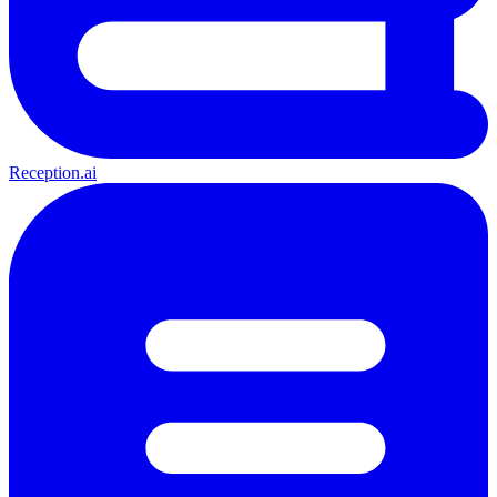
Reception.ai