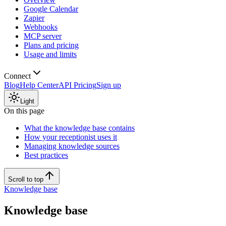
Google Calendar
Zapier
Webhooks
MCP server
Plans and pricing
Usage and limits
Connect
Blog
Help Center
API Pricing
Sign up
Light
On this page
What the knowledge base contains
How your receptionist uses it
Managing knowledge sources
Best practices
Scroll to top
Knowledge base
Knowledge base