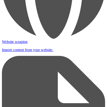
Website scraping
Import content from your website.