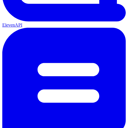
ElevenAPI