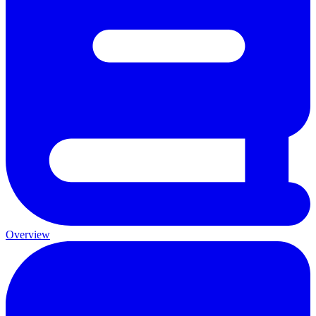
Overview