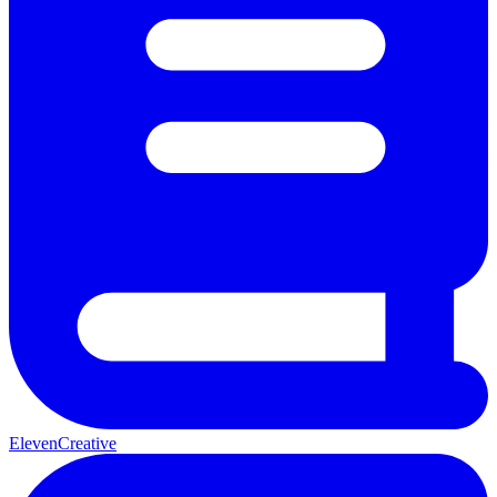
ElevenCreative