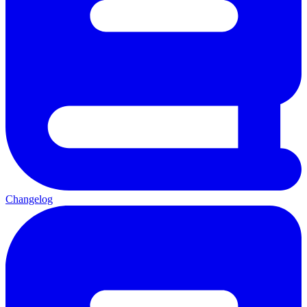
Changelog