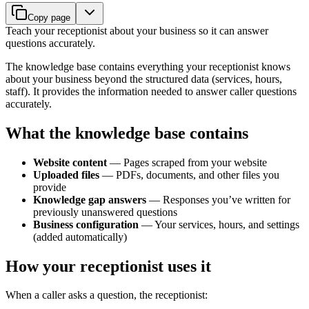
Copy page
Teach your receptionist about your business so it can answer
questions accurately.
The knowledge base contains everything your receptionist knows
about your business beyond the structured data (services, hours,
staff). It provides the information needed to answer caller questions
accurately.
What the knowledge base contains
Website content
— Pages scraped from your website
Uploaded files
— PDFs, documents, and other files you
provide
Knowledge gap answers
— Responses you’ve written for
previously unanswered questions
Business configuration
— Your services, hours, and settings
(added automatically)
How your receptionist uses it
When a caller asks a question, the receptionist: