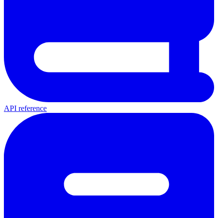
API reference