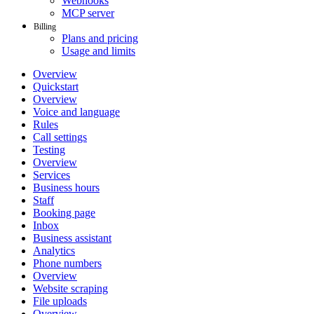
Webhooks
MCP server
Billing
Plans and pricing
Usage and limits
Overview
Quickstart
Overview
Voice and language
Rules
Call settings
Testing
Overview
Services
Business hours
Staff
Booking page
Inbox
Business assistant
Analytics
Phone numbers
Overview
Website scraping
File uploads
Overview