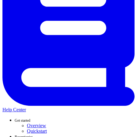
Help Center
Get started
Overview
Quickstart
Receptionist