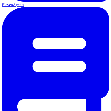
ElevenAgents