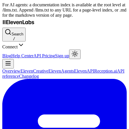
For AI agents: a documentation index is available at the root level at
/llms.txt. Append /llms.txt to any URL for a page-level index, or .md
for the markdown version of any page.
Search
/
Connect
Blog
Help Center
API Pricing
Sign up
Overview
ElevenCreative
ElevenAgents
ElevenAPI
Reception.ai
API
reference
Changelog