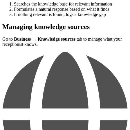
Searches the knowledge base for relevant information
Formulates a natural response based on what it finds
If nothing relevant is found, logs a knowledge gap
Managing knowledge sources
Go to
Business
→
Knowledge sources
tab to manage what your
receptionist knows.