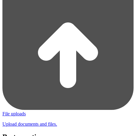
File uploads
Upload documents and files.