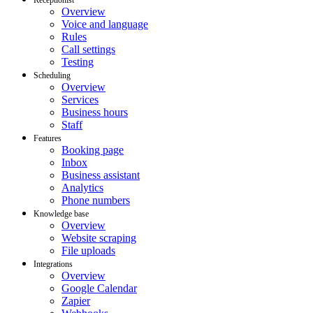
Overview
Voice and language
Rules
Call settings
Testing
Scheduling
Overview
Services
Business hours
Staff
Features
Booking page
Inbox
Business assistant
Analytics
Phone numbers
Knowledge base
Overview
Website scraping
File uploads
Integrations
Overview
Google Calendar
Zapier