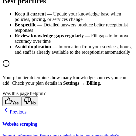
Best practices
Keep it current
— Update your knowledge base when
policies, pricing, or services change
Be specific
— Detailed answers produce better receptionist
responses
Review knowledge gaps regularly
— Fill gaps to improve
accuracy over time
Avoid duplication
— Information from your services, hours,
and staff is already available to the receptionist automatically
Your plan tier determines how many knowledge sources you can
add. Check your plan details in
Settings
→
Billing
.
Was this page helpful?
Yes
No
Previous
Website scraping
Import information from your website into your receptionist's