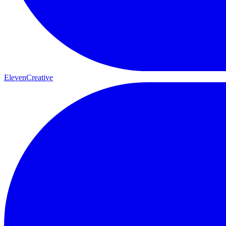
ElevenCreative