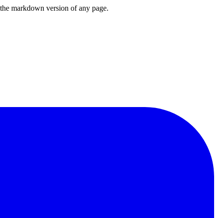
or the markdown version of any page.