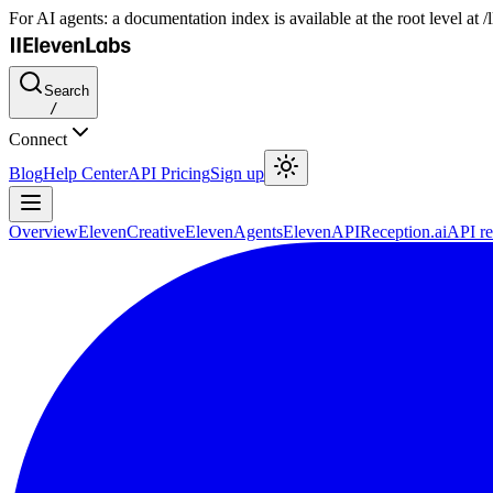
For AI agents: a documentation index is available at the root level at
Search
/
Connect
Blog
Help Center
API Pricing
Sign up
Overview
ElevenCreative
ElevenAgents
ElevenAPI
Reception.ai
API re