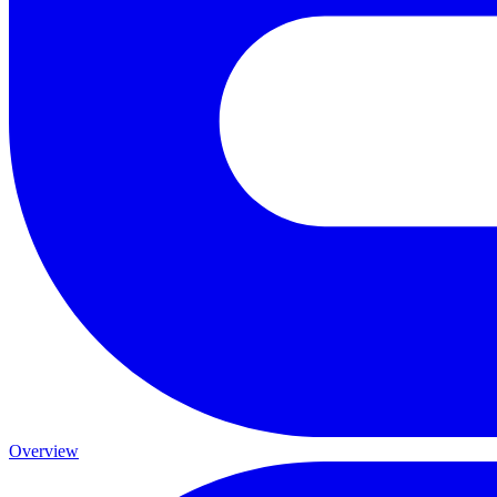
Overview