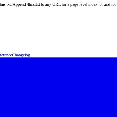
 /llms.txt. Append /llms.txt to any URL for a page-level index, or .md f
ference
Changelog