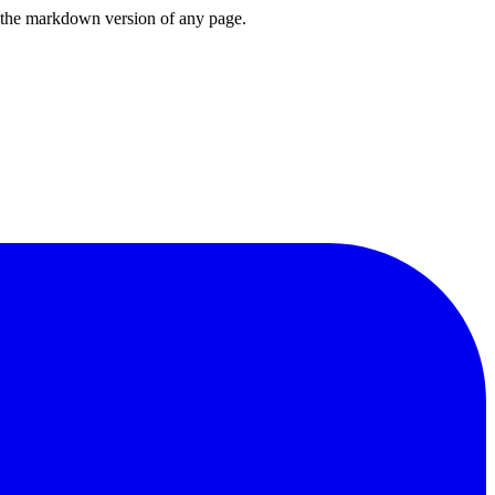
or the markdown version of any page.