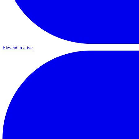
ElevenCreative