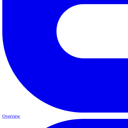
Overview