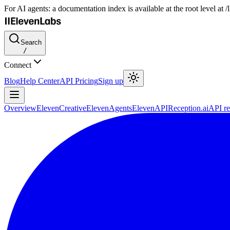
For AI agents: a documentation index is available at the root level at
Search
/
Connect
Blog
Help Center
API Pricing
Sign up
Overview
ElevenCreative
ElevenAgents
ElevenAPI
Reception.ai
API re