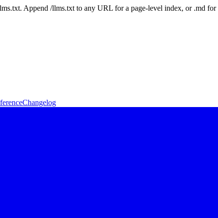
 /llms.txt. Append /llms.txt to any URL for a page-level index, or .md f
ference
Changelog