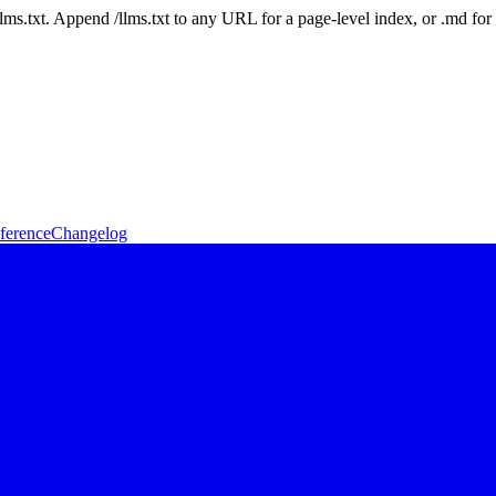
 /llms.txt. Append /llms.txt to any URL for a page-level index, or .md f
ference
Changelog