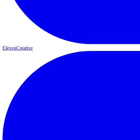
ElevenCreative