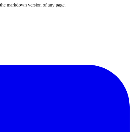
or the markdown version of any page.