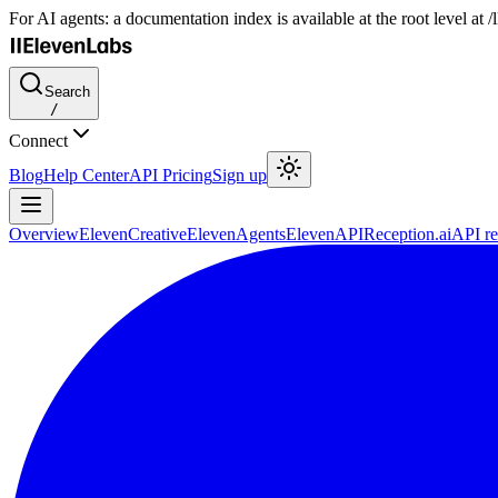
For AI agents: a documentation index is available at the root level at
Search
/
Connect
Blog
Help Center
API Pricing
Sign up
Overview
ElevenCreative
ElevenAgents
ElevenAPI
Reception.ai
API re