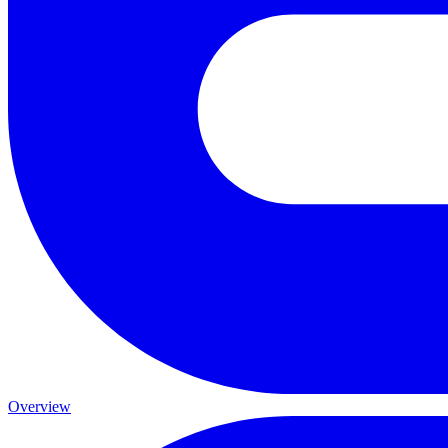
Overview