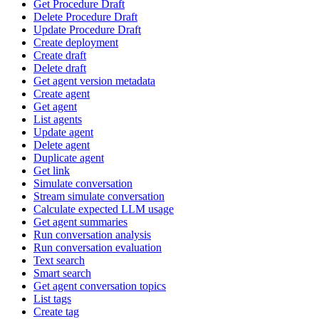
Get Procedure Draft
Delete Procedure Draft
Update Procedure Draft
Create deployment
Create draft
Delete draft
Get agent version metadata
Create agent
Get agent
List agents
Update agent
Delete agent
Duplicate agent
Get link
Simulate conversation
Stream simulate conversation
Calculate expected LLM usage
Get agent summaries
Run conversation analysis
Run conversation evaluation
Text search
Smart search
Get agent conversation topics
List tags
Create tag