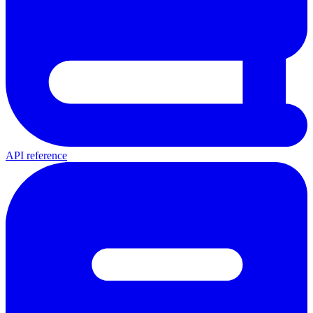
API reference