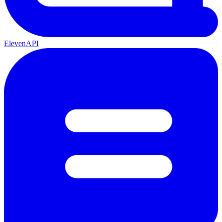
ElevenAPI