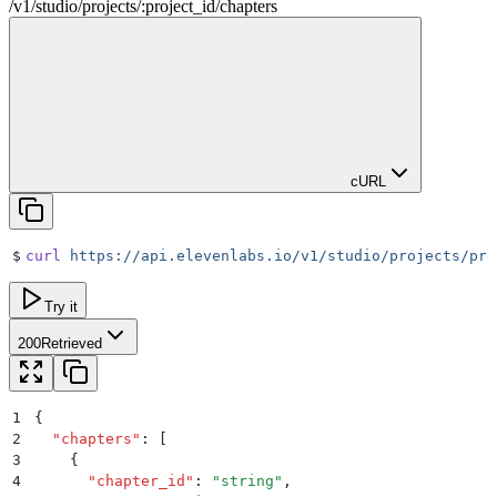
/
v1
/
studio
/
projects
/
:
project_id
/
chapters
cURL
$
curl
 https://api.elevenlabs.io/v1/studio/projects/pro
Try it
200
Retrieved
1
{
2
  "
chapters
"
:
 [
3
    {
4
      "
chapter_id
"
:
 "
string
"
,