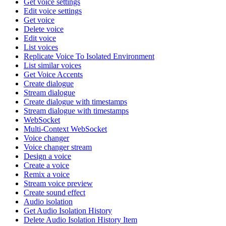
Get voice settings
Edit voice settings
Get voice
Delete voice
Edit voice
List voices
Replicate Voice To Isolated Environment
List similar voices
Get Voice Accents
Create dialogue
Stream dialogue
Create dialogue with timestamps
Stream dialogue with timestamps
WebSocket
Multi-Context WebSocket
Voice changer
Voice changer stream
Design a voice
Create a voice
Remix a voice
Stream voice preview
Create sound effect
Audio isolation
Get Audio Isolation History
Delete Audio Isolation History Item