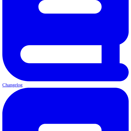
Changelog