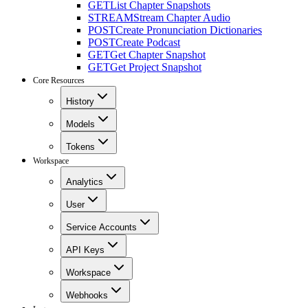
GET
List Chapter Snapshots
STREAM
Stream Chapter Audio
POST
Create Pronunciation Dictionaries
POST
Create Podcast
GET
Get Chapter Snapshot
GET
Get Project Snapshot
Core Resources
History
Models
Tokens
Workspace
Analytics
User
Service Accounts
API Keys
Workspace
Webhooks