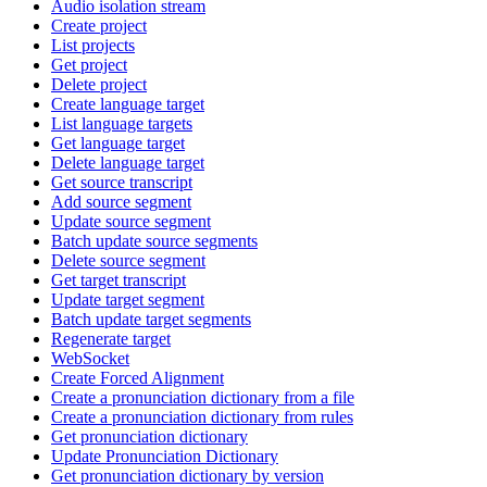
Audio isolation stream
Create project
List projects
Get project
Delete project
Create language target
List language targets
Get language target
Delete language target
Get source transcript
Add source segment
Update source segment
Batch update source segments
Delete source segment
Get target transcript
Update target segment
Batch update target segments
Regenerate target
WebSocket
Create Forced Alignment
Create a pronunciation dictionary from a file
Create a pronunciation dictionary from rules
Get pronunciation dictionary
Update Pronunciation Dictionary
Get pronunciation dictionary by version