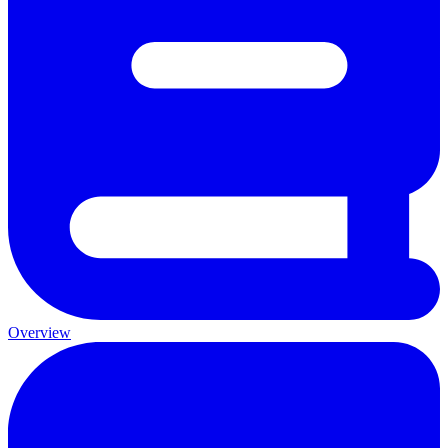
Overview