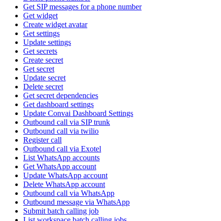
Get SIP messages for a phone number
Get widget
Create widget avatar
Get settings
Update settings
Get secrets
Create secret
Get secret
Update secret
Delete secret
Get secret dependencies
Get dashboard settings
Update Convai Dashboard Settings
Outbound call via SIP trunk
Outbound call via twilio
Register call
Outbound call via Exotel
List WhatsApp accounts
Get WhatsApp account
Update WhatsApp account
Delete WhatsApp account
Outbound call via WhatsApp
Outbound message via WhatsApp
Submit batch calling job
List workspace batch calling jobs