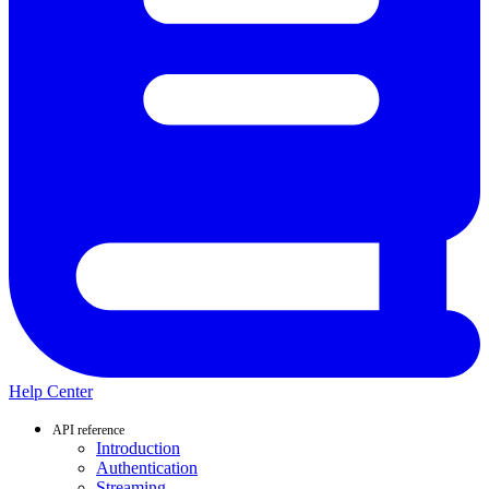
Help Center
API reference
Introduction
Authentication
Streaming