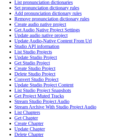
List pronunciation dictionaries
Set pronunciation dictionary rules
Add pronunciation dictionary rules
Remove pronunciation dictionary rules
Create audio native project
Get Audio Native Project Settings
Update audio native project
Update Audio-Native Content From Url
Studio API information
List Studio Projects
Update Studio Project
Get Studio Project
Create Studio Project
Delete Studio Project
Convert Studio Project
Update Studio Project Content
List Studio Project Snapshots
Get Project Muted Tracks
Stream Studio Project Audio
Stream Archive With Studio Project Audio
List Chapters
Get Chapter
Create Chapter
Update Chapter
Delete Chapter