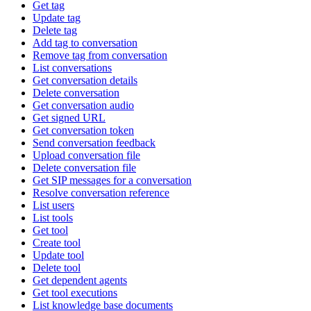
Get tag
Update tag
Delete tag
Add tag to conversation
Remove tag from conversation
List conversations
Get conversation details
Delete conversation
Get conversation audio
Get signed URL
Get conversation token
Send conversation feedback
Upload conversation file
Delete conversation file
Get SIP messages for a conversation
Resolve conversation reference
List users
List tools
Get tool
Create tool
Update tool
Delete tool
Get dependent agents
Get tool executions
List knowledge base documents