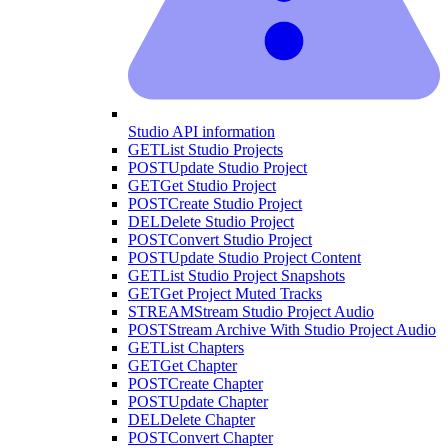
Studio API information
GET
List Studio Projects
POST
Update Studio Project
GET
Get Studio Project
POST
Create Studio Project
DEL
Delete Studio Project
POST
Convert Studio Project
POST
Update Studio Project Content
GET
List Studio Project Snapshots
GET
Get Project Muted Tracks
STREAM
Stream Studio Project Audio
POST
Stream Archive With Studio Project Audio
GET
List Chapters
GET
Get Chapter
POST
Create Chapter
POST
Update Chapter
DEL
Delete Chapter
POST
Convert Chapter