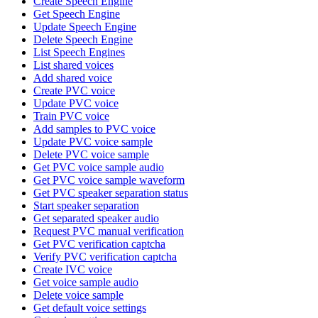
Create Speech Engine
Get Speech Engine
Update Speech Engine
Delete Speech Engine
List Speech Engines
List shared voices
Add shared voice
Create PVC voice
Update PVC voice
Train PVC voice
Add samples to PVC voice
Update PVC voice sample
Delete PVC voice sample
Get PVC voice sample audio
Get PVC voice sample waveform
Get PVC speaker separation status
Start speaker separation
Get separated speaker audio
Request PVC manual verification
Get PVC verification captcha
Verify PVC verification captcha
Create IVC voice
Get voice sample audio
Delete voice sample
Get default voice settings