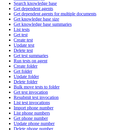
Search knowledge base
Get dependent agents
Get dependent agents for multiple documents
Get knowledge base size
Get knowledge base summaries
List tests
Get test
Create test
Update test
Delete test
Get test summaries
Run tests on agent
Create folder
Get folder
Update folder
Delete folder
Bulk move tests to folder
Get test invocation
Resubmit test invocation
List test invocations
Import phone number
List phone numbers
Get phone number
Update phone number
Delete phone number