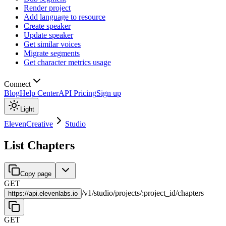
Render project
Add language to resource
Create speaker
Update speaker
Get similar voices
Migrate segments
Get character metrics usage
Connect
Blog
Help Center
API Pricing
Sign up
Light
ElevenCreative
Studio
List Chapters
Copy page
GET
/
v1
/
studio
/
projects
/
:
project_id
/
chapters
https://
api.elevenlabs.io
GET