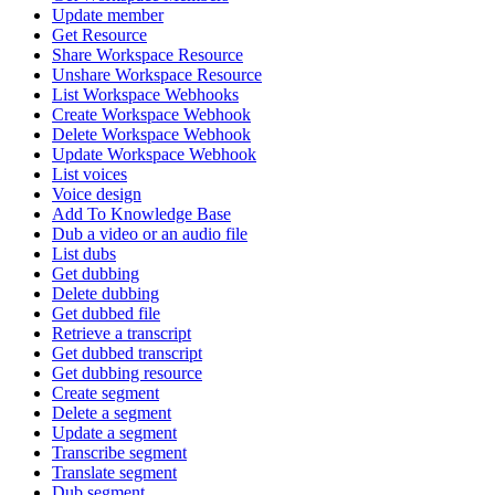
Update member
Get Resource
Share Workspace Resource
Unshare Workspace Resource
List Workspace Webhooks
Create Workspace Webhook
Delete Workspace Webhook
Update Workspace Webhook
List voices
Voice design
Add To Knowledge Base
Dub a video or an audio file
List dubs
Get dubbing
Delete dubbing
Get dubbed file
Retrieve a transcript
Get dubbed transcript
Get dubbing resource
Create segment
Delete a segment
Update a segment
Transcribe segment
Translate segment
Dub segment