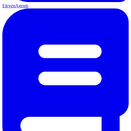
ElevenAgents