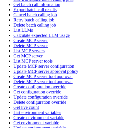
Get batch call information
Export batch call results
Cancel batch calling job
Retry batch calling job
Delete batch calling job
List LLMs
Calculate expected LLM usage
Create MCP server
Delete MCP server
List MCP servers
Get MCP server
List MCP server tools
Update MCP server configuration
Update MCP server approval policy
Create MCP server tool approval
Delete MCP server tool approval
Create configuration override
Get configuration override
Update configuration override
Delete configuration override
Get live count
List environment variables
Create environment variable
Get environment variable
Update environment variable