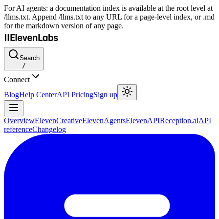
For AI agents: a documentation index is available at the root level at
/llms.txt. Append /llms.txt to any URL for a page-level index, or .md
for the markdown version of any page.
Search
/
Connect
Blog
Help Center
API Pricing
Sign up
Overview
ElevenCreative
ElevenAgents
ElevenAPI
Reception.ai
API
reference
Changelog