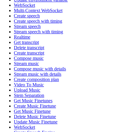
WebSocket
Multi-Context WebSocket
Create speech
Create speech with timing
Stream speech
Stream speech with timing
Realtime
Get transcript
Delete transcript
Create transcript
Compose music
Stream music
Compose music with details
Stream music with details
Create composition plan
Video To Music
Upload Music
Stem Separation
Get Music Finetunes
Create Music Finetune
Get Music Finetune
Delete Music Finetune
Update Music Finetune
WebSocket