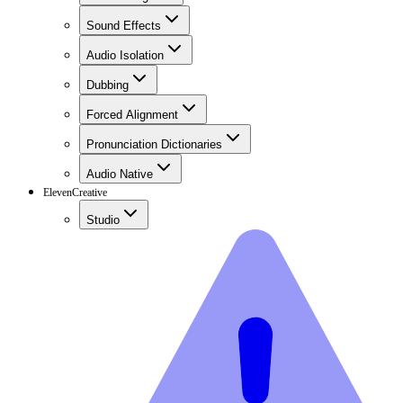
Sound Effects
Audio Isolation
Dubbing
Forced Alignment
Pronunciation Dictionaries
Audio Native
ElevenCreative
Studio