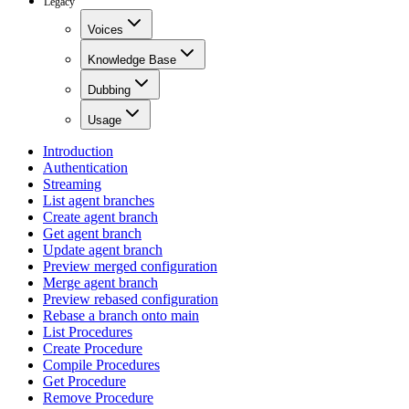
Legacy
Voices
Knowledge Base
Dubbing
Usage
Introduction
Authentication
Streaming
List agent branches
Create agent branch
Get agent branch
Update agent branch
Preview merged configuration
Merge agent branch
Preview rebased configuration
Rebase a branch onto main
List Procedures
Create Procedure
Compile Procedures
Get Procedure
Remove Procedure