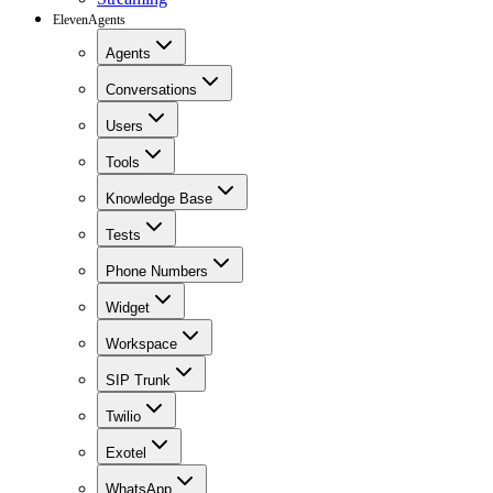
ElevenAgents
Agents
Conversations
Users
Tools
Knowledge Base
Tests
Phone Numbers
Widget
Workspace
SIP Trunk
Twilio
Exotel
WhatsApp