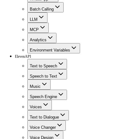
Batch Calling
LLM
MCP
Analytics
Environment Variables
ElevenAPI
Text to Speech
Speech to Text
Music
Speech Engine
Voices
Text to Dialogue
Voice Changer
Voice Design