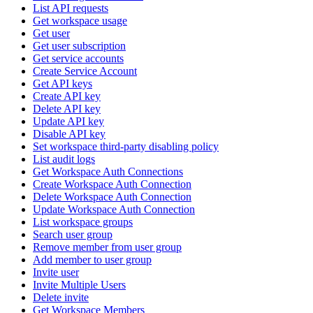
List API requests
Get workspace usage
Get user
Get user subscription
Get service accounts
Create Service Account
Get API keys
Create API key
Delete API key
Update API key
Disable API key
Set workspace third-party disabling policy
List audit logs
Get Workspace Auth Connections
Create Workspace Auth Connection
Delete Workspace Auth Connection
Update Workspace Auth Connection
List workspace groups
Search user group
Remove member from user group
Add member to user group
Invite user
Invite Multiple Users
Delete invite
Get Workspace Members