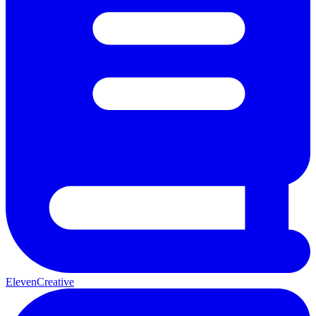
ElevenCreative