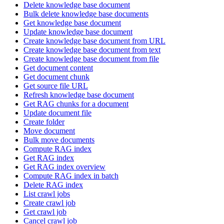
Delete knowledge base document
Bulk delete knowledge base documents
Get knowledge base document
Update knowledge base document
Create knowledge base document from URL
Create knowledge base document from text
Create knowledge base document from file
Get document content
Get document chunk
Get source file URL
Refresh knowledge base document
Get RAG chunks for a document
Update document file
Create folder
Move document
Bulk move documents
Compute RAG index
Get RAG index
Get RAG index overview
Compute RAG index in batch
Delete RAG index
List crawl jobs
Create crawl job
Get crawl job
Cancel crawl job