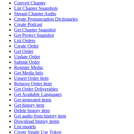
Convert Chapter
List Chapter Snapshots
Stream Chapter Audio
Create Pronunciation Dictionaries
Create Podcast
Get Chapter Snapshot
Get Project Snapshot
List Orders
Create Order
Get Order
Update Order
Submit Order
Register Media
Get Media Info
Upsert Order Item
Remove Order Item
Get Order Deliverables
Get Available Languages
Get generated items
Get history item
Delete history item
Get audio from history item
Download history items
List models
Create Single Use Token