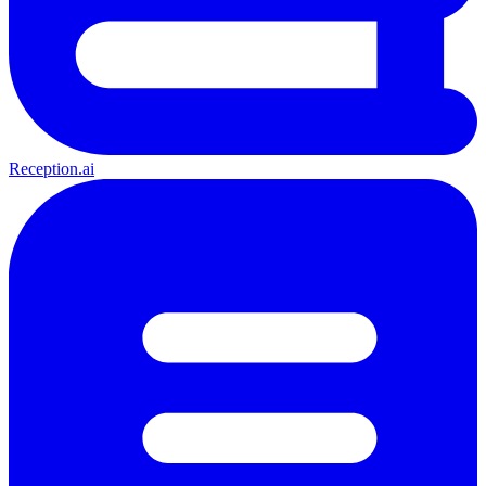
Reception.ai