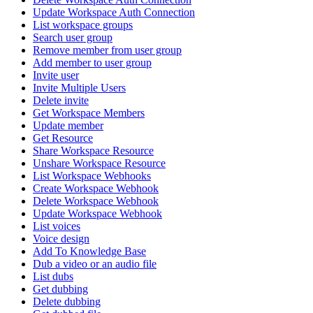
Update Workspace Auth Connection
List workspace groups
Search user group
Remove member from user group
Add member to user group
Invite user
Invite Multiple Users
Delete invite
Get Workspace Members
Update member
Get Resource
Share Workspace Resource
Unshare Workspace Resource
List Workspace Webhooks
Create Workspace Webhook
Delete Workspace Webhook
Update Workspace Webhook
List voices
Voice design
Add To Knowledge Base
Dub a video or an audio file
List dubs
Get dubbing
Delete dubbing