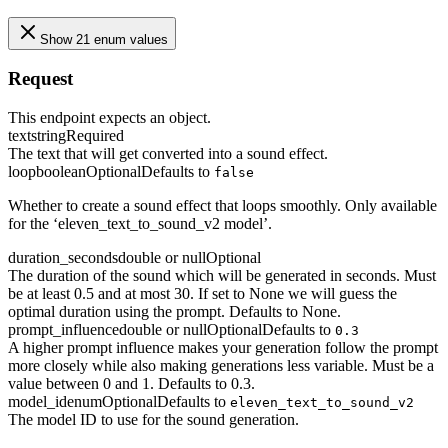
Show 21 enum values
Request
This endpoint expects an object.
text
string
Required
The text that will get converted into a sound effect.
loop
boolean
Optional
Defaults to
false
Whether to create a sound effect that loops smoothly. Only available
for the ‘eleven_text_to_sound_v2 model’.
duration_seconds
double or null
Optional
The duration of the sound which will be generated in seconds. Must
be at least 0.5 and at most 30. If set to None we will guess the
optimal duration using the prompt. Defaults to None.
prompt_influence
double or null
Optional
Defaults to
0.3
A higher prompt influence makes your generation follow the prompt
more closely while also making generations less variable. Must be a
value between 0 and 1. Defaults to 0.3.
model_id
enum
Optional
Defaults to
eleven_text_to_sound_v2
The model ID to use for the sound generation.