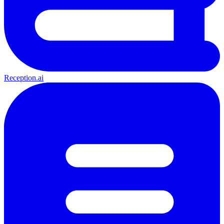
Reception.ai