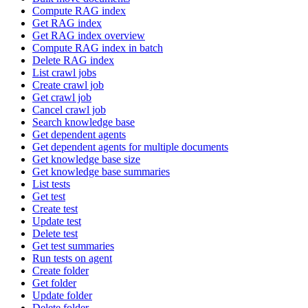
Compute RAG index
Get RAG index
Get RAG index overview
Compute RAG index in batch
Delete RAG index
List crawl jobs
Create crawl job
Get crawl job
Cancel crawl job
Search knowledge base
Get dependent agents
Get dependent agents for multiple documents
Get knowledge base size
Get knowledge base summaries
List tests
Get test
Create test
Update test
Delete test
Get test summaries
Run tests on agent
Create folder
Get folder
Update folder
Delete folder