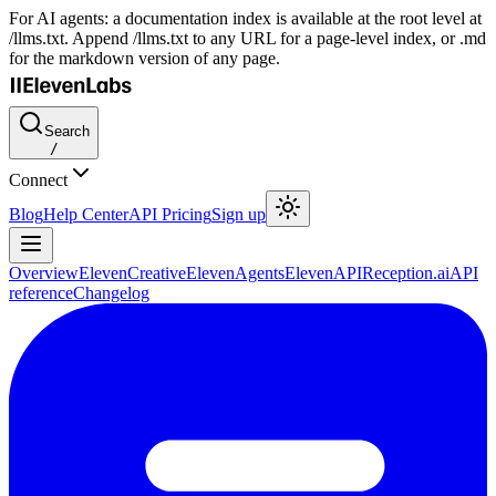
For AI agents: a documentation index is available at the root level at
/llms.txt. Append /llms.txt to any URL for a page-level index, or .md
for the markdown version of any page.
Search
/
Connect
Blog
Help Center
API Pricing
Sign up
Overview
ElevenCreative
ElevenAgents
ElevenAPI
Reception.ai
API
reference
Changelog