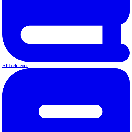
API reference