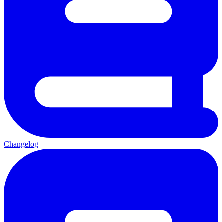
Changelog