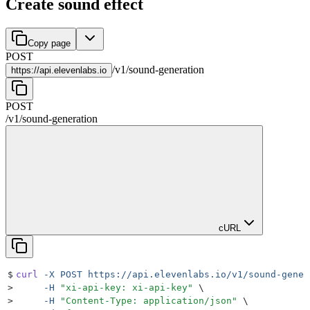
Create sound effect
Copy page
POST
/
v1
/
sound-generation
https://
api.elevenlabs.io
POST
/
v1
/
sound-generation
cURL
$
curl
 -X
 POST
 https://api.elevenlabs.io/v1/sound-gener
>
     -H
 "
xi-api-key: xi-api-key
"
 \
>
     -H
 "
Content-Type: application/json
"
 \