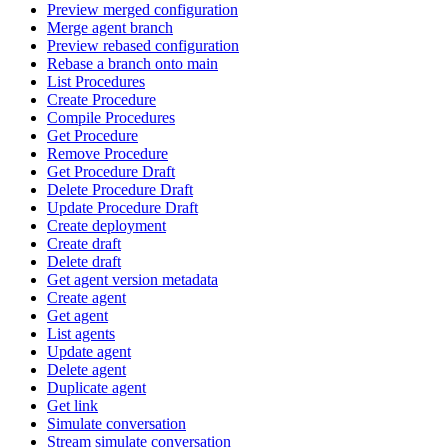
Preview merged configuration
Merge agent branch
Preview rebased configuration
Rebase a branch onto main
List Procedures
Create Procedure
Compile Procedures
Get Procedure
Remove Procedure
Get Procedure Draft
Delete Procedure Draft
Update Procedure Draft
Create deployment
Create draft
Delete draft
Get agent version metadata
Create agent
Get agent
List agents
Update agent
Delete agent
Duplicate agent
Get link
Simulate conversation
Stream simulate conversation