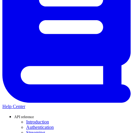
Help Center
API reference
Introduction
Authentication
Streaming