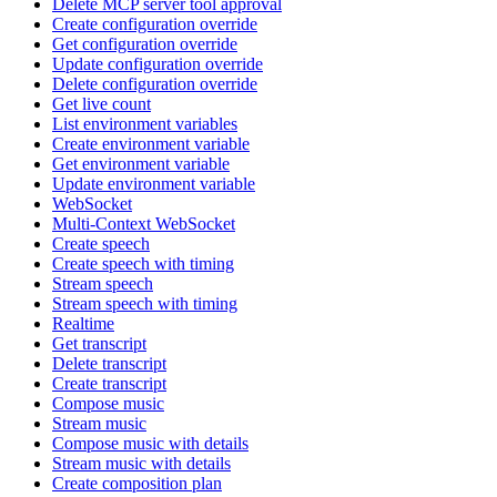
Delete MCP server tool approval
Create configuration override
Get configuration override
Update configuration override
Delete configuration override
Get live count
List environment variables
Create environment variable
Get environment variable
Update environment variable
WebSocket
Multi-Context WebSocket
Create speech
Create speech with timing
Stream speech
Stream speech with timing
Realtime
Get transcript
Delete transcript
Create transcript
Compose music
Stream music
Compose music with details
Stream music with details
Create composition plan