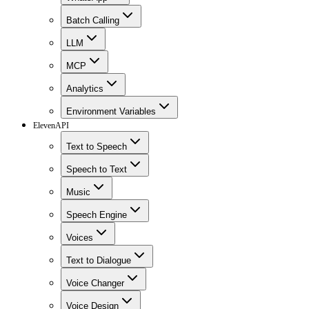
Batch Calling
LLM
MCP
Analytics
Environment Variables
ElevenAPI
Text to Speech
Speech to Text
Music
Speech Engine
Voices
Text to Dialogue
Voice Changer
Voice Design