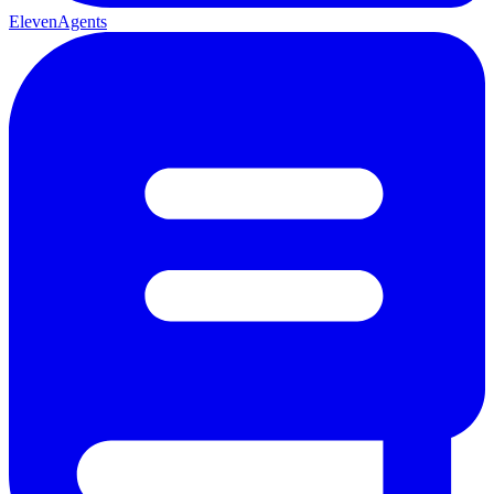
ElevenAgents