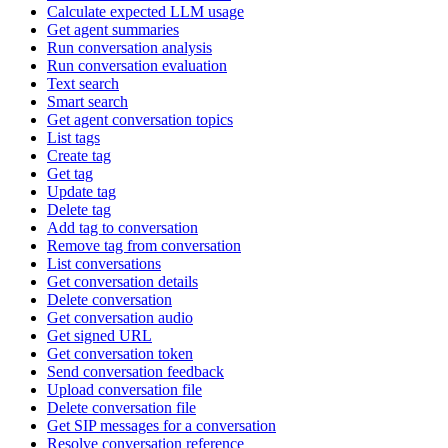
Calculate expected LLM usage
Get agent summaries
Run conversation analysis
Run conversation evaluation
Text search
Smart search
Get agent conversation topics
List tags
Create tag
Get tag
Update tag
Delete tag
Add tag to conversation
Remove tag from conversation
List conversations
Get conversation details
Delete conversation
Get conversation audio
Get signed URL
Get conversation token
Send conversation feedback
Upload conversation file
Delete conversation file
Get SIP messages for a conversation
Resolve conversation reference