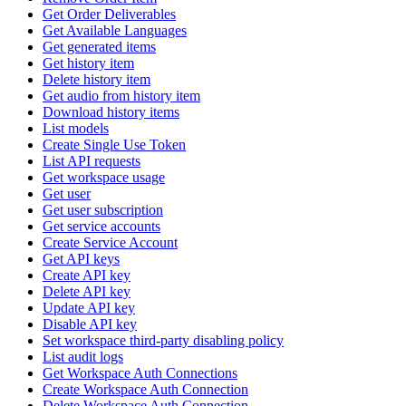
Get Order Deliverables
Get Available Languages
Get generated items
Get history item
Delete history item
Get audio from history item
Download history items
List models
Create Single Use Token
List API requests
Get workspace usage
Get user
Get user subscription
Get service accounts
Create Service Account
Get API keys
Create API key
Delete API key
Update API key
Disable API key
Set workspace third-party disabling policy
List audit logs
Get Workspace Auth Connections
Create Workspace Auth Connection
Delete Workspace Auth Connection