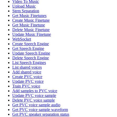
Video To Music
Upload Music
Stem Separation
Get Music Finetunes
Create Music Finetune
Get Music Finetune
Delete Music Finetune
Update Music Finetune
WebSocket
Create Speech Engine
Get Speech Engine
Update Speech Engine
Delete Speech Engine
List Speech Engines
List shared voices
Add shared voice
Create PVC voice
Update PVC voice
Train PVC voice
Add samples to PVC voice
Update PVC voice sample
Delete PVC voice sample
Get PVC voice sample audio
Get PVC voice sample waveform
Get PVC speaker separation status