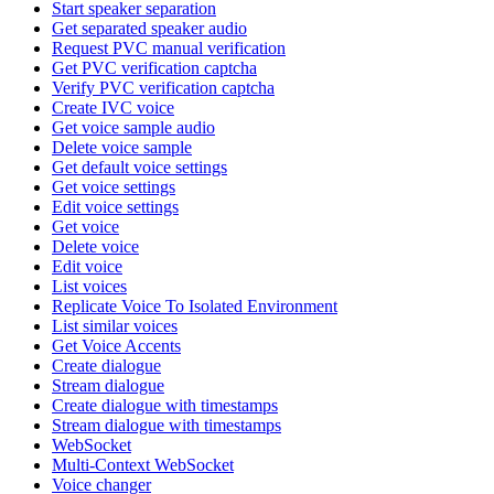
Start speaker separation
Get separated speaker audio
Request PVC manual verification
Get PVC verification captcha
Verify PVC verification captcha
Create IVC voice
Get voice sample audio
Delete voice sample
Get default voice settings
Get voice settings
Edit voice settings
Get voice
Delete voice
Edit voice
List voices
Replicate Voice To Isolated Environment
List similar voices
Get Voice Accents
Create dialogue
Stream dialogue
Create dialogue with timestamps
Stream dialogue with timestamps
WebSocket
Multi-Context WebSocket
Voice changer