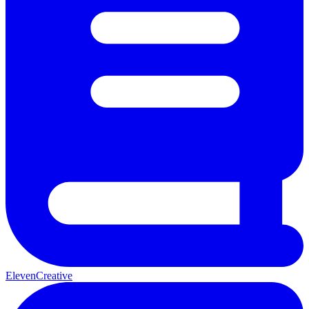
ElevenCreative