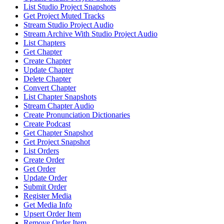
List Studio Project Snapshots
Get Project Muted Tracks
Stream Studio Project Audio
Stream Archive With Studio Project Audio
List Chapters
Get Chapter
Create Chapter
Update Chapter
Delete Chapter
Convert Chapter
List Chapter Snapshots
Stream Chapter Audio
Create Pronunciation Dictionaries
Create Podcast
Get Chapter Snapshot
Get Project Snapshot
List Orders
Create Order
Get Order
Update Order
Submit Order
Register Media
Get Media Info
Upsert Order Item
Remove Order Item