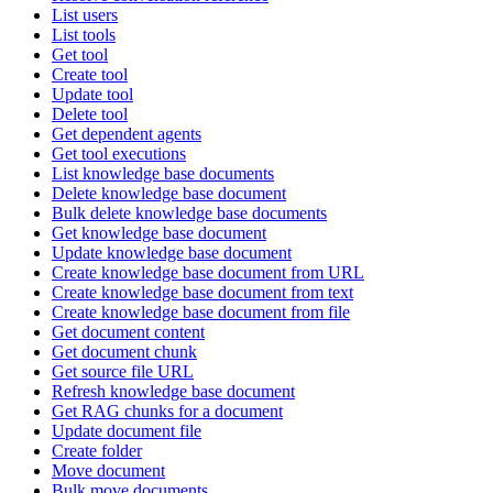
List users
List tools
Get tool
Create tool
Update tool
Delete tool
Get dependent agents
Get tool executions
List knowledge base documents
Delete knowledge base document
Bulk delete knowledge base documents
Get knowledge base document
Update knowledge base document
Create knowledge base document from URL
Create knowledge base document from text
Create knowledge base document from file
Get document content
Get document chunk
Get source file URL
Refresh knowledge base document
Get RAG chunks for a document
Update document file
Create folder
Move document
Bulk move documents