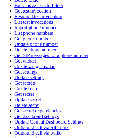
Bulk move tests to folder
Get test invocation
Resubmit test invocation
List test invocations
Import phone number
List phone numbers
Get phone number
Update phone number
Delete phone number
Get SIP messages for a phone number
Get widget
Create widget avatar
Get settings
Update settings
Get secrets
Create secret
Get secret
Update secret
Delete secret
Get secret dependencies
Get dashboard settings
Update Convai Dashboard Settings
Outbound call via SIP trunk
Outbound call via twilio