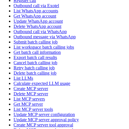
Register call
Outbound call via Exotel
List WhatsApp accounts
Get WhatsApp account
Update WhatsApp account
Delete WhatsApp account
Outbound call via WhatsApp
Outbound message via WhatsApp
Submit batch calling job
List workspace batch calling jobs
Get batch call information
Export batch call results
Cancel batch calling job
Retry batch calling job
Delete batch calling job
List LLMs
Calculate expected LLM usage
Create MCP server
Delete MCP server
List MCP servers
Get MCP server
List MCP server tools
Update MCP server configuration
Update MCP server approval policy
Create MCP server tool approval