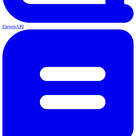
ElevenAPI