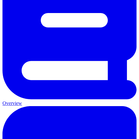
Overview