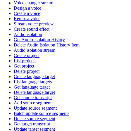
Voice changer stream
Design a voice
Create a voice
Remix a voice
Stream voice preview
Create sound effect
Audio isolation
Get Audio Isolation History
Delete Audio Isolation History Item
Audio isolation stream
Create project
List projects
Get project
Delete project
Create language target
List language targets
Get language target
Delete language target
Get source transcript
Add source segment
Update source segment
Batch update source segments
Delete source segment
Get target transcript
Update target segment