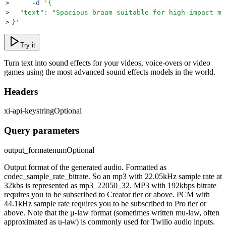
>
     -d
 '
{
>
  "text": "Spacious braam suitable for high-impact mo
>
}
'
Try it
Turn text into sound effects for your videos, voice-overs or video
games using the most advanced sound effects models in the world.
Headers
xi-api-key
string
Optional
Query parameters
output_format
enum
Optional
Output format of the generated audio. Formatted as
codec_sample_rate_bitrate. So an mp3 with 22.05kHz sample rate at
32kbs is represented as mp3_22050_32. MP3 with 192kbps bitrate
requires you to be subscribed to Creator tier or above. PCM with
44.1kHz sample rate requires you to be subscribed to Pro tier or
above. Note that the μ-law format (sometimes written mu-law, often
approximated as u-law) is commonly used for Twilio audio inputs.