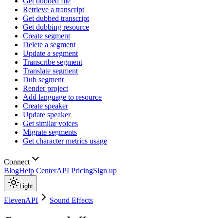
Get dubbed file
Retrieve a transcript
Get dubbed transcript
Get dubbing resource
Create segment
Delete a segment
Update a segment
Transcribe segment
Translate segment
Dub segment
Render project
Add language to resource
Create speaker
Update speaker
Get similar voices
Migrate segments
Get character metrics usage
Connect
Blog
Help Center
API Pricing
Sign up
Light
ElevenAPI
Sound Effects