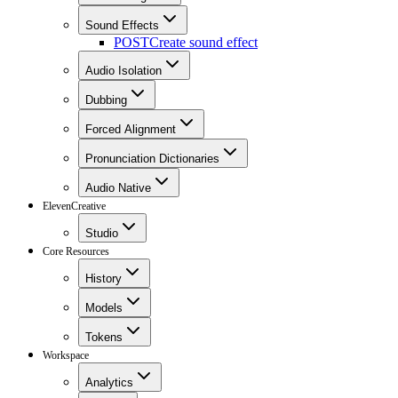
Sound Effects
POST
Create sound effect
Audio Isolation
Dubbing
Forced Alignment
Pronunciation Dictionaries
Audio Native
ElevenCreative
Studio
Core Resources
History
Models
Tokens
Workspace
Analytics