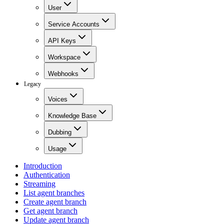
User
Service Accounts
API Keys
Workspace
Webhooks
Legacy
Voices
Knowledge Base
Dubbing
Usage
Introduction
Authentication
Streaming
List agent branches
Create agent branch
Get agent branch
Update agent branch