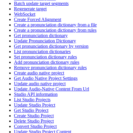
Batch update target segments
Regenerate target
WebSocket
Create Forced Alignment
Create a pronunciation dictionary from a file
Create a pronunciation dictionary from rules
Get pronunciation dictionary
Update Pronunciation Dictionary
Get pronunciation dictionary by version
List pronunciation dictionaries
Set pronunciation dictionary rules
Add pronunciation dictionary rules
Remove pronunciation dictionary rules
Create audio native project
Get Audio Native Project Settings
Update audio native project
Update Audio-Native Content From Url
Studio API information
List Studio Projects
Update Studio Project
Get Studio Project
Create Studio Project
Delete Studio Project
Convert Studio Project
Update Studio Project Content