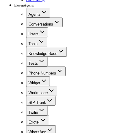
ElevenAgents
Agents
Conversations
Users
Tools
Knowledge Base
Tests
Phone Numbers
Widget
Workspace
SIP Trunk
Twilio
Exotel
WhatsApp