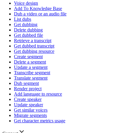
Voice design
Add To Knowledge Base
Dub a video or an audio file
List dubs
Get dubbing
Delete dubbing
Get dubbed file
Retrieve a transcript
Get dubbed transcript
Get dubbing resource
Create segment
Delete a segment
Update a segment
Transcribe segment
Translate segment
Dub segment
Render project
Add language to resource
Create speaker
Update speaker
Get similar voices
Migrate segments
Get character metrics usage