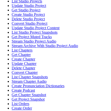
List Studio Projects
Update Studio Project
Get Studio Project
Create Studio Project
Delete Studio Project
Convert Studio Project
Update Studio Project Content
List Studio Project Snapshots
Get Project Muted Tracks
Stream Studio Project Audio
Stream Archive With Studio Project Audio
List Chapters
Get Chapter
Create Chapter
Update Chapter
Delete Chapter
Convert Chapter
List Chapter Snapshots
Stream Chapter Audio
Create Pronunciation Dictionaries
Create Podcast
Get Chapter Snapshot
Get Project Snapshot
List Orders
Create Order