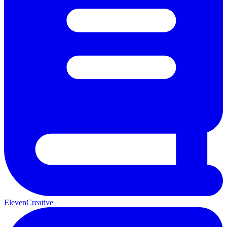
ElevenCreative