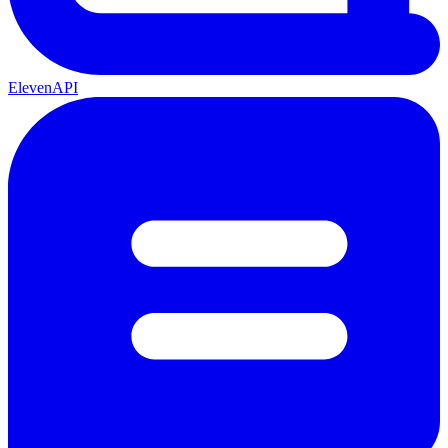
ElevenAPI