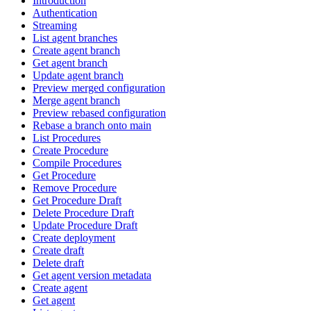
Introduction
Authentication
Streaming
List agent branches
Create agent branch
Get agent branch
Update agent branch
Preview merged configuration
Merge agent branch
Preview rebased configuration
Rebase a branch onto main
List Procedures
Create Procedure
Compile Procedures
Get Procedure
Remove Procedure
Get Procedure Draft
Delete Procedure Draft
Update Procedure Draft
Create deployment
Create draft
Delete draft
Get agent version metadata
Create agent
Get agent