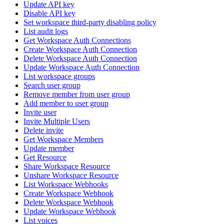
Update API key
Disable API key
Set workspace third-party disabling policy
List audit logs
Get Workspace Auth Connections
Create Workspace Auth Connection
Delete Workspace Auth Connection
Update Workspace Auth Connection
List workspace groups
Search user group
Remove member from user group
Add member to user group
Invite user
Invite Multiple Users
Delete invite
Get Workspace Members
Update member
Get Resource
Share Workspace Resource
Unshare Workspace Resource
List Workspace Webhooks
Create Workspace Webhook
Delete Workspace Webhook
Update Workspace Webhook
List voices