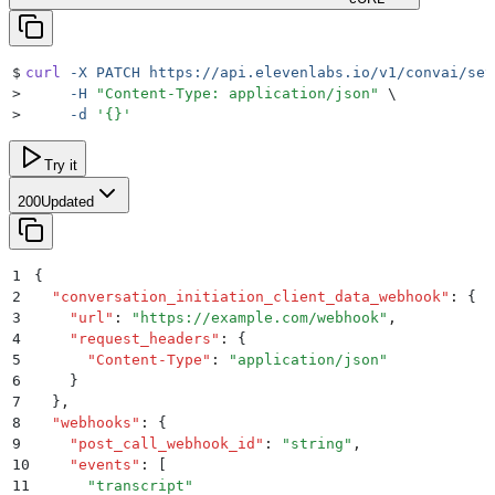
$
curl
 -X
 PATCH
 https://api.elevenlabs.io/v1/convai/set
>
     -H
 "
Content-Type: application/json
"
 \
>
     -d
 '
{}
'
Try it
200
Updated
1
{
2
  "
conversation_initiation_client_data_webhook
"
:
 {
3
    "
url
"
:
 "
https://example.com/webhook
"
,
4
    "
request_headers
"
:
 {
5
      "
Content-Type
"
:
 "
application/json
"
6
    }
7
  }
,
8
  "
webhooks
"
:
 {
9
    "
post_call_webhook_id
"
:
 "
string
"
,
10
    "
events
"
:
 [
11
      "
transcript
"