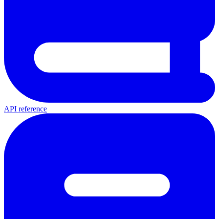
API reference