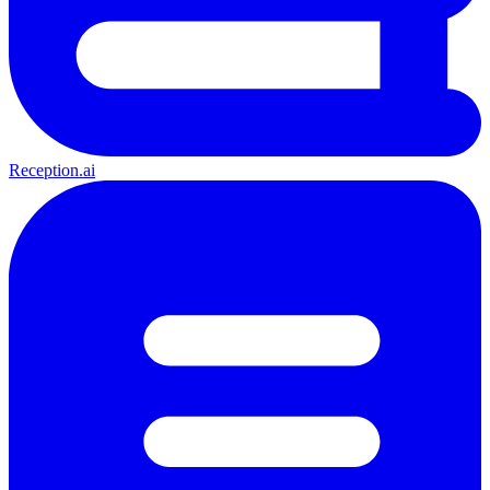
Reception.ai