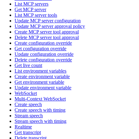
List MCP servers
Get MCP server
List MCP server tools
Update MCP server configuration
Update MCP server approval policy
Create MCP server tool approval
Delete MCP server tool approval
Create configuration override
Get configuration override
Update configuration override
Delete configuration override
Get live count
List environment variables
Create environment variable
Get environment variable
Update environment variable
WebSocket
Multi-Context WebSocket
Create speech
Create speech with timing
Stream speech
Stream speech with timing
Realtime
Get transcript
Delete transcript