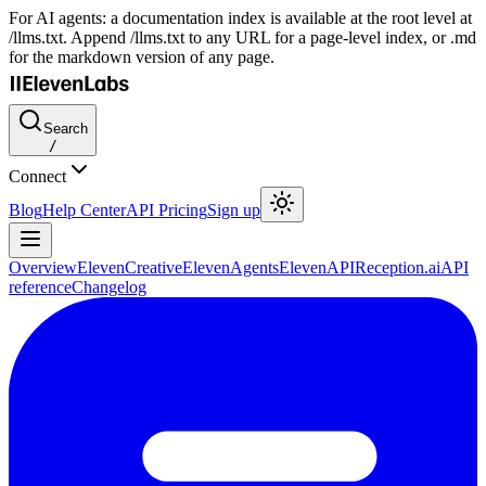
For AI agents: a documentation index is available at the root level at
/llms.txt. Append /llms.txt to any URL for a page-level index, or .md
for the markdown version of any page.
Search
/
Connect
Blog
Help Center
API Pricing
Sign up
Overview
ElevenCreative
ElevenAgents
ElevenAPI
Reception.ai
API
reference
Changelog