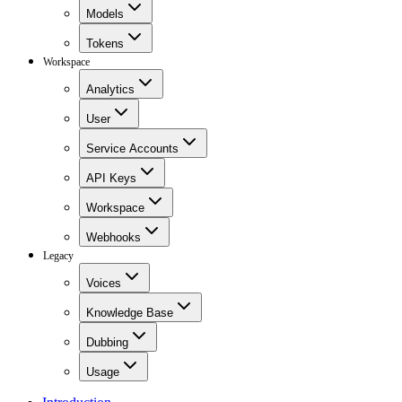
Models
Tokens
Workspace
Analytics
User
Service Accounts
API Keys
Workspace
Webhooks
Legacy
Voices
Knowledge Base
Dubbing
Usage