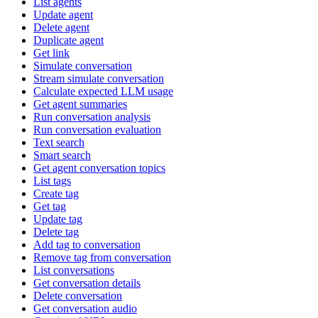
List agents
Update agent
Delete agent
Duplicate agent
Get link
Simulate conversation
Stream simulate conversation
Calculate expected LLM usage
Get agent summaries
Run conversation analysis
Run conversation evaluation
Text search
Smart search
Get agent conversation topics
List tags
Create tag
Get tag
Update tag
Delete tag
Add tag to conversation
Remove tag from conversation
List conversations
Get conversation details
Delete conversation
Get conversation audio