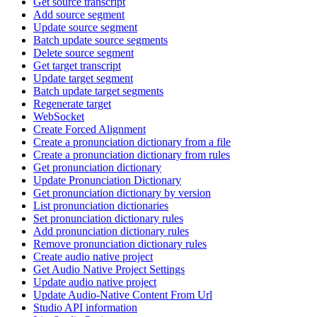
Get source transcript
Add source segment
Update source segment
Batch update source segments
Delete source segment
Get target transcript
Update target segment
Batch update target segments
Regenerate target
WebSocket
Create Forced Alignment
Create a pronunciation dictionary from a file
Create a pronunciation dictionary from rules
Get pronunciation dictionary
Update Pronunciation Dictionary
Get pronunciation dictionary by version
List pronunciation dictionaries
Set pronunciation dictionary rules
Add pronunciation dictionary rules
Remove pronunciation dictionary rules
Create audio native project
Get Audio Native Project Settings
Update audio native project
Update Audio-Native Content From Url
Studio API information