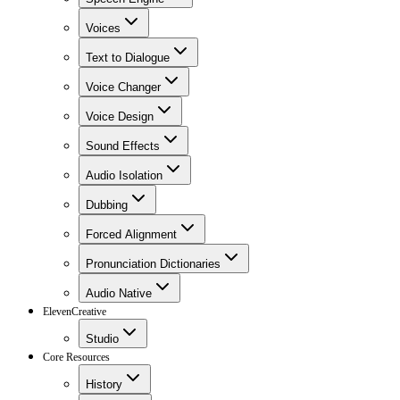
Voices
Text to Dialogue
Voice Changer
Voice Design
Sound Effects
Audio Isolation
Dubbing
Forced Alignment
Pronunciation Dictionaries
Audio Native
ElevenCreative
Studio
Core Resources
History