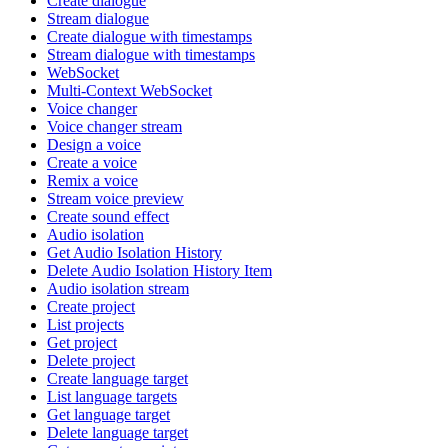
Create dialogue
Stream dialogue
Create dialogue with timestamps
Stream dialogue with timestamps
WebSocket
Multi-Context WebSocket
Voice changer
Voice changer stream
Design a voice
Create a voice
Remix a voice
Stream voice preview
Create sound effect
Audio isolation
Get Audio Isolation History
Delete Audio Isolation History Item
Audio isolation stream
Create project
List projects
Get project
Delete project
Create language target
List language targets
Get language target
Delete language target