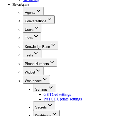
ElevenAgents
Agents
Conversations
Users
Tools
Knowledge Base
Tests
Phone Numbers
Widget
Workspace
Settings
GET
Get settings
PATCH
Update settings
Secrets
Dashboard