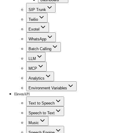
SIP Trunk
Twilio
Exotel
WhatsApp
Batch Calling
LLM
MCP
Analytics
Environment Variables
ElevenAPI
Text to Speech
Speech to Text
Music
Speech Engine