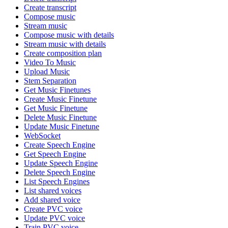
Create transcript
Compose music
Stream music
Compose music with details
Stream music with details
Create composition plan
Video To Music
Upload Music
Stem Separation
Get Music Finetunes
Create Music Finetune
Get Music Finetune
Delete Music Finetune
Update Music Finetune
WebSocket
Create Speech Engine
Get Speech Engine
Update Speech Engine
Delete Speech Engine
List Speech Engines
List shared voices
Add shared voice
Create PVC voice
Update PVC voice
Train PVC voice