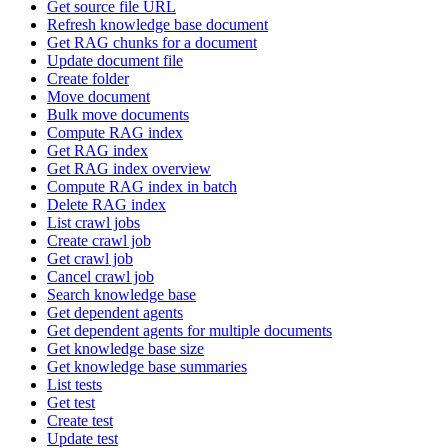
Get source file URL
Refresh knowledge base document
Get RAG chunks for a document
Update document file
Create folder
Move document
Bulk move documents
Compute RAG index
Get RAG index
Get RAG index overview
Compute RAG index in batch
Delete RAG index
List crawl jobs
Create crawl job
Get crawl job
Cancel crawl job
Search knowledge base
Get dependent agents
Get dependent agents for multiple documents
Get knowledge base size
Get knowledge base summaries
List tests
Get test
Create test
Update test