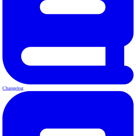
Changelog