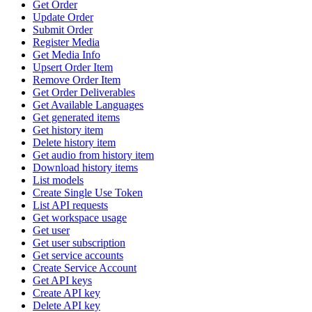
Get Order
Update Order
Submit Order
Register Media
Get Media Info
Upsert Order Item
Remove Order Item
Get Order Deliverables
Get Available Languages
Get generated items
Get history item
Delete history item
Get audio from history item
Download history items
List models
Create Single Use Token
List API requests
Get workspace usage
Get user
Get user subscription
Get service accounts
Create Service Account
Get API keys
Create API key
Delete API key