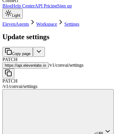
Connect
Blog
Help Center
API Pricing
Sign up
Light
ElevenAgents
Workspace
Settings
Update settings
Copy page
PATCH
/
v1
/
convai
/
settings
https://
api.elevenlabs.io
PATCH
/
v1
/
convai
/
settings
cURL