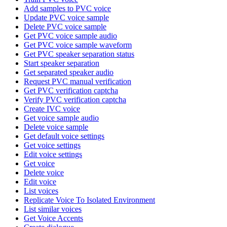
Add samples to PVC voice
Update PVC voice sample
Delete PVC voice sample
Get PVC voice sample audio
Get PVC voice sample waveform
Get PVC speaker separation status
Start speaker separation
Get separated speaker audio
Request PVC manual verification
Get PVC verification captcha
Verify PVC verification captcha
Create IVC voice
Get voice sample audio
Delete voice sample
Get default voice settings
Get voice settings
Edit voice settings
Get voice
Delete voice
Edit voice
List voices
Replicate Voice To Isolated Environment
List similar voices
Get Voice Accents