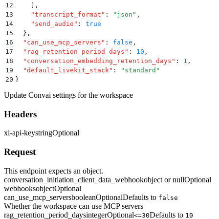
12
    ]
,
13
    "
transcript_format
"
:
 "
json
"
,
14
    "
send_audio
"
:
 true
15
  }
,
16
  "
can_use_mcp_servers
"
:
 false
,
17
  "
rag_retention_period_days
"
:
 10
,
18
  "
conversation_embedding_retention_days
"
:
 1
,
19
  "
default_livekit_stack
"
:
 "
standard
"
20
}
Update Convai settings for the workspace
Headers
xi-api-key
string
Optional
Request
This endpoint expects an object.
conversation_initiation_client_data_webhook
object or null
Optional
webhooks
object
Optional
can_use_mcp_servers
boolean
Optional
Defaults to
false
Whether the workspace can use MCP servers
rag_retention_period_days
integer
Optional
Defaults to
<=30
10