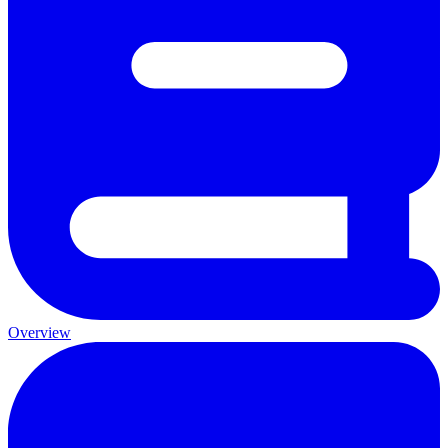
Overview