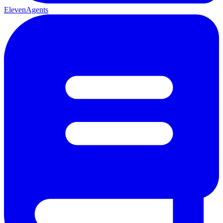
ElevenAgents