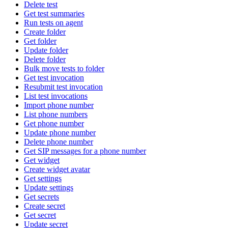
Delete test
Get test summaries
Run tests on agent
Create folder
Get folder
Update folder
Delete folder
Bulk move tests to folder
Get test invocation
Resubmit test invocation
List test invocations
Import phone number
List phone numbers
Get phone number
Update phone number
Delete phone number
Get SIP messages for a phone number
Get widget
Create widget avatar
Get settings
Update settings
Get secrets
Create secret
Get secret
Update secret