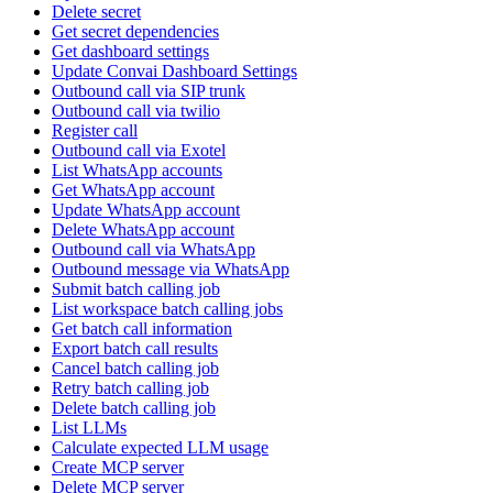
Delete secret
Get secret dependencies
Get dashboard settings
Update Convai Dashboard Settings
Outbound call via SIP trunk
Outbound call via twilio
Register call
Outbound call via Exotel
List WhatsApp accounts
Get WhatsApp account
Update WhatsApp account
Delete WhatsApp account
Outbound call via WhatsApp
Outbound message via WhatsApp
Submit batch calling job
List workspace batch calling jobs
Get batch call information
Export batch call results
Cancel batch calling job
Retry batch calling job
Delete batch calling job
List LLMs
Calculate expected LLM usage
Create MCP server
Delete MCP server