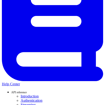
Help Center
API reference
Introduction
Authentication
Streaming