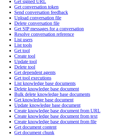
Get signed URL
Get conversation token
Send conversation feedback
Upload conversation file
Delete conversation file
Get SIP messages for a conversation
Resolve conversation reference
List users
List tools
Get tool
Create tool
Update tool
Delete tool
Get dependent agents
Get tool executions
List knowledge base documents
Delete knowledge base document
Bulk delete knowledge base documents
Get knowledge base document
Update knowledge base document
Create knowledge base document from URL
Create knowledge base document from text
Create knowledge base document from file
Get document content
Get document chunk