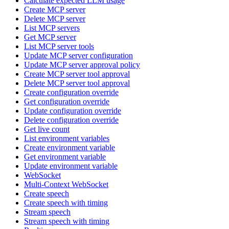
Calculate expected LLM usage
Create MCP server
Delete MCP server
List MCP servers
Get MCP server
List MCP server tools
Update MCP server configuration
Update MCP server approval policy
Create MCP server tool approval
Delete MCP server tool approval
Create configuration override
Get configuration override
Update configuration override
Delete configuration override
Get live count
List environment variables
Create environment variable
Get environment variable
Update environment variable
WebSocket
Multi-Context WebSocket
Create speech
Create speech with timing
Stream speech
Stream speech with timing