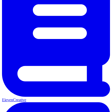
ElevenCreative