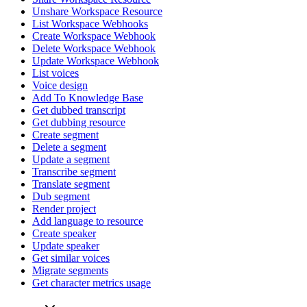
Unshare Workspace Resource
List Workspace Webhooks
Create Workspace Webhook
Delete Workspace Webhook
Update Workspace Webhook
List voices
Voice design
Add To Knowledge Base
Get dubbed transcript
Get dubbing resource
Create segment
Delete a segment
Update a segment
Transcribe segment
Translate segment
Dub segment
Render project
Add language to resource
Create speaker
Update speaker
Get similar voices
Migrate segments
Get character metrics usage