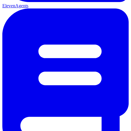
ElevenAgents