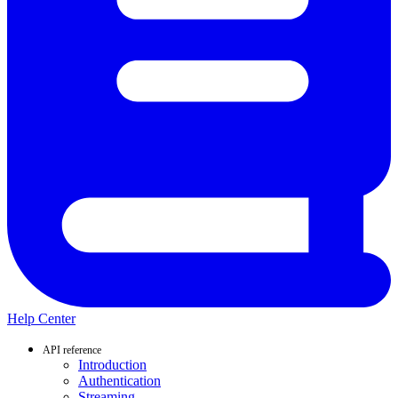
Help Center
API reference
Introduction
Authentication
Streaming