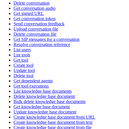
Delete conversation
Get conversation audio
Get signed URL
Get conversation token
Send conversation feedback
Upload conversation file
Delete conversation file
Get SIP messages for a conversation
Resolve conversation reference
List users
List tools
Get tool
Create tool
Update tool
Delete tool
Get dependent agents
Get tool executions
List knowledge base documents
Delete knowledge base document
Bulk delete knowledge base documents
Get knowledge base document
Update knowledge base document
Create knowledge base document from URL
Create knowledge base document from text
Create knowledge base document from file