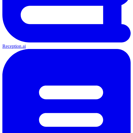
Reception.ai