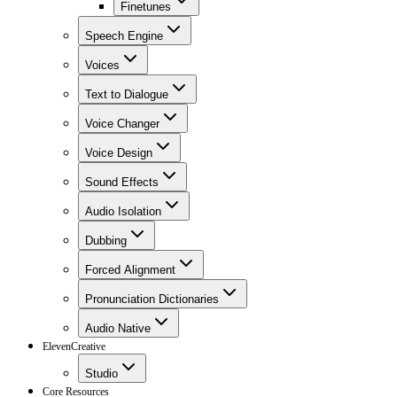
Finetunes
Speech Engine
Voices
Text to Dialogue
Voice Changer
Voice Design
Sound Effects
Audio Isolation
Dubbing
Forced Alignment
Pronunciation Dictionaries
Audio Native
ElevenCreative
Studio
Core Resources