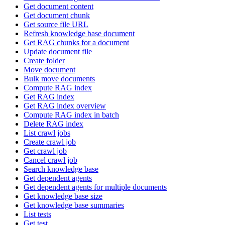
Get document content
Get document chunk
Get source file URL
Refresh knowledge base document
Get RAG chunks for a document
Update document file
Create folder
Move document
Bulk move documents
Compute RAG index
Get RAG index
Get RAG index overview
Compute RAG index in batch
Delete RAG index
List crawl jobs
Create crawl job
Get crawl job
Cancel crawl job
Search knowledge base
Get dependent agents
Get dependent agents for multiple documents
Get knowledge base size
Get knowledge base summaries
List tests
Get test