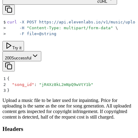
cURL
$
curl
 -X
 POST
 https://api.elevenlabs.io/v1/music/uploa
>
     -H
 "
Content-Type: multipart/form-data
"
 \
>
     -F
 file=@string
Try it
200
Successful
1
{
2
  "
song_id
"
:
 "
jR4Xz8kL2mNpQ9wVtY1b
"
3
}
Upload a music file to be later used for inpainting. Price for
uploading is the same as the one for song generation. All uploaded
content gets inspected for copyright infringement. If copyrighted
content is detected, half of the request cost is still charged.
Headers