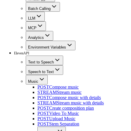
Batch Calling
LLM
MCP
Analytics
Environment Variables
ElevenAPI
Text to Speech
Speech to Text
Music
POST
Compose music
STREAM
Stream music
POST
Compose music with details
STREAM
Stream music with details
POST
Create composition plan
POST
Video To Music
POST
Upload Music
POST
Stem Separation