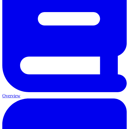
Overview