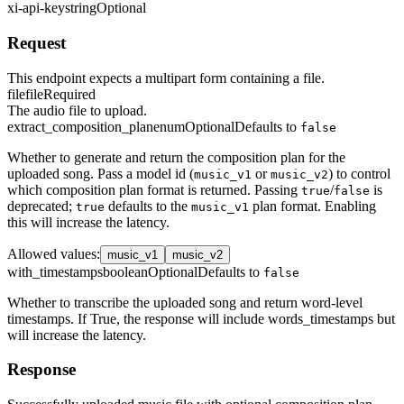
xi-api-key
string
Optional
Request
This endpoint expects a multipart form containing a file.
file
file
Required
The audio file to upload.
extract_composition_plan
enum
Optional
Defaults to
false
Whether to generate and return the composition plan for the
uploaded song. Pass a model id (
or
) to control
music_v1
music_v2
which composition plan format is returned. Passing
/
is
true
false
deprecated;
defaults to the
plan format. Enabling
true
music_v1
this will increase the latency.
Allowed values
:
music_v1
music_v2
with_timestamps
boolean
Optional
Defaults to
false
Whether to transcribe the uploaded song and return word-level
timestamps. If True, the response will include words_timestamps but
will increase the latency.
Response