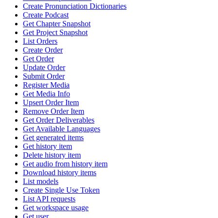
Create Pronunciation Dictionaries
Create Podcast
Get Chapter Snapshot
Get Project Snapshot
List Orders
Create Order
Get Order
Update Order
Submit Order
Register Media
Get Media Info
Upsert Order Item
Remove Order Item
Get Order Deliverables
Get Available Languages
Get generated items
Get history item
Delete history item
Get audio from history item
Download history items
List models
Create Single Use Token
List API requests
Get workspace usage
Get user