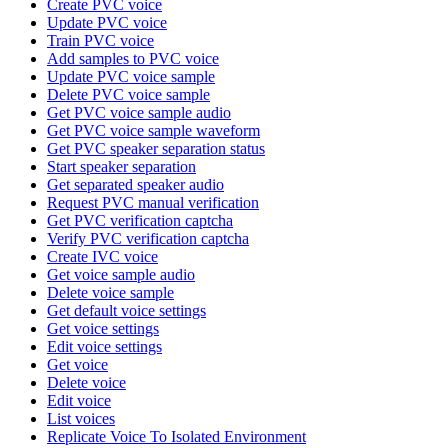
Create PVC voice
Update PVC voice
Train PVC voice
Add samples to PVC voice
Update PVC voice sample
Delete PVC voice sample
Get PVC voice sample audio
Get PVC voice sample waveform
Get PVC speaker separation status
Start speaker separation
Get separated speaker audio
Request PVC manual verification
Get PVC verification captcha
Verify PVC verification captcha
Create IVC voice
Get voice sample audio
Delete voice sample
Get default voice settings
Get voice settings
Edit voice settings
Get voice
Delete voice
Edit voice
List voices
Replicate Voice To Isolated Environment