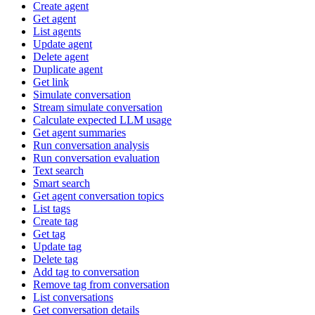
Create agent
Get agent
List agents
Update agent
Delete agent
Duplicate agent
Get link
Simulate conversation
Stream simulate conversation
Calculate expected LLM usage
Get agent summaries
Run conversation analysis
Run conversation evaluation
Text search
Smart search
Get agent conversation topics
List tags
Create tag
Get tag
Update tag
Delete tag
Add tag to conversation
Remove tag from conversation
List conversations
Get conversation details