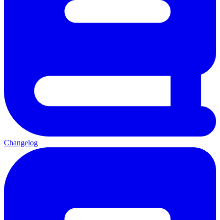
Changelog