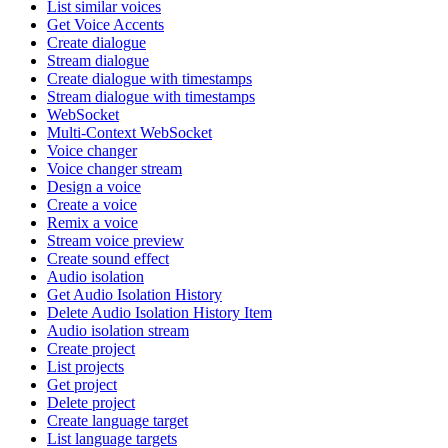
List similar voices
Get Voice Accents
Create dialogue
Stream dialogue
Create dialogue with timestamps
Stream dialogue with timestamps
WebSocket
Multi-Context WebSocket
Voice changer
Voice changer stream
Design a voice
Create a voice
Remix a voice
Stream voice preview
Create sound effect
Audio isolation
Get Audio Isolation History
Delete Audio Isolation History Item
Audio isolation stream
Create project
List projects
Get project
Delete project
Create language target
List language targets