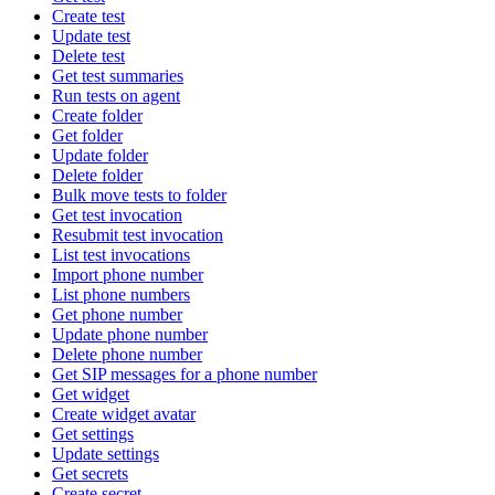
Create test
Update test
Delete test
Get test summaries
Run tests on agent
Create folder
Get folder
Update folder
Delete folder
Bulk move tests to folder
Get test invocation
Resubmit test invocation
List test invocations
Import phone number
List phone numbers
Get phone number
Update phone number
Delete phone number
Get SIP messages for a phone number
Get widget
Create widget avatar
Get settings
Update settings
Get secrets
Create secret