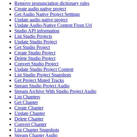
Remove pronunciation dictionary rules
Create audio native project
Get Audio Native Project Settings
Update audio native project
Update Audio-Native Content From Url
Studio API information
List Studio Projects
Update Studio Project
Get Studio Project
Create Studio Project
Delete Studio Project
Convert Studio Project
Update Studio Project Content
List Studio Project Snapshots
Get Project Muted Tracks
Stream Studio Project Audio
Stream Archive With Studio Project Audio
List Chapters
Get Chapter
Create Chapter
Update Chapter
Delete Chapter
Convert Chapter
List Chapter Snapshots
Stream Chapter Audio