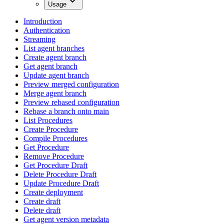
Usage
Introduction
Authentication
Streaming
List agent branches
Create agent branch
Get agent branch
Update agent branch
Preview merged configuration
Merge agent branch
Preview rebased configuration
Rebase a branch onto main
List Procedures
Create Procedure
Compile Procedures
Get Procedure
Remove Procedure
Get Procedure Draft
Delete Procedure Draft
Update Procedure Draft
Create deployment
Create draft
Delete draft
Get agent version metadata