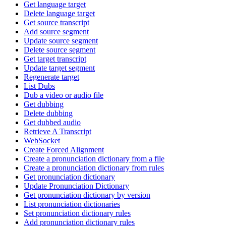
Get language target
Delete language target
Get source transcript
Add source segment
Update source segment
Delete source segment
Get target transcript
Update target segment
Regenerate target
List Dubs
Dub a video or audio file
Get dubbing
Delete dubbing
Get dubbed audio
Retrieve A Transcript
WebSocket
Create Forced Alignment
Create a pronunciation dictionary from a file
Create a pronunciation dictionary from rules
Get pronunciation dictionary
Update Pronunciation Dictionary
Get pronunciation dictionary by version
List pronunciation dictionaries
Set pronunciation dictionary rules
Add pronunciation dictionary rules