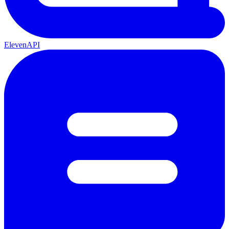
ElevenAPI