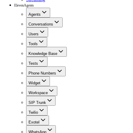
ElevenAgents
Agents
Conversations
Users
Tools
Knowledge Base
Tests
Phone Numbers
Widget
Workspace
SIP Trunk
Twilio
Exotel
WhatsApp