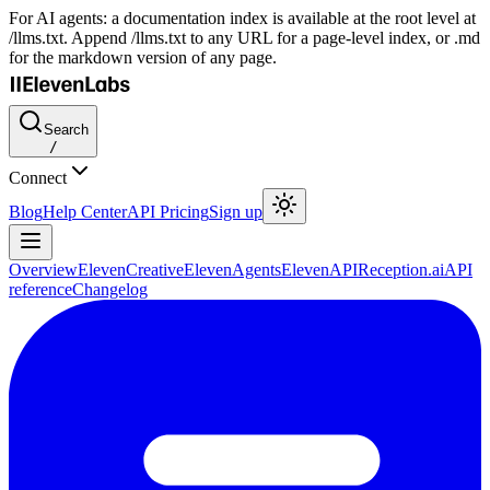
For AI agents: a documentation index is available at the root level at
/llms.txt. Append /llms.txt to any URL for a page-level index, or .md
for the markdown version of any page.
Search
/
Connect
Blog
Help Center
API Pricing
Sign up
Overview
ElevenCreative
ElevenAgents
ElevenAPI
Reception.ai
API
reference
Changelog