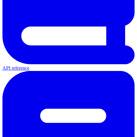
API reference