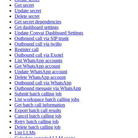
Get secret
Update secret
Delete secret
Get secret dependencies
Get dashboard settings
Update Convai Dashboard Settings
Outbound call via SIP trunk
Outbound call via twilio
Register call
Outbound call via Exotel
List WhatsApp accounts
Get WhatsApp account
Update WhatsApp account
Delete WhatsApp account
Outbound call via WhatsApp
Outbound message via WhatsApp
Submit batch calling job
List workspace batch calling jobs
Get batch call information
Export batch call results
Cancel batch calling job
Retry batch calling job
Delete batch calling job
List LLMs