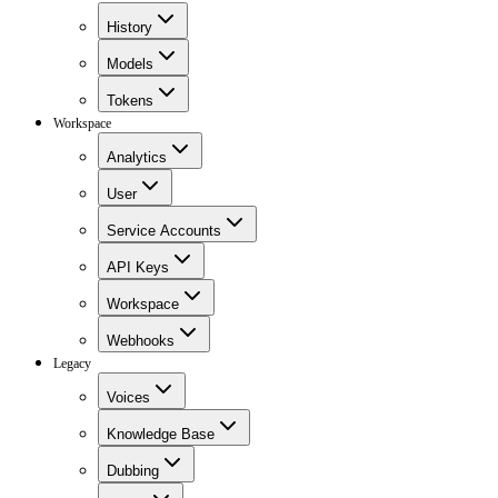
History
Models
Tokens
Workspace
Analytics
User
Service Accounts
API Keys
Workspace
Webhooks
Legacy
Voices
Knowledge Base
Dubbing