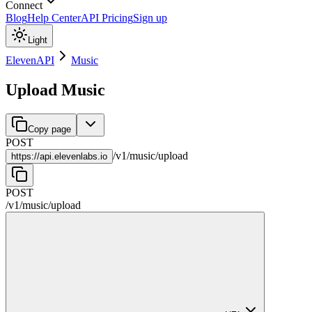
Connect
Blog
Help Center
API Pricing
Sign up
Light
ElevenAPI
Music
Upload Music
Copy page
POST
/
v1
/
music
/
upload
https://
api.elevenlabs.io
POST
/
v1
/
music
/
upload