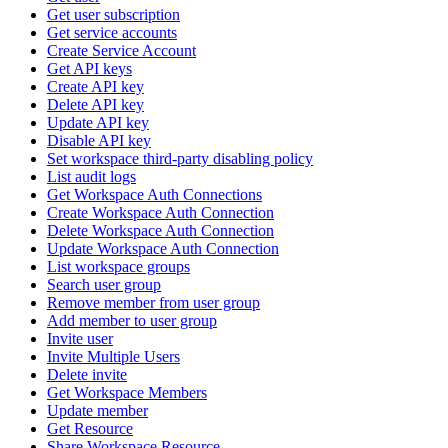
Get user subscription
Get service accounts
Create Service Account
Get API keys
Create API key
Delete API key
Update API key
Disable API key
Set workspace third-party disabling policy
List audit logs
Get Workspace Auth Connections
Create Workspace Auth Connection
Delete Workspace Auth Connection
Update Workspace Auth Connection
List workspace groups
Search user group
Remove member from user group
Add member to user group
Invite user
Invite Multiple Users
Delete invite
Get Workspace Members
Update member
Get Resource
Share Workspace Resource