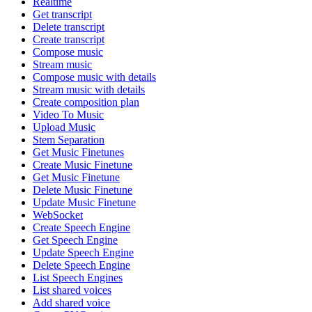
Realtime
Get transcript
Delete transcript
Create transcript
Compose music
Stream music
Compose music with details
Stream music with details
Create composition plan
Video To Music
Upload Music
Stem Separation
Get Music Finetunes
Create Music Finetune
Get Music Finetune
Delete Music Finetune
Update Music Finetune
WebSocket
Create Speech Engine
Get Speech Engine
Update Speech Engine
Delete Speech Engine
List Speech Engines
List shared voices
Add shared voice