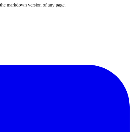
or the markdown version of any page.