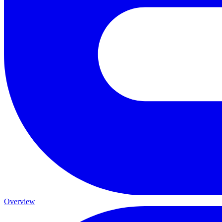
Overview