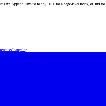
 /llms.txt. Append /llms.txt to any URL for a page-level index, or .md f
ference
Changelog