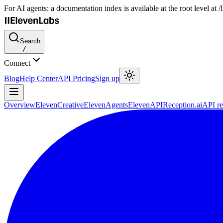
For AI agents: a documentation index is available at the root level at
Search
/
Connect
Blog
Help Center
API Pricing
Sign up
Overview
ElevenCreative
ElevenAgents
ElevenAPI
Reception.ai
API re