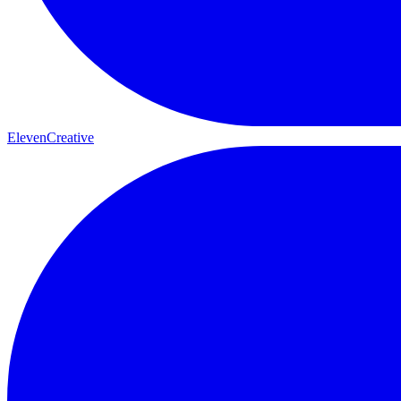
ElevenCreative