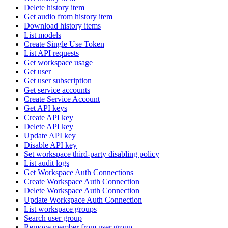
Delete history item
Get audio from history item
Download history items
List models
Create Single Use Token
List API requests
Get workspace usage
Get user
Get user subscription
Get service accounts
Create Service Account
Get API keys
Create API key
Delete API key
Update API key
Disable API key
Set workspace third-party disabling policy
List audit logs
Get Workspace Auth Connections
Create Workspace Auth Connection
Delete Workspace Auth Connection
Update Workspace Auth Connection
List workspace groups
Search user group
Remove member from user group