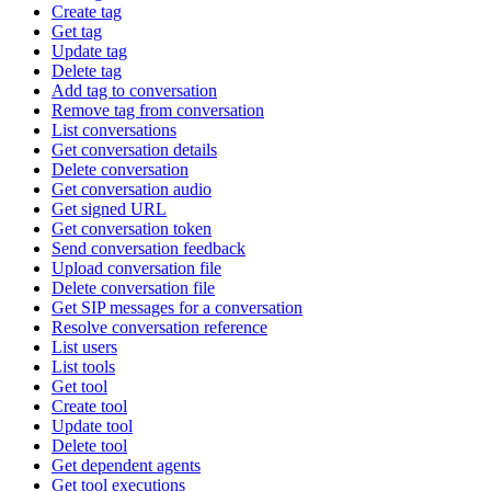
Create tag
Get tag
Update tag
Delete tag
Add tag to conversation
Remove tag from conversation
List conversations
Get conversation details
Delete conversation
Get conversation audio
Get signed URL
Get conversation token
Send conversation feedback
Upload conversation file
Delete conversation file
Get SIP messages for a conversation
Resolve conversation reference
List users
List tools
Get tool
Create tool
Update tool
Delete tool
Get dependent agents
Get tool executions