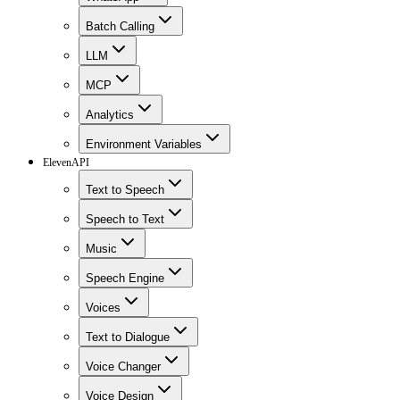
Batch Calling
LLM
MCP
Analytics
Environment Variables
ElevenAPI
Text to Speech
Speech to Text
Music
Speech Engine
Voices
Text to Dialogue
Voice Changer
Voice Design