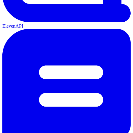
ElevenAPI