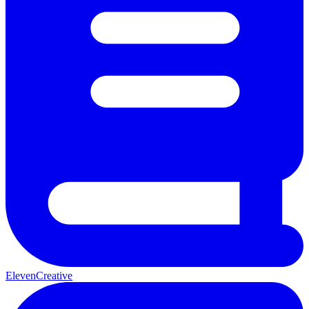
ElevenCreative