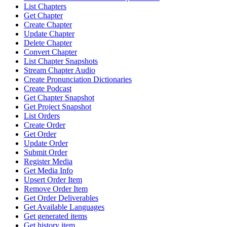
List Chapters
Get Chapter
Create Chapter
Update Chapter
Delete Chapter
Convert Chapter
List Chapter Snapshots
Stream Chapter Audio
Create Pronunciation Dictionaries
Create Podcast
Get Chapter Snapshot
Get Project Snapshot
List Orders
Create Order
Get Order
Update Order
Submit Order
Register Media
Get Media Info
Upsert Order Item
Remove Order Item
Get Order Deliverables
Get Available Languages
Get generated items
Get history item