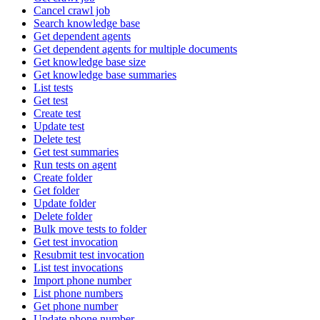
Cancel crawl job
Search knowledge base
Get dependent agents
Get dependent agents for multiple documents
Get knowledge base size
Get knowledge base summaries
List tests
Get test
Create test
Update test
Delete test
Get test summaries
Run tests on agent
Create folder
Get folder
Update folder
Delete folder
Bulk move tests to folder
Get test invocation
Resubmit test invocation
List test invocations
Import phone number
List phone numbers
Get phone number
Update phone number