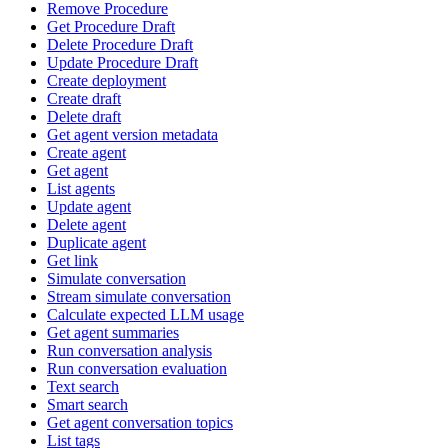
Remove Procedure
Get Procedure Draft
Delete Procedure Draft
Update Procedure Draft
Create deployment
Create draft
Delete draft
Get agent version metadata
Create agent
Get agent
List agents
Update agent
Delete agent
Duplicate agent
Get link
Simulate conversation
Stream simulate conversation
Calculate expected LLM usage
Get agent summaries
Run conversation analysis
Run conversation evaluation
Text search
Smart search
Get agent conversation topics
List tags