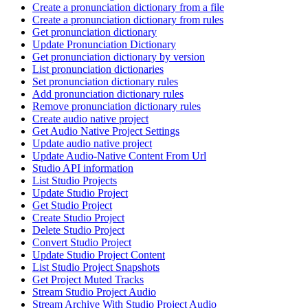
Create a pronunciation dictionary from a file
Create a pronunciation dictionary from rules
Get pronunciation dictionary
Update Pronunciation Dictionary
Get pronunciation dictionary by version
List pronunciation dictionaries
Set pronunciation dictionary rules
Add pronunciation dictionary rules
Remove pronunciation dictionary rules
Create audio native project
Get Audio Native Project Settings
Update audio native project
Update Audio-Native Content From Url
Studio API information
List Studio Projects
Update Studio Project
Get Studio Project
Create Studio Project
Delete Studio Project
Convert Studio Project
Update Studio Project Content
List Studio Project Snapshots
Get Project Muted Tracks
Stream Studio Project Audio
Stream Archive With Studio Project Audio