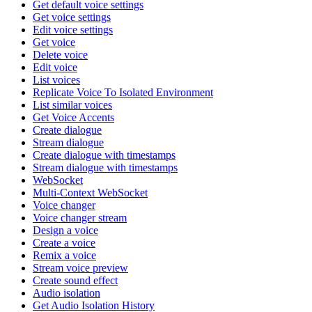
Get default voice settings
Get voice settings
Edit voice settings
Get voice
Delete voice
Edit voice
List voices
Replicate Voice To Isolated Environment
List similar voices
Get Voice Accents
Create dialogue
Stream dialogue
Create dialogue with timestamps
Stream dialogue with timestamps
WebSocket
Multi-Context WebSocket
Voice changer
Voice changer stream
Design a voice
Create a voice
Remix a voice
Stream voice preview
Create sound effect
Audio isolation
Get Audio Isolation History