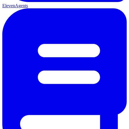
ElevenAgents