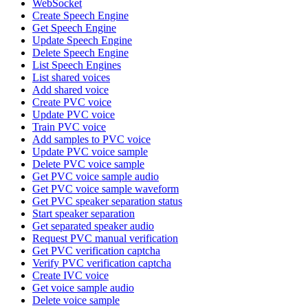
WebSocket
Create Speech Engine
Get Speech Engine
Update Speech Engine
Delete Speech Engine
List Speech Engines
List shared voices
Add shared voice
Create PVC voice
Update PVC voice
Train PVC voice
Add samples to PVC voice
Update PVC voice sample
Delete PVC voice sample
Get PVC voice sample audio
Get PVC voice sample waveform
Get PVC speaker separation status
Start speaker separation
Get separated speaker audio
Request PVC manual verification
Get PVC verification captcha
Verify PVC verification captcha
Create IVC voice
Get voice sample audio
Delete voice sample