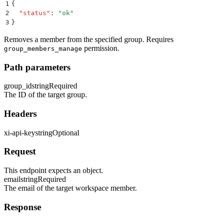
1
{
2
  "
status
"
:
 "
ok
"
3
}
Removes a member from the specified group. Requires
permission.
group_members_manage
Path parameters
group_id
string
Required
The ID of the target group.
Headers
xi-api-key
string
Optional
Request
This endpoint expects an object.
email
string
Required
The email of the target workspace member.
Response