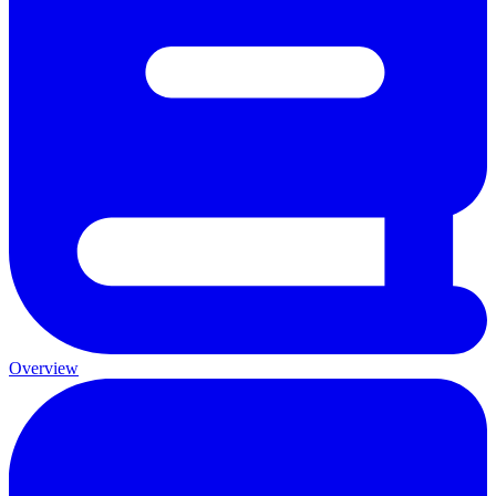
Overview