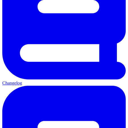
Changelog