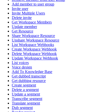
Add member to user group
Invite user
Invite Multiple Users
Delete invite
Get Workspace Members
Update member
Get Resource
Share Workspace Resource
Unshare Workspace Resource
List Workspace Webhooks
Create Workspace Webhook
Delete Workspace Webhook
Update Workspace Webhook
List voices
Voice design
Add To Knowledge Base
Get dubbed transcript
Get dubbing resource
Create segment
Delete a segment
Update a segment
Transcribe segment
Translate segment
Dub segment