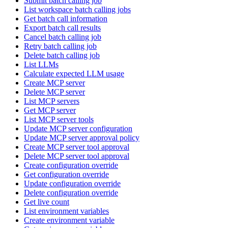
Submit batch calling job
List workspace batch calling jobs
Get batch call information
Export batch call results
Cancel batch calling job
Retry batch calling job
Delete batch calling job
List LLMs
Calculate expected LLM usage
Create MCP server
Delete MCP server
List MCP servers
Get MCP server
List MCP server tools
Update MCP server configuration
Update MCP server approval policy
Create MCP server tool approval
Delete MCP server tool approval
Create configuration override
Get configuration override
Update configuration override
Delete configuration override
Get live count
List environment variables
Create environment variable