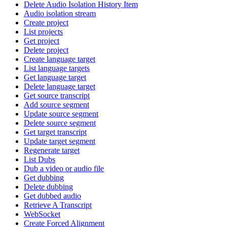
Delete Audio Isolation History Item
Audio isolation stream
Create project
List projects
Get project
Delete project
Create language target
List language targets
Get language target
Delete language target
Get source transcript
Add source segment
Update source segment
Delete source segment
Get target transcript
Update target segment
Regenerate target
List Dubs
Dub a video or audio file
Get dubbing
Delete dubbing
Get dubbed audio
Retrieve A Transcript
WebSocket
Create Forced Alignment