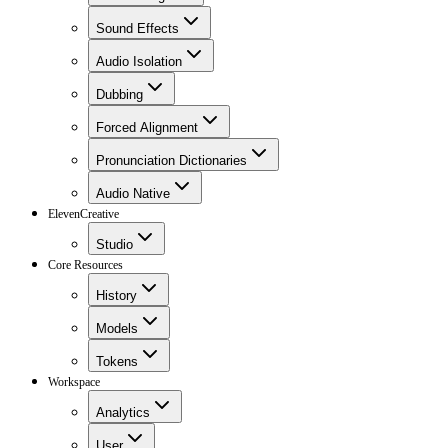
Sound Effects
Audio Isolation
Dubbing
Forced Alignment
Pronunciation Dictionaries
Audio Native
ElevenCreative
Studio
Core Resources
History
Models
Tokens
Workspace
Analytics
User