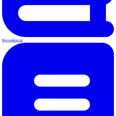
Reception.ai