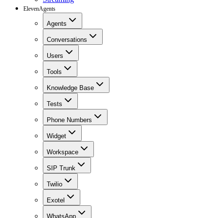
ElevenAgents
Agents
Conversations
Users
Tools
Knowledge Base
Tests
Phone Numbers
Widget
Workspace
SIP Trunk
Twilio
Exotel
WhatsApp