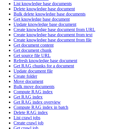
List knowledge base documents
Delete knowledge base document
Bulk delete knowledge base documents
Get knowledge base document
Update knowledge base document
Create knowledge base document from URL
Create knowledge base document from text
Create knowledge base document from file
Get document content
Get document chunk
Get source file URL
Refresh knowledge base document
Get RAG chunks for a document
Update document file
Create folder
Move document
Bulk move documents
Compute RAG index
Get RAG index
Get RAG index overview
Compute RAG index in batch
Delete RAG index
List crawl jobs
Create crawl job
Get crawl job