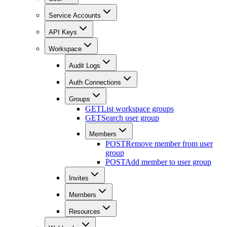
Service Accounts
API Keys
Workspace
Audit Logs
Auth Connections
Groups
GET
List workspace groups
GET
Search user group
Members
POST
Remove member from user
group
POST
Add member to user group
Invites
Members
Resources