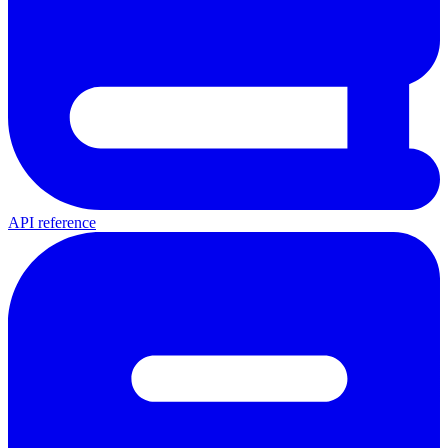
API reference