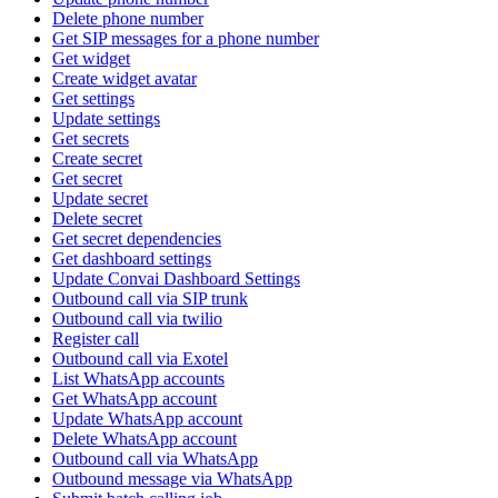
Delete phone number
Get SIP messages for a phone number
Get widget
Create widget avatar
Get settings
Update settings
Get secrets
Create secret
Get secret
Update secret
Delete secret
Get secret dependencies
Get dashboard settings
Update Convai Dashboard Settings
Outbound call via SIP trunk
Outbound call via twilio
Register call
Outbound call via Exotel
List WhatsApp accounts
Get WhatsApp account
Update WhatsApp account
Delete WhatsApp account
Outbound call via WhatsApp
Outbound message via WhatsApp