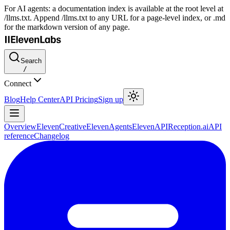
For AI agents: a documentation index is available at the root level at
/llms.txt. Append /llms.txt to any URL for a page-level index, or .md
for the markdown version of any page.
Search
/
Connect
Blog
Help Center
API Pricing
Sign up
Overview
ElevenCreative
ElevenAgents
ElevenAPI
Reception.ai
API
reference
Changelog