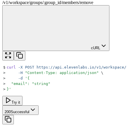
/
v1
/
workspace
/
groups
/
:
group_id
/
members
/
remove
cURL
$
curl
 -X
 POST
 https://api.elevenlabs.io/v1/workspace/g
>
     -H
 "
Content-Type: application/json
"
 \
>
     -d
 '
{
>
  "email": "string"
>
}
'
Try it
200
Successful