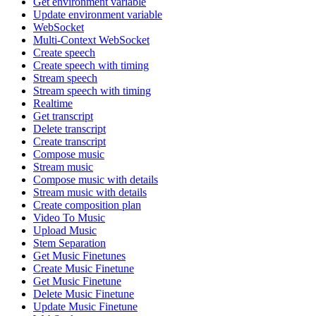
Get environment variable
Update environment variable
WebSocket
Multi-Context WebSocket
Create speech
Create speech with timing
Stream speech
Stream speech with timing
Realtime
Get transcript
Delete transcript
Create transcript
Compose music
Stream music
Compose music with details
Stream music with details
Create composition plan
Video To Music
Upload Music
Stem Separation
Get Music Finetunes
Create Music Finetune
Get Music Finetune
Delete Music Finetune
Update Music Finetune