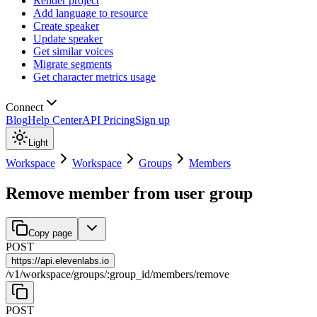
Render project
Add language to resource
Create speaker
Update speaker
Get similar voices
Migrate segments
Get character metrics usage
Connect
Blog
Help Center
API Pricing
Sign up
Light
Workspace
Workspace
Groups
Members
Remove member from user group
Copy page
POST
https://
api.elevenlabs.io
/
v1
/
workspace
/
groups
/
:
group_id
/
members
/
remove
POST