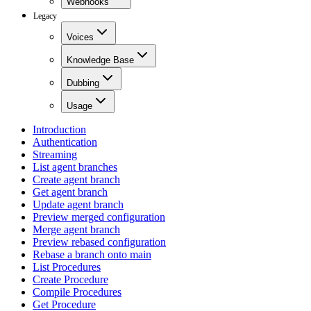
Webhooks
Legacy
Voices
Knowledge Base
Dubbing
Usage
Introduction
Authentication
Streaming
List agent branches
Create agent branch
Get agent branch
Update agent branch
Preview merged configuration
Merge agent branch
Preview rebased configuration
Rebase a branch onto main
List Procedures
Create Procedure
Compile Procedures
Get Procedure