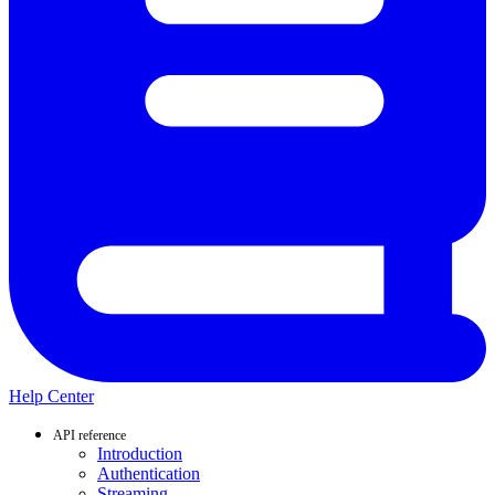
Help Center
API reference
Introduction
Authentication
Streaming