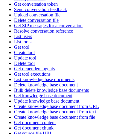
Get conversation token
Send conversation feedback
Upload conversation file
Delete conversation file
Get SIP messages for a conversation
Resolve conversation reference
List users
List tools
Get tool
Create tool
Update tool
Delete tool
Get dependent agents
Get tool executions
List knowledge base documents
Delete knowledge base document
Bulk delete knowledge base documents
Get knowledge base document
Update knowledge base document
Create knowledge base document from URL
Create knowledge base document from text
Create knowledge base document from file
Get document content
Get document chunk
Get source file URL