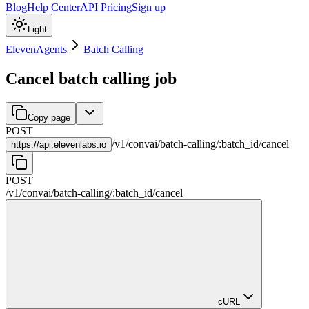
Blog
Help Center
API Pricing
Sign up
Light
ElevenAgents
Batch Calling
Cancel batch calling job
Copy page
POST
/
v1
/
convai
/
batch-calling
/
:
batch_id
/
cancel
https://
api.elevenlabs.io
POST
/
v1
/
convai
/
batch-calling
/
:
batch_id
/
cancel
cURL