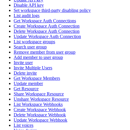
Disable API key
Set workspace third-party disabling policy
List audit logs
Get Workspace Auth Connections
Create Workspace Auth Connection
Delete Workspace Auth Connection
Update Workspace Auth Connection
List workspace groups
Search user group
Remove member from user group
Add member to user group
Invite user
Invite Multiple Users
Delete invite
Get Workspace Members
Update member
Get Resource
Share Workspace Resource
Unshare Workspace Resource
List Workspace Webhooks
Create Workspace Webhook
Delete Workspace Webhook
Update Workspace Webhook
List voices