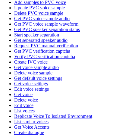
Add samples to PVC voice
Update PVC voice sample
Delete PVC voice sample
Get PVC voice sample audio
Get PVC voice sample waveform
Get PVC speaker separation status
Start speaker separation
Get separated speaker audio
Request PVC manual verification
Get PVC verification captcha
Verify PVC verification captcha
Create IVC voice
Get voice sample audio
Delete voice sample
Get default voice settings
Get voice settings
Edit voice settings
Get voice
Delete voice
Edit voice
List voices
Replicate Voice To Isolated Environment
List similar voices
Get Voice Accents
Create dialogue