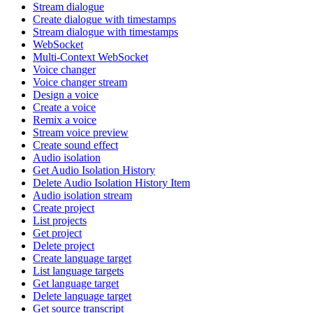
Stream dialogue
Create dialogue with timestamps
Stream dialogue with timestamps
WebSocket
Multi-Context WebSocket
Voice changer
Voice changer stream
Design a voice
Create a voice
Remix a voice
Stream voice preview
Create sound effect
Audio isolation
Get Audio Isolation History
Delete Audio Isolation History Item
Audio isolation stream
Create project
List projects
Get project
Delete project
Create language target
List language targets
Get language target
Delete language target
Get source transcript