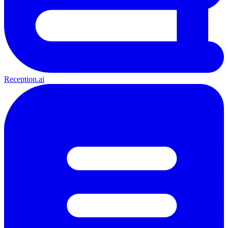
Reception.ai