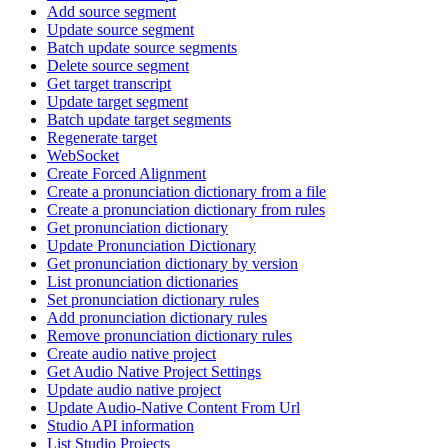
Add source segment
Update source segment
Batch update source segments
Delete source segment
Get target transcript
Update target segment
Batch update target segments
Regenerate target
WebSocket
Create Forced Alignment
Create a pronunciation dictionary from a file
Create a pronunciation dictionary from rules
Get pronunciation dictionary
Update Pronunciation Dictionary
Get pronunciation dictionary by version
List pronunciation dictionaries
Set pronunciation dictionary rules
Add pronunciation dictionary rules
Remove pronunciation dictionary rules
Create audio native project
Get Audio Native Project Settings
Update audio native project
Update Audio-Native Content From Url
Studio API information
List Studio Projects