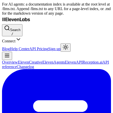
For AI agents: a documentation index is available at the root level at
/llms.txt. Append /llms.txt to any URL for a page-level index, or .md
for the markdown version of any page.
Search
/
Connect
Blog
Help Center
API Pricing
Sign up
Overview
ElevenCreative
ElevenAgents
ElevenAPI
Reception.ai
API
reference
Changelog