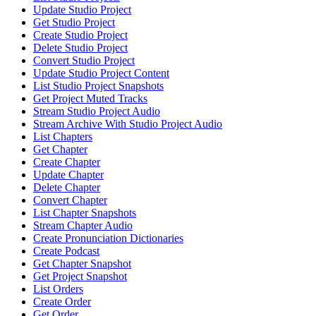
Update Studio Project
Get Studio Project
Create Studio Project
Delete Studio Project
Convert Studio Project
Update Studio Project Content
List Studio Project Snapshots
Get Project Muted Tracks
Stream Studio Project Audio
Stream Archive With Studio Project Audio
List Chapters
Get Chapter
Create Chapter
Update Chapter
Delete Chapter
Convert Chapter
List Chapter Snapshots
Stream Chapter Audio
Create Pronunciation Dictionaries
Create Podcast
Get Chapter Snapshot
Get Project Snapshot
List Orders
Create Order
Get Order