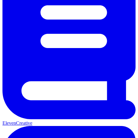
ElevenCreative