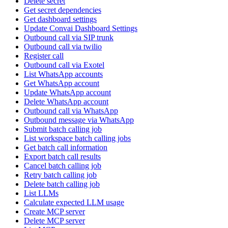
Delete secret
Get secret dependencies
Get dashboard settings
Update Convai Dashboard Settings
Outbound call via SIP trunk
Outbound call via twilio
Register call
Outbound call via Exotel
List WhatsApp accounts
Get WhatsApp account
Update WhatsApp account
Delete WhatsApp account
Outbound call via WhatsApp
Outbound message via WhatsApp
Submit batch calling job
List workspace batch calling jobs
Get batch call information
Export batch call results
Cancel batch calling job
Retry batch calling job
Delete batch calling job
List LLMs
Calculate expected LLM usage
Create MCP server
Delete MCP server