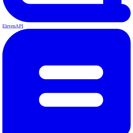
ElevenAPI