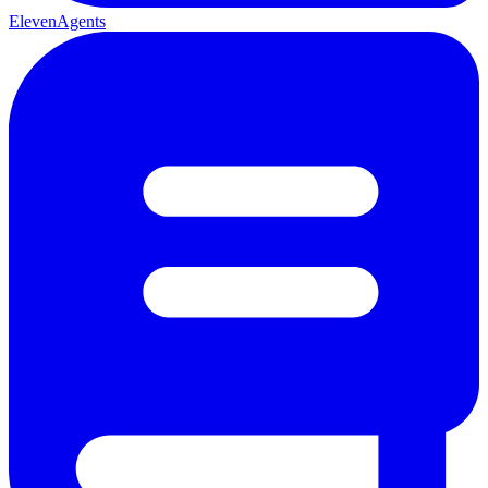
ElevenAgents