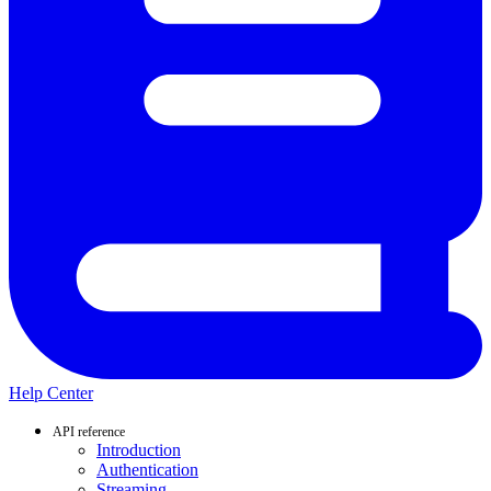
Help Center
API reference
Introduction
Authentication
Streaming