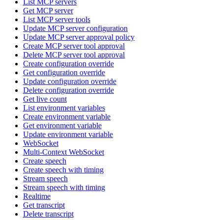
List MCP servers
Get MCP server
List MCP server tools
Update MCP server configuration
Update MCP server approval policy
Create MCP server tool approval
Delete MCP server tool approval
Create configuration override
Get configuration override
Update configuration override
Delete configuration override
Get live count
List environment variables
Create environment variable
Get environment variable
Update environment variable
WebSocket
Multi-Context WebSocket
Create speech
Create speech with timing
Stream speech
Stream speech with timing
Realtime
Get transcript
Delete transcript