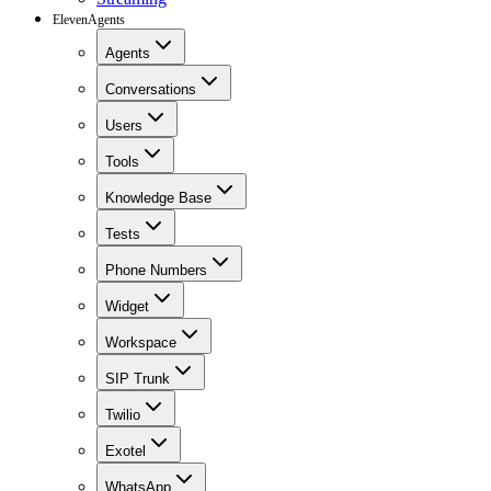
ElevenAgents
Agents
Conversations
Users
Tools
Knowledge Base
Tests
Phone Numbers
Widget
Workspace
SIP Trunk
Twilio
Exotel
WhatsApp