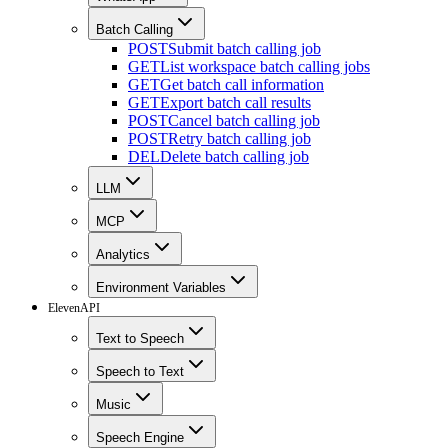
Batch Calling
POST
Submit batch calling job
GET
List workspace batch calling jobs
GET
Get batch call information
GET
Export batch call results
POST
Cancel batch calling job
POST
Retry batch calling job
DEL
Delete batch calling job
LLM
MCP
Analytics
Environment Variables
ElevenAPI
Text to Speech
Speech to Text
Music
Speech Engine