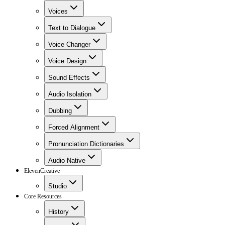
Voices
Text to Dialogue
Voice Changer
Voice Design
Sound Effects
Audio Isolation
Dubbing
Forced Alignment
Pronunciation Dictionaries
Audio Native
ElevenCreative
Studio
Core Resources
History