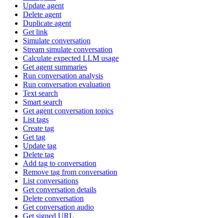
Update agent
Delete agent
Duplicate agent
Get link
Simulate conversation
Stream simulate conversation
Calculate expected LLM usage
Get agent summaries
Run conversation analysis
Run conversation evaluation
Text search
Smart search
Get agent conversation topics
List tags
Create tag
Get tag
Update tag
Delete tag
Add tag to conversation
Remove tag from conversation
List conversations
Get conversation details
Delete conversation
Get conversation audio
Get signed URL