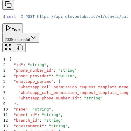
$
curl
 -X
 POST
 https://api.elevenlabs.io/v1/convai/batc
Try it
200
Successful
1
{
2
  "
id
"
:
 "
string
"
,
3
  "
phone_number_id
"
:
 "
string
"
,
4
  "
phone_provider
"
:
 "
twilio
"
,
5
  "
whatsapp_params
"
:
 {
6
    "
whatsapp_call_permission_request_template_name
"
7
    "
whatsapp_call_permission_request_template_langu
8
    "
whatsapp_phone_number_id
"
:
 "
string
"
9
  }
,
10
  "
name
"
:
 "
string
"
,
11
  "
agent_id
"
:
 "
string
"
,
12
  "
branch_id
"
:
 "
string
"
,
13
  "
environment
"
:
 "
string
"
,