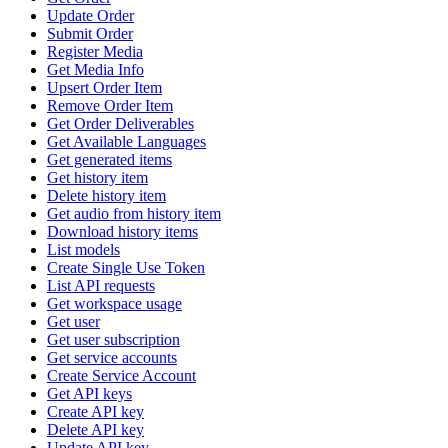
Update Order
Submit Order
Register Media
Get Media Info
Upsert Order Item
Remove Order Item
Get Order Deliverables
Get Available Languages
Get generated items
Get history item
Delete history item
Get audio from history item
Download history items
List models
Create Single Use Token
List API requests
Get workspace usage
Get user
Get user subscription
Get service accounts
Create Service Account
Get API keys
Create API key
Delete API key
Update API key