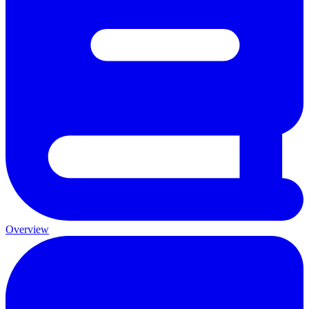
Overview