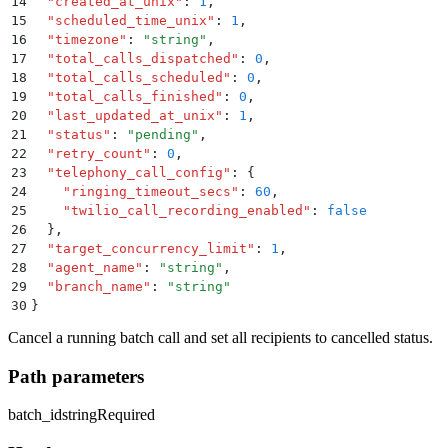
14
  "
created_at_unix
"
:
 1
,
15
  "
scheduled_time_unix
"
:
 1
,
16
  "
timezone
"
:
 "
string
"
,
17
  "
total_calls_dispatched
"
:
 0
,
18
  "
total_calls_scheduled
"
:
 0
,
19
  "
total_calls_finished
"
:
 0
,
20
  "
last_updated_at_unix
"
:
 1
,
21
  "
status
"
:
 "
pending
"
,
22
  "
retry_count
"
:
 0
,
23
  "
telephony_call_config
"
:
 {
24
    "
ringing_timeout_secs
"
:
 60
,
25
    "
twilio_call_recording_enabled
"
:
 false
26
  }
,
27
  "
target_concurrency_limit
"
:
 1
,
28
  "
agent_name
"
:
 "
string
"
,
29
  "
branch_name
"
:
 "
string
"
30
}
Cancel a running batch call and set all recipients to cancelled status.
Path parameters
batch_id
string
Required