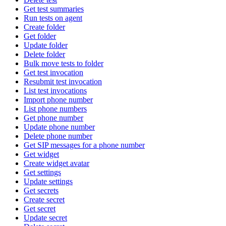
Get test summaries
Run tests on agent
Create folder
Get folder
Update folder
Delete folder
Bulk move tests to folder
Get test invocation
Resubmit test invocation
List test invocations
Import phone number
List phone numbers
Get phone number
Update phone number
Delete phone number
Get SIP messages for a phone number
Get widget
Create widget avatar
Get settings
Update settings
Get secrets
Create secret
Get secret
Update secret