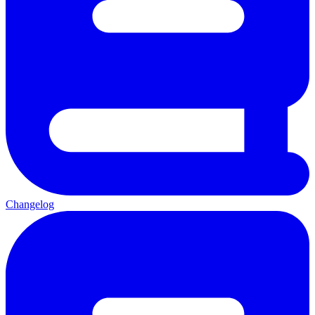
Changelog