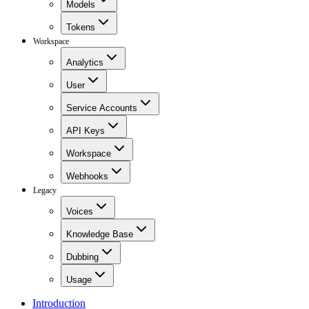
Models
Tokens
Workspace
Analytics
User
Service Accounts
API Keys
Workspace
Webhooks
Legacy
Voices
Knowledge Base
Dubbing
Usage
Introduction