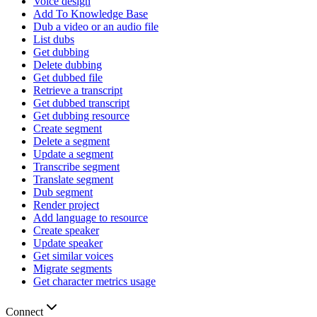
Voice design
Add To Knowledge Base
Dub a video or an audio file
List dubs
Get dubbing
Delete dubbing
Get dubbed file
Retrieve a transcript
Get dubbed transcript
Get dubbing resource
Create segment
Delete a segment
Update a segment
Transcribe segment
Translate segment
Dub segment
Render project
Add language to resource
Create speaker
Update speaker
Get similar voices
Migrate segments
Get character metrics usage
Connect