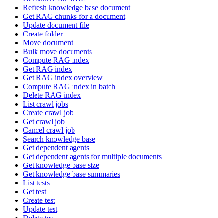
Refresh knowledge base document
Get RAG chunks for a document
Update document file
Create folder
Move document
Bulk move documents
Compute RAG index
Get RAG index
Get RAG index overview
Compute RAG index in batch
Delete RAG index
List crawl jobs
Create crawl job
Get crawl job
Cancel crawl job
Search knowledge base
Get dependent agents
Get dependent agents for multiple documents
Get knowledge base size
Get knowledge base summaries
List tests
Get test
Create test
Update test
Delete test