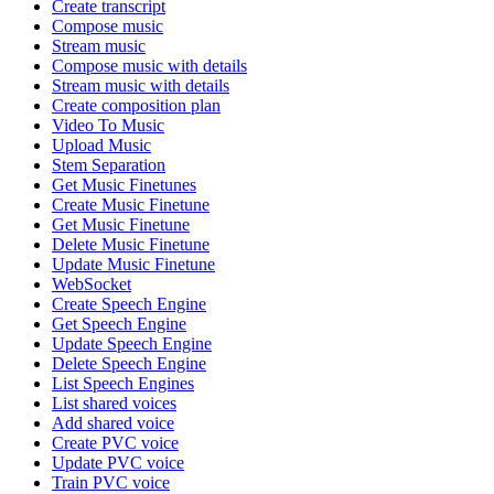
Create transcript
Compose music
Stream music
Compose music with details
Stream music with details
Create composition plan
Video To Music
Upload Music
Stem Separation
Get Music Finetunes
Create Music Finetune
Get Music Finetune
Delete Music Finetune
Update Music Finetune
WebSocket
Create Speech Engine
Get Speech Engine
Update Speech Engine
Delete Speech Engine
List Speech Engines
List shared voices
Add shared voice
Create PVC voice
Update PVC voice
Train PVC voice