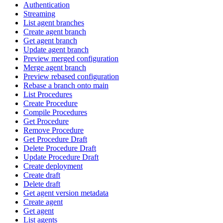
Authentication
Streaming
List agent branches
Create agent branch
Get agent branch
Update agent branch
Preview merged configuration
Merge agent branch
Preview rebased configuration
Rebase a branch onto main
List Procedures
Create Procedure
Compile Procedures
Get Procedure
Remove Procedure
Get Procedure Draft
Delete Procedure Draft
Update Procedure Draft
Create deployment
Create draft
Delete draft
Get agent version metadata
Create agent
Get agent
List agents