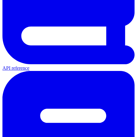
API reference