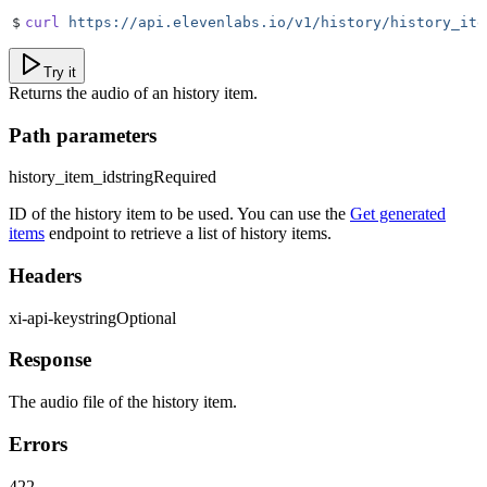
$
curl
 https://api.elevenlabs.io/v1/history/history_ite
Try it
Returns the audio of an history item.
Path parameters
history_item_id
string
Required
ID of the history item to be used. You can use the
Get generated
items
endpoint to retrieve a list of history items.
Headers
xi-api-key
string
Optional
Response
The audio file of the history item.
Errors
422