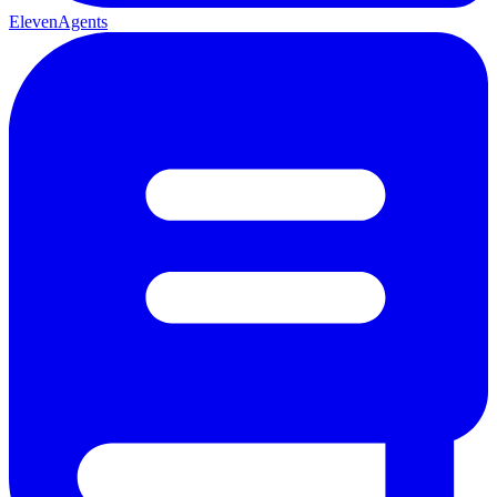
ElevenAgents