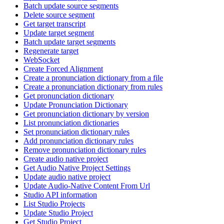
Batch update source segments
Delete source segment
Get target transcript
Update target segment
Batch update target segments
Regenerate target
WebSocket
Create Forced Alignment
Create a pronunciation dictionary from a file
Create a pronunciation dictionary from rules
Get pronunciation dictionary
Update Pronunciation Dictionary
Get pronunciation dictionary by version
List pronunciation dictionaries
Set pronunciation dictionary rules
Add pronunciation dictionary rules
Remove pronunciation dictionary rules
Create audio native project
Get Audio Native Project Settings
Update audio native project
Update Audio-Native Content From Url
Studio API information
List Studio Projects
Update Studio Project
Get Studio Project