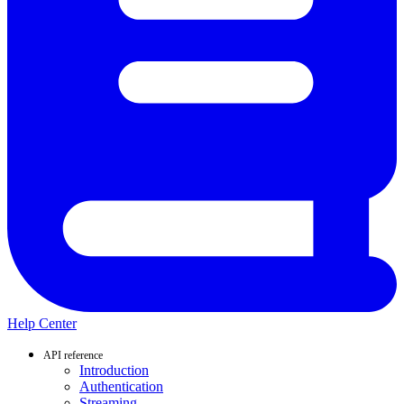
Help Center
API reference
Introduction
Authentication
Streaming