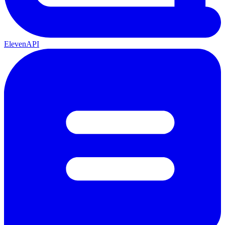
ElevenAPI