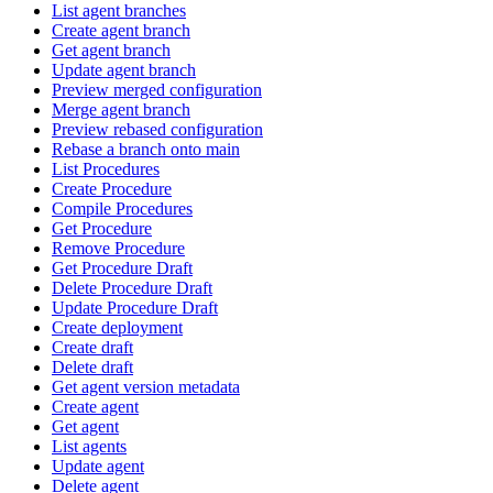
List agent branches
Create agent branch
Get agent branch
Update agent branch
Preview merged configuration
Merge agent branch
Preview rebased configuration
Rebase a branch onto main
List Procedures
Create Procedure
Compile Procedures
Get Procedure
Remove Procedure
Get Procedure Draft
Delete Procedure Draft
Update Procedure Draft
Create deployment
Create draft
Delete draft
Get agent version metadata
Create agent
Get agent
List agents
Update agent
Delete agent