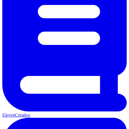
ElevenCreative