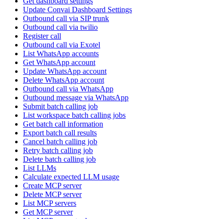
Get dashboard settings
Update Convai Dashboard Settings
Outbound call via SIP trunk
Outbound call via twilio
Register call
Outbound call via Exotel
List WhatsApp accounts
Get WhatsApp account
Update WhatsApp account
Delete WhatsApp account
Outbound call via WhatsApp
Outbound message via WhatsApp
Submit batch calling job
List workspace batch calling jobs
Get batch call information
Export batch call results
Cancel batch calling job
Retry batch calling job
Delete batch calling job
List LLMs
Calculate expected LLM usage
Create MCP server
Delete MCP server
List MCP servers
Get MCP server