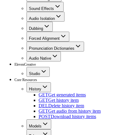
Sound Effects
Audio Isolation
Dubbing
Forced Alignment
Pronunciation Dictionaries
Audio Native
ElevenCreative
Studio
Core Resources
History
GET
Get generated items
GET
Get history item
DEL
Delete history item
GET
Get audio from history item
POST
Download history items
Models