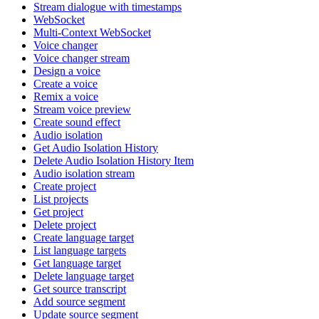
Stream dialogue with timestamps
WebSocket
Multi-Context WebSocket
Voice changer
Voice changer stream
Design a voice
Create a voice
Remix a voice
Stream voice preview
Create sound effect
Audio isolation
Get Audio Isolation History
Delete Audio Isolation History Item
Audio isolation stream
Create project
List projects
Get project
Delete project
Create language target
List language targets
Get language target
Delete language target
Get source transcript
Add source segment
Update source segment