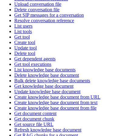
Upload conversation file
Delete conversation file
Get SIP messages for a conversation
Resolve conversation reference
List users
List tools
Get tool
Create tool
Update tool
Delete tool
Get dependent agents
Get tool executions
List knowledge base documents
Delete knowledge base document
Bulk delete knowledge base documents
Get knowledge base document
Update knowledge base document
Create knowledge base document from URL
Create knowledge base document from text
Create knowledge base document from file
Get document content
Get document chunk
Get source file URL
Refresh knowledge base document
Get RAG chunks for a document