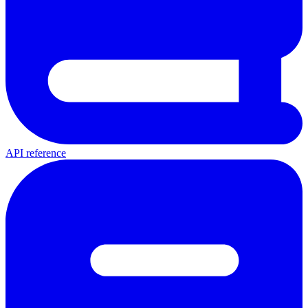
API reference