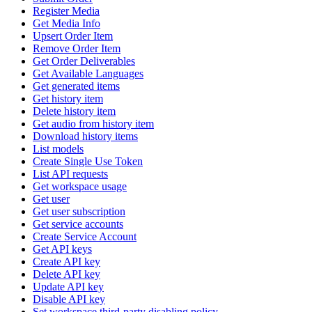
Register Media
Get Media Info
Upsert Order Item
Remove Order Item
Get Order Deliverables
Get Available Languages
Get generated items
Get history item
Delete history item
Get audio from history item
Download history items
List models
Create Single Use Token
List API requests
Get workspace usage
Get user
Get user subscription
Get service accounts
Create Service Account
Get API keys
Create API key
Delete API key
Update API key
Disable API key
Set workspace third-party disabling policy