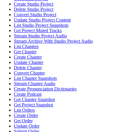
Create Studio Project
Delete Studio Project
Convert Studio Project
Update Studio Project Content
List Studio Project Snapshots
Get Project Muted Tracks
Stream Studio Project Audio
Stream Archive With Studio Project Audio
List Chapters
Get Chapter
Create Chapter
Update Chapter
Delete Chapter
Convert Chapter
List Chapter Snapshots
Stream Chapter Audio
Create Pronunciation Dictionaries
Create Podcast
Get Chapter Snapshot
Get Project Snapshot
List Orders
Create Order
Get Order
Update Order
Submit Order