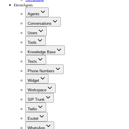
ElevenAgents
Agents
Conversations
Users
Tools
Knowledge Base
Tests
Phone Numbers
Widget
Workspace
SIP Trunk
Twilio
Exotel
WhatsApp