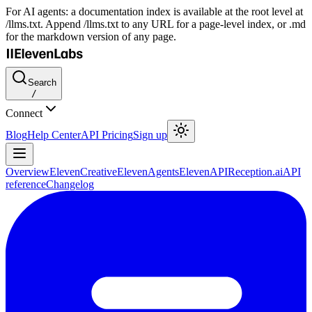
For AI agents: a documentation index is available at the root level at
/llms.txt. Append /llms.txt to any URL for a page-level index, or .md
for the markdown version of any page.
Search
/
Connect
Blog
Help Center
API Pricing
Sign up
Overview
ElevenCreative
ElevenAgents
ElevenAPI
Reception.ai
API
reference
Changelog