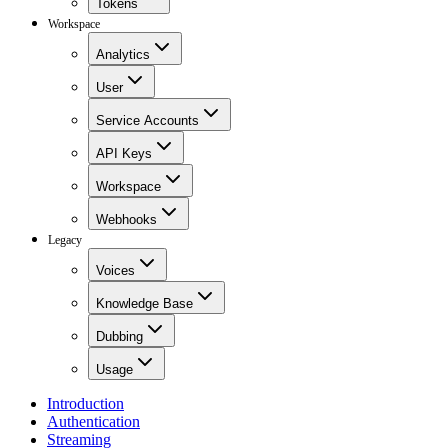
Tokens
Workspace
Analytics
User
Service Accounts
API Keys
Workspace
Webhooks
Legacy
Voices
Knowledge Base
Dubbing
Usage
Introduction
Authentication
Streaming