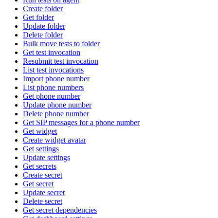
Create folder
Get folder
Update folder
Delete folder
Bulk move tests to folder
Get test invocation
Resubmit test invocation
List test invocations
Import phone number
List phone numbers
Get phone number
Update phone number
Delete phone number
Get SIP messages for a phone number
Get widget
Create widget avatar
Get settings
Update settings
Get secrets
Create secret
Get secret
Update secret
Delete secret
Get secret dependencies