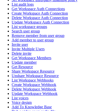
List audit logs
Get Workspace Auth Connections
Create Workspace Auth Connection
Delete Workspace Auth Connection
Update Workspace Auth Connection
List workspace groups
Search user group
Remove member from user group
Add member to user group
Invite user
Invite Multiple Users
Delete invite
Get Workspace Members
Update member
Get Resource
Share Workspace Resource
Unshare Workspace Resource
List Workspace Webhooks
Create Workspace Webhook
Delete Workspace Webhook
Update Workspace Webhook
List voices
Voice design
Add To Knowledge Base