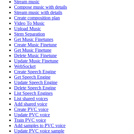
Stream music
Compose music with details
Stream music with details
Create composition plan
Video To Music
Upload Music
Stem Separation
Get Music Finetunes
Create Music Finetune
Get Music Finetune
Delete Music Finetune
Update Music Finetune
WebSocket
Create Speech Engine
Get Speech Engine
Update Speech Engine
Delete Speech Engine
List Speech Engines
List shared voices
Add shared voice
Create PVC voice
Update PVC voice
Train PVC voice
Add samples to PVC voice
Update PVC voice sample