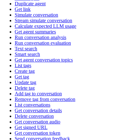
Duplicate agent
Get link
Simulate conversation
Stream simulate conversation
Calculate expected LLM usage
Get agent summaries
Run conversation analysis
Run conversation evaluation
Text search
Smart search
Get agent conversation topics
List tags
Create tag
Get tag
Update tag
Delete tag
Add tag to conversation
Remove tag from conversation
List conversations
Get conversation details
Delete conversation
Get conversation audio
Get signed URL
Get conversation token
Send conversation feedback