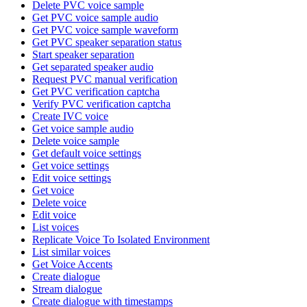
Delete PVC voice sample
Get PVC voice sample audio
Get PVC voice sample waveform
Get PVC speaker separation status
Start speaker separation
Get separated speaker audio
Request PVC manual verification
Get PVC verification captcha
Verify PVC verification captcha
Create IVC voice
Get voice sample audio
Delete voice sample
Get default voice settings
Get voice settings
Edit voice settings
Get voice
Delete voice
Edit voice
List voices
Replicate Voice To Isolated Environment
List similar voices
Get Voice Accents
Create dialogue
Stream dialogue
Create dialogue with timestamps