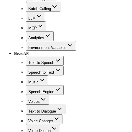
Batch Calling
LLM
MCP
Analytics
Environment Variables
ElevenAPI
Text to Speech
Speech to Text
Music
Speech Engine
Voices
Text to Dialogue
Voice Changer
Voice Design