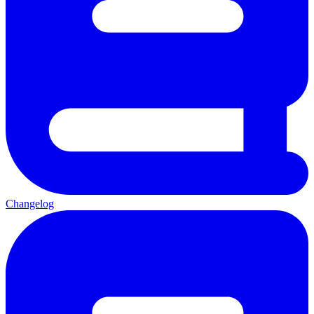
Changelog