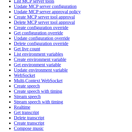
List MCP server tools
Update MCP server configuration
Update MCP server approval policy
Create MCP server tool approval
Delete MCP server tool approval
Create configuration override
Get configuration override
Update configuration override
Delete configuration override
Get live count
List environment variables
Create environment variable
Get environment variable
Update environment variable
WebSocket
Multi-Context WebSocket
Create speech
Create speech with timing
Stream speech
Stream speech with timing
Realtime
Get transcript
Delete transcript
Create transcript
Compose music