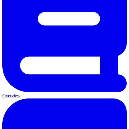
Overview