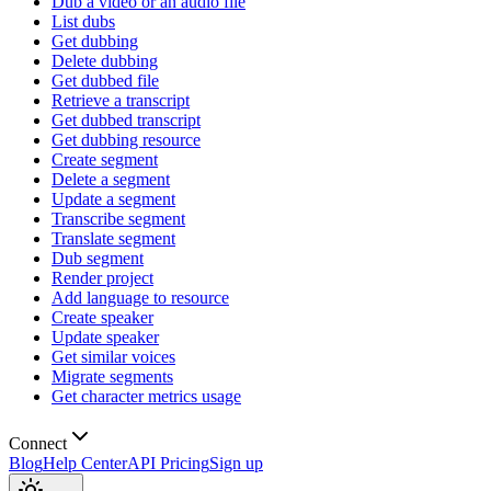
Dub a video or an audio file
List dubs
Get dubbing
Delete dubbing
Get dubbed file
Retrieve a transcript
Get dubbed transcript
Get dubbing resource
Create segment
Delete a segment
Update a segment
Transcribe segment
Translate segment
Dub segment
Render project
Add language to resource
Create speaker
Update speaker
Get similar voices
Migrate segments
Get character metrics usage
Connect
Blog
Help Center
API Pricing
Sign up