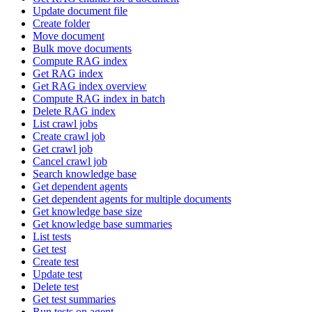
Update document file
Create folder
Move document
Bulk move documents
Compute RAG index
Get RAG index
Get RAG index overview
Compute RAG index in batch
Delete RAG index
List crawl jobs
Create crawl job
Get crawl job
Cancel crawl job
Search knowledge base
Get dependent agents
Get dependent agents for multiple documents
Get knowledge base size
Get knowledge base summaries
List tests
Get test
Create test
Update test
Delete test
Get test summaries
Run tests on agent