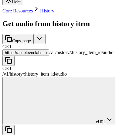
Light
Core Resources
History
Get audio from history item
Copy page
GET
/
v1
/
history
/
:
history_item_id
/
audio
https://
api.elevenlabs.io
GET
/
v1
/
history
/
:
history_item_id
/
audio
cURL