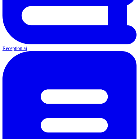
Reception.ai