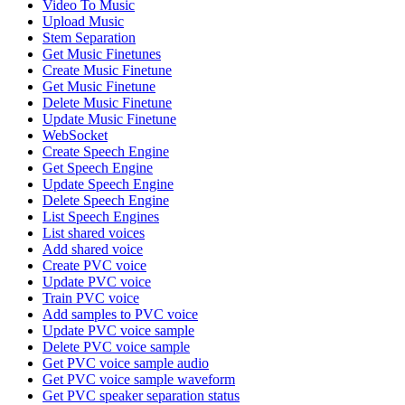
Video To Music
Upload Music
Stem Separation
Get Music Finetunes
Create Music Finetune
Get Music Finetune
Delete Music Finetune
Update Music Finetune
WebSocket
Create Speech Engine
Get Speech Engine
Update Speech Engine
Delete Speech Engine
List Speech Engines
List shared voices
Add shared voice
Create PVC voice
Update PVC voice
Train PVC voice
Add samples to PVC voice
Update PVC voice sample
Delete PVC voice sample
Get PVC voice sample audio
Get PVC voice sample waveform
Get PVC speaker separation status