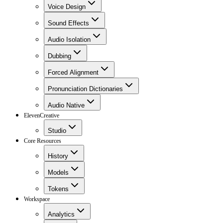
Voice Design
Sound Effects
Audio Isolation
Dubbing
Forced Alignment
Pronunciation Dictionaries
Audio Native
ElevenCreative
Studio
Core Resources
History
Models
Tokens
Workspace
Analytics