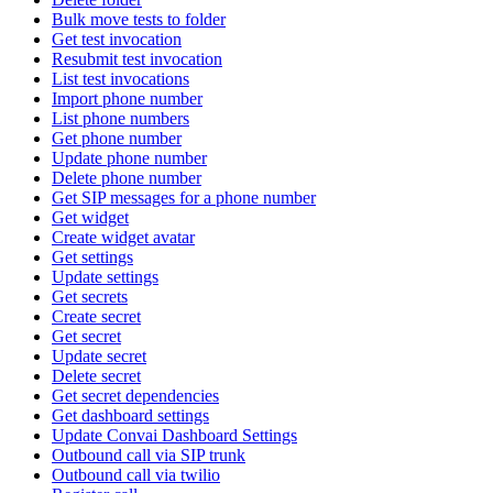
Bulk move tests to folder
Get test invocation
Resubmit test invocation
List test invocations
Import phone number
List phone numbers
Get phone number
Update phone number
Delete phone number
Get SIP messages for a phone number
Get widget
Create widget avatar
Get settings
Update settings
Get secrets
Create secret
Get secret
Update secret
Delete secret
Get secret dependencies
Get dashboard settings
Update Convai Dashboard Settings
Outbound call via SIP trunk
Outbound call via twilio