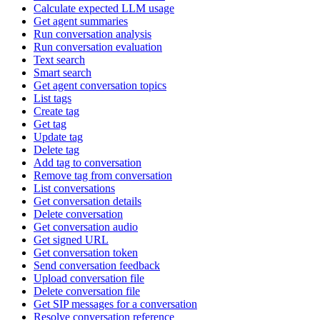
Calculate expected LLM usage
Get agent summaries
Run conversation analysis
Run conversation evaluation
Text search
Smart search
Get agent conversation topics
List tags
Create tag
Get tag
Update tag
Delete tag
Add tag to conversation
Remove tag from conversation
List conversations
Get conversation details
Delete conversation
Get conversation audio
Get signed URL
Get conversation token
Send conversation feedback
Upload conversation file
Delete conversation file
Get SIP messages for a conversation
Resolve conversation reference