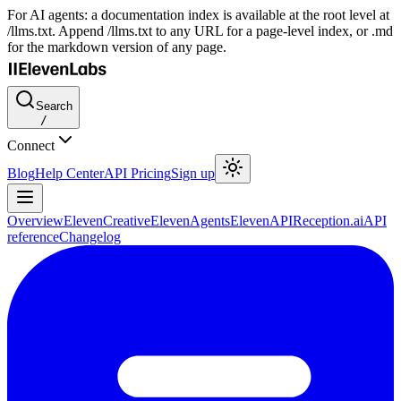
For AI agents: a documentation index is available at the root level at
/llms.txt. Append /llms.txt to any URL for a page-level index, or .md
for the markdown version of any page.
Search
/
Connect
Blog
Help Center
API Pricing
Sign up
Overview
ElevenCreative
ElevenAgents
ElevenAPI
Reception.ai
API
reference
Changelog