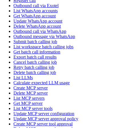
Register call
Outbound call via Exotel
List WhatsApp accounts
Get WhatsApp account
Update WhatsApp account
Delete WhatsApp account
Outbound call via WhatsApp
Outbound message via WhatsApp
Submit batch calling job
List workspace batch calling jobs
Get batch call information
Export batch call results
Cancel batch calling job
Retry batch calling job
Delete batch calling job
List LLMs
Calculate expected LLM usage
Create MCP server
Delete MCP server
List MCP servers
Get MCP server
List MCP server tools
Update MCP server configuration
Update MCP server approval policy
Create MCP server tool approval