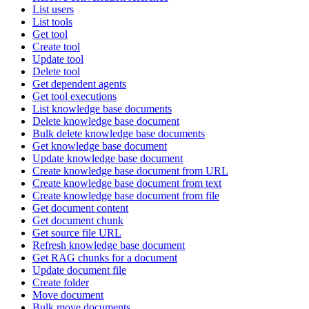
List users
List tools
Get tool
Create tool
Update tool
Delete tool
Get dependent agents
Get tool executions
List knowledge base documents
Delete knowledge base document
Bulk delete knowledge base documents
Get knowledge base document
Update knowledge base document
Create knowledge base document from URL
Create knowledge base document from text
Create knowledge base document from file
Get document content
Get document chunk
Get source file URL
Refresh knowledge base document
Get RAG chunks for a document
Update document file
Create folder
Move document
Bulk move documents