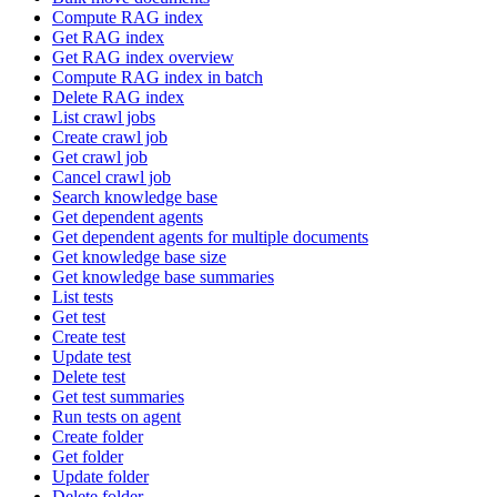
Compute RAG index
Get RAG index
Get RAG index overview
Compute RAG index in batch
Delete RAG index
List crawl jobs
Create crawl job
Get crawl job
Cancel crawl job
Search knowledge base
Get dependent agents
Get dependent agents for multiple documents
Get knowledge base size
Get knowledge base summaries
List tests
Get test
Create test
Update test
Delete test
Get test summaries
Run tests on agent
Create folder
Get folder
Update folder
Delete folder