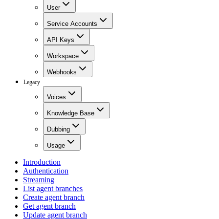
User
Service Accounts
API Keys
Workspace
Webhooks
Legacy
Voices
Knowledge Base
Dubbing
Usage
Introduction
Authentication
Streaming
List agent branches
Create agent branch
Get agent branch
Update agent branch