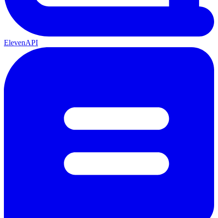
ElevenAPI