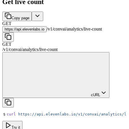
Get live count
Copy page
GET
/
v1
/
convai
/
analytics
/
live-count
https://
api.elevenlabs.io
GET
/
v1
/
convai
/
analytics
/
live-count
cURL
$
curl
 https://api.elevenlabs.io/v1/convai/analytics/li
Try it