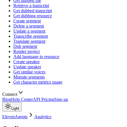
Get dubbed file
Retrieve a transcript
Get dubbed transcript
Get dubbing resource
Create segment
Delete a segment
Update a segment
Transcribe segment
Translate segment
Dub segment
Render project
Add language to resource
Create speaker
Update speaker
Get similar voices
Migrate segments
Get character metrics usage
Connect
Blog
Help Center
API Pricing
Sign up
Light
ElevenAgents
Analytics