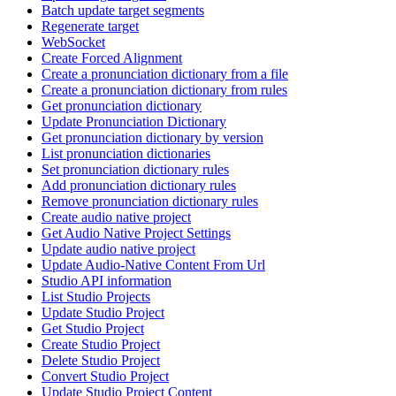
Batch update target segments
Regenerate target
WebSocket
Create Forced Alignment
Create a pronunciation dictionary from a file
Create a pronunciation dictionary from rules
Get pronunciation dictionary
Update Pronunciation Dictionary
Get pronunciation dictionary by version
List pronunciation dictionaries
Set pronunciation dictionary rules
Add pronunciation dictionary rules
Remove pronunciation dictionary rules
Create audio native project
Get Audio Native Project Settings
Update audio native project
Update Audio-Native Content From Url
Studio API information
List Studio Projects
Update Studio Project
Get Studio Project
Create Studio Project
Delete Studio Project
Convert Studio Project
Update Studio Project Content