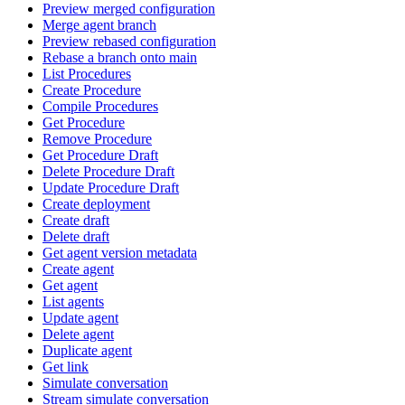
Preview merged configuration
Merge agent branch
Preview rebased configuration
Rebase a branch onto main
List Procedures
Create Procedure
Compile Procedures
Get Procedure
Remove Procedure
Get Procedure Draft
Delete Procedure Draft
Update Procedure Draft
Create deployment
Create draft
Delete draft
Get agent version metadata
Create agent
Get agent
List agents
Update agent
Delete agent
Duplicate agent
Get link
Simulate conversation
Stream simulate conversation