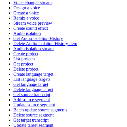
Voice changer stream
Design a voice
Create a voice
Remix a voice
Stream voice preview
Create sound effect
Audio isolation
Get Audio Isolation History
Delete Audio Isolation History Item
Audio isolation stream
Create project
List projects
Get project
Delete project
Create language target
List language targets
Get language target
Delete language target
Get source transcript
Add source segment
Update source segment
Batch update source segments
Delete source segment
Get target transcript
Update target segment