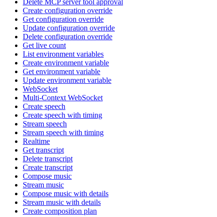
Delete MCP server tool approval
Create configuration override
Get configuration override
Update configuration override
Delete configuration override
Get live count
List environment variables
Create environment variable
Get environment variable
Update environment variable
WebSocket
Multi-Context WebSocket
Create speech
Create speech with timing
Stream speech
Stream speech with timing
Realtime
Get transcript
Delete transcript
Create transcript
Compose music
Stream music
Compose music with details
Stream music with details
Create composition plan