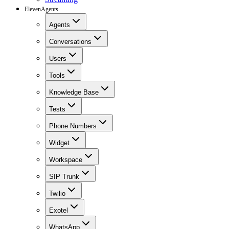
ElevenAgents
Agents
Conversations
Users
Tools
Knowledge Base
Tests
Phone Numbers
Widget
Workspace
SIP Trunk
Twilio
Exotel
WhatsApp