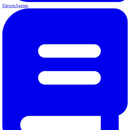
ElevenAgents