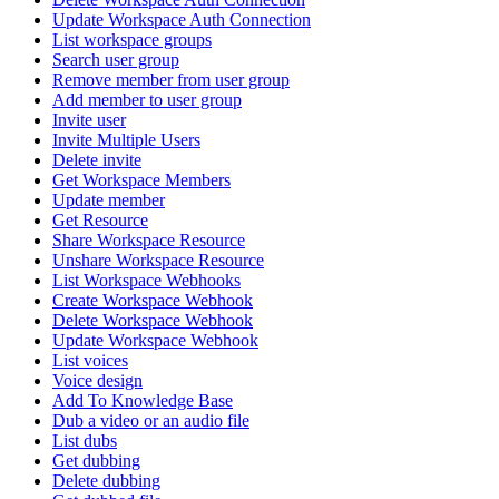
Update Workspace Auth Connection
List workspace groups
Search user group
Remove member from user group
Add member to user group
Invite user
Invite Multiple Users
Delete invite
Get Workspace Members
Update member
Get Resource
Share Workspace Resource
Unshare Workspace Resource
List Workspace Webhooks
Create Workspace Webhook
Delete Workspace Webhook
Update Workspace Webhook
List voices
Voice design
Add To Knowledge Base
Dub a video or an audio file
List dubs
Get dubbing
Delete dubbing