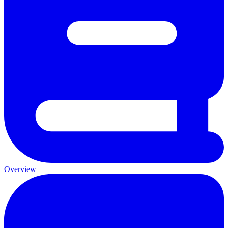
Overview