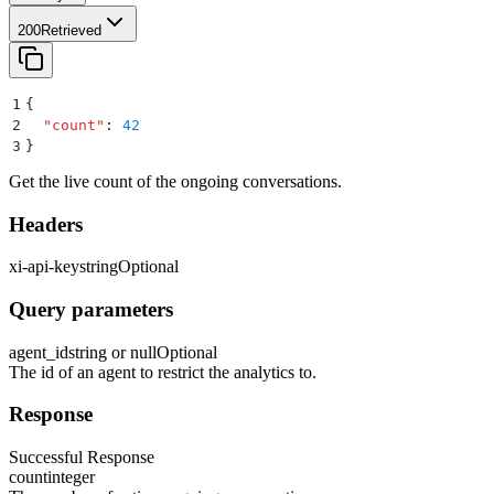
200
Retrieved
1
{
2
  "
count
"
:
 42
3
}
Get the live count of the ongoing conversations.
Headers
xi-api-key
string
Optional
Query parameters
agent_id
string or null
Optional
The id of an agent to restrict the analytics to.
Response
Successful Response
count
integer