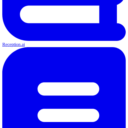
Reception.ai