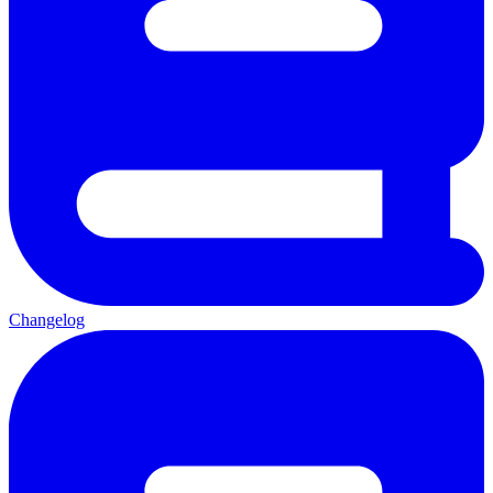
Changelog