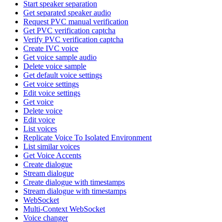
Start speaker separation
Get separated speaker audio
Request PVC manual verification
Get PVC verification captcha
Verify PVC verification captcha
Create IVC voice
Get voice sample audio
Delete voice sample
Get default voice settings
Get voice settings
Edit voice settings
Get voice
Delete voice
Edit voice
List voices
Replicate Voice To Isolated Environment
List similar voices
Get Voice Accents
Create dialogue
Stream dialogue
Create dialogue with timestamps
Stream dialogue with timestamps
WebSocket
Multi-Context WebSocket
Voice changer