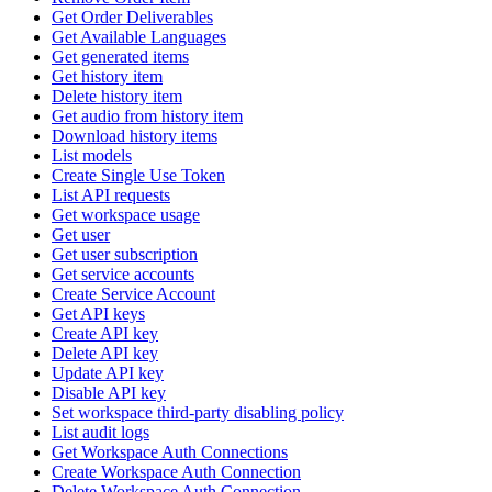
Get Order Deliverables
Get Available Languages
Get generated items
Get history item
Delete history item
Get audio from history item
Download history items
List models
Create Single Use Token
List API requests
Get workspace usage
Get user
Get user subscription
Get service accounts
Create Service Account
Get API keys
Create API key
Delete API key
Update API key
Disable API key
Set workspace third-party disabling policy
List audit logs
Get Workspace Auth Connections
Create Workspace Auth Connection
Delete Workspace Auth Connection