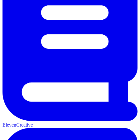
ElevenCreative