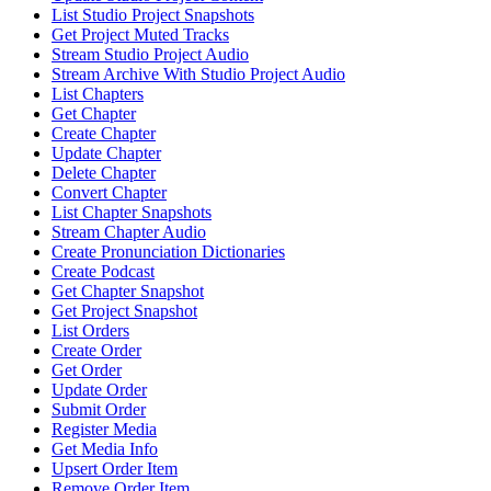
List Studio Project Snapshots
Get Project Muted Tracks
Stream Studio Project Audio
Stream Archive With Studio Project Audio
List Chapters
Get Chapter
Create Chapter
Update Chapter
Delete Chapter
Convert Chapter
List Chapter Snapshots
Stream Chapter Audio
Create Pronunciation Dictionaries
Create Podcast
Get Chapter Snapshot
Get Project Snapshot
List Orders
Create Order
Get Order
Update Order
Submit Order
Register Media
Get Media Info
Upsert Order Item
Remove Order Item