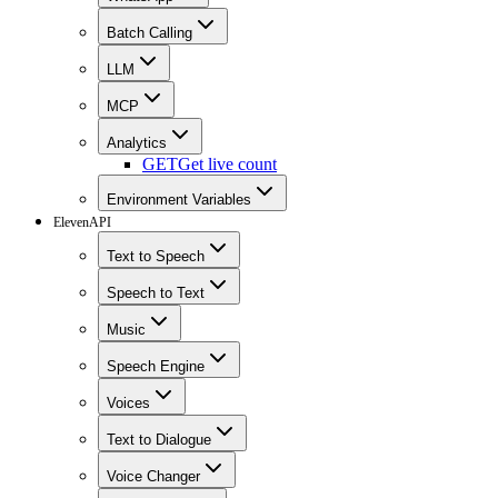
Batch Calling
LLM
MCP
Analytics
GET
Get live count
Environment Variables
ElevenAPI
Text to Speech
Speech to Text
Music
Speech Engine
Voices
Text to Dialogue
Voice Changer