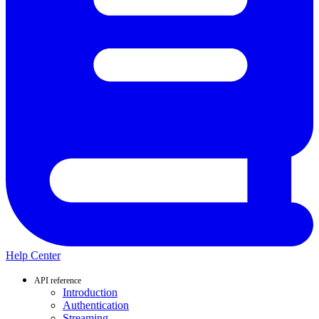
Help Center
API reference
Introduction
Authentication
Streaming