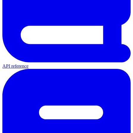
API reference