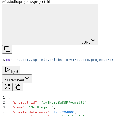
/
v1
/
studio
/
projects
/
:
project_id
cURL
$
curl
 https://api.elevenlabs.io/v1/studio/projects/pro
Try it
200
Retrieved
1
{
2
  "
project_id
"
:
 "
aw1NgEzBg83R7vgmiJt6
"
,
3
  "
name
"
:
 "
My Project
"
,
4
  "
create_date_unix
"
:
 1714204800
,