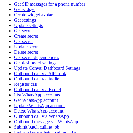
Get SIP messages for a phone number
Get widget
Create widget avatar
Get settings
Update settings
Get secrets
Create secret
Get secret
Update secret
Delete secret
Get secret dependencies
Get dashboard settings
Update Convai Dashboard Settings
Outbound call via SIP trunk
Outbound call via twilio
Register call
Outbound call via Exotel
List WhatsApp accounts
Get WhatsApp account
Update WhatsApp account
Delete WhatsApp account
Outbound call via WhatsApp
Outbound message via WhatsApp
Submit batch calling job
List workspace batch calling jobs