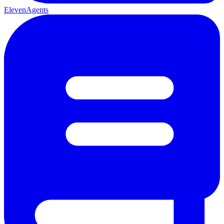
ElevenAgents