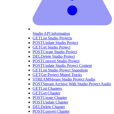
Studio API information
GET
List Studio Projects
POST
Update Studio Project
GET
Get Studio Project
POST
Create Studio Project
DEL
Delete Studio Project
POST
Convert Studio Project
POST
Update Studio Project Content
GET
List Studio Project Snapshots
GET
Get Project Muted Tracks
STREAM
Stream Studio Project Audio
POST
Stream Archive With Studio Project Audio
GET
List Chapters
GET
Get Chapter
POST
Create Chapter
POST
Update Chapter
DEL
Delete Chapter
POST
Convert Chapter