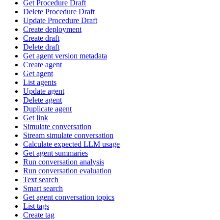
Get Procedure Draft
Delete Procedure Draft
Update Procedure Draft
Create deployment
Create draft
Delete draft
Get agent version metadata
Create agent
Get agent
List agents
Update agent
Delete agent
Duplicate agent
Get link
Simulate conversation
Stream simulate conversation
Calculate expected LLM usage
Get agent summaries
Run conversation analysis
Run conversation evaluation
Text search
Smart search
Get agent conversation topics
List tags
Create tag