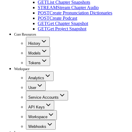
GET
List Chapter Snapshots
STREAM
Stream Chapter Audio
POST
Create Pronunciation Dictionaries
POST
Create Podcast
GET
Get Chapter Snapshot
GET
Get Project Snapshot
Core Resources
History
Models
Tokens
Workspace
Analytics
User
Service Accounts
API Keys
Workspace
Webhooks