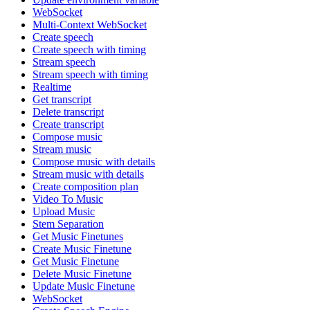
WebSocket
Multi-Context WebSocket
Create speech
Create speech with timing
Stream speech
Stream speech with timing
Realtime
Get transcript
Delete transcript
Create transcript
Compose music
Stream music
Compose music with details
Stream music with details
Create composition plan
Video To Music
Upload Music
Stem Separation
Get Music Finetunes
Create Music Finetune
Get Music Finetune
Delete Music Finetune
Update Music Finetune
WebSocket