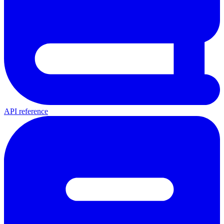
API reference