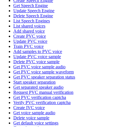
Create Speech Engine
Get Speech Engine
Update Speech Engine
Delete Speech Engine
List Speech Engines
List shared voices
Add shared voice
Create PVC voice
Update PVC voice
Train PVC voice
Add samples to PVC voice
Update PVC voice sample
Delete PVC voice sample
Get PVC voice sample audio
Get PVC voice sample waveform
Get PVC speaker separation status
Start speaker separation
Get separated speaker audio
Request PVC manual verification
Get PVC verification captcha
Verify PVC verification captcha
Create IVC voice
Get voice sample audio
Delete voice sample
Get default voice settings