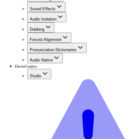
Sound Effects
Audio Isolation
Dubbing
Forced Alignment
Pronunciation Dictionaries
Audio Native
ElevenCreative
Studio