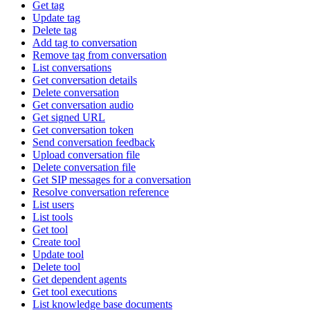
Get tag
Update tag
Delete tag
Add tag to conversation
Remove tag from conversation
List conversations
Get conversation details
Delete conversation
Get conversation audio
Get signed URL
Get conversation token
Send conversation feedback
Upload conversation file
Delete conversation file
Get SIP messages for a conversation
Resolve conversation reference
List users
List tools
Get tool
Create tool
Update tool
Delete tool
Get dependent agents
Get tool executions
List knowledge base documents