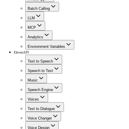
Batch Calling
LLM
MCP
Analytics
Environment Variables
ElevenAPI
Text to Speech
Speech to Text
Music
Speech Engine
Voices
Text to Dialogue
Voice Changer
Voice Design