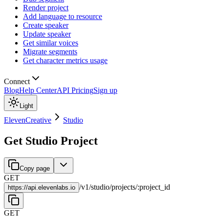
Render project
Add language to resource
Create speaker
Update speaker
Get similar voices
Migrate segments
Get character metrics usage
Connect
Blog
Help Center
API Pricing
Sign up
Light
ElevenCreative
Studio
Get Studio Project
Copy page
GET
/
v1
/
studio
/
projects
/
:
project_id
https://
api.elevenlabs.io
GET