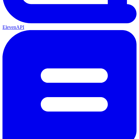
ElevenAPI