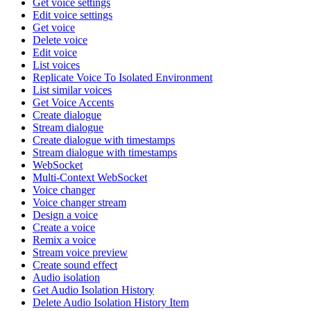
Get voice settings
Edit voice settings
Get voice
Delete voice
Edit voice
List voices
Replicate Voice To Isolated Environment
List similar voices
Get Voice Accents
Create dialogue
Stream dialogue
Create dialogue with timestamps
Stream dialogue with timestamps
WebSocket
Multi-Context WebSocket
Voice changer
Voice changer stream
Design a voice
Create a voice
Remix a voice
Stream voice preview
Create sound effect
Audio isolation
Get Audio Isolation History
Delete Audio Isolation History Item