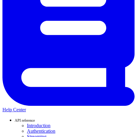
Help Center
API reference
Introduction
Authentication
Streaming