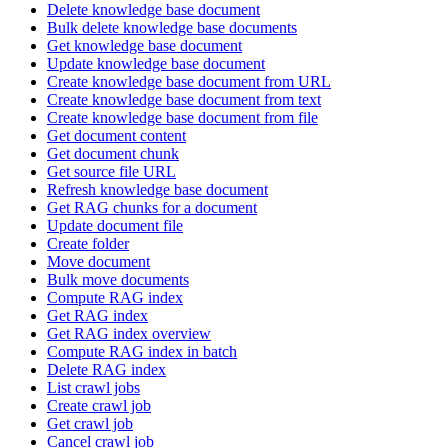
Delete knowledge base document
Bulk delete knowledge base documents
Get knowledge base document
Update knowledge base document
Create knowledge base document from URL
Create knowledge base document from text
Create knowledge base document from file
Get document content
Get document chunk
Get source file URL
Refresh knowledge base document
Get RAG chunks for a document
Update document file
Create folder
Move document
Bulk move documents
Compute RAG index
Get RAG index
Get RAG index overview
Compute RAG index in batch
Delete RAG index
List crawl jobs
Create crawl job
Get crawl job
Cancel crawl job