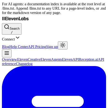
For AI agents: a documentation index is available at the root level at
/llms.txt. Append /llms.txt to any URL for a page-level index, or .md
for the markdown version of any page.
Search
/
Connect
Blog
Help Center
API Pricing
Sign up
Overview
ElevenCreative
ElevenAgents
ElevenAPI
Reception.ai
API
reference
Changelog