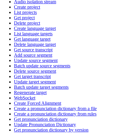
Audio isolation stream
Create project
List projects
Get project
Delete project
Create language target
List language targets
Get language target
Delete language target
Get source transcript
Add source segment
Update source segment
Batch update source segments
Delete source segment
Get target transcript
Update target segment
Batch update target segments
Regenerate target
WebSocket
Create Forced Alignment
Create a pronunciation dictionary from a file
Create a pronunciation dictionary from rules
Get pronunciation dictionary
Update Pronunciation Dictionary
Get pronunciation dictionary by version