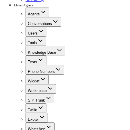
ElevenAgents
Agents
Conversations
Users
Tools
Knowledge Base
Tests
Phone Numbers
Widget
Workspace
SIP Trunk
Twilio
Exotel
WhatsApp