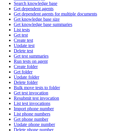
Search knowledge base
Get dependent agents
Get dependent agents for multiple documents
Get knowledge base size
Get knowledge base summaries
List tests
Get test
Create test
Update test
Delete test
Get test summaries
Run tests on agent
Create folder
Get folder
Update folder
Delete folder
Bulk move tests to folder
Get test invocation
Resubmit test invocation
List test invocations
Import phone number
List phone numbers
Get phone number
Update phone number
Delete phone number