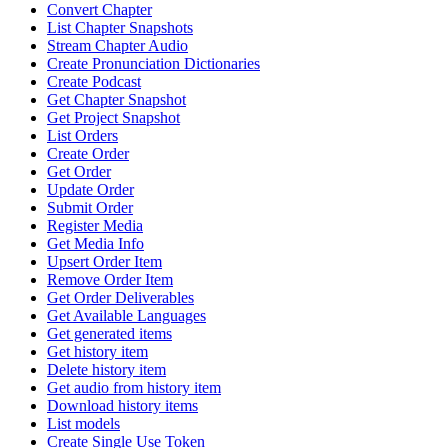
Convert Chapter
List Chapter Snapshots
Stream Chapter Audio
Create Pronunciation Dictionaries
Create Podcast
Get Chapter Snapshot
Get Project Snapshot
List Orders
Create Order
Get Order
Update Order
Submit Order
Register Media
Get Media Info
Upsert Order Item
Remove Order Item
Get Order Deliverables
Get Available Languages
Get generated items
Get history item
Delete history item
Get audio from history item
Download history items
List models
Create Single Use Token