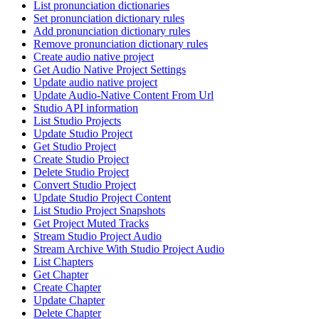
List pronunciation dictionaries
Set pronunciation dictionary rules
Add pronunciation dictionary rules
Remove pronunciation dictionary rules
Create audio native project
Get Audio Native Project Settings
Update audio native project
Update Audio-Native Content From Url
Studio API information
List Studio Projects
Update Studio Project
Get Studio Project
Create Studio Project
Delete Studio Project
Convert Studio Project
Update Studio Project Content
List Studio Project Snapshots
Get Project Muted Tracks
Stream Studio Project Audio
Stream Archive With Studio Project Audio
List Chapters
Get Chapter
Create Chapter
Update Chapter
Delete Chapter