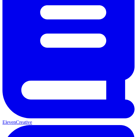
ElevenCreative