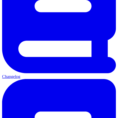
Changelog