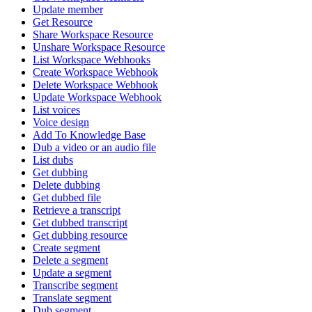
Update member
Get Resource
Share Workspace Resource
Unshare Workspace Resource
List Workspace Webhooks
Create Workspace Webhook
Delete Workspace Webhook
Update Workspace Webhook
List voices
Voice design
Add To Knowledge Base
Dub a video or an audio file
List dubs
Get dubbing
Delete dubbing
Get dubbed file
Retrieve a transcript
Get dubbed transcript
Get dubbing resource
Create segment
Delete a segment
Update a segment
Transcribe segment
Translate segment
Dub segment