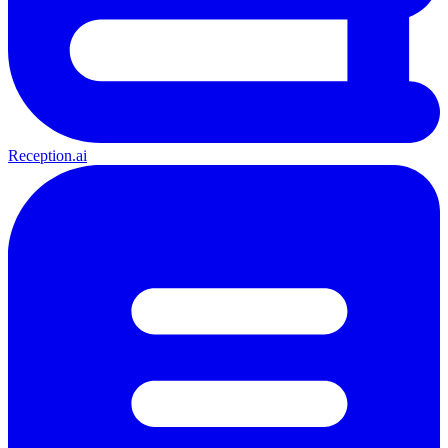
Reception.ai