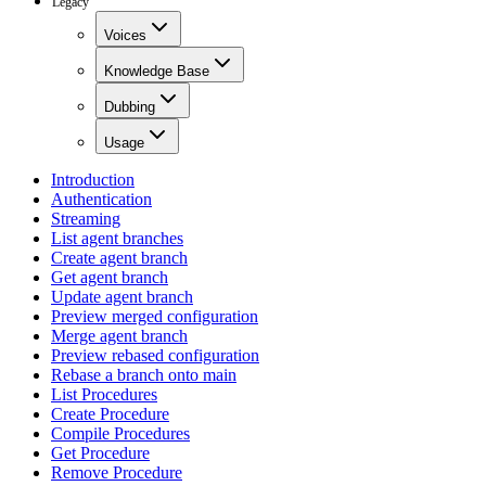
Legacy
Voices
Knowledge Base
Dubbing
Usage
Introduction
Authentication
Streaming
List agent branches
Create agent branch
Get agent branch
Update agent branch
Preview merged configuration
Merge agent branch
Preview rebased configuration
Rebase a branch onto main
List Procedures
Create Procedure
Compile Procedures
Get Procedure
Remove Procedure