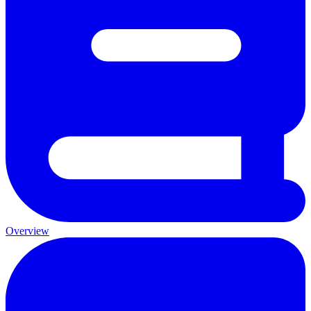
Overview