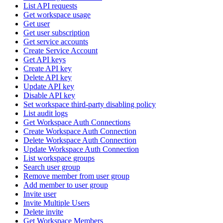
List API requests
Get workspace usage
Get user
Get user subscription
Get service accounts
Create Service Account
Get API keys
Create API key
Delete API key
Update API key
Disable API key
Set workspace third-party disabling policy
List audit logs
Get Workspace Auth Connections
Create Workspace Auth Connection
Delete Workspace Auth Connection
Update Workspace Auth Connection
List workspace groups
Search user group
Remove member from user group
Add member to user group
Invite user
Invite Multiple Users
Delete invite
Get Workspace Members