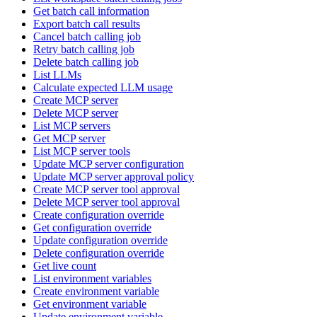
Get batch call information
Export batch call results
Cancel batch calling job
Retry batch calling job
Delete batch calling job
List LLMs
Calculate expected LLM usage
Create MCP server
Delete MCP server
List MCP servers
Get MCP server
List MCP server tools
Update MCP server configuration
Update MCP server approval policy
Create MCP server tool approval
Delete MCP server tool approval
Create configuration override
Get configuration override
Update configuration override
Delete configuration override
Get live count
List environment variables
Create environment variable
Get environment variable
Update environment variable