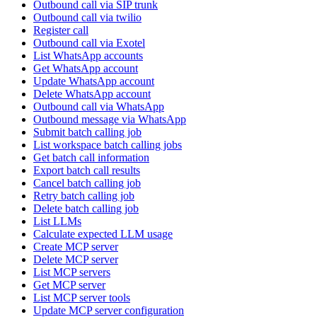
Outbound call via SIP trunk
Outbound call via twilio
Register call
Outbound call via Exotel
List WhatsApp accounts
Get WhatsApp account
Update WhatsApp account
Delete WhatsApp account
Outbound call via WhatsApp
Outbound message via WhatsApp
Submit batch calling job
List workspace batch calling jobs
Get batch call information
Export batch call results
Cancel batch calling job
Retry batch calling job
Delete batch calling job
List LLMs
Calculate expected LLM usage
Create MCP server
Delete MCP server
List MCP servers
Get MCP server
List MCP server tools
Update MCP server configuration