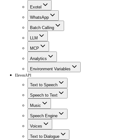
Exotel
WhatsApp
Batch Calling
LLM
MCP
Analytics
Environment Variables
ElevenAPI
Text to Speech
Speech to Text
Music
Speech Engine
Voices
Text to Dialogue