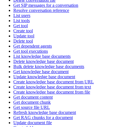
Delete conversation file
Get SIP messages for a conversation
Resolve conversation reference
List users
List tools
Get tool
Create tool
Update tool
Delete tool
Get dependent agents
Get tool executions
List knowledge base documents
Delete knowledge base document
Bulk delete knowledge base documents
Get knowledge base document
Update knowledge base document
Create knowledge base document from URL
Create knowledge base document from text
Create knowledge base document from file
Get document content
Get document chunk
Get source file URL
Refresh knowledge base document
Get RAG chunks for a document
Update document file