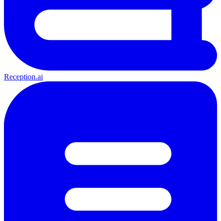
Reception.ai