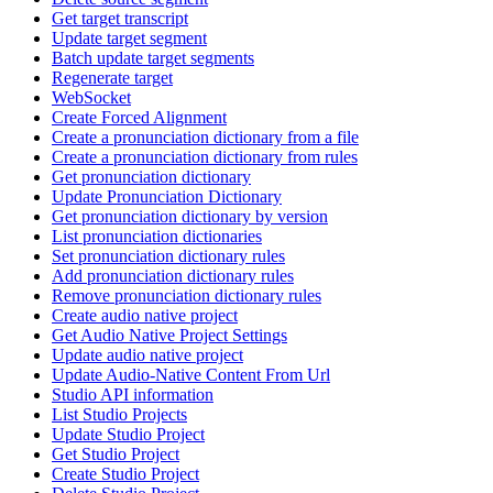
Get target transcript
Update target segment
Batch update target segments
Regenerate target
WebSocket
Create Forced Alignment
Create a pronunciation dictionary from a file
Create a pronunciation dictionary from rules
Get pronunciation dictionary
Update Pronunciation Dictionary
Get pronunciation dictionary by version
List pronunciation dictionaries
Set pronunciation dictionary rules
Add pronunciation dictionary rules
Remove pronunciation dictionary rules
Create audio native project
Get Audio Native Project Settings
Update audio native project
Update Audio-Native Content From Url
Studio API information
List Studio Projects
Update Studio Project
Get Studio Project
Create Studio Project