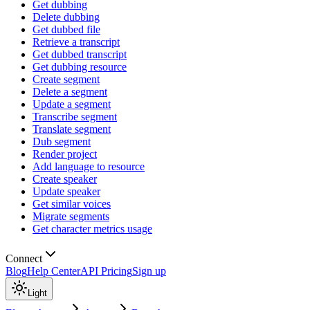
Get dubbing
Delete dubbing
Get dubbed file
Retrieve a transcript
Get dubbed transcript
Get dubbing resource
Create segment
Delete a segment
Update a segment
Transcribe segment
Translate segment
Dub segment
Render project
Add language to resource
Create speaker
Update speaker
Get similar voices
Migrate segments
Get character metrics usage
Connect
Blog
Help Center
API Pricing
Sign up
Light