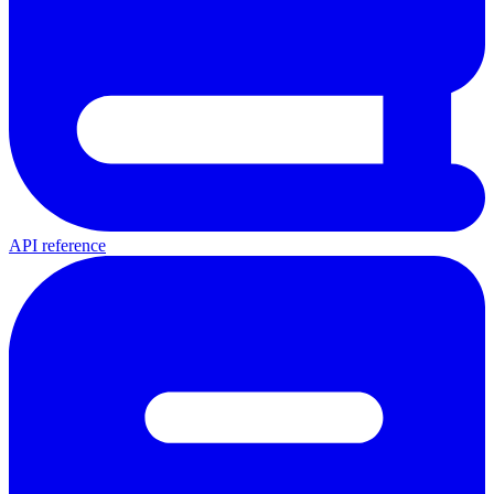
API reference