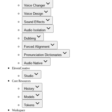
Voice Changer
Voice Design
Sound Effects
Audio Isolation
Dubbing
Forced Alignment
Pronunciation Dictionaries
Audio Native
ElevenCreative
Studio
Core Resources
History
Models
Tokens
Workspace