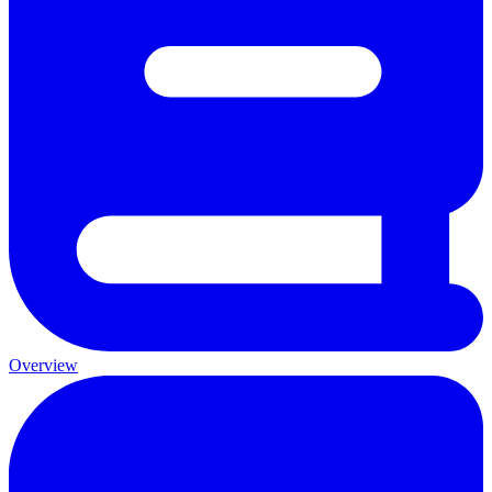
Overview