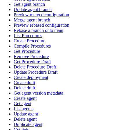
Get agent branch
Update agent branch
Preview merged configuration
Merge agent branch
Preview rebased configuration
Rebase a branch onto main
List Procedures
Create Procedure
Compile Procedures
Get Procedure
Remove Procedure
Get Procedure Draft
Delete Procedure Draft
Update Procedure Draft
Create deployment
Create draft
Delete draft
Get agent version metadata
Create agent
Get agent
List agents
Update agent
Delete agent
Duplicate agent
Get link