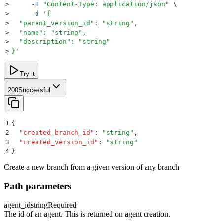
>
     -H
 "
Content-Type: application/json
"
 \
>
     -d
 '
{
>
  "parent_version_id": "string",
>
  "name": "string",
>
  "description": "string"
>
}
'
Try it
200
Successful
1
{
2
  "
created_branch_id
"
:
 "
string
"
,
3
  "
created_version_id
"
:
 "
string
"
4
}
Create a new branch from a given version of any branch
Path parameters
agent_id
string
Required
The id of an agent. This is returned on agent creation.