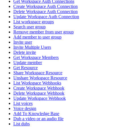
Get Workspace Auth Connections
Create Workspace Auth Connection
Delete Workspace Auth Connection
Update Workspace Auth Connection
List workspace groups
Search user group
Remove member from user group
Add member to user group
Invite user
Invite Multiple Users
Delete invite
Get Workspace Members
Update member
Get Resource
Share Workspace Resource
Unshare Workspace Resource
List Workspace Webhooks
Create Workspace Webhook
Delete Workspace Webhook
Update Workspace Webhook
List voices
Voice design
Add To Knowledge Base
Dub a video or an audio file
List dubs