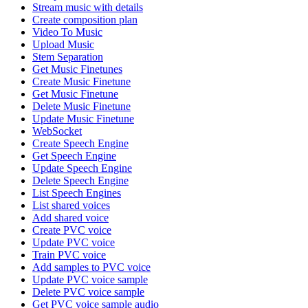
Stream music with details
Create composition plan
Video To Music
Upload Music
Stem Separation
Get Music Finetunes
Create Music Finetune
Get Music Finetune
Delete Music Finetune
Update Music Finetune
WebSocket
Create Speech Engine
Get Speech Engine
Update Speech Engine
Delete Speech Engine
List Speech Engines
List shared voices
Add shared voice
Create PVC voice
Update PVC voice
Train PVC voice
Add samples to PVC voice
Update PVC voice sample
Delete PVC voice sample
Get PVC voice sample audio