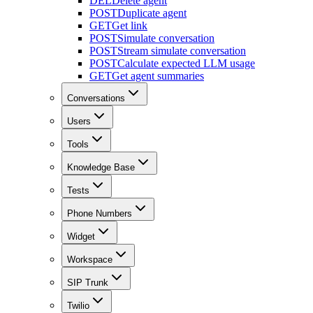
DEL
Delete agent
POST
Duplicate agent
GET
Get link
POST
Simulate conversation
POST
Stream simulate conversation
POST
Calculate expected LLM usage
GET
Get agent summaries
Conversations
Users
Tools
Knowledge Base
Tests
Phone Numbers
Widget
Workspace
SIP Trunk
Twilio