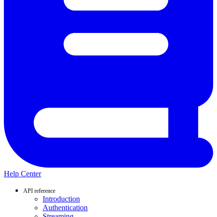
Help Center
API reference
Introduction
Authentication
Streaming