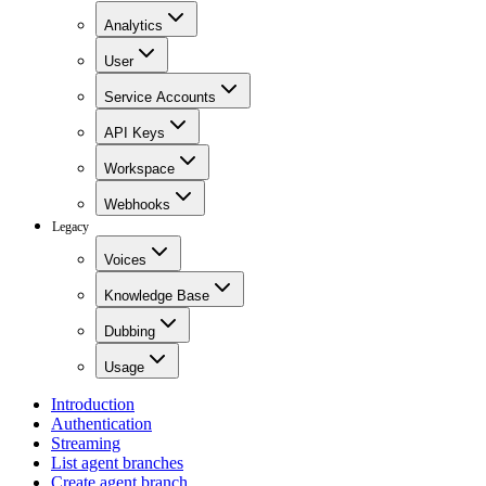
Analytics
User
Service Accounts
API Keys
Workspace
Webhooks
Legacy
Voices
Knowledge Base
Dubbing
Usage
Introduction
Authentication
Streaming
List agent branches
Create agent branch