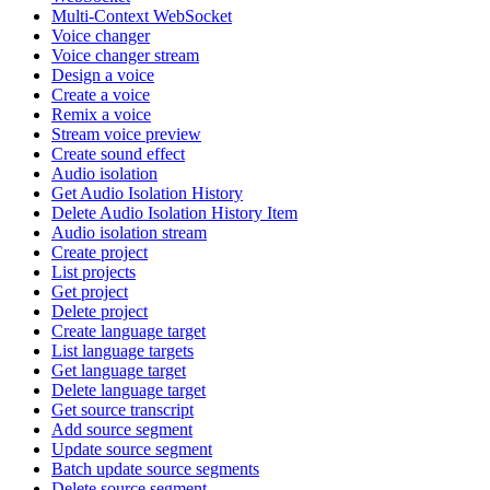
Multi-Context WebSocket
Voice changer
Voice changer stream
Design a voice
Create a voice
Remix a voice
Stream voice preview
Create sound effect
Audio isolation
Get Audio Isolation History
Delete Audio Isolation History Item
Audio isolation stream
Create project
List projects
Get project
Delete project
Create language target
List language targets
Get language target
Delete language target
Get source transcript
Add source segment
Update source segment
Batch update source segments
Delete source segment