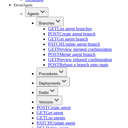
ElevenAgents
Agents
Branches
GET
List agent branches
POST
Create agent branch
GET
Get agent branch
PATCH
Update agent branch
GET
Preview merged configuration
POST
Merge agent branch
GET
Preview rebased configuration
POST
Rebase a branch onto main
Procedures
Deployments
Drafts
Versions
POST
Create agent
GET
Get agent
GET
List agents
PATCH
Update agent