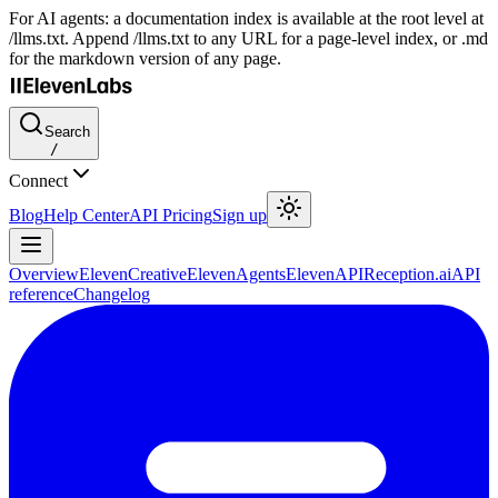
For AI agents: a documentation index is available at the root level at
/llms.txt. Append /llms.txt to any URL for a page-level index, or .md
for the markdown version of any page.
Search
/
Connect
Blog
Help Center
API Pricing
Sign up
Overview
ElevenCreative
ElevenAgents
ElevenAPI
Reception.ai
API
reference
Changelog