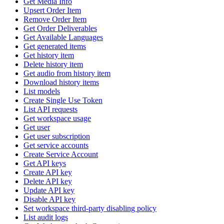
Get Media Info
Upsert Order Item
Remove Order Item
Get Order Deliverables
Get Available Languages
Get generated items
Get history item
Delete history item
Get audio from history item
Download history items
List models
Create Single Use Token
List API requests
Get workspace usage
Get user
Get user subscription
Get service accounts
Create Service Account
Get API keys
Create API key
Delete API key
Update API key
Disable API key
Set workspace third-party disabling policy
List audit logs