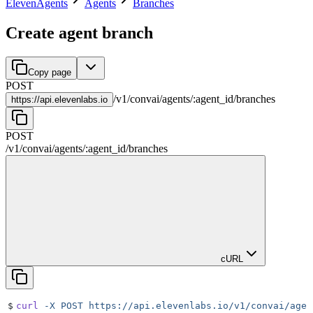
ElevenAgents
Agents
Branches
Create agent branch
Copy page
POST
/
v1
/
convai
/
agents
/
:
agent_id
/
branches
https://
api.elevenlabs.io
POST
/
v1
/
convai
/
agents
/
:
agent_id
/
branches
cURL
$
curl
 -X
 POST
 https://api.elevenlabs.io/v1/convai/agen