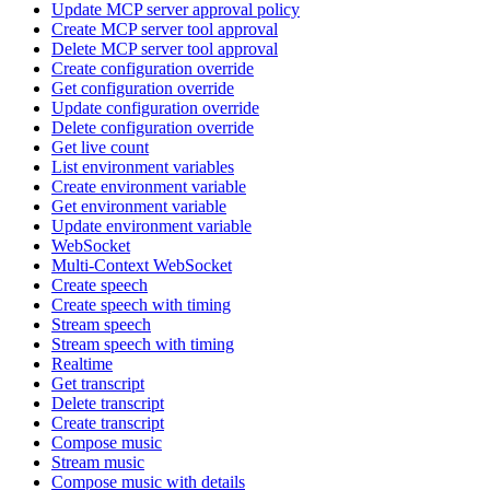
Update MCP server approval policy
Create MCP server tool approval
Delete MCP server tool approval
Create configuration override
Get configuration override
Update configuration override
Delete configuration override
Get live count
List environment variables
Create environment variable
Get environment variable
Update environment variable
WebSocket
Multi-Context WebSocket
Create speech
Create speech with timing
Stream speech
Stream speech with timing
Realtime
Get transcript
Delete transcript
Create transcript
Compose music
Stream music
Compose music with details