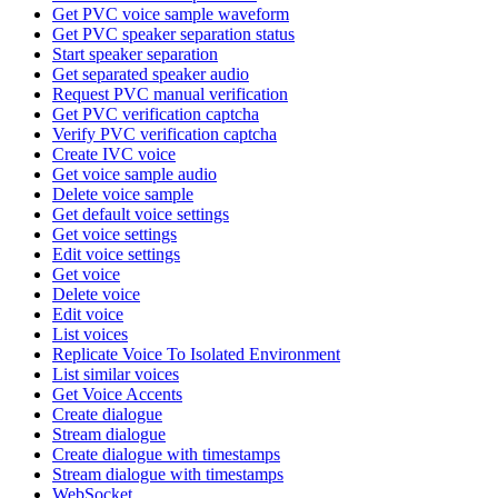
Get PVC voice sample waveform
Get PVC speaker separation status
Start speaker separation
Get separated speaker audio
Request PVC manual verification
Get PVC verification captcha
Verify PVC verification captcha
Create IVC voice
Get voice sample audio
Delete voice sample
Get default voice settings
Get voice settings
Edit voice settings
Get voice
Delete voice
Edit voice
List voices
Replicate Voice To Isolated Environment
List similar voices
Get Voice Accents
Create dialogue
Stream dialogue
Create dialogue with timestamps
Stream dialogue with timestamps
WebSocket