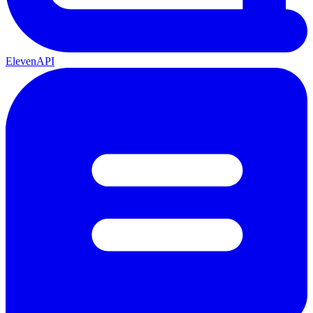
ElevenAPI