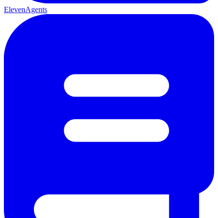
ElevenAgents