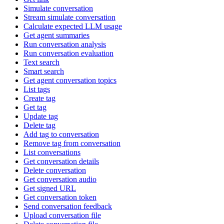
Simulate conversation
Stream simulate conversation
Calculate expected LLM usage
Get agent summaries
Run conversation analysis
Run conversation evaluation
Text search
Smart search
Get agent conversation topics
List tags
Create tag
Get tag
Update tag
Delete tag
Add tag to conversation
Remove tag from conversation
List conversations
Get conversation details
Delete conversation
Get conversation audio
Get signed URL
Get conversation token
Send conversation feedback
Upload conversation file