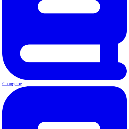
Changelog