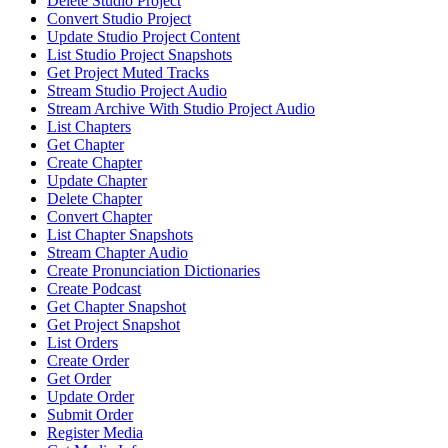
Delete Studio Project
Convert Studio Project
Update Studio Project Content
List Studio Project Snapshots
Get Project Muted Tracks
Stream Studio Project Audio
Stream Archive With Studio Project Audio
List Chapters
Get Chapter
Create Chapter
Update Chapter
Delete Chapter
Convert Chapter
List Chapter Snapshots
Stream Chapter Audio
Create Pronunciation Dictionaries
Create Podcast
Get Chapter Snapshot
Get Project Snapshot
List Orders
Create Order
Get Order
Update Order
Submit Order
Register Media