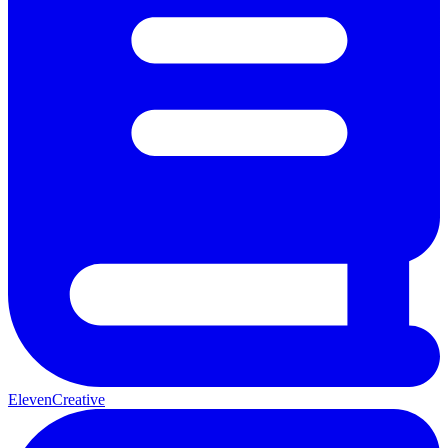
ElevenCreative