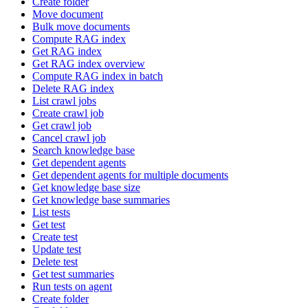
Create folder
Move document
Bulk move documents
Compute RAG index
Get RAG index
Get RAG index overview
Compute RAG index in batch
Delete RAG index
List crawl jobs
Create crawl job
Get crawl job
Cancel crawl job
Search knowledge base
Get dependent agents
Get dependent agents for multiple documents
Get knowledge base size
Get knowledge base summaries
List tests
Get test
Create test
Update test
Delete test
Get test summaries
Run tests on agent
Create folder