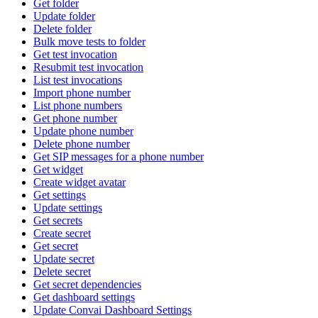
Get folder
Update folder
Delete folder
Bulk move tests to folder
Get test invocation
Resubmit test invocation
List test invocations
Import phone number
List phone numbers
Get phone number
Update phone number
Delete phone number
Get SIP messages for a phone number
Get widget
Create widget avatar
Get settings
Update settings
Get secrets
Create secret
Get secret
Update secret
Delete secret
Get secret dependencies
Get dashboard settings
Update Convai Dashboard Settings