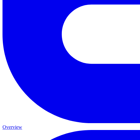
Overview