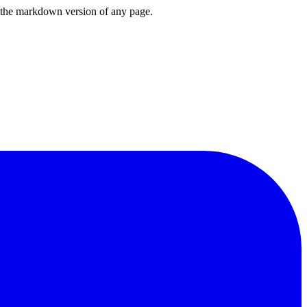
or the markdown version of any page.