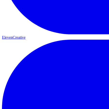
ElevenCreative