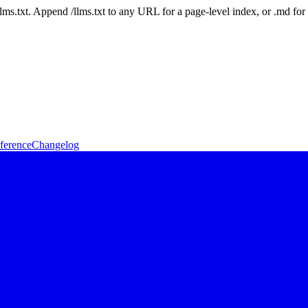
 /llms.txt. Append /llms.txt to any URL for a page-level index, or .md f
ference
Changelog