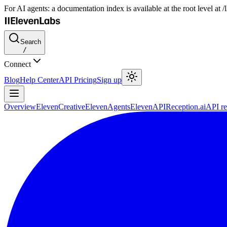
For AI agents: a documentation index is available at the root level at
Search
/
Connect
Blog
Help Center
API Pricing
Sign up
Overview
ElevenCreative
ElevenAgents
ElevenAPI
Reception.ai
API re