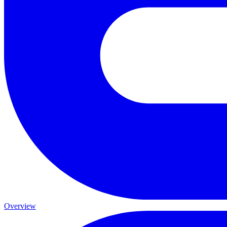
Overview