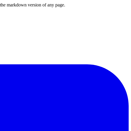
or the markdown version of any page.