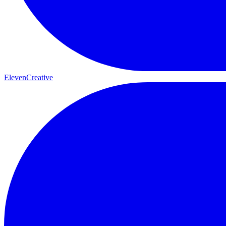
ElevenCreative