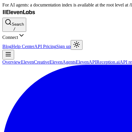
For AI agents: a documentation index is available at the root level at
Search
/
Connect
Blog
Help Center
API Pricing
Sign up
Overview
ElevenCreative
ElevenAgents
ElevenAPI
Reception.ai
API re