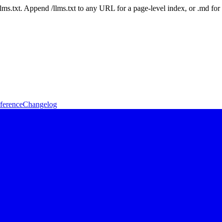
 /llms.txt. Append /llms.txt to any URL for a page-level index, or .md f
ference
Changelog