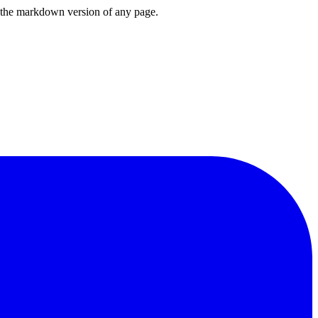
or the markdown version of any page.