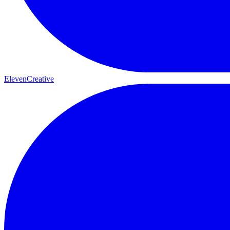
ElevenCreative