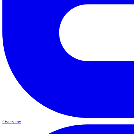
Overview