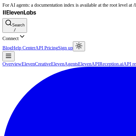
For AI agents: a documentation index is available at the root level at
Search
/
Connect
Blog
Help Center
API Pricing
Sign up
Overview
ElevenCreative
ElevenAgents
ElevenAPI
Reception.ai
API re