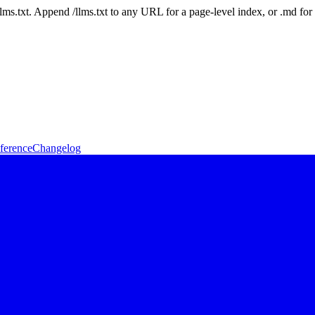
 /llms.txt. Append /llms.txt to any URL for a page-level index, or .md f
ference
Changelog