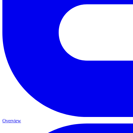
Overview