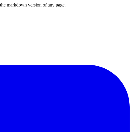
or the markdown version of any page.