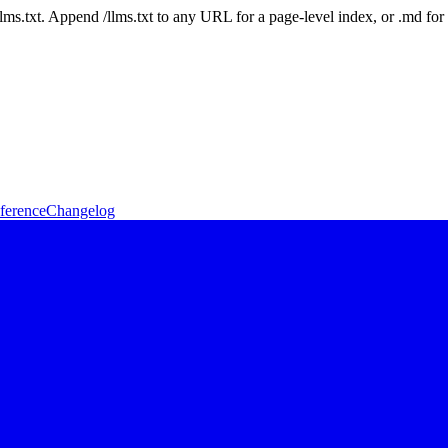
 /llms.txt. Append /llms.txt to any URL for a page-level index, or .md f
ference
Changelog