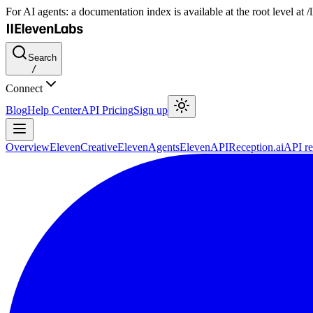
For AI agents: a documentation index is available at the root level at
Search
/
Connect
Blog
Help Center
API Pricing
Sign up
Overview
ElevenCreative
ElevenAgents
ElevenAPI
Reception.ai
API re