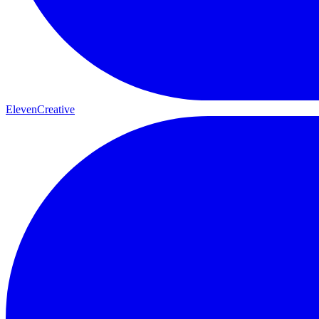
ElevenCreative