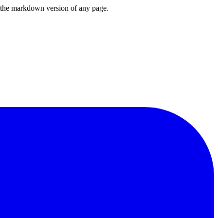
or the markdown version of any page.