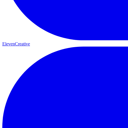
ElevenCreative