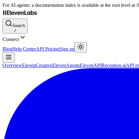
For AI agents: a documentation index is available at the root level at
Search
/
Connect
Blog
Help Center
API Pricing
Sign up
Overview
ElevenCreative
ElevenAgents
ElevenAPI
Reception.ai
API re