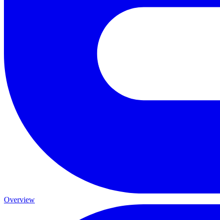
Overview