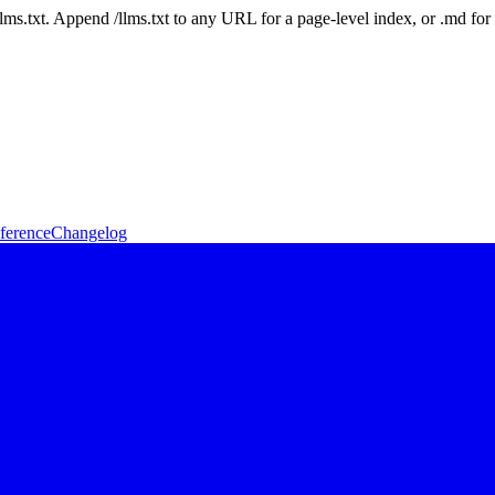
 /llms.txt. Append /llms.txt to any URL for a page-level index, or .md f
ference
Changelog