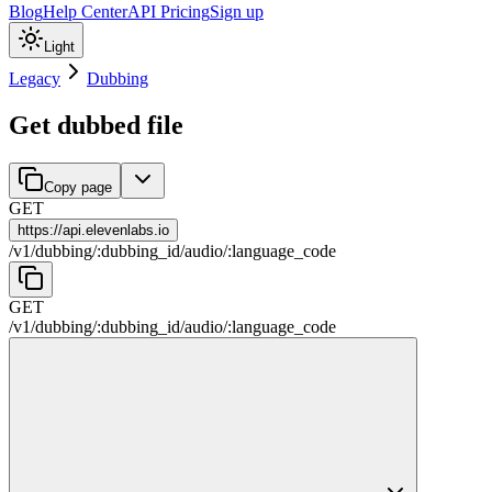
Blog
Help Center
API Pricing
Sign up
Light
Legacy
Dubbing
Get dubbed file
Copy page
GET
https://
api.elevenlabs.io
/
v1
/
dubbing
/
:
dubbing_id
/
audio
/
:
language_code
GET
/
v1
/
dubbing
/
:
dubbing_id
/
audio
/
:
language_code