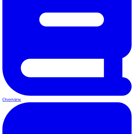
Overview