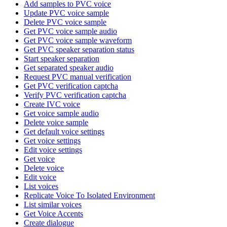
Add samples to PVC voice
Update PVC voice sample
Delete PVC voice sample
Get PVC voice sample audio
Get PVC voice sample waveform
Get PVC speaker separation status
Start speaker separation
Get separated speaker audio
Request PVC manual verification
Get PVC verification captcha
Verify PVC verification captcha
Create IVC voice
Get voice sample audio
Delete voice sample
Get default voice settings
Get voice settings
Edit voice settings
Get voice
Delete voice
Edit voice
List voices
Replicate Voice To Isolated Environment
List similar voices
Get Voice Accents
Create dialogue