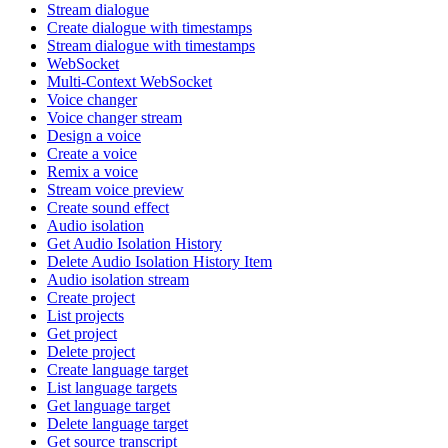
Stream dialogue
Create dialogue with timestamps
Stream dialogue with timestamps
WebSocket
Multi-Context WebSocket
Voice changer
Voice changer stream
Design a voice
Create a voice
Remix a voice
Stream voice preview
Create sound effect
Audio isolation
Get Audio Isolation History
Delete Audio Isolation History Item
Audio isolation stream
Create project
List projects
Get project
Delete project
Create language target
List language targets
Get language target
Delete language target
Get source transcript