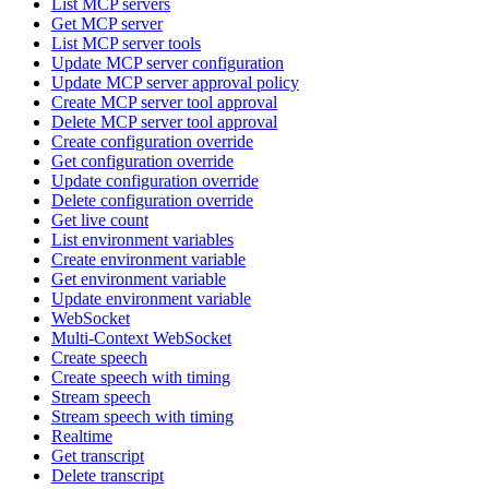
List MCP servers
Get MCP server
List MCP server tools
Update MCP server configuration
Update MCP server approval policy
Create MCP server tool approval
Delete MCP server tool approval
Create configuration override
Get configuration override
Update configuration override
Delete configuration override
Get live count
List environment variables
Create environment variable
Get environment variable
Update environment variable
WebSocket
Multi-Context WebSocket
Create speech
Create speech with timing
Stream speech
Stream speech with timing
Realtime
Get transcript
Delete transcript