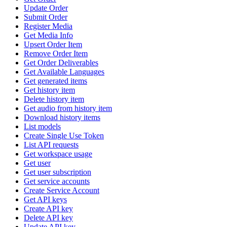
Update Order
Submit Order
Register Media
Get Media Info
Upsert Order Item
Remove Order Item
Get Order Deliverables
Get Available Languages
Get generated items
Get history item
Delete history item
Get audio from history item
Download history items
List models
Create Single Use Token
List API requests
Get workspace usage
Get user
Get user subscription
Get service accounts
Create Service Account
Get API keys
Create API key
Delete API key
Update API key