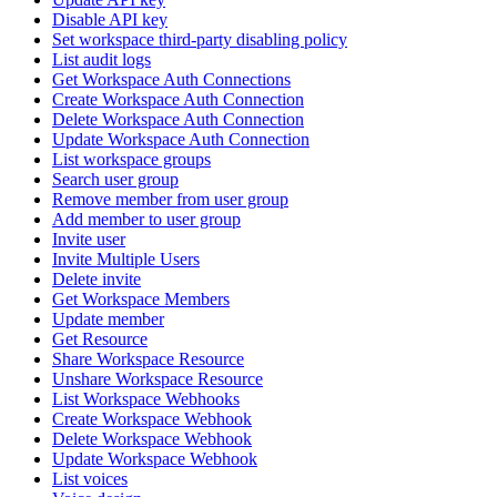
Disable API key
Set workspace third-party disabling policy
List audit logs
Get Workspace Auth Connections
Create Workspace Auth Connection
Delete Workspace Auth Connection
Update Workspace Auth Connection
List workspace groups
Search user group
Remove member from user group
Add member to user group
Invite user
Invite Multiple Users
Delete invite
Get Workspace Members
Update member
Get Resource
Share Workspace Resource
Unshare Workspace Resource
List Workspace Webhooks
Create Workspace Webhook
Delete Workspace Webhook
Update Workspace Webhook
List voices