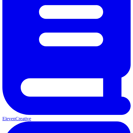
ElevenCreative