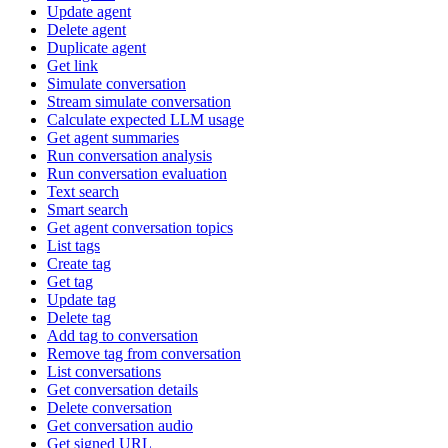
Update agent
Delete agent
Duplicate agent
Get link
Simulate conversation
Stream simulate conversation
Calculate expected LLM usage
Get agent summaries
Run conversation analysis
Run conversation evaluation
Text search
Smart search
Get agent conversation topics
List tags
Create tag
Get tag
Update tag
Delete tag
Add tag to conversation
Remove tag from conversation
List conversations
Get conversation details
Delete conversation
Get conversation audio
Get signed URL