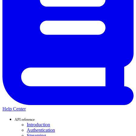
Help Center
API reference
Introduction
Authentication
Streaming