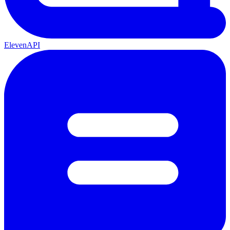
ElevenAPI