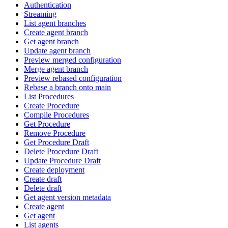
Authentication
Streaming
List agent branches
Create agent branch
Get agent branch
Update agent branch
Preview merged configuration
Merge agent branch
Preview rebased configuration
Rebase a branch onto main
List Procedures
Create Procedure
Compile Procedures
Get Procedure
Remove Procedure
Get Procedure Draft
Delete Procedure Draft
Update Procedure Draft
Create deployment
Create draft
Delete draft
Get agent version metadata
Create agent
Get agent
List agents