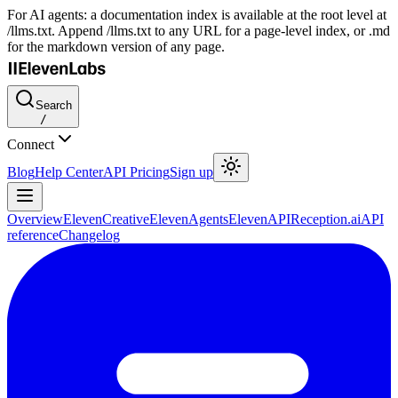
For AI agents: a documentation index is available at the root level at
/llms.txt. Append /llms.txt to any URL for a page-level index, or .md
for the markdown version of any page.
Search
/
Connect
Blog
Help Center
API Pricing
Sign up
Overview
ElevenCreative
ElevenAgents
ElevenAPI
Reception.ai
API
reference
Changelog