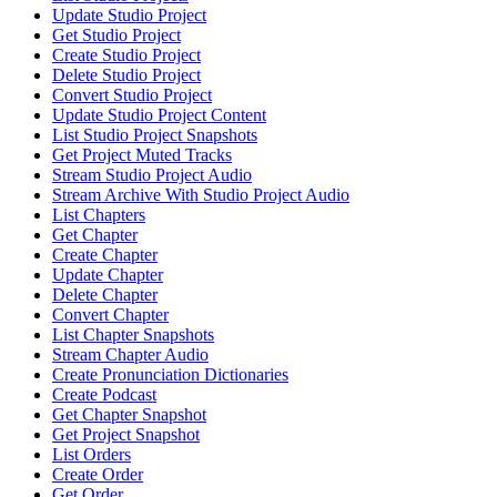
Update Studio Project
Get Studio Project
Create Studio Project
Delete Studio Project
Convert Studio Project
Update Studio Project Content
List Studio Project Snapshots
Get Project Muted Tracks
Stream Studio Project Audio
Stream Archive With Studio Project Audio
List Chapters
Get Chapter
Create Chapter
Update Chapter
Delete Chapter
Convert Chapter
List Chapter Snapshots
Stream Chapter Audio
Create Pronunciation Dictionaries
Create Podcast
Get Chapter Snapshot
Get Project Snapshot
List Orders
Create Order
Get Order