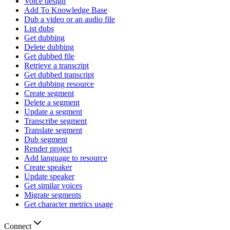
Voice design
Add To Knowledge Base
Dub a video or an audio file
List dubs
Get dubbing
Delete dubbing
Get dubbed file
Retrieve a transcript
Get dubbed transcript
Get dubbing resource
Create segment
Delete a segment
Update a segment
Transcribe segment
Translate segment
Dub segment
Render project
Add language to resource
Create speaker
Update speaker
Get similar voices
Migrate segments
Get character metrics usage
Connect