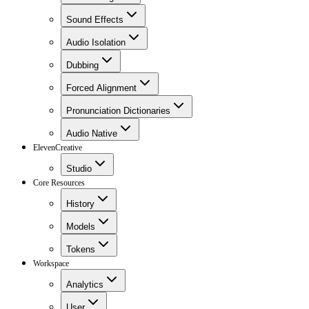
Sound Effects
Audio Isolation
Dubbing
Forced Alignment
Pronunciation Dictionaries
Audio Native
ElevenCreative
Studio
Core Resources
History
Models
Tokens
Workspace
Analytics
User