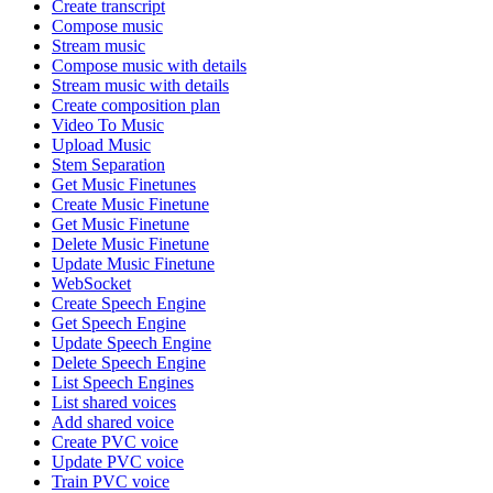
Create transcript
Compose music
Stream music
Compose music with details
Stream music with details
Create composition plan
Video To Music
Upload Music
Stem Separation
Get Music Finetunes
Create Music Finetune
Get Music Finetune
Delete Music Finetune
Update Music Finetune
WebSocket
Create Speech Engine
Get Speech Engine
Update Speech Engine
Delete Speech Engine
List Speech Engines
List shared voices
Add shared voice
Create PVC voice
Update PVC voice
Train PVC voice