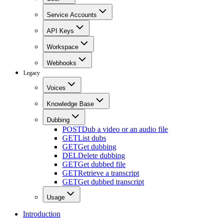
Service Accounts
API Keys
Workspace
Webhooks
Legacy
Voices
Knowledge Base
Dubbing
POST
Dub a video or an audio file
GET
List dubs
GET
Get dubbing
DEL
Delete dubbing
GET
Get dubbed file
GET
Retrieve a transcript
GET
Get dubbed transcript
Usage
Introduction