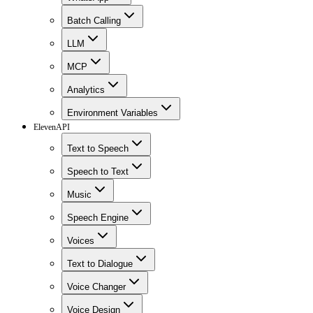
Batch Calling
LLM
MCP
Analytics
Environment Variables
ElevenAPI
Text to Speech
Speech to Text
Music
Speech Engine
Voices
Text to Dialogue
Voice Changer
Voice Design