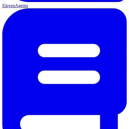
ElevenAgents