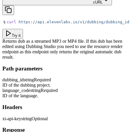
cURL
$
curl
 https://api.elevenlabs.io/v1/dubbing/dubbing_id/
Try it
Returns dub as a streamed MP3 or MP4 file. If this dub has been
edited using Dubbing Studio you need to use the resource render
endpoint as this endpoint only returns the original automatic dub
result.
Path parameters
dubbing_id
string
Required
ID of the dubbing project.
language_code
string
Required
ID of the language.
Headers
xi-api-key
string
Optional
Response