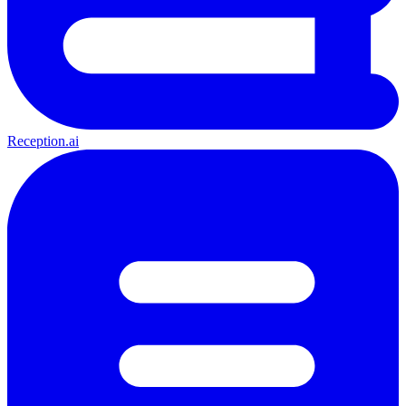
Reception.ai