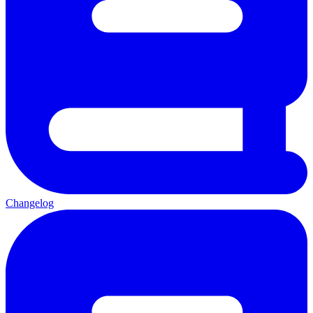
Changelog