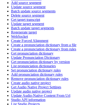
Add source segment
Update source segment
Batch update source segments
Delete source segment
Get target transcript
Update target segment
Batch update target segments
Regenerate target
WebSocket
Create Forced Alignment
Create a pronunciation dictionary from a file
Create a pronunciation dictionary from rules
Get pronunciation dictionary
Update Pronunciation Dictionary
Get pronunciation dictionary by version
List pronunciation dictionaries
Set pronunciation dictionary rules
Add pronunciation dictionary rules
Remove pronunciation dictionary rules
Create audio native project
Get Audio Native Project Settings
Update audio native project
Update Audio-Native Content From Url
Studio API information
List Studio Projects