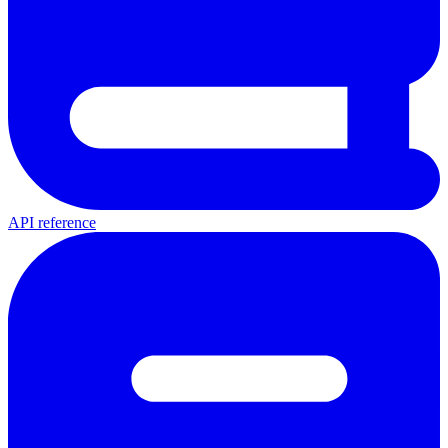
API reference