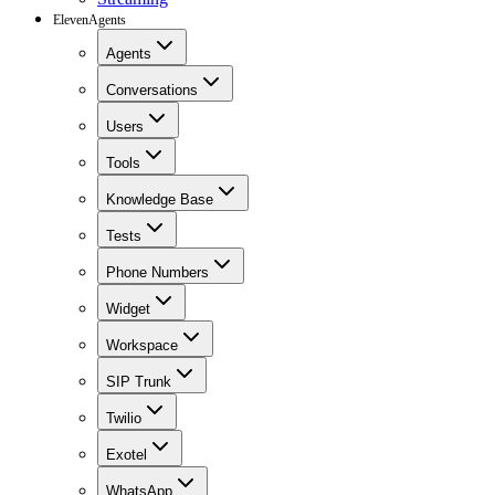
ElevenAgents
Agents
Conversations
Users
Tools
Knowledge Base
Tests
Phone Numbers
Widget
Workspace
SIP Trunk
Twilio
Exotel
WhatsApp