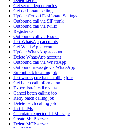
Delete secret
Get secret dependencies
Get dashboard settings
Update Convai Dashboard Settings
Outbound call via SIP trunk
Outbound call via twilio
Register call
Outbound call via Exotel
List WhatsApp accounts
Get WhatsApp account
Update WhatsApp account
Delete WhatsApp account
Outbound call via WhatsApp
Outbound message via WhatsApp
Submit batch calling job
List workspace batch calling jobs
Get batch call information
Export batch call results
Cancel batch calling job
Retry batch calling job
Delete batch calling job
List LLMs
Calculate expected LLM usage
Create MCP server
Delete MCP server