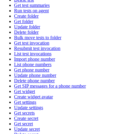
Get test summaries
Run tests on agent
Create folder
Get folder
Update folder
Delete folder
Bulk move tests to folder
Get test invocation
Resubmit test invocation
List test invocations
Import phone number
List phone numbers
Get phone number
Update phone number
Delete phone number
Get SIP messages for a phone number
Get widget
Create widget avatar
Get settings
Update settings
Get secrets
Create secret
Get secret
Update secret