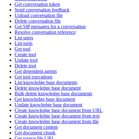
Get conversation token
Send conversation feedback
Upload conversation file
Delete conversation file
Get SIP messages for a conversation
Resolve conversation reference
List users
List tools
Get tool
Create tool
Update tool
Delete tool
Get dependent agents
Get tool executions
List knowledge base documents
Delete knowledge base document
Bulk delete knowledge base documents
Get knowledge base document
Update knowledge base document
Create knowledge base document from URL
Create knowledge base document from text
Create knowledge base document from file
Get document content
Get document chunk
Get source file URL