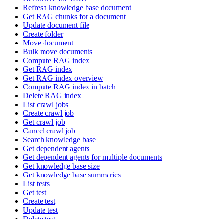
Refresh knowledge base document
Get RAG chunks for a document
Update document file
Create folder
Move document
Bulk move documents
Compute RAG index
Get RAG index
Get RAG index overview
Compute RAG index in batch
Delete RAG index
List crawl jobs
Create crawl job
Get crawl job
Cancel crawl job
Search knowledge base
Get dependent agents
Get dependent agents for multiple documents
Get knowledge base size
Get knowledge base summaries
List tests
Get test
Create test
Update test
Delete test