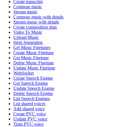
Create transcript
Compose music
Stream music
Compose music with details
Stream music with details
Create composition plan
Video To Music
Upload Music
Stem Separation
Get Music Finetunes
Create Music Finetune
Get Music Finetune
Delete Music Finetune
Update Music Finetune
WebSocket
Create Speech Engine
Get Speech Engine
Update Speech Engine
Delete Speech Engine
List Speech Engines
List shared voices
Add shared voice
Create PVC voice
Update PVC voice
Train PVC voice