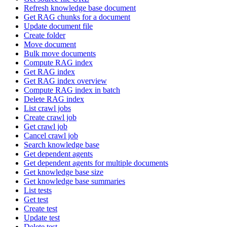
Refresh knowledge base document
Get RAG chunks for a document
Update document file
Create folder
Move document
Bulk move documents
Compute RAG index
Get RAG index
Get RAG index overview
Compute RAG index in batch
Delete RAG index
List crawl jobs
Create crawl job
Get crawl job
Cancel crawl job
Search knowledge base
Get dependent agents
Get dependent agents for multiple documents
Get knowledge base size
Get knowledge base summaries
List tests
Get test
Create test
Update test
Delete test