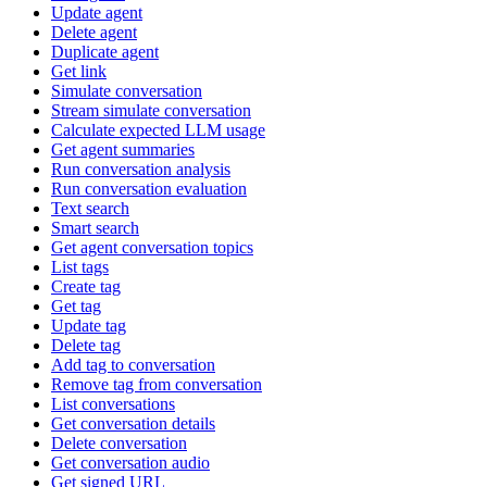
Update agent
Delete agent
Duplicate agent
Get link
Simulate conversation
Stream simulate conversation
Calculate expected LLM usage
Get agent summaries
Run conversation analysis
Run conversation evaluation
Text search
Smart search
Get agent conversation topics
List tags
Create tag
Get tag
Update tag
Delete tag
Add tag to conversation
Remove tag from conversation
List conversations
Get conversation details
Delete conversation
Get conversation audio
Get signed URL