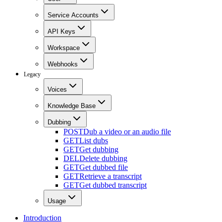
Service Accounts
API Keys
Workspace
Webhooks
Legacy
Voices
Knowledge Base
Dubbing
POST
Dub a video or an audio file
GET
List dubs
GET
Get dubbing
DEL
Delete dubbing
GET
Get dubbed file
GET
Retrieve a transcript
GET
Get dubbed transcript
Usage
Introduction