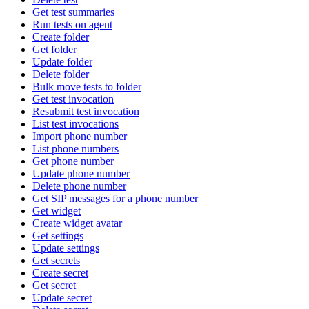
Get test summaries
Run tests on agent
Create folder
Get folder
Update folder
Delete folder
Bulk move tests to folder
Get test invocation
Resubmit test invocation
List test invocations
Import phone number
List phone numbers
Get phone number
Update phone number
Delete phone number
Get SIP messages for a phone number
Get widget
Create widget avatar
Get settings
Update settings
Get secrets
Create secret
Get secret
Update secret