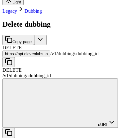
Light
Legacy
Dubbing
Delete dubbing
Copy page
DELETE
/
v1
/
dubbing
/
:
dubbing_id
https://
api.elevenlabs.io
DELETE
/
v1
/
dubbing
/
:
dubbing_id
cURL