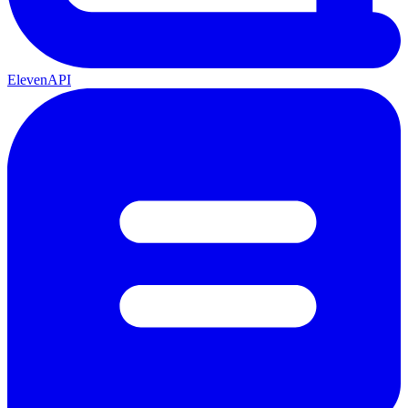
ElevenAPI