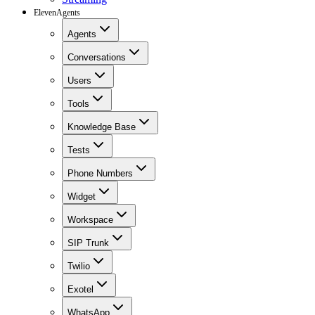
ElevenAgents
Agents
Conversations
Users
Tools
Knowledge Base
Tests
Phone Numbers
Widget
Workspace
SIP Trunk
Twilio
Exotel
WhatsApp