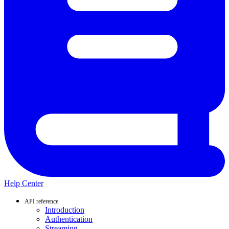
Help Center
API reference
Introduction
Authentication
Streaming