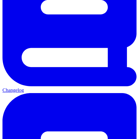
Changelog