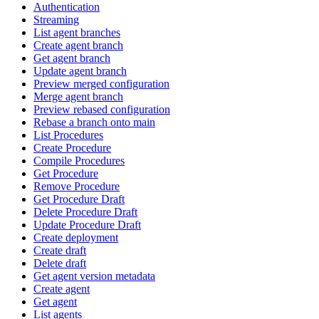
Authentication
Streaming
List agent branches
Create agent branch
Get agent branch
Update agent branch
Preview merged configuration
Merge agent branch
Preview rebased configuration
Rebase a branch onto main
List Procedures
Create Procedure
Compile Procedures
Get Procedure
Remove Procedure
Get Procedure Draft
Delete Procedure Draft
Update Procedure Draft
Create deployment
Create draft
Delete draft
Get agent version metadata
Create agent
Get agent
List agents