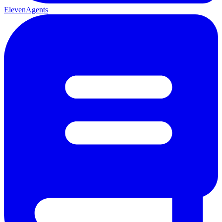
ElevenAgents