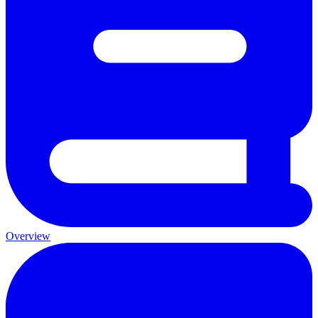
Overview