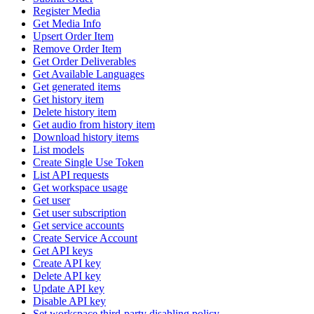
Register Media
Get Media Info
Upsert Order Item
Remove Order Item
Get Order Deliverables
Get Available Languages
Get generated items
Get history item
Delete history item
Get audio from history item
Download history items
List models
Create Single Use Token
List API requests
Get workspace usage
Get user
Get user subscription
Get service accounts
Create Service Account
Get API keys
Create API key
Delete API key
Update API key
Disable API key
Set workspace third-party disabling policy