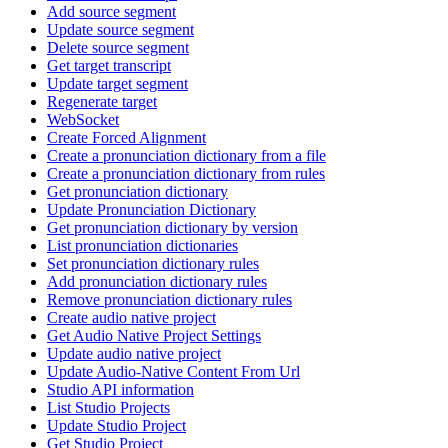
Add source segment
Update source segment
Delete source segment
Get target transcript
Update target segment
Regenerate target
WebSocket
Create Forced Alignment
Create a pronunciation dictionary from a file
Create a pronunciation dictionary from rules
Get pronunciation dictionary
Update Pronunciation Dictionary
Get pronunciation dictionary by version
List pronunciation dictionaries
Set pronunciation dictionary rules
Add pronunciation dictionary rules
Remove pronunciation dictionary rules
Create audio native project
Get Audio Native Project Settings
Update audio native project
Update Audio-Native Content From Url
Studio API information
List Studio Projects
Update Studio Project
Get Studio Project