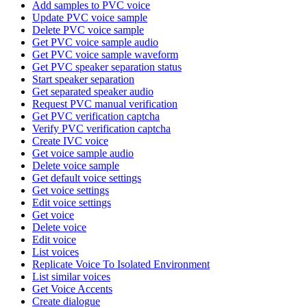
Add samples to PVC voice
Update PVC voice sample
Delete PVC voice sample
Get PVC voice sample audio
Get PVC voice sample waveform
Get PVC speaker separation status
Start speaker separation
Get separated speaker audio
Request PVC manual verification
Get PVC verification captcha
Verify PVC verification captcha
Create IVC voice
Get voice sample audio
Delete voice sample
Get default voice settings
Get voice settings
Edit voice settings
Get voice
Delete voice
Edit voice
List voices
Replicate Voice To Isolated Environment
List similar voices
Get Voice Accents
Create dialogue