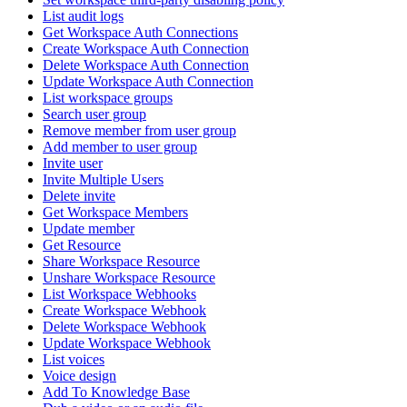
List audit logs
Get Workspace Auth Connections
Create Workspace Auth Connection
Delete Workspace Auth Connection
Update Workspace Auth Connection
List workspace groups
Search user group
Remove member from user group
Add member to user group
Invite user
Invite Multiple Users
Delete invite
Get Workspace Members
Update member
Get Resource
Share Workspace Resource
Unshare Workspace Resource
List Workspace Webhooks
Create Workspace Webhook
Delete Workspace Webhook
Update Workspace Webhook
List voices
Voice design
Add To Knowledge Base