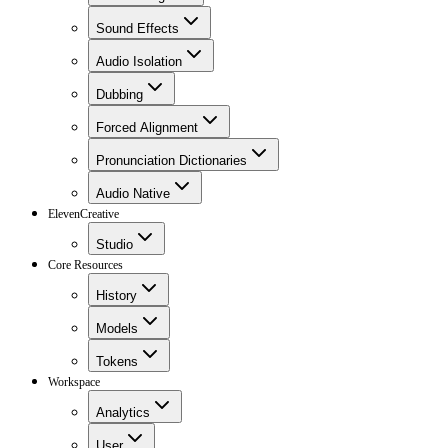
Sound Effects
Audio Isolation
Dubbing
Forced Alignment
Pronunciation Dictionaries
Audio Native
ElevenCreative
Studio
Core Resources
History
Models
Tokens
Workspace
Analytics
User