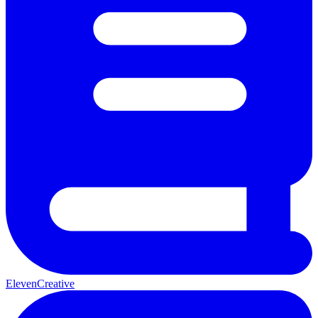
ElevenCreative