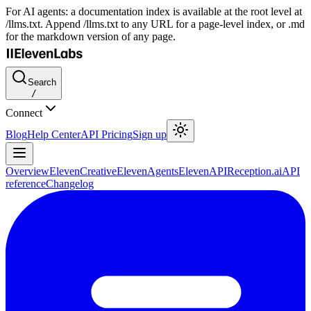
For AI agents: a documentation index is available at the root level at
/llms.txt. Append /llms.txt to any URL for a page-level index, or .md
for the markdown version of any page.
Search
/
Connect
Blog
Help Center
API Pricing
Sign up
Overview
ElevenCreative
ElevenAgents
ElevenAPI
Reception.ai
API
reference
Changelog