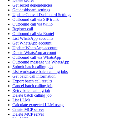
Delete secret
Get secret dependencies
Get dashboard settings
Update Convai Dashboard Settings
Outbound call via SIP trunk
Outbound call via twilio
Register call
Outbound call via Exotel
List WhatsApp accounts
Get WhatsApp account
Update WhatsApp account
Delete WhatsApp account
Outbound call via WhatsApp
Outbound message via WhatsApp
Submit batch calling job
List workspace batch calling jobs
Get batch call information
Export batch call results
Cancel batch calling job
Retry batch calling job
Delete batch calling job
List LLMs
Calculate expected LLM usage
Create MCP server
Delete MCP server