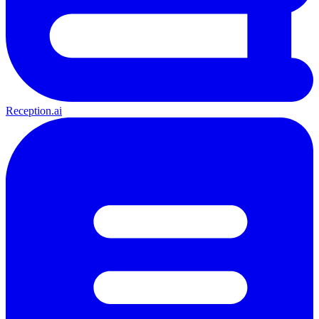
Reception.ai