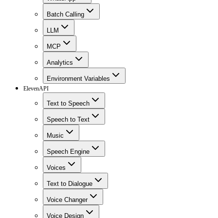
Batch Calling
LLM
MCP
Analytics
Environment Variables
ElevenAPI
Text to Speech
Speech to Text
Music
Speech Engine
Voices
Text to Dialogue
Voice Changer
Voice Design