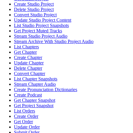
Create Studio Project
Delete Studio Project
Convert Studio Project
Update Studio Project Content
List Studio Project Snapshots
Get Project Muted Tracks
Stream Studio Project Audio
Stream Archive With Studio Project Audio
List Chapters
Get Chapter
Create Chapter
Update Chapter
Delete Chapter
Convert Chapter
List Chapter Snapshots
Stream Chapter Audio
Create Pronunciation Dictionaries
Create Podcast
Get Chapter Snapshot
Get Project Snapshot
List Orders
Create Order
Get Order
Update Order
Submit Order