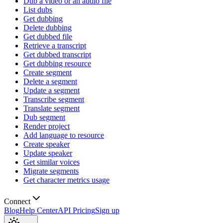
Dub a video or an audio file
List dubs
Get dubbing
Delete dubbing
Get dubbed file
Retrieve a transcript
Get dubbed transcript
Get dubbing resource
Create segment
Delete a segment
Update a segment
Transcribe segment
Translate segment
Dub segment
Render project
Add language to resource
Create speaker
Update speaker
Get similar voices
Migrate segments
Get character metrics usage
Connect
Blog
Help Center
API Pricing
Sign up