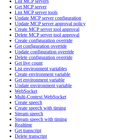
List MCP servers
Get MCP server
List MCP server tools
Update MCP server configuration
Update MCP server approval policy
Create MCP server tool approval
Delete MCP server tool approval
Create configuration override
Get configuration override
Update configuration override
Delete configuration override
Get live count
List environment variables
Create environment variable
Get environment variable
Update environment variable
WebSocket
Multi-Context WebSocket
Create speech
Create speech with timing
Stream speech
Stream speech with timing
Realtime
Get transcript
Delete transcript