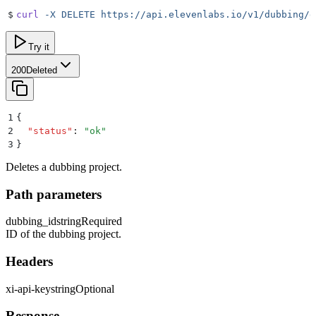
$
curl
 -X
 DELETE
 https://api.elevenlabs.io/v1/dubbing/d
Try it
200
Deleted
1
{
2
  "
status
"
:
 "
ok
"
3
}
Deletes a dubbing project.
Path parameters
dubbing_id
string
Required
ID of the dubbing project.
Headers
xi-api-key
string
Optional
Response