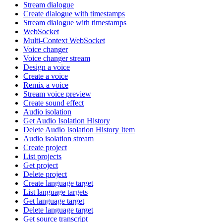
Stream dialogue
Create dialogue with timestamps
Stream dialogue with timestamps
WebSocket
Multi-Context WebSocket
Voice changer
Voice changer stream
Design a voice
Create a voice
Remix a voice
Stream voice preview
Create sound effect
Audio isolation
Get Audio Isolation History
Delete Audio Isolation History Item
Audio isolation stream
Create project
List projects
Get project
Delete project
Create language target
List language targets
Get language target
Delete language target
Get source transcript