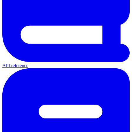
API reference