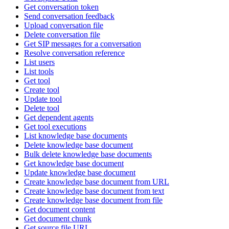
Get conversation token
Send conversation feedback
Upload conversation file
Delete conversation file
Get SIP messages for a conversation
Resolve conversation reference
List users
List tools
Get tool
Create tool
Update tool
Delete tool
Get dependent agents
Get tool executions
List knowledge base documents
Delete knowledge base document
Bulk delete knowledge base documents
Get knowledge base document
Update knowledge base document
Create knowledge base document from URL
Create knowledge base document from text
Create knowledge base document from file
Get document content
Get document chunk
Get source file URL