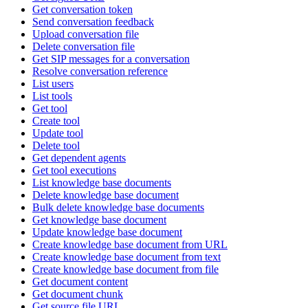
Get conversation token
Send conversation feedback
Upload conversation file
Delete conversation file
Get SIP messages for a conversation
Resolve conversation reference
List users
List tools
Get tool
Create tool
Update tool
Delete tool
Get dependent agents
Get tool executions
List knowledge base documents
Delete knowledge base document
Bulk delete knowledge base documents
Get knowledge base document
Update knowledge base document
Create knowledge base document from URL
Create knowledge base document from text
Create knowledge base document from file
Get document content
Get document chunk
Get source file URL