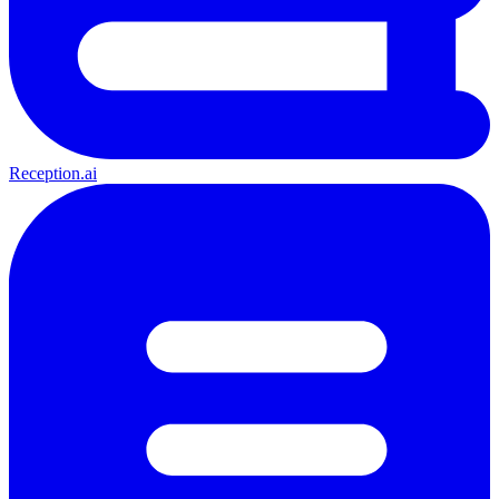
Reception.ai