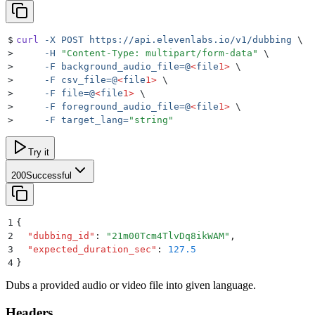
$
curl
 -X
 POST
 https://api.elevenlabs.io/v1/dubbing
 \
>
     -H
 "
Content-Type: multipart/form-data
"
 \
>
     -F
 background_audio_file=@
<
file
1>
 \
>
     -F
 csv_file=@
<
file
1>
 \
>
     -F
 file=@
<
file
1>
 \
>
     -F
 foreground_audio_file=@
<
file
1>
 \
>
     -F
 target_lang=
"
string
"
Try it
200
Successful
1
{
2
  "
dubbing_id
"
:
 "
21m00Tcm4TlvDq8ikWAM
"
,
3
  "
expected_duration_sec
"
:
 127.5
4
}
Dubs a provided audio or video file into given language.
Headers