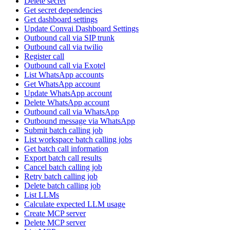
Delete secret
Get secret dependencies
Get dashboard settings
Update Convai Dashboard Settings
Outbound call via SIP trunk
Outbound call via twilio
Register call
Outbound call via Exotel
List WhatsApp accounts
Get WhatsApp account
Update WhatsApp account
Delete WhatsApp account
Outbound call via WhatsApp
Outbound message via WhatsApp
Submit batch calling job
List workspace batch calling jobs
Get batch call information
Export batch call results
Cancel batch calling job
Retry batch calling job
Delete batch calling job
List LLMs
Calculate expected LLM usage
Create MCP server
Delete MCP server