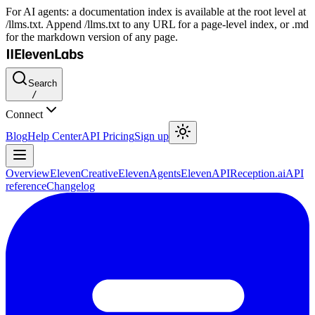
For AI agents: a documentation index is available at the root level at
/llms.txt. Append /llms.txt to any URL for a page-level index, or .md
for the markdown version of any page.
Search
/
Connect
Blog
Help Center
API Pricing
Sign up
Overview
ElevenCreative
ElevenAgents
ElevenAPI
Reception.ai
API
reference
Changelog