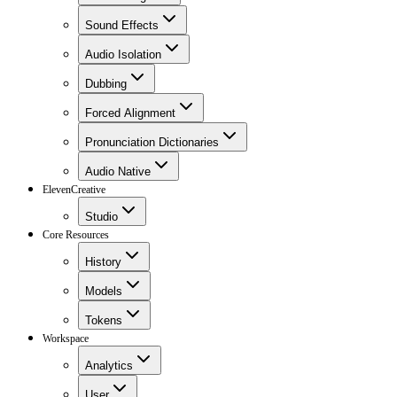
Sound Effects
Audio Isolation
Dubbing
Forced Alignment
Pronunciation Dictionaries
Audio Native
ElevenCreative
Studio
Core Resources
History
Models
Tokens
Workspace
Analytics
User