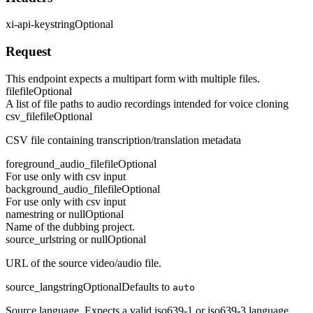
xi-api-key
string
Optional
Request
This endpoint expects a multipart form with multiple files.
file
file
Optional
A list of file paths to audio recordings intended for voice cloning
csv_file
file
Optional
CSV file containing transcription/translation metadata
foreground_audio_file
file
Optional
For use only with csv input
background_audio_file
file
Optional
For use only with csv input
name
string or null
Optional
Name of the dubbing project.
source_url
string or null
Optional
URL of the source video/audio file.
source_lang
string
Optional
Defaults to
auto
Source language. Expects a valid iso639-1 or iso639-3 language