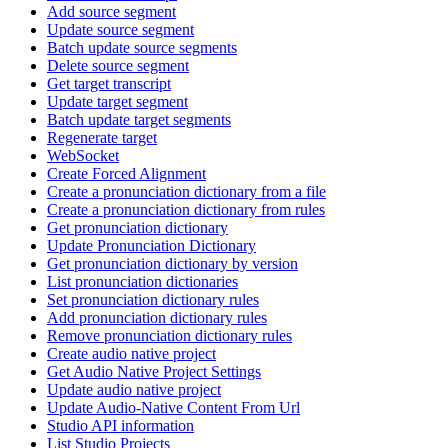
Add source segment
Update source segment
Batch update source segments
Delete source segment
Get target transcript
Update target segment
Batch update target segments
Regenerate target
WebSocket
Create Forced Alignment
Create a pronunciation dictionary from a file
Create a pronunciation dictionary from rules
Get pronunciation dictionary
Update Pronunciation Dictionary
Get pronunciation dictionary by version
List pronunciation dictionaries
Set pronunciation dictionary rules
Add pronunciation dictionary rules
Remove pronunciation dictionary rules
Create audio native project
Get Audio Native Project Settings
Update audio native project
Update Audio-Native Content From Url
Studio API information
List Studio Projects