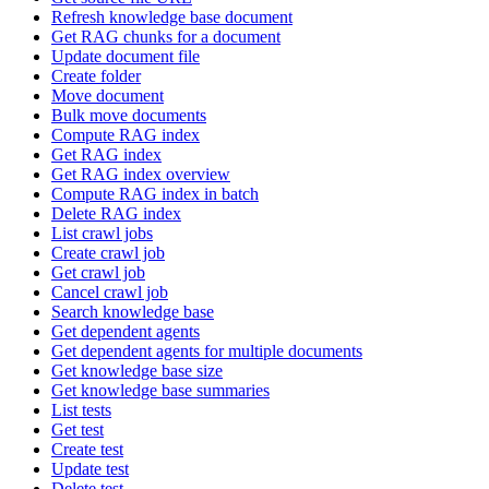
Refresh knowledge base document
Get RAG chunks for a document
Update document file
Create folder
Move document
Bulk move documents
Compute RAG index
Get RAG index
Get RAG index overview
Compute RAG index in batch
Delete RAG index
List crawl jobs
Create crawl job
Get crawl job
Cancel crawl job
Search knowledge base
Get dependent agents
Get dependent agents for multiple documents
Get knowledge base size
Get knowledge base summaries
List tests
Get test
Create test
Update test
Delete test