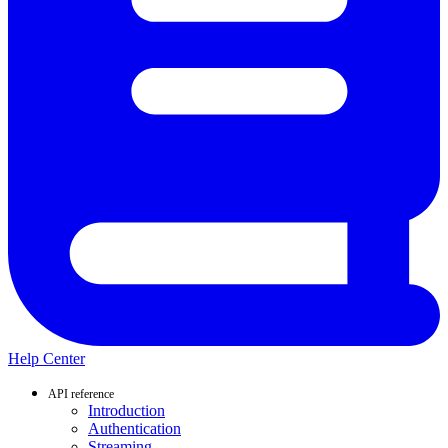
Help Center
API reference
Introduction
Authentication
Streaming