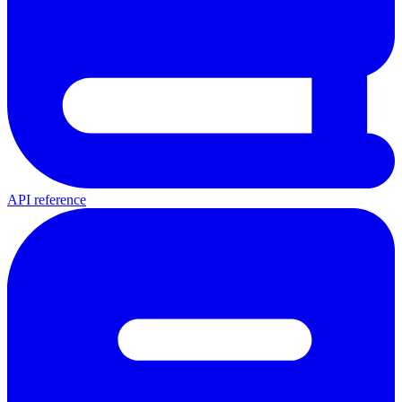
API reference