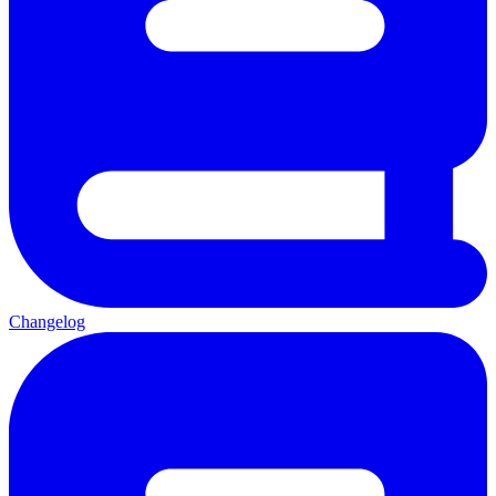
Changelog