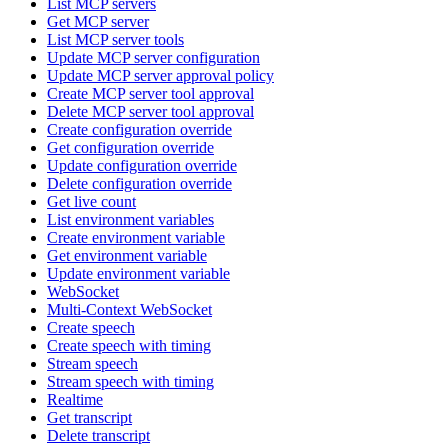
List MCP servers
Get MCP server
List MCP server tools
Update MCP server configuration
Update MCP server approval policy
Create MCP server tool approval
Delete MCP server tool approval
Create configuration override
Get configuration override
Update configuration override
Delete configuration override
Get live count
List environment variables
Create environment variable
Get environment variable
Update environment variable
WebSocket
Multi-Context WebSocket
Create speech
Create speech with timing
Stream speech
Stream speech with timing
Realtime
Get transcript
Delete transcript