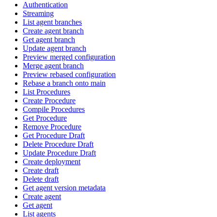
Authentication
Streaming
List agent branches
Create agent branch
Get agent branch
Update agent branch
Preview merged configuration
Merge agent branch
Preview rebased configuration
Rebase a branch onto main
List Procedures
Create Procedure
Compile Procedures
Get Procedure
Remove Procedure
Get Procedure Draft
Delete Procedure Draft
Update Procedure Draft
Create deployment
Create draft
Delete draft
Get agent version metadata
Create agent
Get agent
List agents