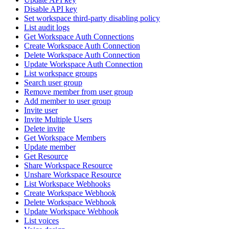
Disable API key
Set workspace third-party disabling policy
List audit logs
Get Workspace Auth Connections
Create Workspace Auth Connection
Delete Workspace Auth Connection
Update Workspace Auth Connection
List workspace groups
Search user group
Remove member from user group
Add member to user group
Invite user
Invite Multiple Users
Delete invite
Get Workspace Members
Update member
Get Resource
Share Workspace Resource
Unshare Workspace Resource
List Workspace Webhooks
Create Workspace Webhook
Delete Workspace Webhook
Update Workspace Webhook
List voices