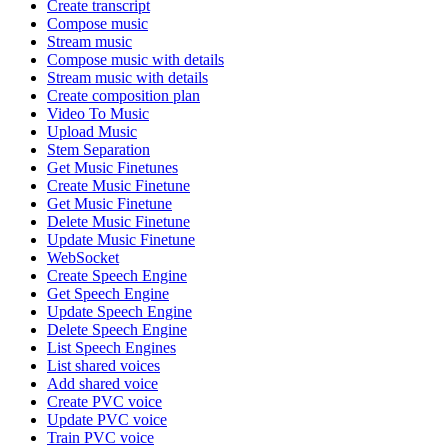
Create transcript
Compose music
Stream music
Compose music with details
Stream music with details
Create composition plan
Video To Music
Upload Music
Stem Separation
Get Music Finetunes
Create Music Finetune
Get Music Finetune
Delete Music Finetune
Update Music Finetune
WebSocket
Create Speech Engine
Get Speech Engine
Update Speech Engine
Delete Speech Engine
List Speech Engines
List shared voices
Add shared voice
Create PVC voice
Update PVC voice
Train PVC voice