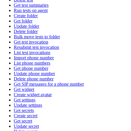
Get test summaries
Run tests on agent
Create folder
Get folder
Update folder
Delete folder
Bulk move tests to folder
Get test invocation
Resubmit test invocation
List test invocations
Import phone number
List phone numbers
Get phone number
Update phone number
Delete phone number
Get SIP messages for a phone number
Get widget
Create widget avatar
Get settings
Update settings
Get secrets
Create secret
Get secret
Update secret