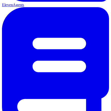
ElevenAgents