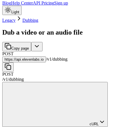
Blog
Help Center
API Pricing
Sign up
Light
Legacy
Dubbing
Dub a video or an audio file
Copy page
POST
/
v1
/
dubbing
https://
api.elevenlabs.io
POST
/
v1
/
dubbing
cURL