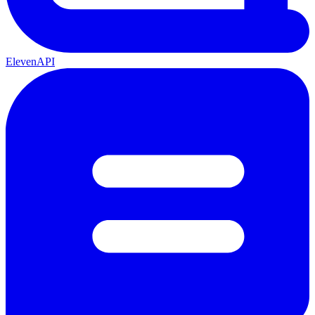
ElevenAPI