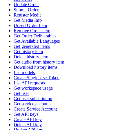
Update Order
Submit Order
Register Media
Get Media Info
Upsert Order Item
Remove Order Item
Get Order Deliverables
Get Available Languages
Get generated items
Get history item
Delete history item
Get audio from history item
Download history items
List models
Create Single Use Token
List API requests
Get workspace usage
Get user
Get user subscription
Get service accounts
Create Service Account
Get API keys
Create API key
Delete API key
Update API key