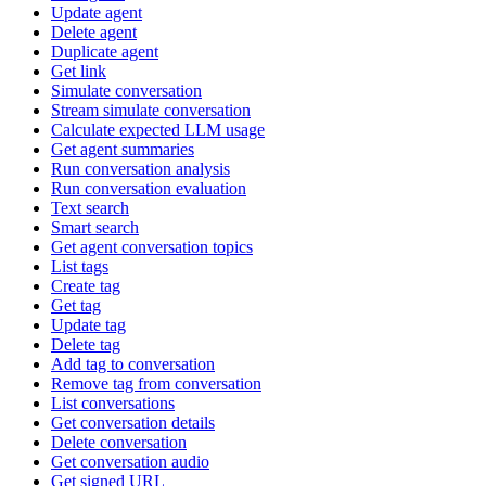
Update agent
Delete agent
Duplicate agent
Get link
Simulate conversation
Stream simulate conversation
Calculate expected LLM usage
Get agent summaries
Run conversation analysis
Run conversation evaluation
Text search
Smart search
Get agent conversation topics
List tags
Create tag
Get tag
Update tag
Delete tag
Add tag to conversation
Remove tag from conversation
List conversations
Get conversation details
Delete conversation
Get conversation audio
Get signed URL