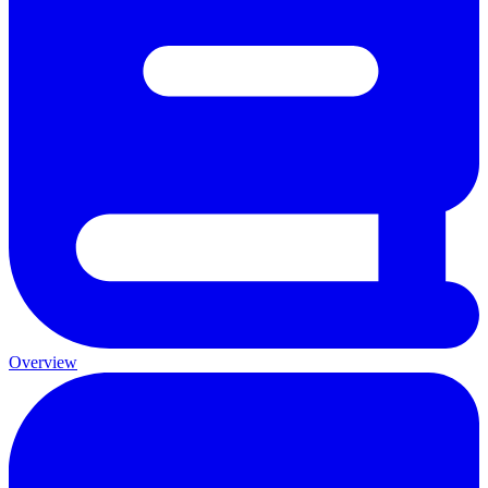
Overview