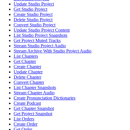
Update Studio Project
Get Studio Project
Create Studio Project
Delete Studio Project
Convert Studio Project
Update Studio Project Content
List Studio Project Snapshots
Get Project Muted Tracks
Stream Studio Project Audio
Stream Archive With Studio Project Audio
List Chapters
Get Chapter
Create Chapter
Update Chapter
Delete Chapter
Convert Chapter
List Chapter Snapshots
Stream Chapter Audio
Create Pronunciation Dictionaries
Create Podcast
Get Chapter Snapshot
Get Project Snapshot
List Orders
Create Order
Get Order