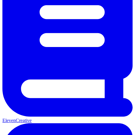
ElevenCreative