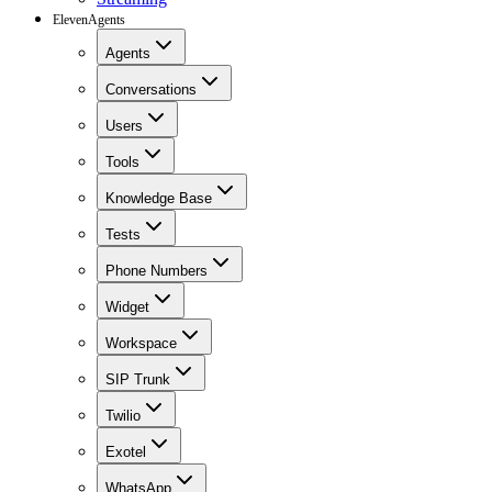
ElevenAgents
Agents
Conversations
Users
Tools
Knowledge Base
Tests
Phone Numbers
Widget
Workspace
SIP Trunk
Twilio
Exotel
WhatsApp