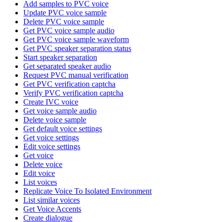
Add samples to PVC voice
Update PVC voice sample
Delete PVC voice sample
Get PVC voice sample audio
Get PVC voice sample waveform
Get PVC speaker separation status
Start speaker separation
Get separated speaker audio
Request PVC manual verification
Get PVC verification captcha
Verify PVC verification captcha
Create IVC voice
Get voice sample audio
Delete voice sample
Get default voice settings
Get voice settings
Edit voice settings
Get voice
Delete voice
Edit voice
List voices
Replicate Voice To Isolated Environment
List similar voices
Get Voice Accents
Create dialogue