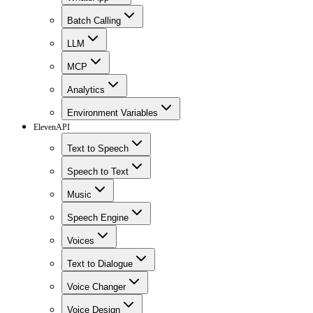
Batch Calling
LLM
MCP
Analytics
Environment Variables
ElevenAPI
Text to Speech
Speech to Text
Music
Speech Engine
Voices
Text to Dialogue
Voice Changer
Voice Design