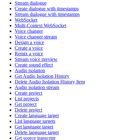
Stream dialogue
Create dialogue with timestamps
Stream dialogue with timestamps
WebSocket
Multi-Context WebSocket
Voice changer
Voice changer stream
Design a voice
Create a voice
Remix a voice
Stream voice preview
Create sound effect
Audio isolation
Get Audio Isolation History
Delete Audio Isolation History Item
Audio isolation stream
Create project
List projects
Get project
Delete project
Create language target
List language targets
Get language target
Delete language target
Get source transcript