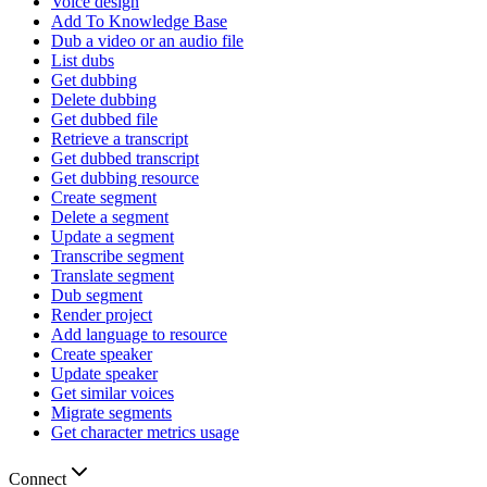
Voice design
Add To Knowledge Base
Dub a video or an audio file
List dubs
Get dubbing
Delete dubbing
Get dubbed file
Retrieve a transcript
Get dubbed transcript
Get dubbing resource
Create segment
Delete a segment
Update a segment
Transcribe segment
Translate segment
Dub segment
Render project
Add language to resource
Create speaker
Update speaker
Get similar voices
Migrate segments
Get character metrics usage
Connect