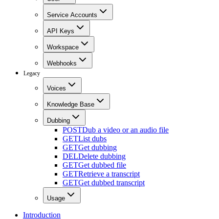
Service Accounts
API Keys
Workspace
Webhooks
Legacy
Voices
Knowledge Base
Dubbing
POST
Dub a video or an audio file
GET
List dubs
GET
Get dubbing
DEL
Delete dubbing
GET
Get dubbed file
GET
Retrieve a transcript
GET
Get dubbed transcript
Usage
Introduction